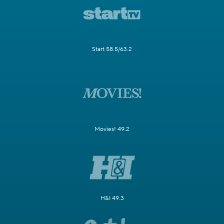
Start 58.5/63.2
Movies! 49.2
H&I 49.3