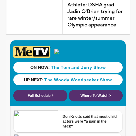
Athlete: DSHA grad
Jadin O'Brien trying for
rare winter/summer
Olympic appearance