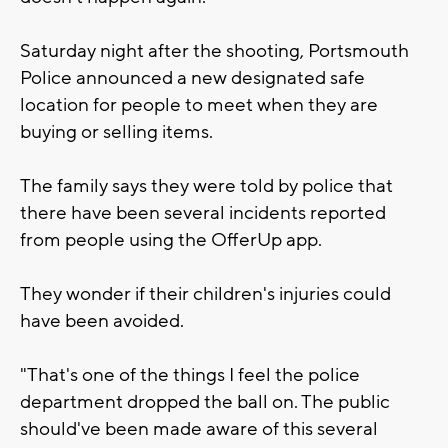
Saturday night after the shooting, Portsmouth
Police announced a new designated safe
location for people to meet when they are
buying or selling items.
The family says they were told by police that
there have been several incidents reported
from people using the OfferUp app.
They wonder if their children's injuries could
have been avoided.
"That's one of the things I feel the police
department dropped the ball on. The public
should've been made aware of this several