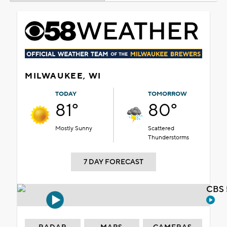
MILWAUKEE, WI
TODAY
TOMORROW
81°
80°
Mostly Sunny
Scattered
Thunderstorms
7 DAY FORECAST
CBS 