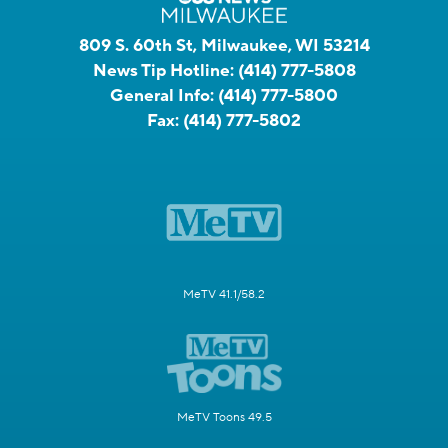
809 S. 60th St, Milwaukee, WI 53214
News Tip Hotline:
(414) 777-5808
General Info:
(414) 777-5800
Fax:
(414) 777-5802
MeTV 41.1/58.2
MeTV Toons 49.5