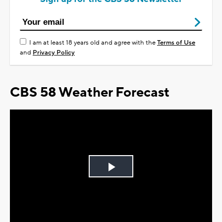
I am at least 18 years old and agree with the
Terms of Use
and
Privacy Policy
CBS 58 Weather Forecast
Play
Video