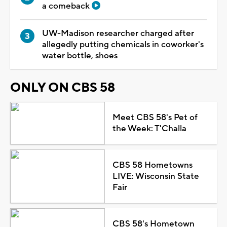
a comeback
UW-Madison researcher charged after
allegedly putting chemicals in coworker's
water bottle, shoes
ONLY ON CBS 58
Meet CBS 58's Pet of
the Week: T'Challa
CBS 58 Hometowns
LIVE: Wisconsin State
Fair
CBS 58's Hometown