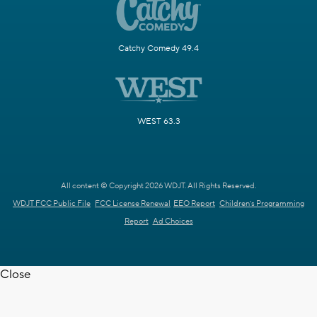
Catchy Comedy 49.4
WEST 63.3
All content © Copyright 2026 WDJT. All Rights Reserved.
WDJT FCC Public File
FCC License Renewal
EEO Report
Children's Programming
Report
Ad Choices
Close