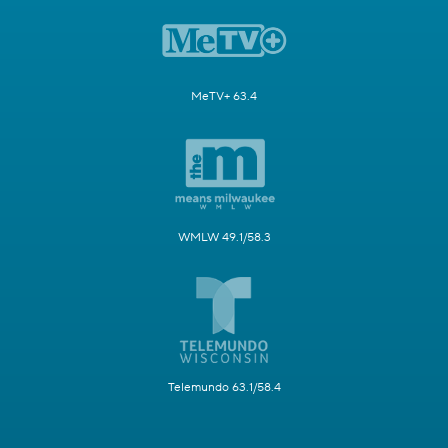
MeTV+ 63.4
WMLW 49.1/58.3
Telemundo 63.1/58.4