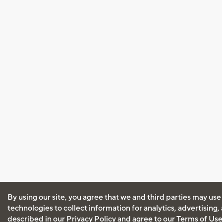
By using our site, you agree that we and third parties may use
technologies to collect information for analytics, advertising
described in our
Privacy Policy
and agree to our
Terms of Us