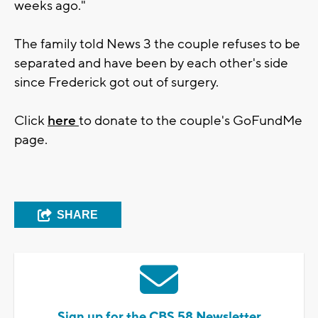
weeks ago."
The family told News 3 the couple refuses to be
separated and have been by each other's side
since Frederick got out of surgery.
Click
here
to donate to the couple's GoFundMe
page.
SHARE
Sign up for the CBS 58 Newsletter