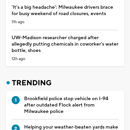
'It's a big headache': Milwaukee drivers brace
for busy weekend of road closures, events
11h ago
UW-Madison researcher charged after
allegedly putting chemicals in coworker's water
bottle, shoes
12h ago
TRENDING
Brookfield police stop vehicle on I-94
after outdated Flock alert from
Milwaukee police
Helping your weather-beaten yards make