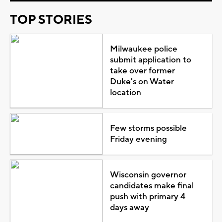
TOP STORIES
Milwaukee police
submit application to
take over former
Duke's on Water
location
Few storms possible
Friday evening
Wisconsin governor
candidates make final
push with primary 4
days away