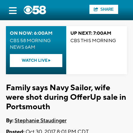
SHARE
ON NOW: 6:00AM
UP NEXT: 7:00AM
CBS 58 MORNING
CBS THIS MORNING
NEWS 6AM
WATCH LIVE
Family says Navy Sailor, wife
were shot during OfferUp sale in
Portsmouth
By:
Stephanie Staudinger
Posted:
Oct 30, 2017 8:01 PM CDT