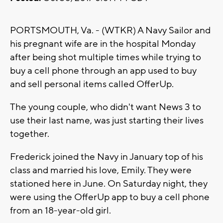
PORTSMOUTH, Va. - (WTKR) A Navy Sailor and
his pregnant wife are in the hospital Monday
after being shot multiple times while trying to
buy a cell phone through an app used to buy
and sell personal items called OfferUp.
The young couple, who didn't want News 3 to
use their last name, was just starting their lives
together.
Frederick joined the Navy in January top of his
class and married his love, Emily. They were
stationed here in June. On Saturday night, they
were using the OfferUp app to buy a cell phone
from an 18-year-old girl.