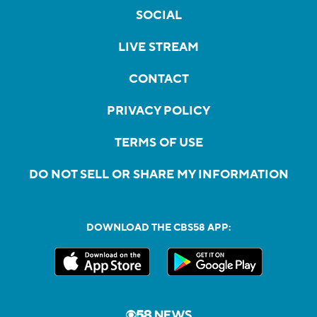
SOCIAL
LIVE STREAM
CONTACT
PRIVACY POLICY
TERMS OF USE
DO NOT SELL OR SHARE MY INFORMATION
DOWNLOAD THE CBS58 APP: