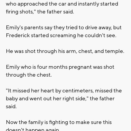
who approached the car and instantly started
firing shots," the father said.
Emily's parents say they tried to drive away, but
Frederick started screaming he couldn't see.
He was shot through his arm, chest, and temple.
Emily who is four months pregnant was shot
through the chest.
"It missed her heart by centimeters, missed the
baby and went out her right side," the father
said.
Now the family is fighting to make sure this
doesn't happen again.