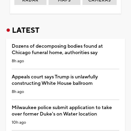
RADAR
MAPS
CAMERAS
LATEST
Dozens of decomposing bodies found at
Chicago funeral home, authorities say
8h ago
Appeals court says Trump is unlawfully
constructing White House ballroom
8h ago
Milwaukee police submit application to take
over former Duke's on Water location
10h ago