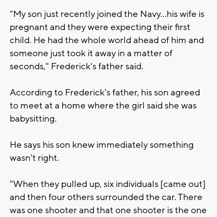
"My son just recently joined the Navy...his wife is
pregnant and they were expecting their first
child. He had the whole world ahead of him and
someone just took it away in a matter of
seconds," Frederick's father said.
According to Frederick's father, his son agreed
to meet at a home where the girl said she was
babysitting.
He says his son knew immediately something
wasn't right.
"When they pulled up, six individuals [came out]
and then four others surrounded the car. There
was one shooter and that one shooter is the one