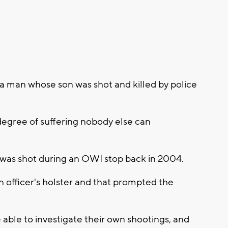
 man whose son was shot and killed by police
 degree of suffering nobody else can
l, was shot during an OWI stop back in 2004.
 officer's holster and that prompted the
able to investigate their own shootings, and