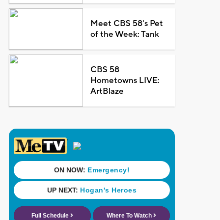
Meet CBS 58's Pet
of the Week: Tank
CBS 58
Hometowns LIVE:
ArtBlaze