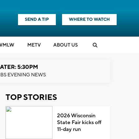
SEND A TIP
WHERE TO WATCH
WMLW
M
E
TV
ABOUT US
ATER: 5:30PM
BS EVENING NEWS
TOP STORIES
2026 Wisconsin
State Fair kicks off
11-day run