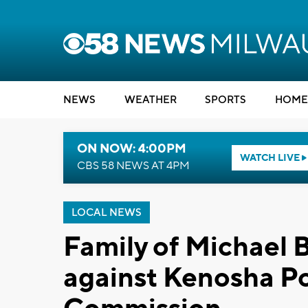
NEWS
WEATHER
SPORTS
HOME
ON NOW: 4:00PM
WATCH LIVE
CBS 58 NEWS AT 4PM
LOCAL NEWS
Family of Michael B
against Kenosha Po