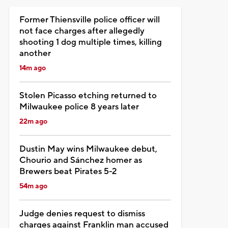
Former Thiensville police officer will
not face charges after allegedly
shooting 1 dog multiple times, killing
another
14m ago
Stolen Picasso etching returned to
Milwaukee police 8 years later
22m ago
Dustin May wins Milwaukee debut,
Chourio and Sánchez homer as
Brewers beat Pirates 5-2
54m ago
Judge denies request to dismiss
charges against Franklin man accused