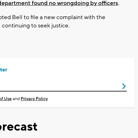
e department found no wrongdoing by officers
.
ted Bell to file a new complaint with the
continuing to seek justice.
ter
of Use
and
Privacy Policy
recast