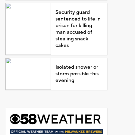
Security guard
sentenced to life in
prison for killing
man accused of
stealing snack
cakes
Isolated shower or
storm possible this
evening