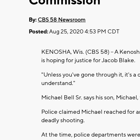
Commission
By:
CBS 58 Newsroom
Posted:
Aug 25, 2020 4:53 PM CDT
KENOSHA, Wis. (CBS 58) -- A Kenosha
is hoping for justice for Jacob Blake.
"Unless you've gone through it, it's a
understand."
Michael Bell Sr. says his son, Michae
Police claimed Michael reached for an
deadly shooting.
At the time, police departments were 