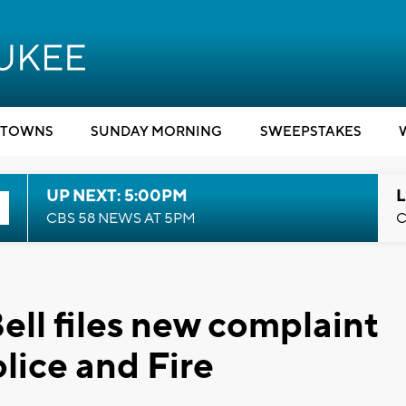
TOWNS
SUNDAY MORNING
SWEEPSTAKES
UP NEXT: 5:00PM
L
CBS 58 NEWS AT 5PM
C
ell files new complaint
lice and Fire