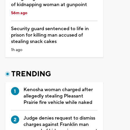
of kidnapping woman at gunpoint
56m ago
Security guard sentenced to life in
prison for killing man accused of
stealing snack cakes
1h ago
TRENDING
Kenosha woman charged after
allegedly stealing Pleasant
Prairie fire vehicle while naked
Judge denies request to dismiss
charges against Franklin man