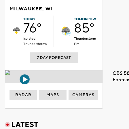
MILWAUKEE, WI
TODAY
TOMORROW
76°
85°
Isolated
Thunderstorm
Thunderstorms
PM
7 DAY FORECAST
CBS 58
Foreca
RADAR
MAPS
CAMERAS
LATEST