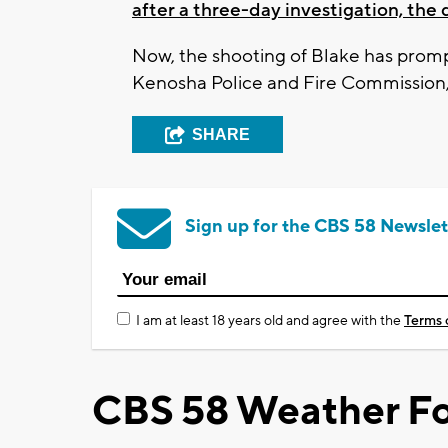
after a three-day investigation, th
Now, the shooting of Blake has promp
Kenosha Police and Fire Commission, 
SHARE
Sign up for the CBS 58 Newslet
I am at least 18 years old and agree with the
Terms 
CBS 58 Weather Fo