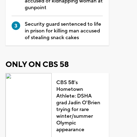
accused of kidnapping woman at
gunpoint
Security guard sentenced to life
in prison for killing man accused
of stealing snack cakes
ONLY ON CBS 58
CBS 58's
Hometown
Athlete: DSHA
grad Jadin O'Brien
trying for rare
winter/summer
Olympic
appearance