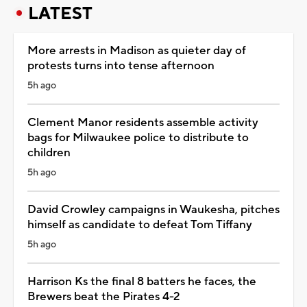
LATEST
More arrests in Madison as quieter day of
protests turns into tense afternoon
5h ago
Clement Manor residents assemble activity
bags for Milwaukee police to distribute to
children
5h ago
David Crowley campaigns in Waukesha, pitches
himself as candidate to defeat Tom Tiffany
5h ago
Harrison Ks the final 8 batters he faces, the
Brewers beat the Pirates 4-2