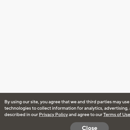
By using our site, you agree that we and third parties may use
technologies to collect information for analytics, advertising
described in our
Privacy Policy
and agree to our
Terms of Us
Close