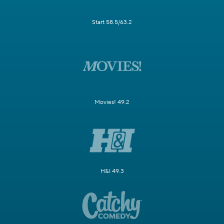
Start 58.5/63.2
Movies! 49.2
H&I 49.3