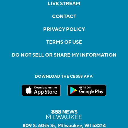
LIVE STREAM
CONTACT
PRIVACY POLICY
TERMS OF USE
DO NOT SELL OR SHARE MY INFORMATION
DOWNLOAD THE CBS58 APP:
809 S. 60th St, Milwaukee, WI 53214