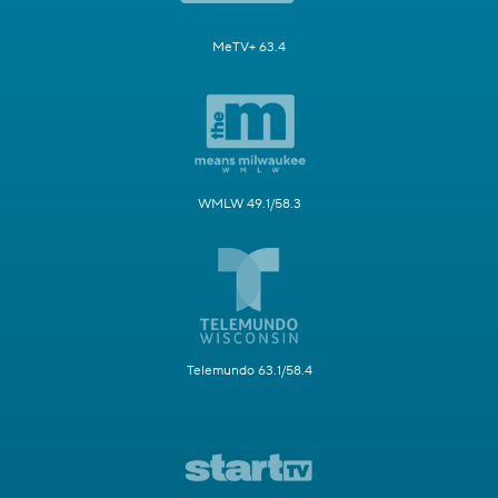
MeTV+ 63.4
WMLW 49.1/58.3
Telemundo 63.1/58.4