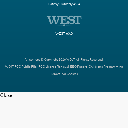
Catchy Comedy 49.4
WEST 63.3
All content © Copyright 2026 WDJT. All Rights Reserved.
WDJT FCC Public File
FCC License Renewal
EEO Report
Children's Programming
Report
Ad Choices
Close