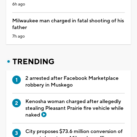
6h ago
Milwaukee man charged in fatal shooting of his
father
7h ago
TRENDING
2 arrested after Facebook Marketplace
robbery in Muskego
Kenosha woman charged after allegedly
stealing Pleasant Prairie fire vehicle while
naked
City proposes $73.6 million conversion of