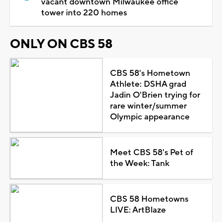
vacant downtown Milwaukee office
tower into 220 homes
ONLY ON CBS 58
CBS 58's Hometown
Athlete: DSHA grad
Jadin O'Brien trying for
rare winter/summer
Olympic appearance
Meet CBS 58's Pet of
the Week: Tank
CBS 58 Hometowns
LIVE: ArtBlaze