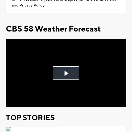
and
Privacy Policy
CBS 58 Weather Forecast
Play
Video
TOP STORIES