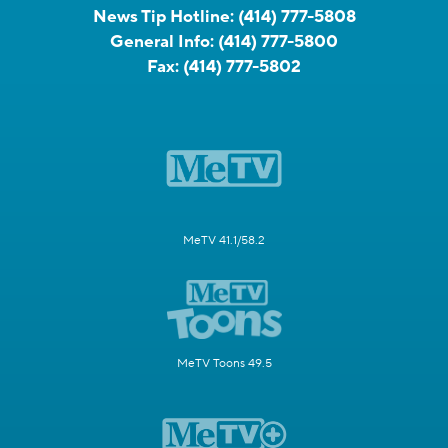
News Tip Hotline:
(414) 777-5808
General Info:
(414) 777-5800
Fax:
(414) 777-5802
MeTV 41.1/58.2
MeTV Toons 49.5