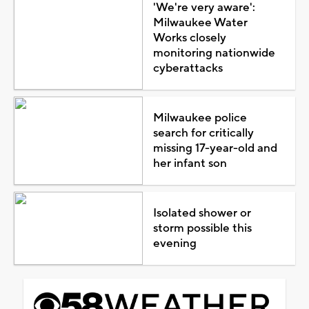
'We're very aware':
Milwaukee Water
Works closely
monitoring nationwide
cyberattacks
Milwaukee police
search for critically
missing 17-year-old and
her infant son
Isolated shower or
storm possible this
evening