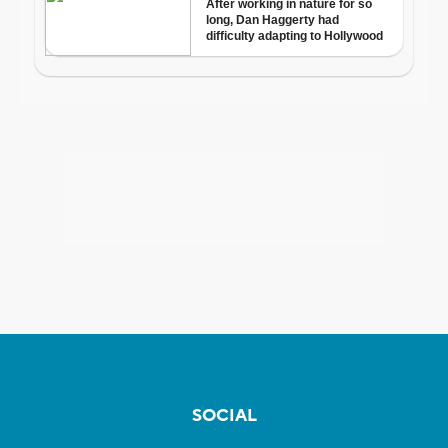
SOCIAL