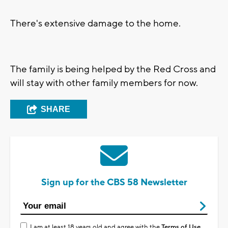
There's extensive damage to the home.
The family is being helped by the Red Cross and
will stay with other family members for now.
SHARE
Sign up for the CBS 58 Newsletter
I am at least 18 years old and agree with the
Terms of Use