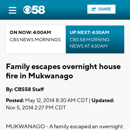
SHARE
ON NOW: 4:00AM
UP NEXT: 4:30AM
CBS NEWS MORNINGS
CBS 58 MORNING
NEWS AT 4:30AM
Family escapes overnight house
fire in Mukwanago
By: CBS58 Staff
Posted:
May 12, 2014 8:30 AM CDT |
Updated:
Nov 5, 2014 2:27 PM CDT
MUKWANAGO - A family escaped an overnight