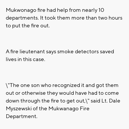
Mukwonago fire had help from nearly 10
departments. It took them more than two hours
to put the fire out.
A fire lieutenant says smoke detectors saved
lives in this case.
\"The one son who recognized it and got them
out or otherwise they would have had to come
down through the fire to get out,\" said Lt. Dale
Myszewski of the Mukwanago Fire
Department.