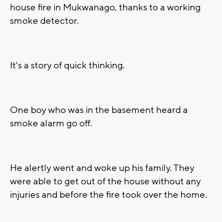
house fire in Mukwanago, thanks to a working
smoke detector.
It's a story of quick thinking.
One boy who was in the basement heard a
smoke alarm go off.
He alertly went and woke up his family. They
were able to get out of the house without any
injuries and before the fire took over the home.