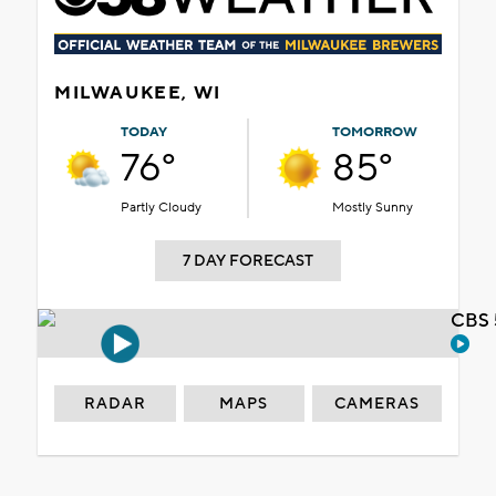
MILWAUKEE, WI
TODAY
TOMORROW
76°
85°
Partly Cloudy
Mostly Sunny
7 DAY FORECAST
CBS 
RADAR
MAPS
CAMERAS