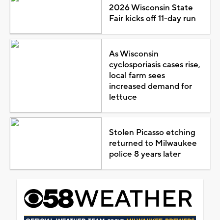
2026 Wisconsin State
Fair kicks off 11-day run
As Wisconsin
cyclosporiasis cases rise,
local farm sees
increased demand for
lettuce
Stolen Picasso etching
returned to Milwaukee
police 8 years later