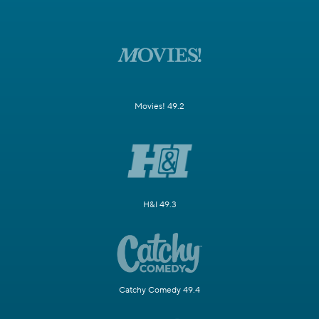
Movies! 49.2
H&I 49.3
Catchy Comedy 49.4