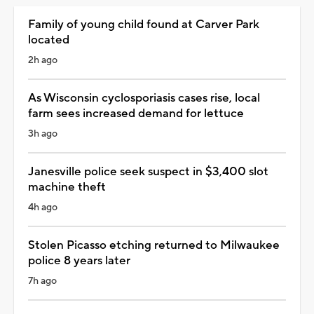
Family of young child found at Carver Park
located
2h ago
As Wisconsin cyclosporiasis cases rise, local
farm sees increased demand for lettuce
3h ago
Janesville police seek suspect in $3,400 slot
machine theft
4h ago
Stolen Picasso etching returned to Milwaukee
police 8 years later
7h ago