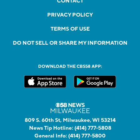
CONTACT
PRIVACY POLICY
TERMS OF USE
DO NOT SELL OR SHARE MY INFORMATION
DOWNLOAD THE CBS58 APP:
809 S. 60th St, Milwaukee, WI 53214
News Tip Hotline:
(414) 777-5808
General Info:
(414) 777-5800