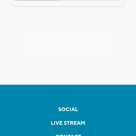
SOCIAL
LIVE STREAM