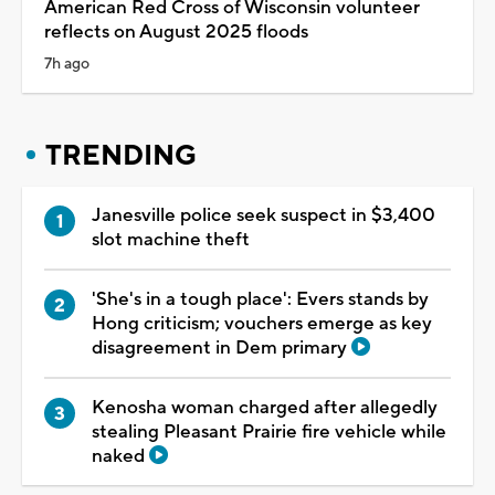
American Red Cross of Wisconsin volunteer
reflects on August 2025 floods
7h ago
TRENDING
Janesville police seek suspect in $3,400
slot machine theft
'She's in a tough place': Evers stands by
Hong criticism; vouchers emerge as key
disagreement in Dem primary
Kenosha woman charged after allegedly
stealing Pleasant Prairie fire vehicle while
naked