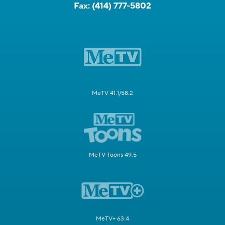
Fax:
(414) 777-5802
MeTV 41.1/58.2
MeTV Toons 49.5
MeTV+ 63.4