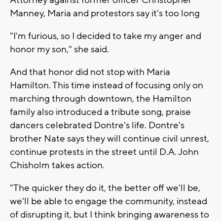
Attorney against former officer Christopher
Manney, Maria and protestors say it's too long
"I'm furious, so I decided to take my anger and
honor my son," she said.
And that honor did not stop with Maria
Hamilton. This time instead of focusing only on
marching through downtown, the Hamilton
family also introduced a tribute song, praise
dancers celebrated Dontre's life. Dontre's
brother Nate says they will continue civil unrest,
continue protests in the street until D.A. John
Chisholm takes action.
"The quicker they do it, the better off we'll be,
we'll be able to engage the community, instead
of disrupting it, but I think bringing awareness to