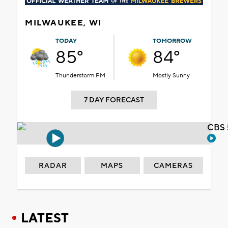
MILWAUKEE, WI
TODAY
TOMORROW
85°
84°
Thunderstorm PM
Mostly Sunny
7 DAY FORECAST
CBS 
RADAR
MAPS
CAMERAS
LATEST