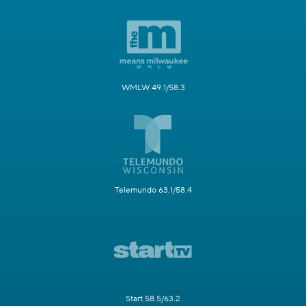
WMLW 49.1/58.3
Telemundo 63.1/58.4
Start 58.5/63.2