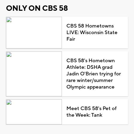
ONLY ON CBS 58
CBS 58 Hometowns
LIVE: Wisconsin State
Fair
CBS 58's Hometown
Athlete: DSHA grad
Jadin O'Brien trying for
rare winter/summer
Olympic appearance
Meet CBS 58's Pet of
the Week: Tank