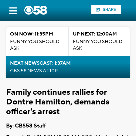
SHARE
ON NOW: 11:35PM
UP NEXT: 12:00AM
FUNNY YOU SHOULD
FUNNY YOU SHOULD
ASK
ASK
NEXT NEWSCAST: 1:37AM
CBS 58 NEWS AT 10P
Family continues rallies for
Dontre Hamilton, demands
officer's arrest
By: CBS58 Staff