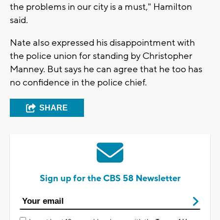
the problems in our city is a must," Hamilton
said.
Nate also expressed his disappointment with
the police union for standing by Christopher
Manney. But says he can agree that he too has
no confidence in the police chief.
SHARE
Sign up for the CBS 58 Newsletter