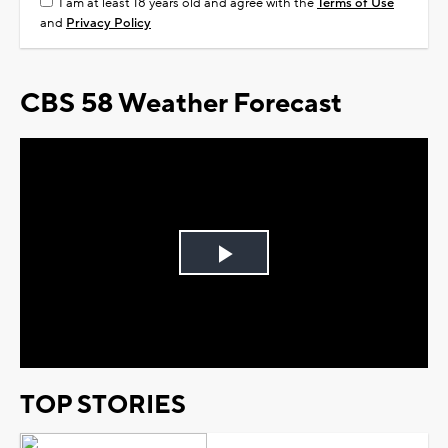
I am at least 18 years old and agree with the
Terms of Use
and
Privacy Policy
CBS 58 Weather Forecast
Play
Video
TOP STORIES