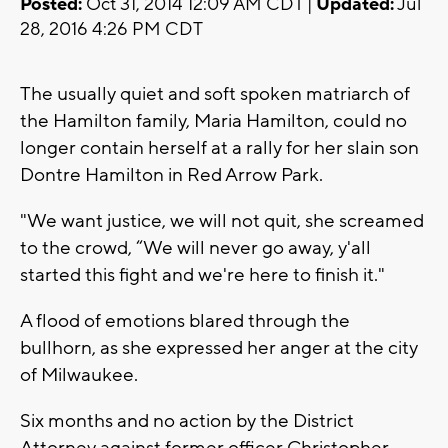
Posted:
Oct 31, 2014 12:09 AM CDT |
Updated:
Jul
28, 2016 4:26 PM CDT
The usually quiet and soft spoken matriarch of
the Hamilton family, Maria Hamilton, could no
longer contain herself at a rally for her slain son
Dontre Hamilton in Red Arrow Park.
"We want justice, we will not quit, she screamed
to the crowd, “We will never go away, y'all
started this fight and we're here to finish it."
A flood of emotions blared through the
bullhorn, as she expressed her anger at the city
of Milwaukee.
Six months and no action by the District