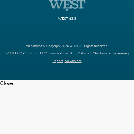
WEST 63.3
All content © Copyright 2026 WDJT. All Rights Reserved.
WDJT FCC Public File
FCC License Renewal
EEO Report
Children's Programming
Report
Ad Choices
Close