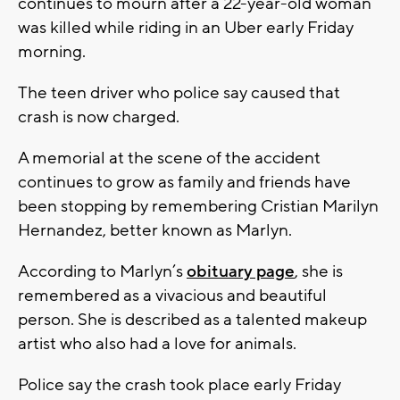
continues to mourn after a 22-year-old woman
was killed while riding in an Uber early Friday
morning.
The teen driver who police say caused that
crash is now charged.
A memorial at the scene of the accident
continues to grow as family and friends have
been stopping by remembering Cristian Marilyn
Hernandez, better known as Marlyn.
According to Marlyn’s
obituary page
, she is
remembered as a vivacious and beautiful
person. She is described as a talented makeup
artist who also had a love for animals.
Police say the crash took place early Friday