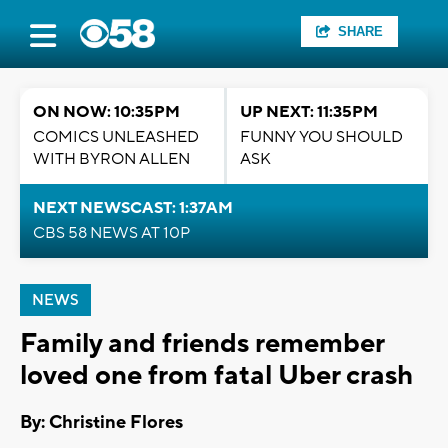
SHARE
ON NOW: 10:35PM
UP NEXT: 11:35PM
COMICS UNLEASHED
FUNNY YOU SHOULD
WITH BYRON ALLEN
ASK
NEXT NEWSCAST: 1:37AM
CBS 58 NEWS AT 10P
NEWS
Family and friends remember
loved one from fatal Uber crash
By: Christine Flores