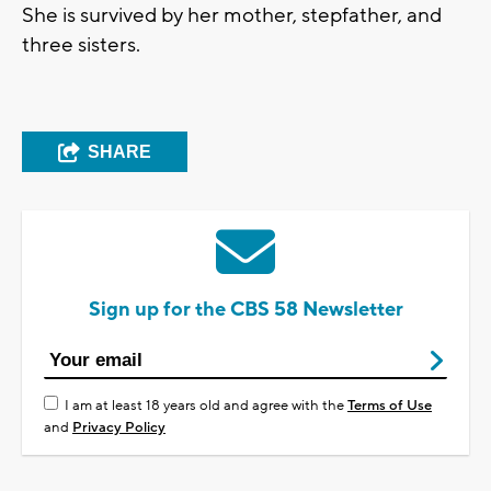
She is survived by her mother, stepfather, and
three sisters.
SHARE
Sign up for the CBS 58 Newsletter
I am at least 18 years old and agree with the
Terms of Use
and
Privacy Policy