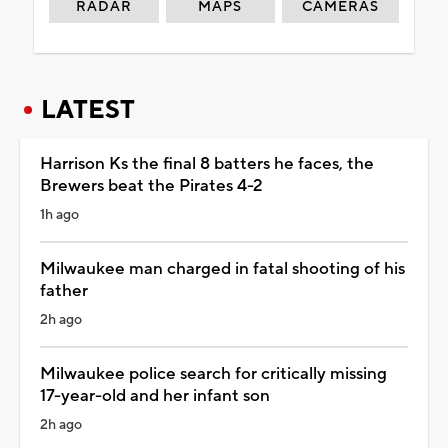
RADAR
MAPS
CAMERAS
LATEST
Harrison Ks the final 8 batters he faces, the
Brewers beat the Pirates 4-2
1h ago
Milwaukee man charged in fatal shooting of his
father
2h ago
Milwaukee police search for critically missing
17-year-old and her infant son
2h ago