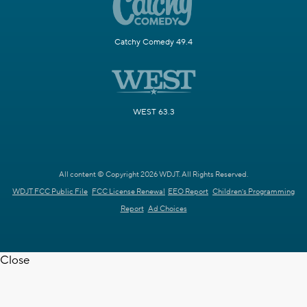
Catchy Comedy 49.4
WEST 63.3
All content © Copyright 2026 WDJT. All Rights Reserved.
WDJT FCC Public File
FCC License Renewal
EEO Report
Children's Programming
Report
Ad Choices
Close