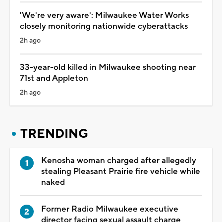
'We're very aware': Milwaukee Water Works
closely monitoring nationwide cyberattacks
2h ago
33-year-old killed in Milwaukee shooting near
71st and Appleton
2h ago
TRENDING
Kenosha woman charged after allegedly
stealing Pleasant Prairie fire vehicle while
naked
Former Radio Milwaukee executive
director facing sexual assault charge