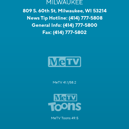
809 S. 60th St, Milwaukee, WI 53214
News Tip Hotline:
(414) 777-5808
General Info:
(414) 777-5800
Fax:
(414) 777-5802
MeTV 41.1/58.2
MeTV Toons 49.5