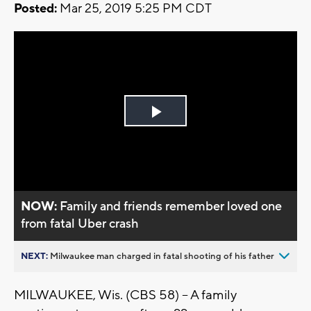
Posted:
Mar 25, 2019 5:25 PM CDT
Play
Video
NOW:
Family and friends remember loved one
from fatal Uber crash
NEXT:
Milwaukee man charged in fatal shooting of his father
MILWAUKEE, Wis. (CBS 58) – A family