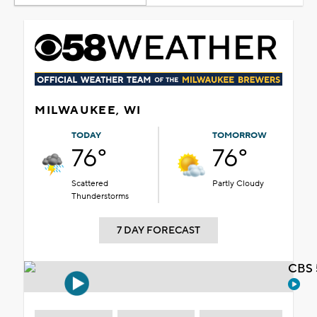
MILWAUKEE, WI
TODAY
TOMORROW
76°
76°
Scattered
Partly Cloudy
Thunderstorms
7 DAY FORECAST
CBS 