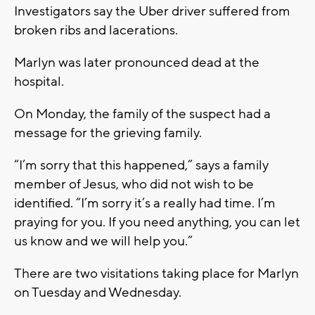
Investigators say the Uber driver suffered from
broken ribs and lacerations.
Marlyn was later pronounced dead at the
hospital.
On Monday, the family of the suspect had a
message for the grieving family.
“I’m sorry that this happened,” says a family
member of Jesus, who did not wish to be
identified. “I’m sorry it’s a really had time. I’m
praying for you. If you need anything, you can let
us know and we will help you.”
There are two visitations taking place for Marlyn
on Tuesday and Wednesday.