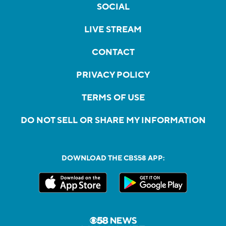
SOCIAL
LIVE STREAM
CONTACT
PRIVACY POLICY
TERMS OF USE
DO NOT SELL OR SHARE MY INFORMATION
DOWNLOAD THE CBS58 APP: