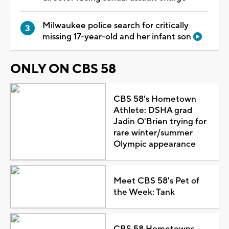
Milwaukee police search for critically
missing 17-year-old and her infant son
ONLY ON CBS 58
CBS 58's Hometown
Athlete: DSHA grad
Jadin O'Brien trying for
rare winter/summer
Olympic appearance
Meet CBS 58's Pet of
the Week: Tank
CBS 58 Hometowns