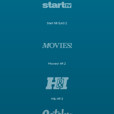
Start 58.5/63.2
Movies! 49.2
H&I 49.3