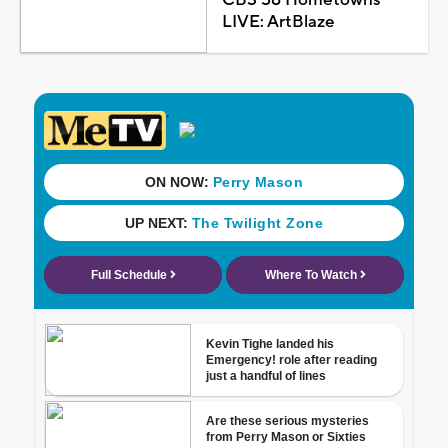
LIVE: ArtBlaze