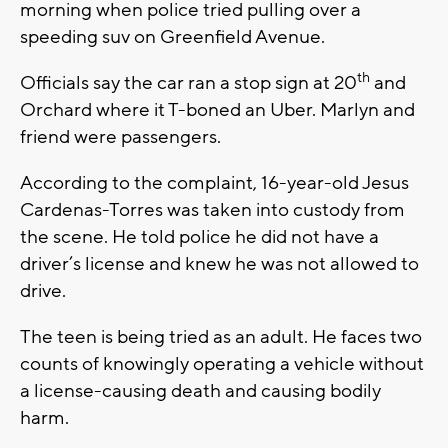
morning when police tried pulling over a
speeding suv on Greenfield Avenue.
th
Officials say the car ran a stop sign at 20
and
Orchard where it T-boned an Uber. Marlyn and
friend were passengers.
According to the complaint, 16-year-old Jesus
Cardenas-Torres was taken into custody from
the scene. He told police he did not have a
driver’s license and knew he was not allowed to
drive.
The teen is being tried as an adult. He faces two
counts of knowingly operating a vehicle without
a license-causing death and causing bodily
harm.