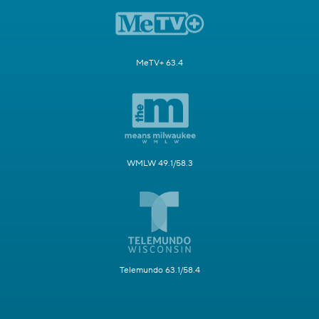
MeTV+ 63.4
WMLW 49.1/58.3
Telemundo 63.1/58.4