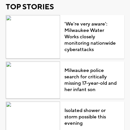
TOP STORIES
'We're very aware':
Milwaukee Water
Works closely
monitoring nationwide
cyberattacks
Milwaukee police
search for critically
missing 17-year-old and
her infant son
Isolated shower or
storm possible this
evening