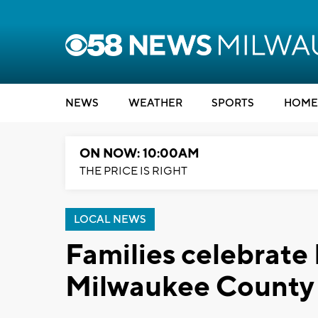
NEWS
WEATHER
SPORTS
HOME
ON NOW: 10:00AM
THE PRICE IS RIGHT
LOCAL NEWS
Families celebrate 
Milwaukee County