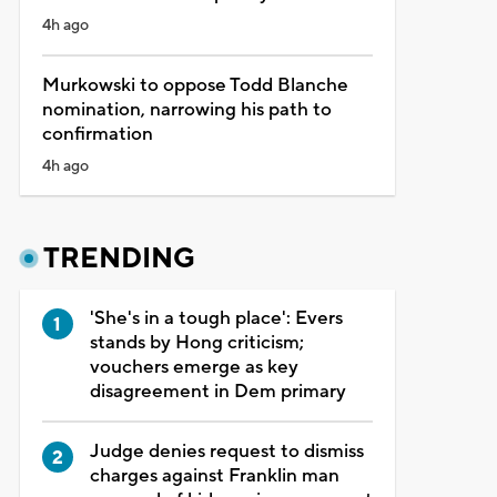
4h ago
Murkowski to oppose Todd Blanche
nomination, narrowing his path to
confirmation
4h ago
TRENDING
'She's in a tough place': Evers
stands by Hong criticism;
vouchers emerge as key
disagreement in Dem primary
Judge denies request to dismiss
charges against Franklin man