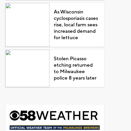
As Wisconsin
cyclosporiasis cases
rise, local farm sees
increased demand
for lettuce
Stolen Picasso
etching returned
to Milwaukee
police 8 years later