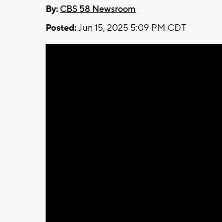
By:
CBS 58 Newsroom
Posted:
Jun 15, 2025 5:09 PM CDT