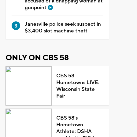
accused of kidnapping woman at
gunpoint
Janesville police seek suspect in
$3,400 slot machine theft
ONLY ON CBS 58
CBS 58
Hometowns LIVE:
Wisconsin State
Fair
CBS 58's
Hometown
Athlete: DSHA