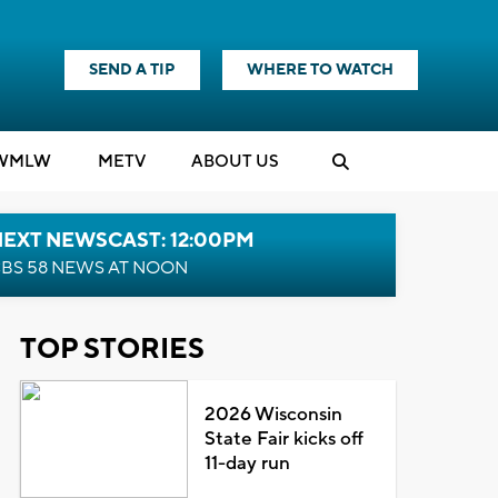
SEND A TIP
WHERE TO WATCH
WMLW
M
E
TV
ABOUT US
NEXT NEWSCAST: 12:00PM
BS 58 NEWS AT NOON
TOP STORIES
2026 Wisconsin
State Fair kicks off
11-day run