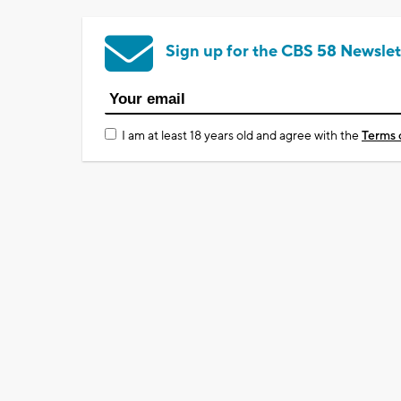
Sign up for the CBS 58 Newslet
I am at least 18 years old and agree with the
Terms 