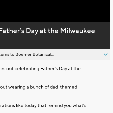
Captions
Father’s Day at the Milwaukee
urns to Boerner Botanical...
es out celebrating Father's Day at the
e out wearing a bunch of dad-themed
brations like today that remind you what's