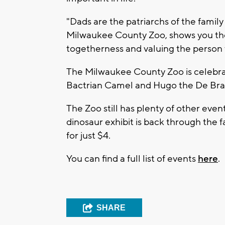
"Dads are the patriarchs of the family l
Milwaukee County Zoo, shows you th
togetherness and valuing the person
The Milwaukee County Zoo is celebrat
Bactrian Camel and Hugo the De Bra
The Zoo still has plenty of other event
dinosaur exhibit is back through the fa
for just $4.
You can find a full list of events
here
.
SHARE