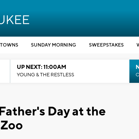
TOWNS
SUNDAY MORNING
SWEEPSTAKES
UP NEXT: 11:00AM
YOUNG & THE RESTLESS
C
Father's Day at the
 Zoo