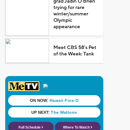
grad Jadin O'Brien
trying for rare
winter/summer
Olympic
appearance
Meet CBS 58's Pet
of the Week: Tank