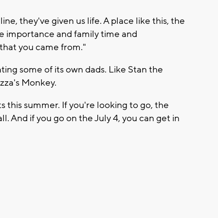
ine, they've given us life. A place like this, the
e importance and family time and
 that you came from."
ing some of its own dads. Like Stan the
zza's Monkey.
s this summer. If you're looking to go, the
ll. And if you go on the July 4, you can get in