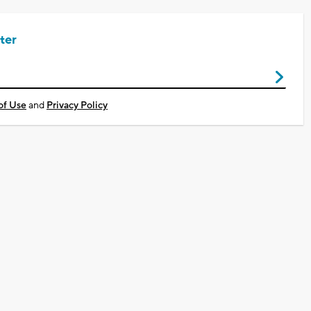
ter
of Use
and
Privacy Policy