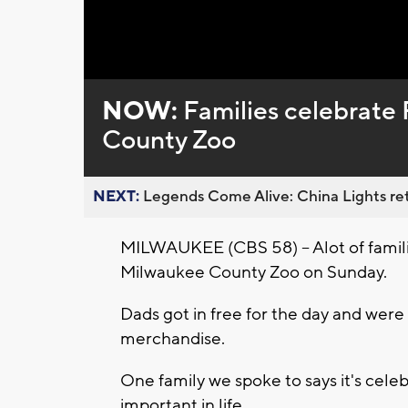
Loaded
:
Unmute
0%
NOW:
Families celebrate 
County Zoo
NEXT:
Legends Come Alive: China Lights ret
MILWAUKEE (CBS 58) -- Alot of famili
Milwaukee County Zoo on Sunday.
Dads got in free for the day and wer
merchandise.
One family we spoke to says it's cele
important in life.