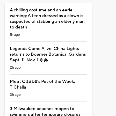
A chilling costume and an eerie
warning: A teen dressed as a clown is
suspected of stabbing an elderly man
to death
1h ago
Legends Come Alive: China Lights
returns to Boerner Botanical Gardens
Sept. 11-Nov. 1 🏮🐲
2h ago
Meet CBS 58's Pet of the Week:
T'Challa
2h ago
3 Milwaukee beaches reopen to
swimmers after temporary closures