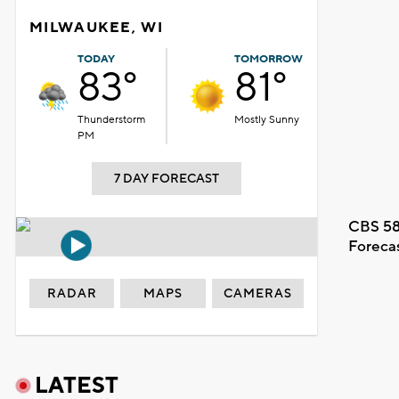
MILWAUKEE, WI
TODAY
TOMORROW
83°
81°
Thunderstorm
Mostly Sunny
PM
7 DAY FORECAST
CBS 58
Foreca
RADAR
MAPS
CAMERAS
LATEST