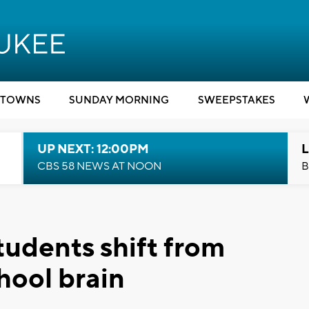
TOWNS
SUNDAY MORNING
SWEEPSTAKES
UP NEXT: 12:00PM
L
CBS 58 NEWS AT NOON
B
tudents shift from
hool brain