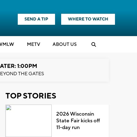
SEND A TIP
WHERE TO WATCH
WMLW
M
E
TV
ABOUT US
ATER: 1:00PM
EYOND THE GATES
TOP STORIES
2026 Wisconsin
State Fair kicks off
11-day run