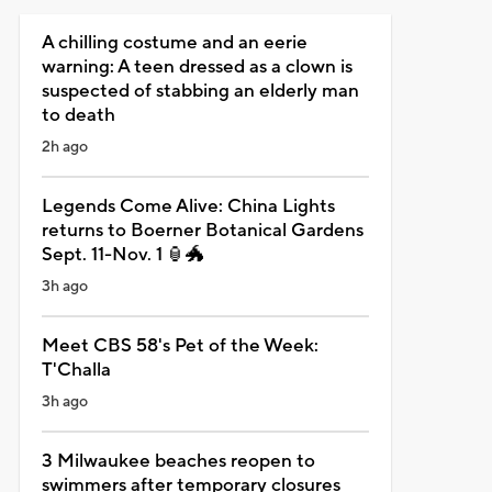
A chilling costume and an eerie
warning: A teen dressed as a clown is
suspected of stabbing an elderly man
to death
2h ago
Legends Come Alive: China Lights
returns to Boerner Botanical Gardens
Sept. 11-Nov. 1 🏮🐲
3h ago
Meet CBS 58's Pet of the Week:
T'Challa
3h ago
3 Milwaukee beaches reopen to
swimmers after temporary closures