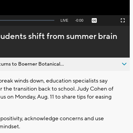
Seek
LIVE
Remaining
-
0:00
Captions
Picture-
Fullscreen
to
in-
live,
Picture
currently
Time
tudents shift from summer brain
behind
live
urns to Boerner Botanical...
eak winds down, education specialists say
r the transition back to school. Judy Cohen of
us on Monday, Aug. 11 to share tips for easing
ositivity, acknowledge concerns and use
 mindset.