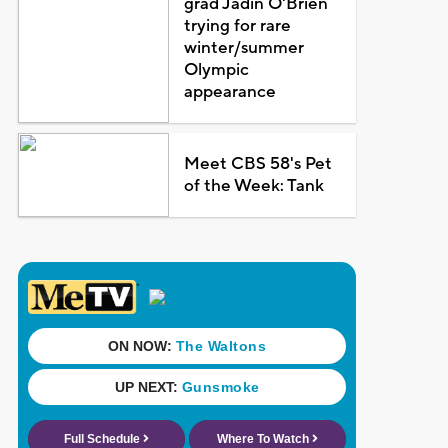
grad Jadin O'Brien
trying for rare
winter/summer
Olympic
appearance
Meet CBS 58's Pet
of the Week: Tank