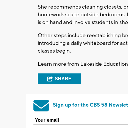
She recommends cleaning closets, org
homework space outside bedrooms. Fam
is on hand and involve students in sh
Other steps include reestablishing b
introducing a daily whiteboard for act
classes begin.
Learn more from Lakeside Education
SHARE
Sign up for the CBS 58 Newslet