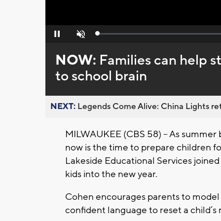
Loaded
:
Pause
Unmute
0%
NOW:
Families can help s
to school brain
NEXT:
Legends Come Alive: China Lights ret
MILWAUKEE (CBS 58) -- As summer br
now is the time to prepare children fo
Lakeside Educational Services joined 
kids into the new year.
Cohen encourages parents to model p
confident language to reset a child’s