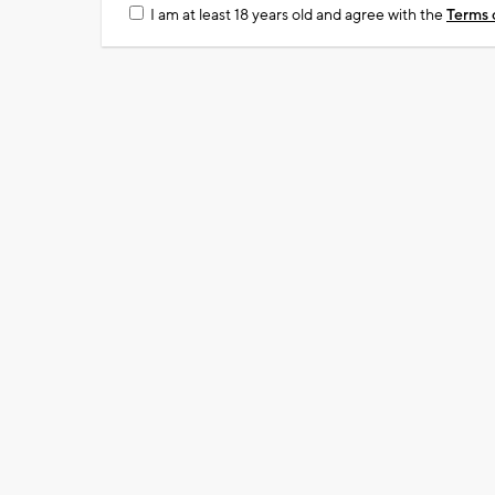
I am at least 18 years old and agree with the
Terms 