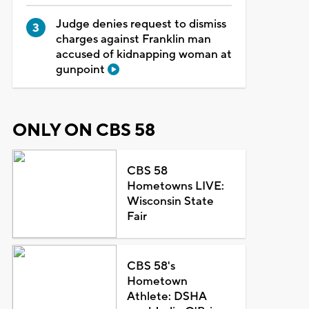
Judge denies request to dismiss
charges against Franklin man
accused of kidnapping woman at
gunpoint
ONLY ON CBS 58
CBS 58
Hometowns LIVE:
Wisconsin State
Fair
CBS 58's
Hometown
Athlete: DSHA