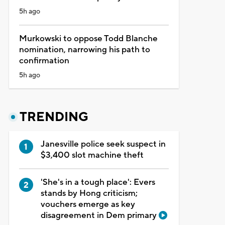
5h ago
Murkowski to oppose Todd Blanche
nomination, narrowing his path to
confirmation
5h ago
TRENDING
Janesville police seek suspect in
$3,400 slot machine theft
'She's in a tough place': Evers
stands by Hong criticism;
vouchers emerge as key
disagreement in Dem primary