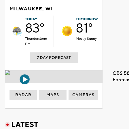
MILWAUKEE, WI
TODAY
TOMORROW
83°
81°
Thunderstorm
Mostly Sunny
PM
7 DAY FORECAST
CBS 58
Foreca
RADAR
MAPS
CAMERAS
LATEST