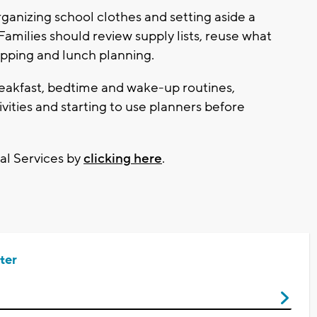
anizing school clothes and setting aside a
ilies should review supply lists, reuse what
opping and lunch planning.
reakfast, bedtime and wake-up routines,
ivities and starting to use planners before
al Services by
clicking here
.
ter