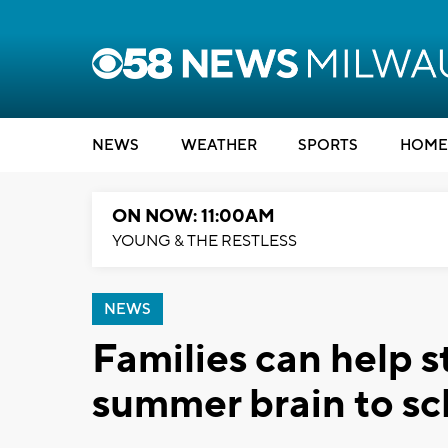
NEWS
WEATHER
SPORTS
HOME
ON NOW: 11:00AM
YOUNG & THE RESTLESS
NEWS
Families can help s
summer brain to sc