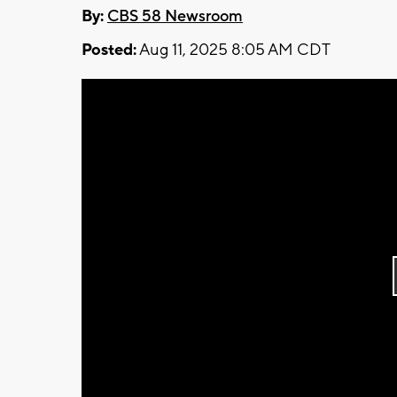
By:
CBS 58 Newsroom
Posted:
Aug 11, 2025 8:05 AM CDT