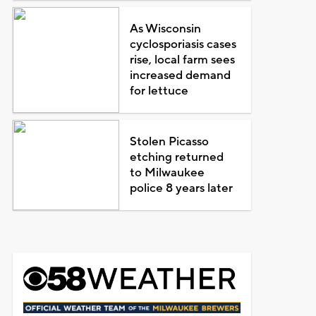
As Wisconsin
cyclosporiasis cases
rise, local farm sees
increased demand
for lettuce
Stolen Picasso
etching returned
to Milwaukee
police 8 years later