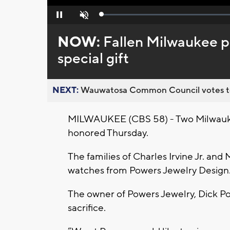
Loaded
:
Pause
Unmute
0%
NOW:
Fallen Milwaukee po
special gift
NEXT:
Wauwatosa Common Council votes to d
MILWAUKEE (CBS 58) - Two Milwaukee 
honored Thursday.
The families of Charles Irvine Jr. and
watches from Powers Jewelry Design
The owner of Powers Jewelry, Dick P
sacrifice.