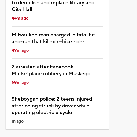
to demolish and replace library and
City Hall
44m ago
Milwaukee man charged in fatal hit-
and-run that killed e-bike rider
49m ago
2 arrested after Facebook
Marketplace robbery in Muskego
58m ago
Sheboygan police: 2 teens injured
after being struck by driver while
operating electric bicycle
1h ago