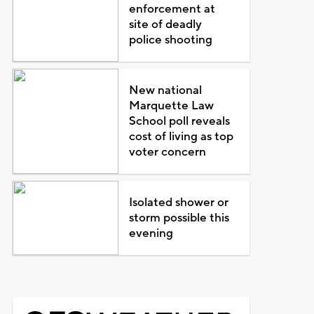
enforcement at
site of deadly
police shooting
New national
Marquette Law
School poll reveals
cost of living as top
voter concern
Isolated shower or
storm possible this
evening