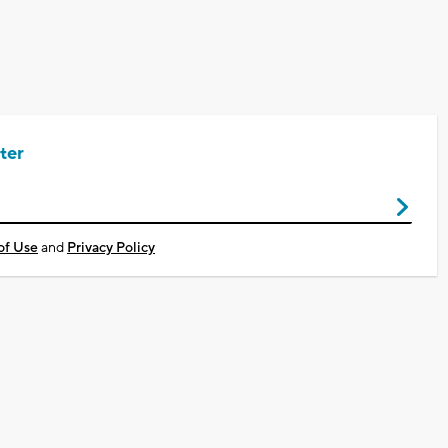
ter
of Use
and
Privacy Policy