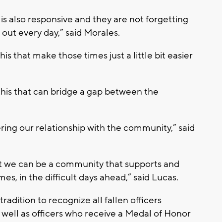
is also responsive and they are not forgetting
out every day,” said Morales.
 this that make those times just a little bit easier
 this that can bridge a gap between the
ring our relationship with the community,” said
hat we can be a community that supports and
mes, in the difficult days ahead,” said Lucas.
radition to recognize all fallen officers
 well as officers who receive a Medal of Honor