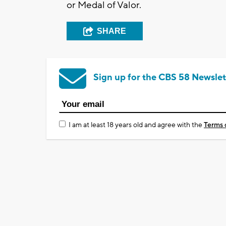
or Medal of Valor.
SHARE
Sign up for the CBS 58 Newslet
I am at least 18 years old and agree with the
Terms 