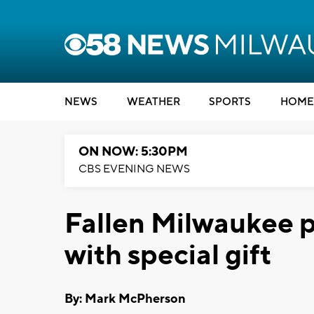
NEWS
WEATHER
SPORTS
HOME
ON NOW: 5:30PM
CBS EVENING NEWS
Fallen Milwaukee p
with special gift
By: Mark McPherson