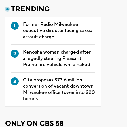
TRENDING
Former Radio Milwaukee
executive director facing sexual
assault charge
Kenosha woman charged after
allegedly stealing Pleasant
Prairie fire vehicle while naked
City proposes $73.6 million
conversion of vacant downtown
Milwaukee office tower into 220
homes
ONLY ON CBS 58