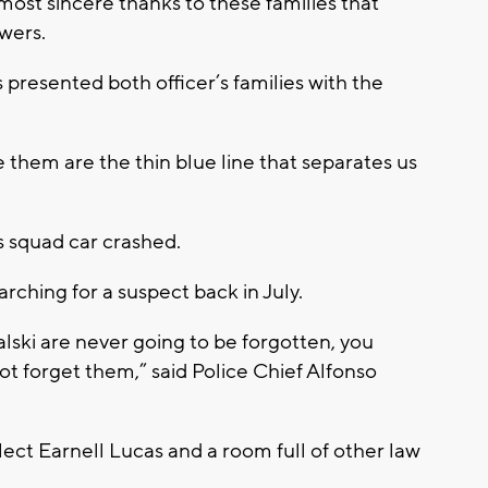
most sincere thanks to these families that
owers.
presented both officer’s families with the
e them are the thin blue line that separates us
s squad car crashed.
arching for a suspect back in July.
lski are never going to be forgotten, you
not forget them,” said Police Chief Alfonso
lect Earnell Lucas and a room full of other law