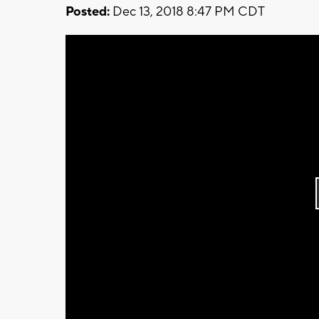
Posted:
Dec 13, 2018 8:47 PM CDT