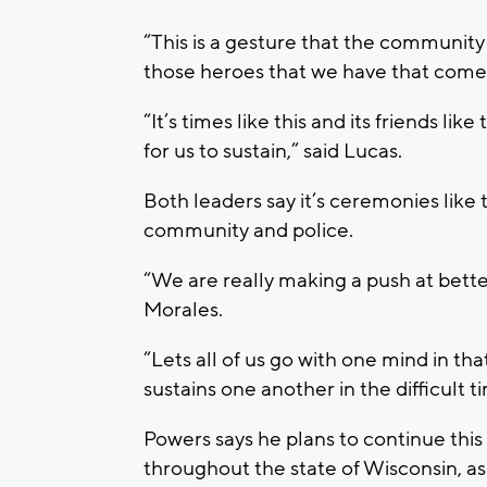
“This is a gesture that the community 
those heroes that we have that come 
“It’s times like this and its friends like
for us to sustain,” said Lucas.
Both leaders say it’s ceremonies like
community and police.
“We are really making a push at bette
Morales.
“Lets all of us go with one mind in t
sustains one another in the difficult ti
Powers says he plans to continue this t
throughout the state of Wisconsin, as