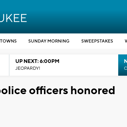
TOWNS
SUNDAY MORNING
SWEEPSTAKES
UP NEXT: 6:00PM
JEOPARDY!
C
olice officers honored