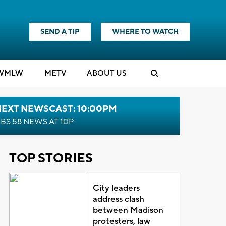
SEND A TIP
WHERE TO WATCH
WMLW
M
E
TV
ABOUT US
NEXT NEWSCAST: 10:00PM
BS 58 NEWS AT 10P
TOP STORIES
City leaders
address clash
between Madison
protesters, law