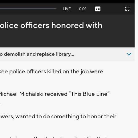
Seek
LIVE
Remaining
-
0:00
Captions
Picture-
Fullscreen
to
in-
live,
Picture
currently
Time
lice officers honored with
behind
live
emolish and replace library...
police officers killed on the job were
 Michael Michalski received “This Blue Line”
.
owers, wanted to do something to honor their