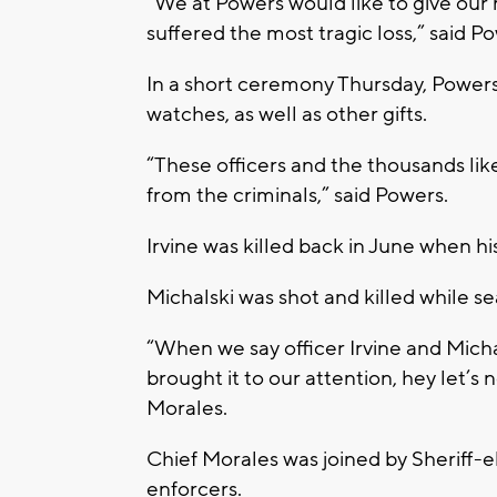
“We at Powers would like to give our 
suffered the most tragic loss,” said P
In a short ceremony Thursday, Powers 
watches, as well as other gifts.
“These officers and the thousands lik
from the criminals,” said Powers.
Irvine was killed back in June when hi
Michalski was shot and killed while se
“When we say officer Irvine and Micha
brought it to our attention, hey let’s 
Morales.
Chief Morales was joined by Sheriff-e
enforcers.