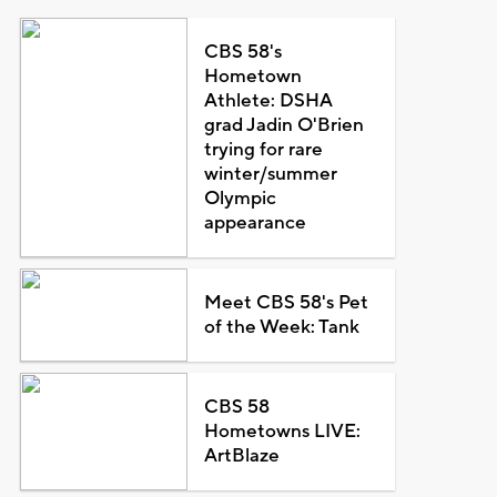
CBS 58's
Hometown
Athlete: DSHA
grad Jadin O'Brien
trying for rare
winter/summer
Olympic
appearance
Meet CBS 58's Pet
of the Week: Tank
CBS 58
Hometowns LIVE:
ArtBlaze