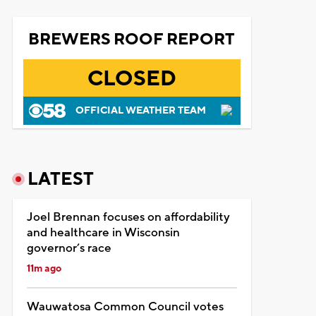
BREWERS ROOF REPORT
CLOSED
OFFICIAL WEATHER TEAM
LATEST
Joel Brennan focuses on affordability
and healthcare in Wisconsin
governor’s race
11m ago
Wauwatosa Common Council votes