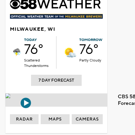
MILWAUKEE, WI
TODAY
TOMORROW
76°
76°
Scattered
Partly Cloudy
Thunderstorms
7 DAY FORECAST
CBS 58
Foreca
RADAR
MAPS
CAMERAS