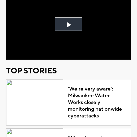
Play
Video
TOP STORIES
'We're very aware':
Milwaukee Water
Works closely
monitoring nationwide
cyberattacks