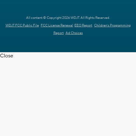
All content © Copyright 2026 WDJT. All Rights Reserved.
WDJT FCC Public File
FCC License Renewal
EEO Report
Children's Programming
Report
Ad Choices
Close