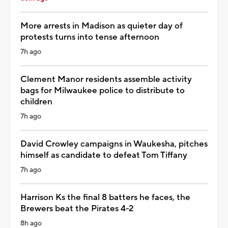
More arrests in Madison as quieter day of
protests turns into tense afternoon
7h ago
Clement Manor residents assemble activity
bags for Milwaukee police to distribute to
children
7h ago
David Crowley campaigns in Waukesha, pitches
himself as candidate to defeat Tom Tiffany
7h ago
Harrison Ks the final 8 batters he faces, the
Brewers beat the Pirates 4-2
8h ago