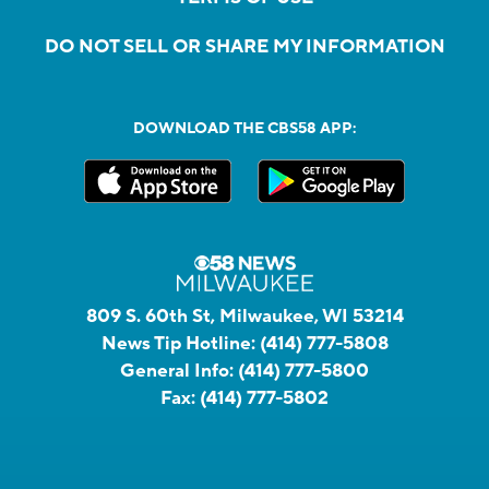
DO NOT SELL OR SHARE MY INFORMATION
DOWNLOAD THE CBS58 APP:
809 S. 60th St, Milwaukee, WI 53214
News Tip Hotline:
(414) 777-5808
General Info:
(414) 777-5800
Fax:
(414) 777-5802