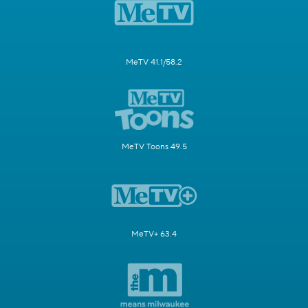
MeTV 41.1/58.2
MeTV Toons 49.5
MeTV+ 63.4