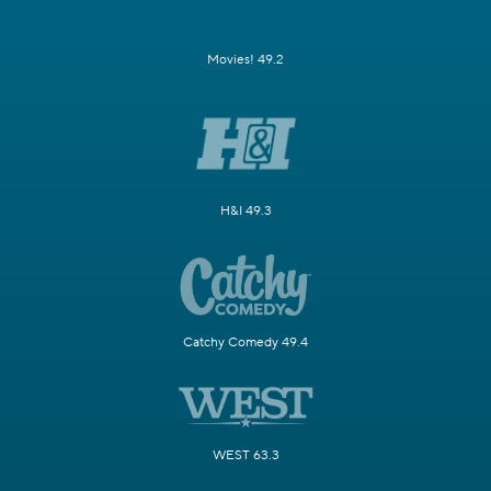
Movies! 49.2
H&I 49.3
Catchy Comedy 49.4
WEST 63.3