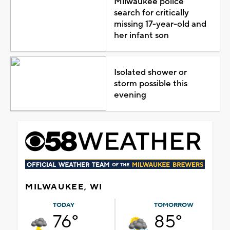
Milwaukee police
search for critically
missing 17-year-old and
her infant son
Isolated shower or
storm possible this
evening
MILWAUKEE, WI
TODAY
TOMORROW
76°
85°