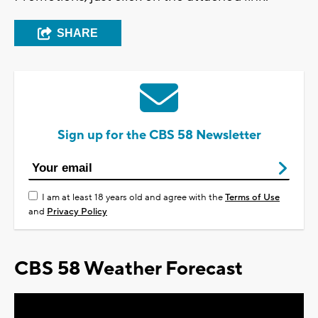
SHARE
Sign up for the CBS 58 Newsletter
I am at least 18 years old and agree with the
Terms of Use
and
Privacy Policy
CBS 58 Weather Forecast