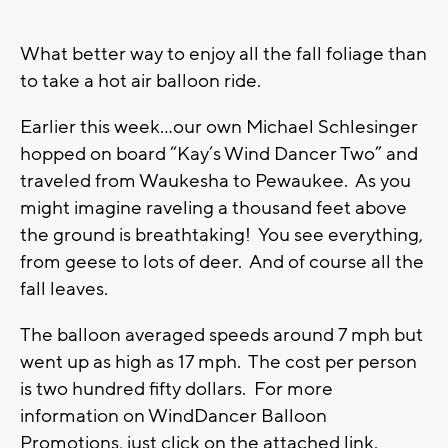
What better way to enjoy all the fall foliage than
to take a hot air balloon ride.
Earlier this week…our own Michael Schlesinger
hopped on board “Kay’s Wind Dancer Two” and
traveled from Waukesha to Pewaukee. As you
might imagine raveling a thousand feet above
the ground is breathtaking! You see everything,
from geese to lots of deer. And of course all the
fall leaves.
The balloon averaged speeds around 7 mph but
went up as high as 17 mph. The cost per person
is two hundred fifty dollars. For more
information on WindDancer Balloon
Promotions, just click on the attached link.