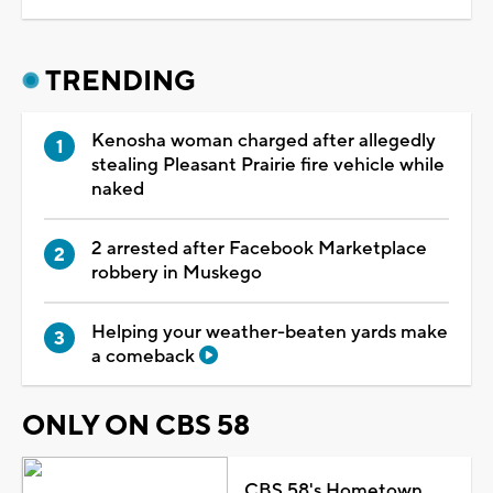
TRENDING
Kenosha woman charged after allegedly
stealing Pleasant Prairie fire vehicle while
naked
2 arrested after Facebook Marketplace
robbery in Muskego
Helping your weather-beaten yards make
a comeback
ONLY ON CBS 58
CBS 58's Hometown