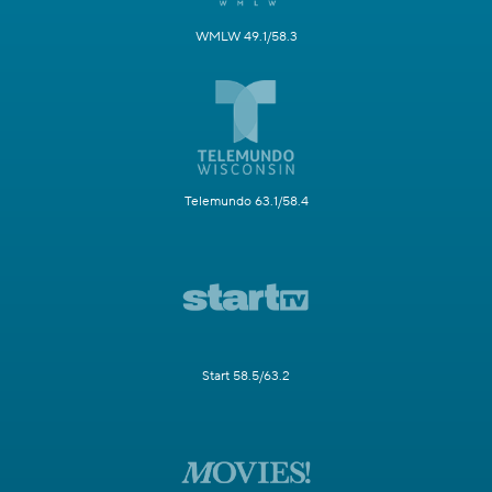
WMLW 49.1/58.3
Telemundo 63.1/58.4
Start 58.5/63.2