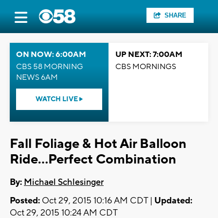
SHARE
ON NOW: 6:00AM
UP NEXT: 7:00AM
CBS 58 MORNING
CBS MORNINGS
NEWS 6AM
WATCH LIVE
Fall Foliage & Hot Air Balloon
Ride...Perfect Combination
By:
Michael Schlesinger
Posted:
Oct 29, 2015 10:16 AM CDT |
Updated:
Oct 29, 2015 10:24 AM CDT