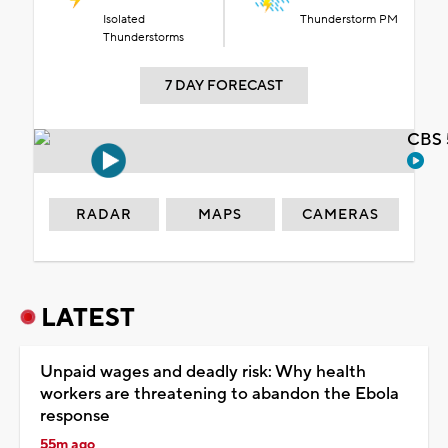
Isolated
Thunderstorm PM
Thunderstorms
7 DAY FORECAST
CBS 
RADAR
MAPS
CAMERAS
LATEST
Unpaid wages and deadly risk: Why health
workers are threatening to abandon the Ebola
response
55m ago