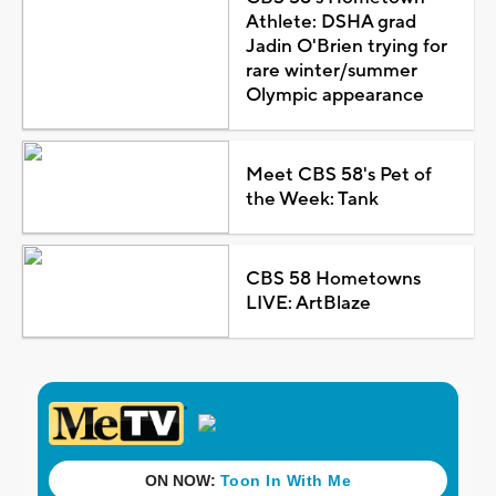
Athlete: DSHA grad
Jadin O'Brien trying for
rare winter/summer
Olympic appearance
Meet CBS 58's Pet of
the Week: Tank
CBS 58 Hometowns
LIVE: ArtBlaze