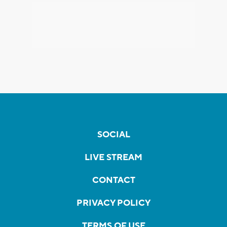
SOCIAL
LIVE STREAM
CONTACT
PRIVACY POLICY
TERMS OF USE