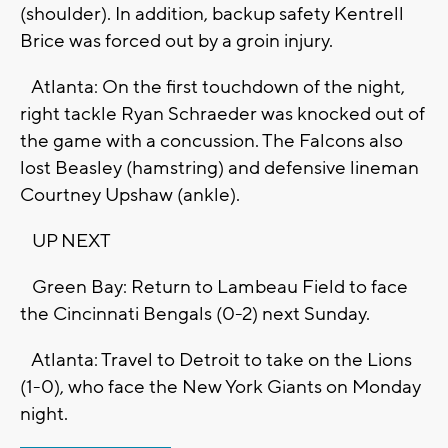
(shoulder). In addition, backup safety Kentrell
Brice was forced out by a groin injury.
Atlanta: On the first touchdown of the night,
right tackle Ryan Schraeder was knocked out of
the game with a concussion. The Falcons also
lost Beasley (hamstring) and defensive lineman
Courtney Upshaw (ankle).
UP NEXT
Green Bay: Return to Lambeau Field to face
the Cincinnati Bengals (0-2) next Sunday.
Atlanta: Travel to Detroit to take on the Lions
(1-0), who face the New York Giants on Monday
night.