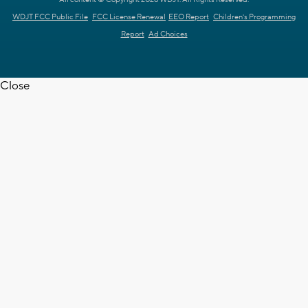
WDJT FCC Public File
FCC License Renewal
EEO Report
Children's Programming
Report
Ad Choices
Close