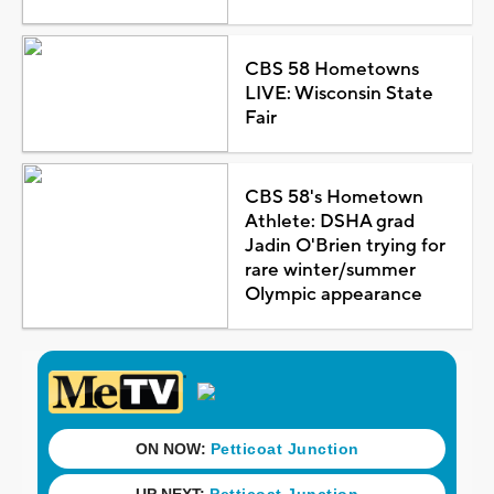
CBS 58 Hometowns
LIVE: Wisconsin State
Fair
CBS 58's Hometown
Athlete: DSHA grad
Jadin O'Brien trying for
rare winter/summer
Olympic appearance