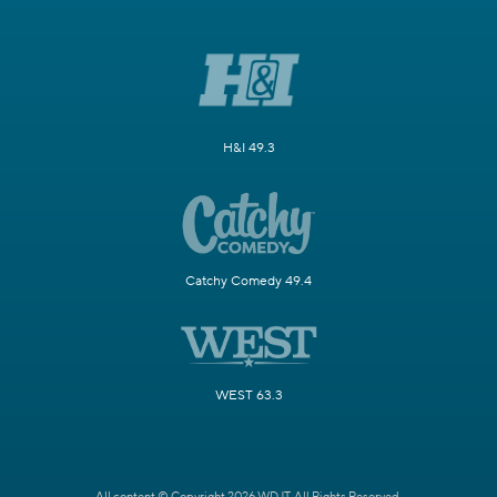
H&I 49.3
Catchy Comedy 49.4
WEST 63.3
All content © Copyright 2026 WDJT. All Rights Reserved.