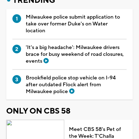
TRENDING
Milwaukee police submit application to
take over former Duke's on Water
location
'It's a big headache': Milwaukee drivers
brace for busy weekend of road closures,
events
Brookfield police stop vehicle on I-94
after outdated Flock alert from
Milwaukee police
ONLY ON CBS 58
Meet CBS 58's Pet of
the Week: T'Challa