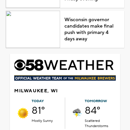
Wisconsin governor
candidates make final
push with primary 4
days away
MILWAUKEE, WI
TODAY
TOMORROW
81°
84°
Mostly Sunny
Scattered
Thunderstorms