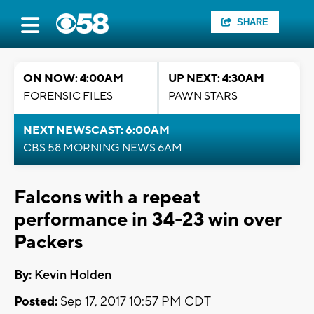
SHARE
ON NOW: 4:00AM
UP NEXT: 4:30AM
FORENSIC FILES
PAWN STARS
NEXT NEWSCAST: 6:00AM
CBS 58 MORNING NEWS 6AM
Falcons with a repeat
performance in 34-23 win over
Packers
By:
Kevin Holden
Posted:
Sep 17, 2017 10:57 PM CDT