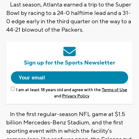
Last season, Atlanta earned a trip to the Super
Bowl by racing to a 24-0 halftime lead and a 31-
0 edge early in the third quarter on the way to a
44-21 blowout of the Packers.
Sign up for the Sports Newsletter
I am at least 18 years old and agree with the
Terms of Use
and
Privacy Policy
In the first regular-season NFL game at $1.5
billion Mercedes-Benz Stadium, and the first
sporting event with in which the facility's