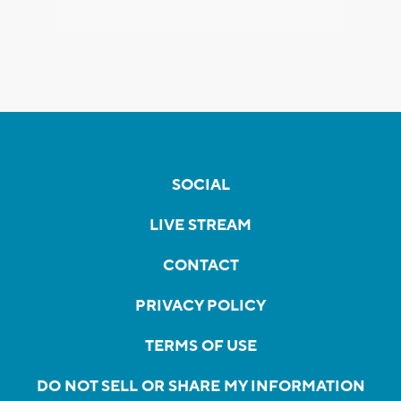
SOCIAL
LIVE STREAM
CONTACT
PRIVACY POLICY
TERMS OF USE
DO NOT SELL OR SHARE MY INFORMATION