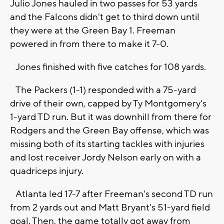
Julio Jones hauled in two passes for 53 yards
and the Falcons didn't get to third down until
they were at the Green Bay 1. Freeman
powered in from there to make it 7-0.
Jones finished with five catches for 108 yards.
The Packers (1-1) responded with a 75-yard
drive of their own, capped by Ty Montgomery's
1-yard TD run. But it was downhill from there for
Rodgers and the Green Bay offense, which was
missing both of its starting tackles with injuries
and lost receiver Jordy Nelson early on with a
quadriceps injury.
Atlanta led 17-7 after Freeman's second TD run
from 2 yards out and Matt Bryant's 51-yard field
goal. Then, the game totally got away from