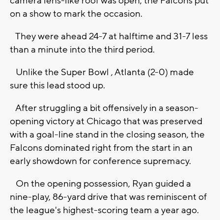
camera lens-like roof was open, the Falcons put
on a show to mark the occasion.
They were ahead 24-7 at halftime and 31-7 less
than a minute into the third period.
Unlike the Super Bowl , Atlanta (2-0) made
sure this lead stood up.
After struggling a bit offensively in a season-
opening victory at Chicago that was preserved
with a goal-line stand in the closing season, the
Falcons dominated right from the start in an
early showdown for conference supremacy.
On the opening possession, Ryan guided a
nine-play, 86-yard drive that was reminiscent of
the league's highest-scoring team a year ago.