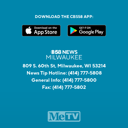
DOWNLOAD THE CBS58 APP:
809 S. 60th St, Milwaukee, WI 53214
News Tip Hotline:
(414) 777-5808
General Info:
(414) 777-5800
Fax:
(414) 777-5802