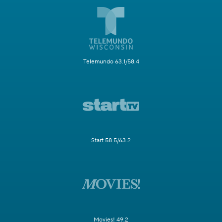
Telemundo 63.1/58.4
Start 58.5/63.2
Movies! 49.2