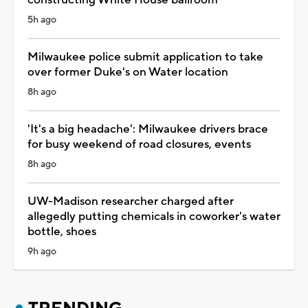
5h ago
Milwaukee police submit application to take
over former Duke's on Water location
8h ago
'It's a big headache': Milwaukee drivers brace
for busy weekend of road closures, events
8h ago
UW-Madison researcher charged after
allegedly putting chemicals in coworker's water
bottle, shoes
9h ago