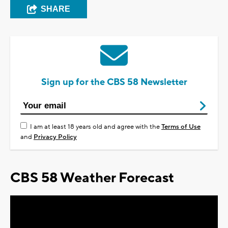
SHARE
Sign up for the CBS 58 Newsletter
I am at least 18 years old and agree with the
Terms of Use
and
Privacy Policy
CBS 58 Weather Forecast