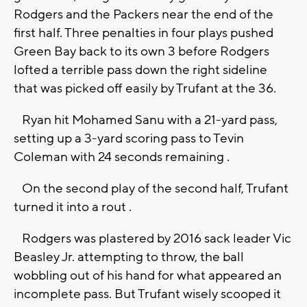
Rodgers and the Packers near the end of the
first half. Three penalties in four plays pushed
Green Bay back to its own 3 before Rodgers
lofted a terrible pass down the right sideline
that was picked off easily by Trufant at the 36.
Ryan hit Mohamed Sanu with a 21-yard pass,
setting up a 3-yard scoring pass to Tevin
Coleman with 24 seconds remaining .
On the second play of the second half, Trufant
turned it into a rout .
Rodgers was plastered by 2016 sack leader Vic
Beasley Jr. attempting to throw, the ball
wobbling out of his hand for what appeared an
incomplete pass. But Trufant wisely scooped it