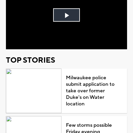
Play
Video
TOP STORIES
Milwaukee police
submit application to
take over former
Duke's on Water
location
Few storms possible
Friday evening