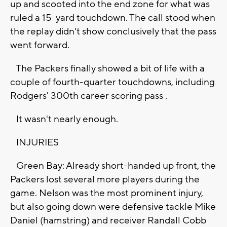
up and scooted into the end zone for what was
ruled a 15-yard touchdown. The call stood when
the replay didn't show conclusively that the pass
went forward.
The Packers finally showed a bit of life with a
couple of fourth-quarter touchdowns, including
Rodgers' 300th career scoring pass .
It wasn't nearly enough.
INJURIES
Green Bay: Already short-handed up front, the
Packers lost several more players during the
game. Nelson was the most prominent injury,
but also going down were defensive tackle Mike
Daniel (hamstring) and receiver Randall Cobb