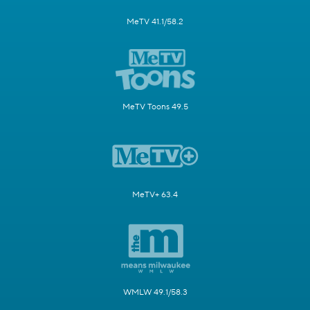
MeTV 41.1/58.2
MeTV Toons 49.5
MeTV+ 63.4
WMLW 49.1/58.3