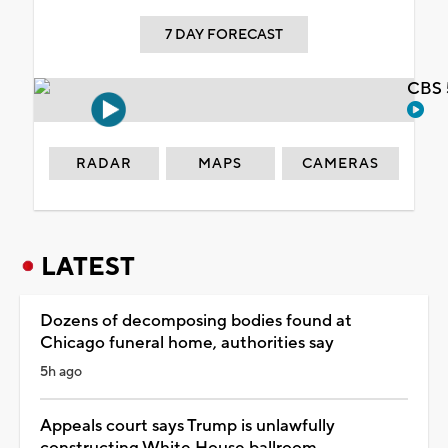
7 DAY FORECAST
CBS 
RADAR
MAPS
CAMERAS
LATEST
Dozens of decomposing bodies found at
Chicago funeral home, authorities say
5h ago
Appeals court says Trump is unlawfully
constructing White House ballroom