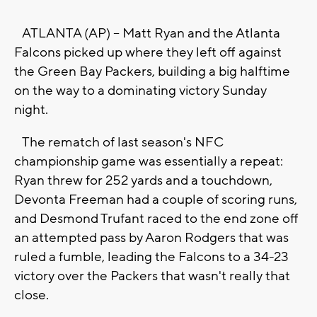
ATLANTA (AP) -- Matt Ryan and the Atlanta
Falcons picked up where they left off against
the Green Bay Packers, building a big halftime
on the way to a dominating victory Sunday
night.
The rematch of last season's NFC
championship game was essentially a repeat:
Ryan threw for 252 yards and a touchdown,
Devonta Freeman had a couple of scoring runs,
and Desmond Trufant raced to the end zone off
an attempted pass by Aaron Rodgers that was
ruled a fumble, leading the Falcons to a 34-23
victory over the Packers that wasn't really that
close.