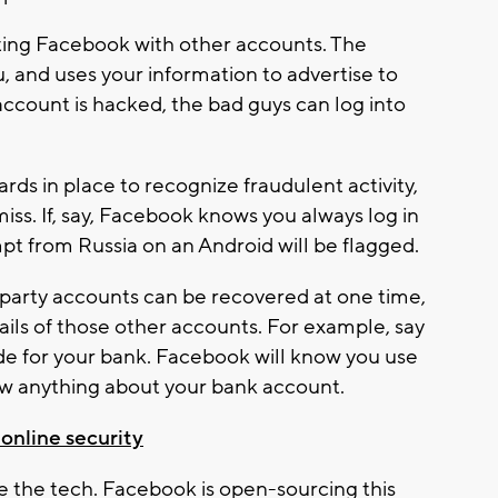
ting Facebook with other accounts. The
and uses your information to advertise to
account is hacked, the bad guys can log into
rds in place to recognize fraudulent activity,
miss. If, say, Facebook knows you always log in
mpt from Russia on an Android will be flagged.
party accounts can be recovered at one time,
ls of those other accounts. For example, say
e for your bank. Facebook will know you use
now anything about your bank account.
 online security
e the tech. Facebook is open-sourcing this