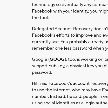
technology so eventually any company c
Facebook with your identity, you mig
the tool.
Delegated Account Recovery doesn't r
Facebook's efforts to improve and e
currently use. You probably already 
remember one less password when you
Google (
GOOG
), too, is working on 
support Yubikey, a physical key you pl
password.
Hill said Facebook's account recovery
to use the internet, who may have F
number. Instead, he said, people in
using social identities as a login auth