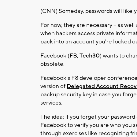
(CNN) Someday, passwords will likely
For now, they are necessary -- as wel
when hackers access private informat
back into an account you're locked out
Facebook (
FB
,
Tech30
) wants to cha
obsolete.
Facebook's F8 developer conference 
version of
Delegated Account Recov
backup security key in case you forg
services.
The idea: If you forget your password o
Facebook to verify you are who you sa
through exercises like recognizing fri