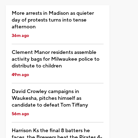
More arrests in Madison as quieter
day of protests turns into tense
afternoon
36m ago
Clement Manor residents assemble
activity bags for Milwaukee police to
distribute to children
49m ago
David Crowley campaigns in
Waukesha, pitches himself as
candidate to defeat Tom Tiffany
56m ago
Harrison Ks the final 8 batters he
faces, the Brewers beat the Pirates 4-