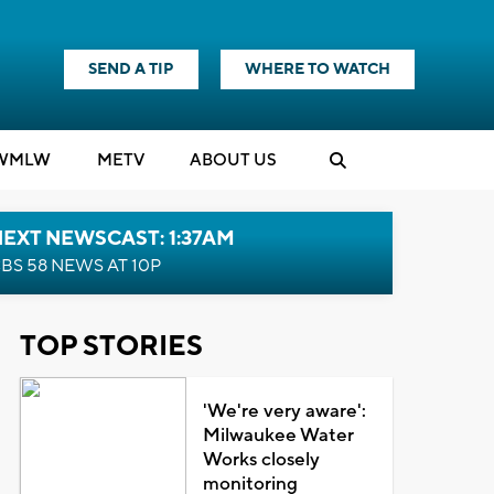
SEND A TIP
WHERE TO WATCH
WMLW
M
E
TV
ABOUT US
EXT NEWSCAST: 1:37AM
BS 58 NEWS AT 10P
TOP STORIES
'We're very aware':
Milwaukee Water
Works closely
monitoring