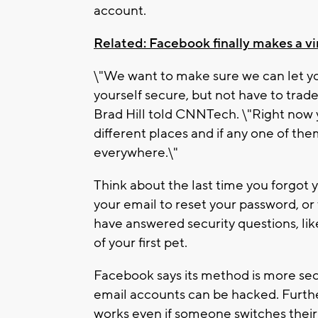
account.
Related: Facebook finally makes a vir
\"We want to make sure we can let yo
yourself secure, but not have to trad
Brad Hill told CNNTech. \"Right now
different places and if any one of th
everywhere.\"
Think about the last time you forgot y
your email to reset your password, o
have answered security questions, l
of your first pet.
Facebook says its method is more se
email accounts can be hacked. Furt
works even if someone switches thei