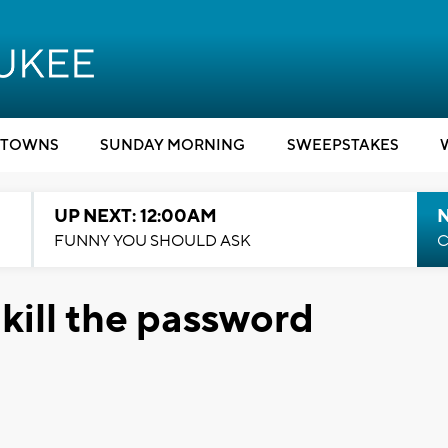
TOWNS
SUNDAY MORNING
SWEEPSTAKES
UP NEXT: 12:00AM
N
FUNNY YOU SHOULD ASK
C
kill the password