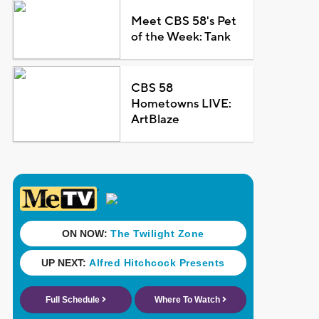
Meet CBS 58's Pet
of the Week: Tank
CBS 58
Hometowns LIVE:
ArtBlaze