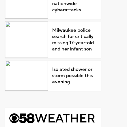
nationwide
cyberattacks
Milwaukee police
search for critically
missing 17-year-old
and her infant son
Isolated shower or
storm possible this
evening