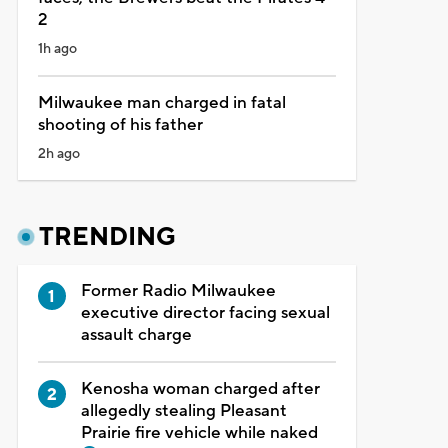
2
1h ago
Milwaukee man charged in fatal
shooting of his father
2h ago
TRENDING
Former Radio Milwaukee
executive director facing sexual
assault charge
Kenosha woman charged after
allegedly stealing Pleasant
Prairie fire vehicle while naked