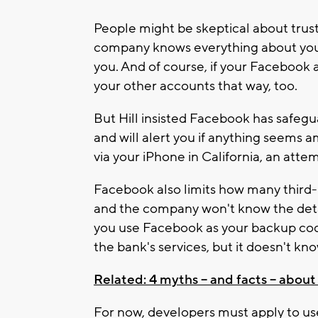
People might be skeptical about trus
company knows everything about you, 
you. And of course, if your Facebook 
your other accounts that way, too.
But Hill insisted Facebook has safegua
and will alert you if anything seems a
via your iPhone in California, an atte
Facebook also limits how many third-
and the company won't know the detai
you use Facebook as your backup cod
the bank's services, but it doesn't k
Related: 4 myths -- and facts -- about
For now, developers must apply to us