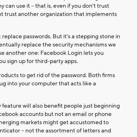
an use it -- that is, even if you don't trust
ht trust another organization that implements
eplace passwords. But it's a stepping stone in
ventually replace the security mechanisms we
use another one: Facebook Login lets you
 sign up for third-party apps.
products to get rid of the password. Both firms
ug into your computer that acts like a
 feature will also benefit people just beginning
acebook accounts but not an email or phone
 emerging markets might get accustomed to
enticator -- not the assortment of letters and