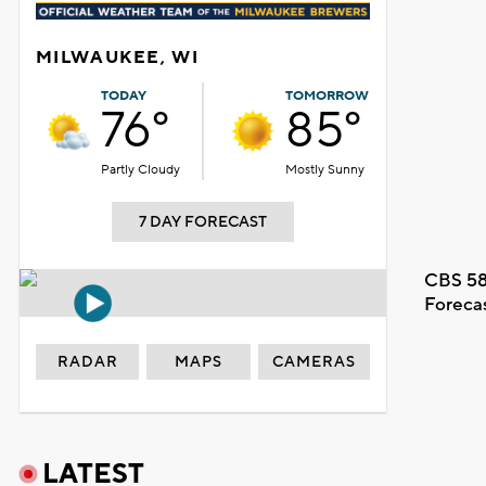
MILWAUKEE, WI
TODAY
TOMORROW
76°
85°
Partly Cloudy
Mostly Sunny
7 DAY FORECAST
CBS 58
Foreca
RADAR
MAPS
CAMERAS
LATEST