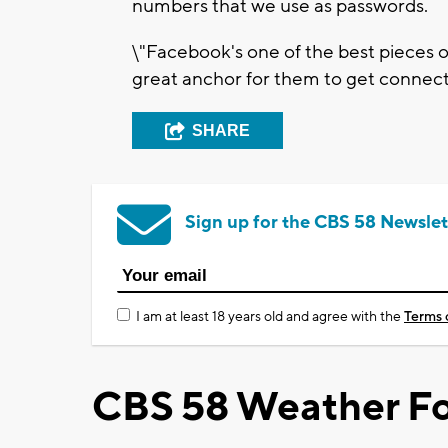
numbers that we use as passwords.
\"Facebook's one of the best pieces of
great anchor for them to get connecte
SHARE
Sign up for the CBS 58 Newslet
I am at least 18 years old and agree with the
Terms 
CBS 58 Weather Fo