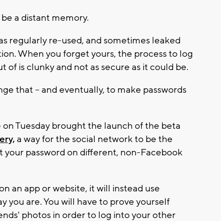
 be a distant memory.
l as regularly re-used, and sometimes leaked
ion. When you forget yours, the process to log
 of is clunky and not as secure as it could be.
nge that -- and eventually, to make passwords
on Tuesday brought the launch of the beta
ery,
a way for the social network to be the
et your password on different, non-Facebook
n an app or website, it will instead use
y you are. You will have to prove yourself
ends' photos in order to log into your other