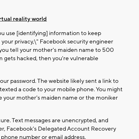
tual reality world
u use [identifying] information to keep
e your privacy,\" Facebook security engineer
 you tell your mother's maiden name to 500
em gets hacked, then you're vulnerable
our password. The website likely sent a link to
r texted a code to your mobile phone. You might
ike your mother's maiden name or the moniker
cure. Text messages are unencrypted, and
her, Facebook's Delegated Account Recovery
r phone number or email address.