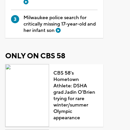
Milwaukee police search for
critically missing 17-year-old and
her infant son
ONLY ON CBS 58
CBS 58's
Hometown
Athlete: DSHA
grad Jadin O'Brien
trying for rare
winter/summer
Olympic
appearance