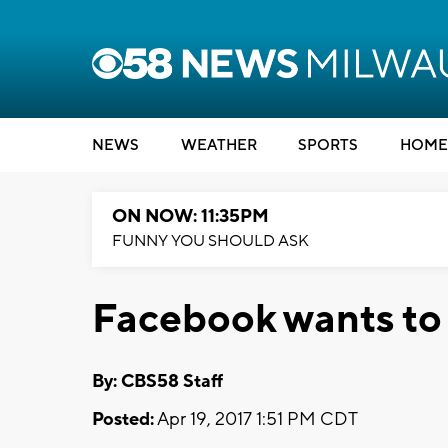
NEWS
WEATHER
SPORTS
HOME
ON NOW: 11:35PM
FUNNY YOU SHOULD ASK
Facebook wants to 
By: CBS58 Staff
Posted:
Apr 19, 2017 1:51 PM CDT