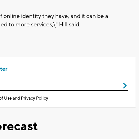
 online identity they have, and it can be a
d to more services,\" Hill said.
ter
of Use
and
Privacy Policy
recast