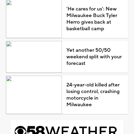
'He cares for us': New
Milwaukee Buck Tyler
Herro gives back at
basketball camp
Yet another 50/50
weekend split with your
forecast
24-year-old killed after
losing control, crashing
motorcycle in
Milwaukee