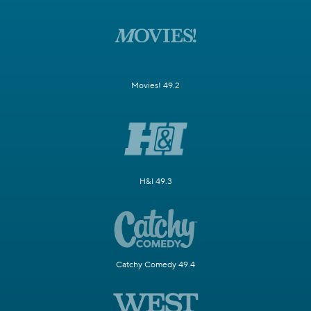
Movies! 49.2
H&I 49.3
Catchy Comedy 49.4