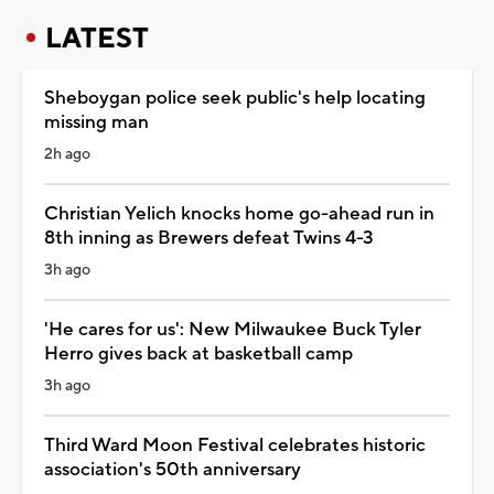
LATEST
Sheboygan police seek public's help locating
missing man
2h ago
Christian Yelich knocks home go-ahead run in
8th inning as Brewers defeat Twins 4-3
3h ago
'He cares for us': New Milwaukee Buck Tyler
Herro gives back at basketball camp
3h ago
Third Ward Moon Festival celebrates historic
association's 50th anniversary