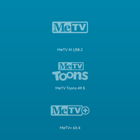
MeTV 41.1/58.2
MeTV Toons 49.5
MeTV+ 63.4