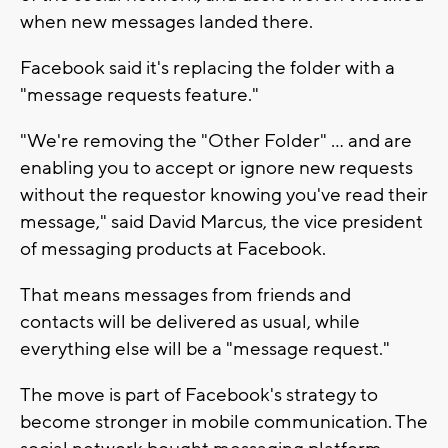
when new messages landed there.
Facebook said it's replacing the folder with a
"message requests feature."
"We're removing the "Other Folder" ... and are
enabling you to accept or ignore new requests
without the requestor knowing you've read their
message," said David Marcus, the vice president
of messaging products at Facebook.
That means messages from friends and
contacts will be delivered as usual, while
everything else will be a "message request."
The move is part of Facebook's strategy to
become stronger in mobile communication. The