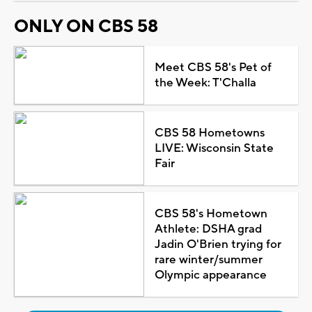
ONLY ON CBS 58
Meet CBS 58's Pet of
the Week: T'Challa
CBS 58 Hometowns
LIVE: Wisconsin State
Fair
CBS 58's Hometown
Athlete: DSHA grad
Jadin O'Brien trying for
rare winter/summer
Olympic appearance