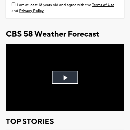
I am at least 18 years old and agree with the
Terms of Use
and
Privacy Policy
CBS 58 Weather Forecast
Play
Video
TOP STORIES