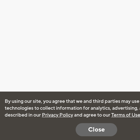
By using our site, you agree that we and third parties may use
technologies to collect information for analytics, advertising
described in our
Privacy Policy
and agree to our
Terms of Us
Close