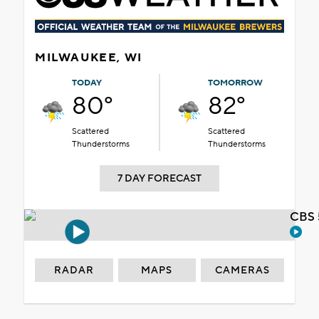
MILWAUKEE, WI
TODAY
TOMORROW
80°
82°
Scattered
Scattered
Thunderstorms
Thunderstorms
7 DAY FORECAST
CBS 
RADAR
MAPS
CAMERAS