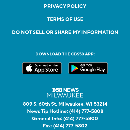
PRIVACY POLICY
TERMS OF USE
DO NOT SELL OR SHARE MY INFORMATION
DOWNLOAD THE CBS58 APP:
809 S. 60th St, Milwaukee, WI 53214
News Tip Hotline:
(414) 777-5808
General Info:
(414) 777-5800
Fax:
(414) 777-5802