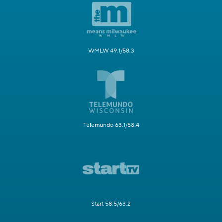
WMLW 49.1/58.3
Telemundo 63.1/58.4
Start 58.5/63.2