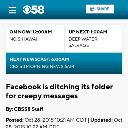
SHARE
ON NOW: 12:00AM
UP NEXT: 1:00AM
NCIS: HAWAI'I
DEEP WATER
SALVAGE
NEXT NEWSCAST: 6:00AM
CBS 58 MORNING NEWS 6AM
Facebook is ditching its folder
for creepy messages
By: CBS58 Staff
Posted:
Oct 28, 2015 10:21 AM CDT |
Updated:
Oct
28, 2015 10:22 AM CDT