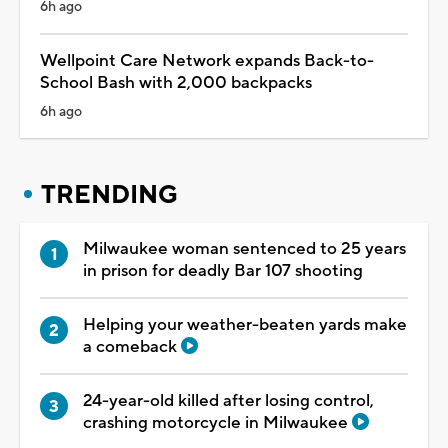
6h ago
Wellpoint Care Network expands Back-to-
School Bash with 2,000 backpacks
6h ago
TRENDING
Milwaukee woman sentenced to 25 years
in prison for deadly Bar 107 shooting
Helping your weather-beaten yards make
a comeback
24-year-old killed after losing control,
crashing motorcycle in Milwaukee