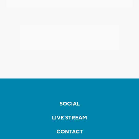
SOCIAL
LIVE STREAM
CONTACT