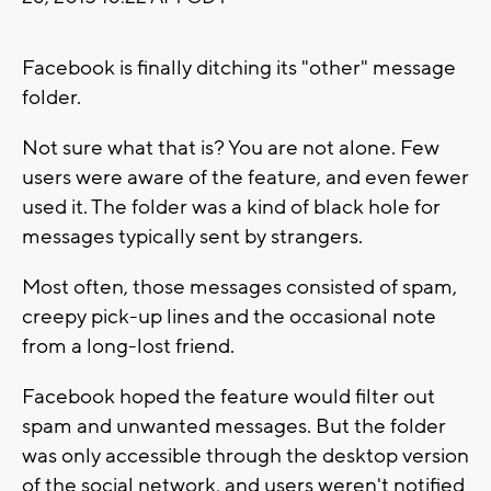
Facebook is finally ditching its "other" message
folder.
Not sure what that is? You are not alone. Few
users were aware of the feature, and even fewer
used it. The folder was a kind of black hole for
messages typically sent by strangers.
Most often, those messages consisted of spam,
creepy pick-up lines and the occasional note
from a long-lost friend.
Facebook hoped the feature would filter out
spam and unwanted messages. But the folder
was only accessible through the desktop version
of the social network, and users weren't notified