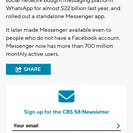
social network bought messaging platform
WhatsApp for almost $22 billion last year, and
rolled out a standalone Messenger app.
It later made Messenger available even to
people who do not have a Facebook account.
Messenger now has more than 700 million
monthly active users.
SHARE
Sign up for the CBS 58 Newsletter