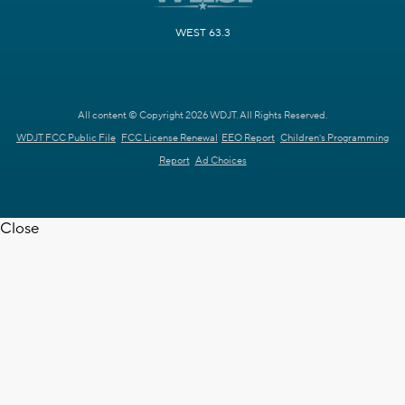
WEST 63.3
All content © Copyright 2026 WDJT. All Rights Reserved.
WDJT FCC Public File
FCC License Renewal
EEO Report
Children's Programming
Report
Ad Choices
Close