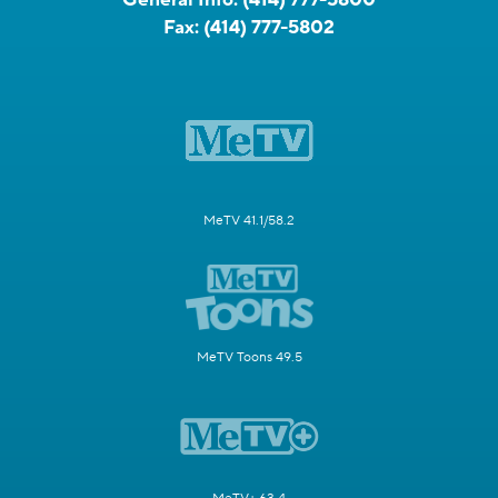
Fax:
(414) 777-5802
MeTV 41.1/58.2
MeTV Toons 49.5