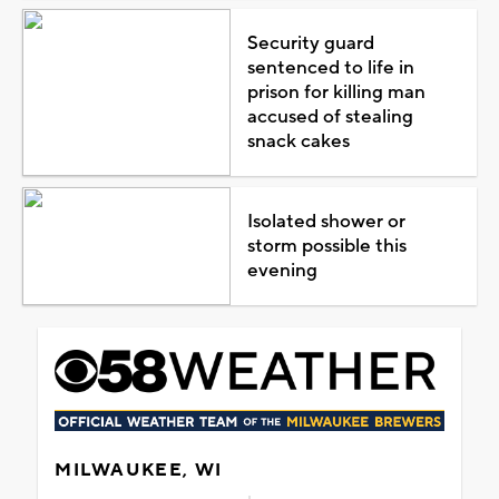
Security guard
sentenced to life in
prison for killing man
accused of stealing
snack cakes
Isolated shower or
storm possible this
evening
MILWAUKEE, WI