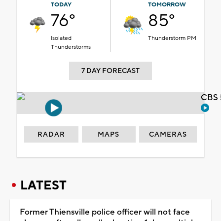
TODAY
TOMORROW
76°
85°
Isolated
Thunderstorm PM
Thunderstorms
7 DAY FORECAST
CBS 
RADAR
MAPS
CAMERAS
LATEST
Former Thiensville police officer will not face