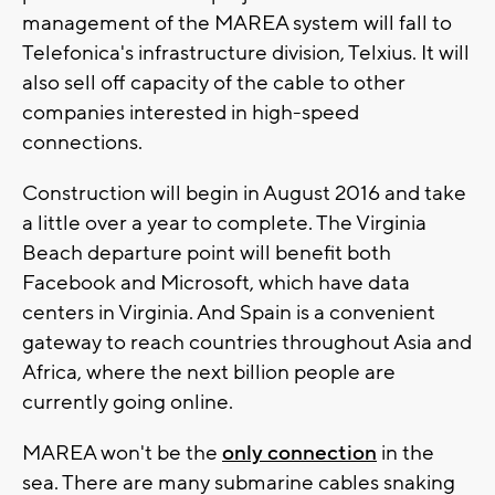
management of the MAREA system will fall to
Telefonica's infrastructure division, Telxius. It will
also sell off capacity of the cable to other
companies interested in high-speed
connections.
Construction will begin in August 2016 and take
a little over a year to complete. The Virginia
Beach departure point will benefit both
Facebook and Microsoft, which have data
centers in Virginia. And Spain is a convenient
gateway to reach countries throughout Asia and
Africa, where the next billion people are
currently going online.
MAREA won't be the
only connection
in the
sea. There are many submarine cables snaking