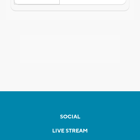
SOCIAL
LIVE STREAM