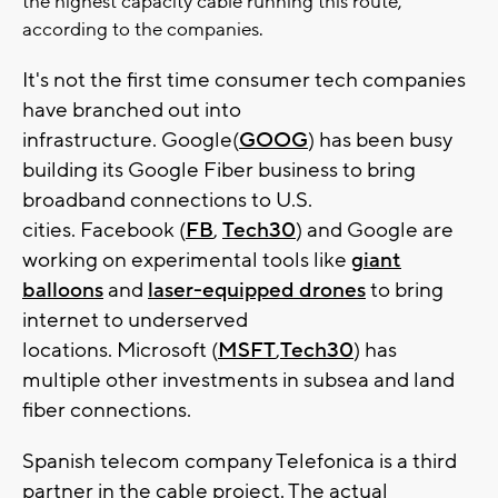
the highest capacity cable running this route,
according to the companies.
It's not the first time consumer tech companies
have branched out into
infrastructure. Google(
GOOG
) has been busy
building its Google Fiber business to bring
broadband connections to U.S.
cities. Facebook (
FB
,
Tech30
) and Google are
working on experimental tools like
giant
balloons
and
laser-equipped drones
to bring
internet to underserved
locations. Microsoft (
MSFT
,
Tech30
) has
multiple other investments in subsea and land
fiber connections.
Spanish telecom company Telefonica is a third
partner in the cable project. The actual