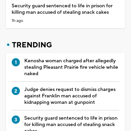
Security guard sentenced to life in prison for
killing man accused of stealing snack cakes
1h ago
TRENDING
Kenosha woman charged after allegedly
stealing Pleasant Prairie fire vehicle while
naked
Judge denies request to dismiss charges
against Franklin man accused of
kidnapping woman at gunpoint
Security guard sentenced to life in prison
for killing man accused of stealing snack
cakes