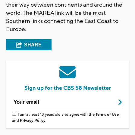
their way between continents and around the
world. The MAREA link will be the most
Southern links connecting the East Coast to
Europe.
SHARE
Sign up for the CBS 58 Newsletter
I am at least 18 years old and agree with the
Terms of Use
and
Privacy Policy