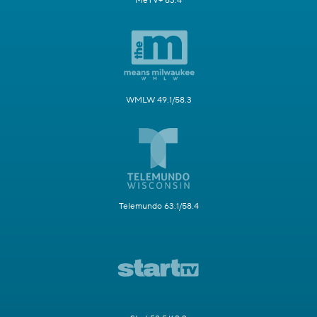
MeTV+ 63.4
WMLW 49.1/58.3
Telemundo 63.1/58.4