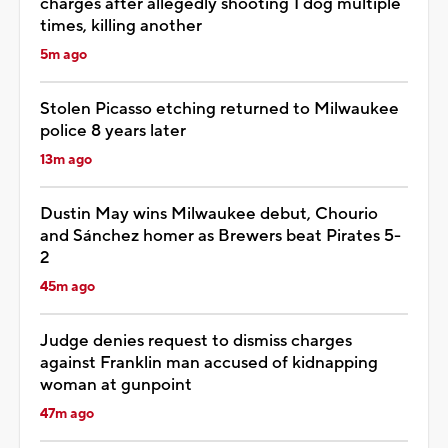
charges after allegedly shooting 1 dog multiple
times, killing another
5m ago
Stolen Picasso etching returned to Milwaukee
police 8 years later
13m ago
Dustin May wins Milwaukee debut, Chourio
and Sánchez homer as Brewers beat Pirates 5-
2
45m ago
Judge denies request to dismiss charges
against Franklin man accused of kidnapping
woman at gunpoint
47m ago