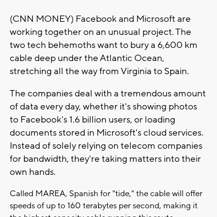
(CNN MONEY) Facebook and Microsoft are
working together on an unusual project. The
two tech behemoths want to bury a 6,600 km
cable deep under the Atlantic Ocean,
stretching all the way from Virginia to Spain.
The companies deal with a tremendous amount
of data every day, whether it's showing photos
to Facebook's 1.6 billion users, or loading
documents stored in Microsoft's cloud services.
Instead of solely relying on telecom companies
for bandwidth, they're taking matters into their
own hands.
Called MAREA, Spanish for "tide," the cable will offer
speeds of up to 160 terabytes per second, making it