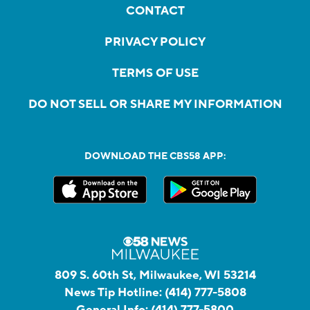
CONTACT
PRIVACY POLICY
TERMS OF USE
DO NOT SELL OR SHARE MY INFORMATION
DOWNLOAD THE CBS58 APP:
809 S. 60th St, Milwaukee, WI 53214
News Tip Hotline:
(414) 777-5808
General Info:
(414) 777-5800