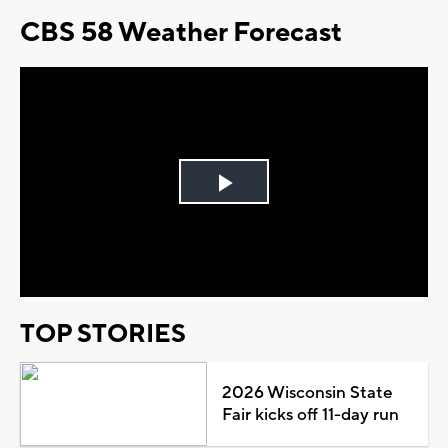
CBS 58 Weather Forecast
Play
Video
TOP STORIES
2026 Wisconsin State
Fair kicks off 11-day run