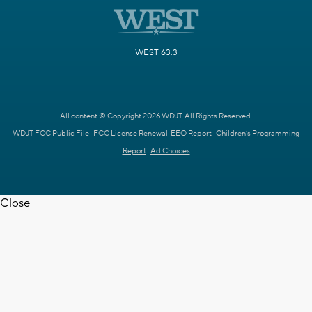
WEST 63.3
All content © Copyright 2026 WDJT. All Rights Reserved.
WDJT FCC Public File
FCC License Renewal
EEO Report
Children's Programming
Report
Ad Choices
Close