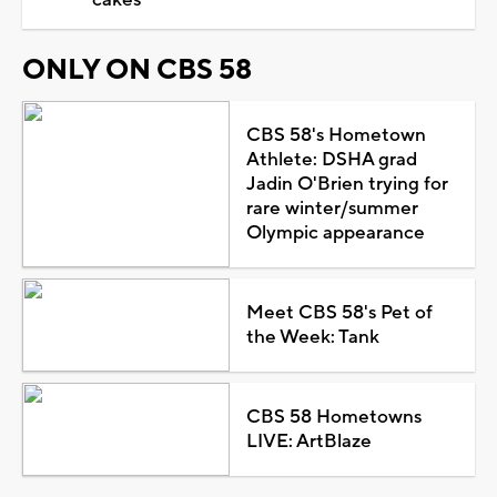
ONLY ON CBS 58
CBS 58's Hometown
Athlete: DSHA grad
Jadin O'Brien trying for
rare winter/summer
Olympic appearance
Meet CBS 58's Pet of
the Week: Tank
CBS 58 Hometowns
LIVE: ArtBlaze