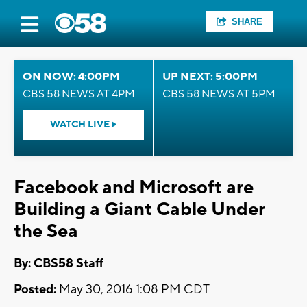
SHARE
ON NOW: 4:00PM
UP NEXT: 5:00PM
CBS 58 NEWS AT 4PM
CBS 58 NEWS AT 5PM
WATCH LIVE
Facebook and Microsoft are
Building a Giant Cable Under
the Sea
By: CBS58 Staff
Posted:
May 30, 2016 1:08 PM CDT