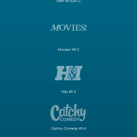
Start 58.5/63.2
Movies! 49.2
H&I 49.3
Catchy Comedy 49.4