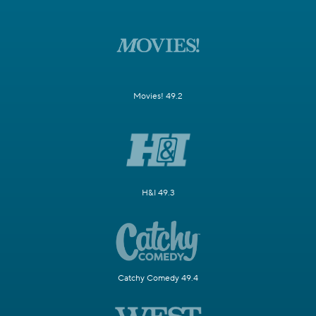
Movies! 49.2
H&I 49.3
Catchy Comedy 49.4