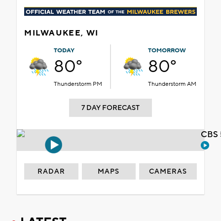
MILWAUKEE, WI
TODAY
TOMORROW
80°
80°
Thunderstorm PM
Thunderstorm AM
7 DAY FORECAST
CBS 
RADAR
MAPS
CAMERAS