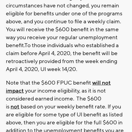
circumstances have not changed, you remain
eligible for benefits under one of the programs
above, and you continue to file a weekly claim.
You will receive the $600 benefit in the same
way you receive your regular unemployment
benefit.To those individuals who established a
claim before April 4, 2020, the benefit will be
retroactively provided from the week ending
April 4, 2020, UI week 14/20.
Note that the $600 FPUC benefit
will not
impact
your income eligibility, as it is not
considered earned income. The $600
is
not
based on your weekly benefit rate. If you
are eligible for some type of UI benefit as listed
above, then you are eligible for the full $600 in
addition to the unemployment benefits you are