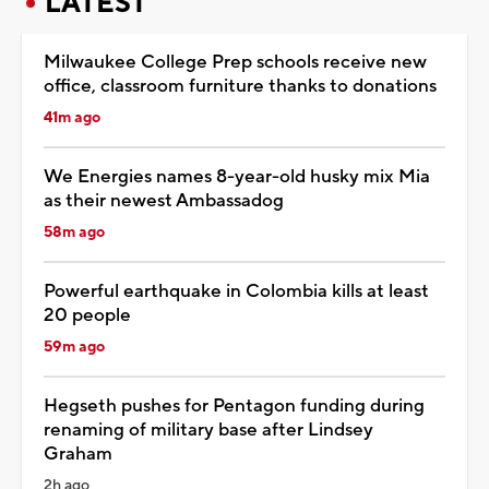
LATEST
Milwaukee College Prep schools receive new
office, classroom furniture thanks to donations
41m ago
We Energies names 8-year-old husky mix Mia
as their newest Ambassadog
58m ago
Powerful earthquake in Colombia kills at least
20 people
59m ago
Hegseth pushes for Pentagon funding during
renaming of military base after Lindsey
Graham
2h ago