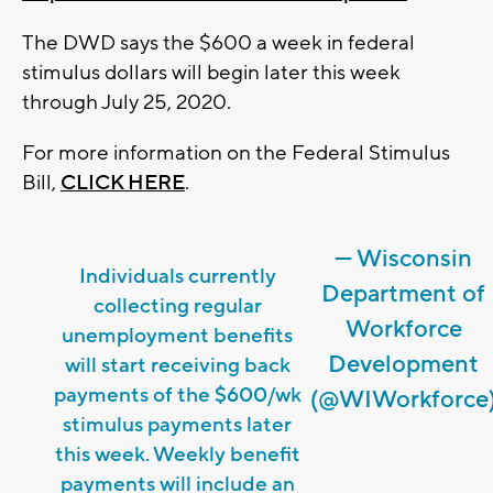
The DWD says the $600 a week in federal
stimulus dollars will begin later this week
through July 25, 2020.
For more information on the Federal Stimulus
Bill,
CLICK HERE
.
— Wisconsin
Individuals currently
Department of
collecting regular
Workforce
unemployment benefits
Development
will start receiving back
payments of the $600/wk
(@WIWorkforce
stimulus payments later
this week. Weekly benefit
payments will include an