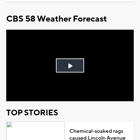
CBS 58 Weather Forecast
Play
Video
TOP STORIES
Chemical-soaked rags
caused Lincoln Avenue