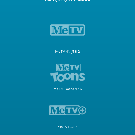
MeTV 41.1/58.2
MeTV Toons 49.5
MeTV+ 63.4