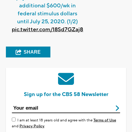
additional $600/wk in
federal stimulus dollars
until July 25, 2020. (1/2)
pic.twitter.com/18Sd7GZaj8
SHARE
Sign up for the CBS 58 Newsletter
I am at least 18 years old and agree with the
Terms of Use
and
Privacy Policy