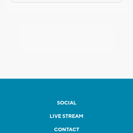
SOCIAL
LIVE STREAM
CONTACT