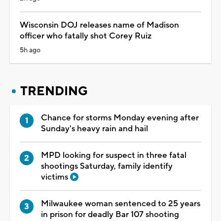
Wisconsin DOJ releases name of Madison
officer who fatally shot Corey Ruiz
5h ago
TRENDING
Chance for storms Monday evening after
Sunday's heavy rain and hail
MPD looking for suspect in three fatal
shootings Saturday, family identify
victims
Milwaukee woman sentenced to 25 years
in prison for deadly Bar 107 shooting