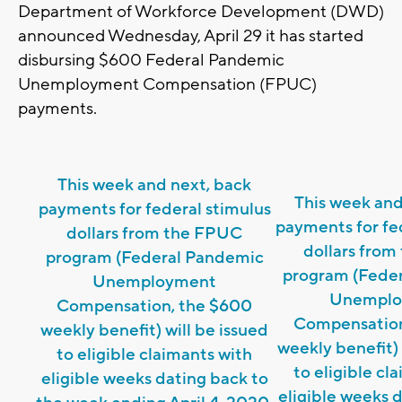
Department of Workforce Development (DWD)
announced Wednesday, April 29 it has started
disbursing $600 Federal Pandemic
Unemployment Compensation (FPUC)
payments.
This week and next, back
This week and
payments for federal stimulus
payments for fe
dollars from the FPUC
dollars fro
program (Federal Pandemic
program (Fede
Unemployment
Unemplo
Compensation, the $600
Compensation
weekly benefit) will be issued
weekly benefit) 
to eligible claimants with
to eligible cl
eligible weeks dating back to
eligible weeks 