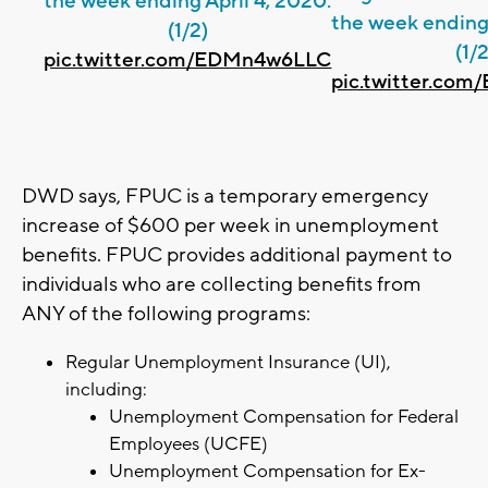
the week ending April 4, 2020.
the week ending 
(1/2)
(1/2
pic.twitter.com/EDMn4w6LLC
pic.twitter.co
DWD says, FPUC is a temporary emergency
increase of $600 per week in unemployment
benefits. FPUC provides additional payment to
individuals who are collecting benefits from
ANY of the following programs:
Regular Unemployment Insurance (UI),
including:
Unemployment Compensation for Federal
Employees (UCFE)
Unemployment Compensation for Ex-