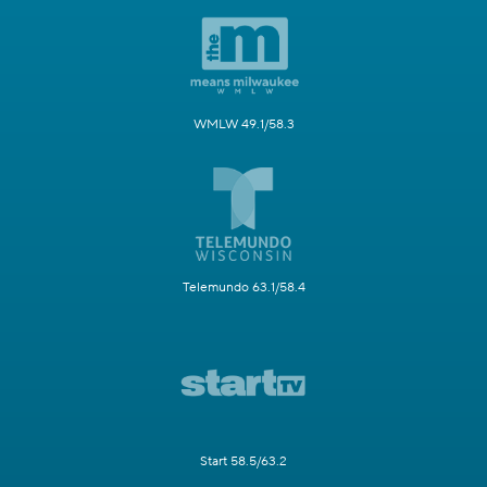
WMLW 49.1/58.3
Telemundo 63.1/58.4
Start 58.5/63.2