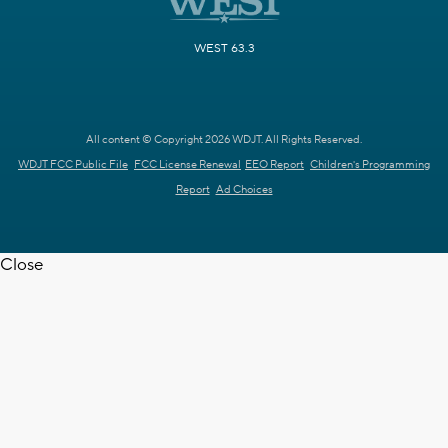
WEST 63.3
All content © Copyright 2026 WDJT. All Rights Reserved.
WDJT FCC Public File
FCC License Renewal
EEO Report
Children's Programming
Report
Ad Choices
Close