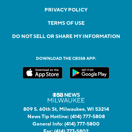
PRIVACY POLICY
TERMS OF USE
DO NOT SELL OR SHARE MY INFORMATION
DOWNLOAD THE CBS58 APP:
809 S. 60th St, Milwaukee, WI 53214
News Tip Hotline:
(414) 777-5808
General Info:
(414) 777-5800
Fax:
(414) 777-5802