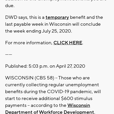
due.
DWD says, this is a
temporary
benefit and the
last payable week in Wisconsin will conclude
the week ending July 25, 2020.
For more information,
CLICK HERE
.
------
Published: 5:03 p.m. on April 27, 2020
WISCONSIN (CBS 58) -- Those who are
currently collecting regular unemployment
benefits during the COVID-19 pandemic, will
start to receive additional $600 stimulus
payments -- according to the
Wisconsin
Department of Workforce Development
.