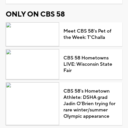
ONLY ON CBS 58
Meet CBS 58's Pet of
the Week: T'Challa
CBS 58 Hometowns
LIVE: Wisconsin State
Fair
CBS 58's Hometown
Athlete: DSHA grad
Jadin O'Brien trying for
rare winter/summer
Olympic appearance