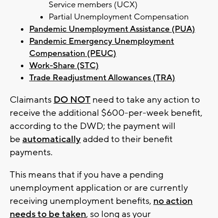
Service members (UCX)
Partial Unemployment Compensation
Pandemic Unemployment Assistance (PUA)
Pandemic Emergency Unemployment
Compensation (PEUC)
Work-Share (STC)
Trade Readjustment Allowances (TRA)
Claimants
DO NOT
need to take any action to
receive the additional $600-per-week benefit,
according to the DWD; the payment will
be
automatically
added to their benefit
payments.
This means that if you have a pending
unemployment application or are currently
receiving unemployment benefits,
no action
needs to be taken
, so long as your