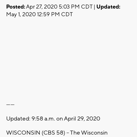
Posted:
Apr 27, 2020 5:03 PM CDT |
Updated:
May 1, 2020 12:59 PM CDT
------
Updated: 9:58 a.m. on April 29, 2020
WISCONSIN (CBS 58) -- The Wisconsin