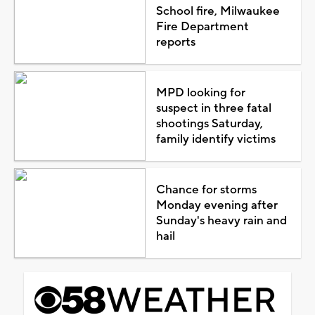
School fire, Milwaukee
Fire Department
reports
MPD looking for
suspect in three fatal
shootings Saturday,
family identify victims
Chance for storms
Monday evening after
Sunday's heavy rain and
hail