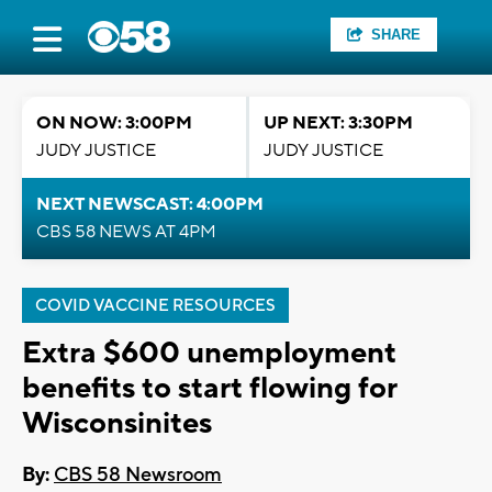
SHARE
ON NOW: 3:00PM
UP NEXT: 3:30PM
JUDY JUSTICE
JUDY JUSTICE
NEXT NEWSCAST: 4:00PM
CBS 58 NEWS AT 4PM
COVID VACCINE RESOURCES
Extra $600 unemployment
benefits to start flowing for
Wisconsinites
By:
CBS 58 Newsroom