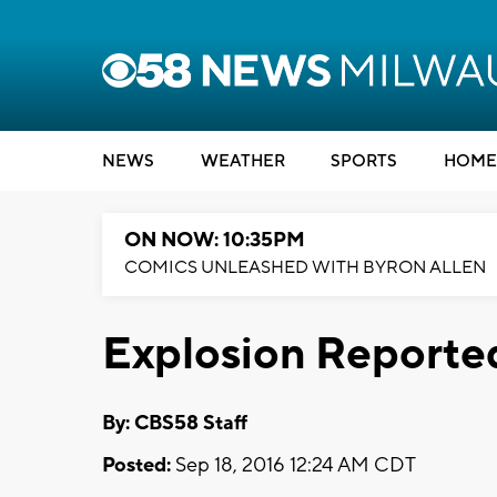
NEWS
WEATHER
SPORTS
HOME
ON NOW: 10:35PM
COMICS UNLEASHED WITH BYRON ALLEN
Explosion Reporte
By: CBS58 Staff
Posted:
Sep 18, 2016 12:24 AM CDT