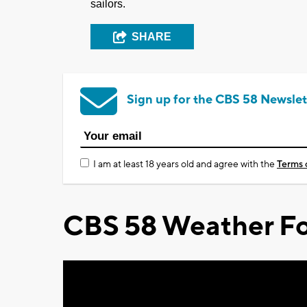
sailors.
SHARE
Sign up for the CBS 58 Newslet
I am at least 18 years old and agree with the
Terms 
CBS 58 Weather Fo