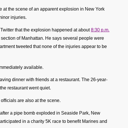
e at the scene of an apparent explosion in New York
inor injuries.
witter that the explosion happened at about
8:30 p.m.
 section of Manhattan. He says several people were
partment tweeted that none of the injuries appear to be
mmediately available.
ving dinner with friends at a restaurant. The 26-year-
the restaurant went quiet.
icials are also at the scene.
 after a pipe bomb exploded in Seaside Park, New
articipated in a charity 5K race to benefit Marines and