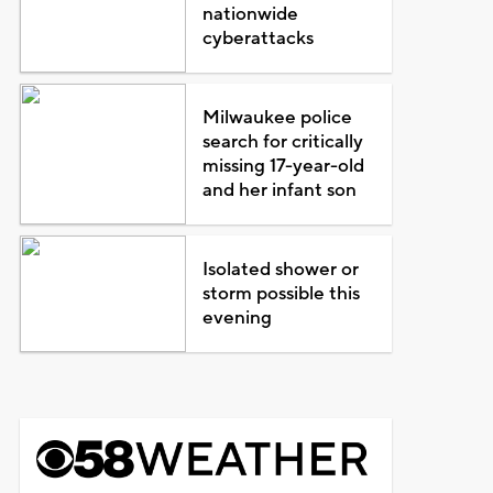
nationwide
cyberattacks
Milwaukee police
search for critically
missing 17-year-old
and her infant son
Isolated shower or
storm possible this
evening