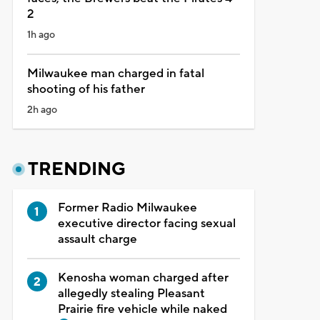
2
1h ago
Milwaukee man charged in fatal
shooting of his father
2h ago
TRENDING
Former Radio Milwaukee
executive director facing sexual
assault charge
Kenosha woman charged after
allegedly stealing Pleasant
Prairie fire vehicle while naked