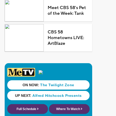
Meet CBS 58's Pet
of the Week: Tank
CBS 58
Hometowns LIVE:
ArtBlaze