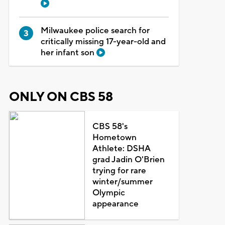
Milwaukee police search for
critically missing 17-year-old and
her infant son
ONLY ON CBS 58
CBS 58's
Hometown
Athlete: DSHA
grad Jadin O'Brien
trying for rare
winter/summer
Olympic
appearance