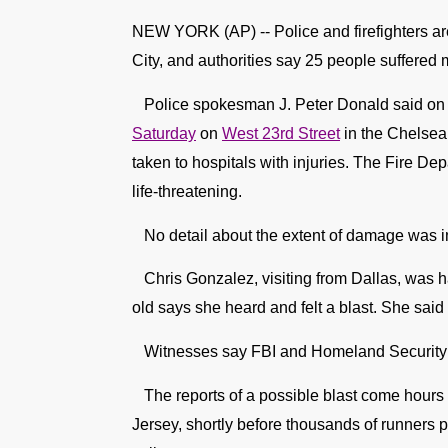
NEW YORK (AP) -- Police and firefighters ar
City, and authorities say 25 people suffered m
Police spokesman J. Peter Donald said on T
Saturday
on
West 23rd Street
in the Chelsea
taken to hospitals with injuries. The Fire De
life-threatening.
No detail about the extent of damage was i
Chris Gonzalez, visiting from Dallas, was ha
old says she heard and felt a blast. She said 
Witnesses say FBI and Homeland Security off
The reports of a possible blast come hours
Jersey, shortly before thousands of runners p