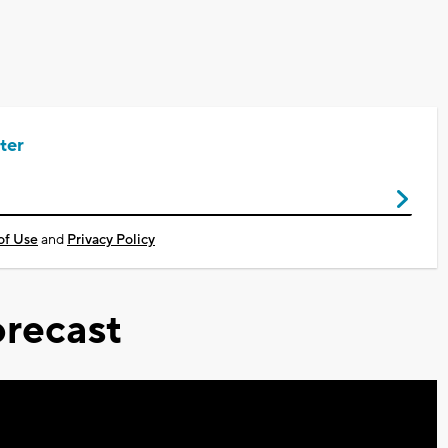
ter
of Use
and
Privacy Policy
recast