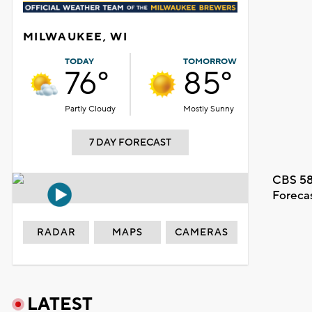
MILWAUKEE, WI
TODAY
TOMORROW
76°
85°
Partly Cloudy
Mostly Sunny
7 DAY FORECAST
CBS 58
Foreca
RADAR
MAPS
CAMERAS
LATEST