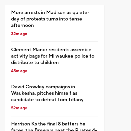
More arrests in Madison as quieter
day of protests turns into tense
afternoon
32m ago
Clement Manor residents assemble
activity bags for Milwaukee police to
distribute to children
45m ago
David Crowley campaigns in
Waukesha, pitches himself as
candidate to defeat Tom Tiffany
52m ago
Harrison Ks the final 8 batters he
faces, the Brewers beat the Pirates 4-