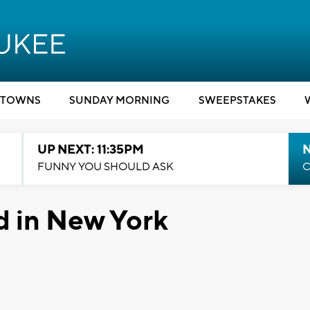
TOWNS
SUNDAY MORNING
SWEEPSTAKES
UP NEXT: 11:35PM
N
FUNNY YOU SHOULD ASK
C
d in New York