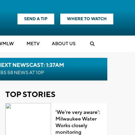
SEND A TIP
WHERE TO WATCH
WMLW
M
E
TV
ABOUT US
EXT NEWSCAST: 1:37AM
BS 58 NEWS AT 10P
TOP STORIES
'We're very aware':
Milwaukee Water
Works closely
monitoring