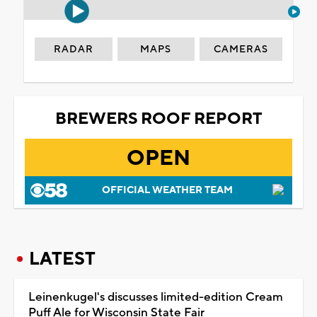
RADAR
MAPS
CAMERAS
BREWERS ROOF REPORT
OPEN
OFFICIAL WEATHER TEAM
LATEST
Leinenkugel's discusses limited-edition Cream
Puff Ale for Wisconsin State Fair