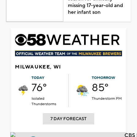
missing 17-year-old and
her infant son
MILWAUKEE, WI
TODAY
TOMORROW
76°
85°
Isolated
Thunderstorm PM
Thunderstorms
7 DAY FORECAST
CBS 