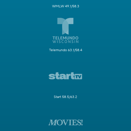
WMLW 49.1/58.3
Telemundo 63.1/58.4
Start 58.5/63.2