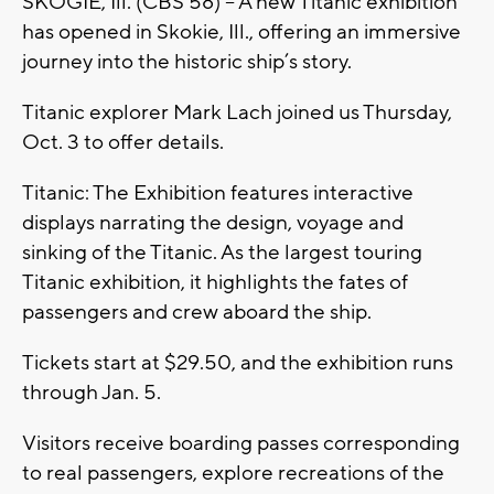
SKOGIE, Ill. (CBS 58) -- A new Titanic exhibition
has opened in Skokie, Ill., offering an immersive
journey into the historic ship’s story.
Titanic explorer Mark Lach joined us Thursday,
Oct. 3 to offer details.
Titanic: The Exhibition features interactive
displays narrating the design, voyage and
sinking of the Titanic. As the largest touring
Titanic exhibition, it highlights the fates of
passengers and crew aboard the ship.
Tickets start at $29.50, and the exhibition runs
through Jan. 5.
Visitors receive boarding passes corresponding
to real passengers, explore recreations of the