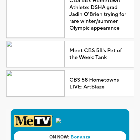
CBS 58's Hometown
Athlete: DSHA grad
Jadin O'Brien trying for
rare winter/summer
Olympic appearance
Meet CBS 58's Pet of
the Week: Tank
CBS 58 Hometowns
LIVE: ArtBlaze