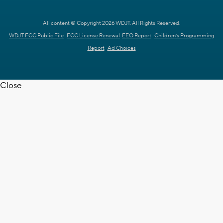
All content © Copyright 2026 WDJT. All Rights Reserved.
WDJT FCC Public File
FCC License Renewal
EEO Report
Children's Programming
Report
Ad Choices
Close