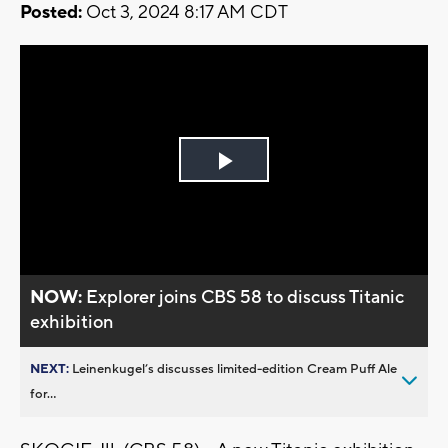
Posted:
Oct 3, 2024 8:17 AM CDT
Play
Video
NOW:
Explorer joins CBS 58 to discuss Titanic
exhibition
NEXT:
Leinenkugel’s discusses limited-edition Cream Puff Ale
for...