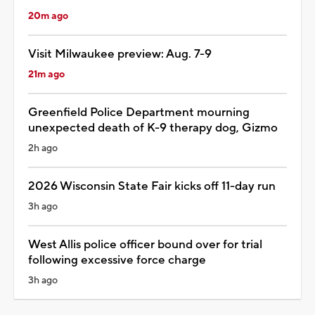
20m ago
Visit Milwaukee preview: Aug. 7-9
21m ago
Greenfield Police Department mourning
unexpected death of K-9 therapy dog, Gizmo
2h ago
2026 Wisconsin State Fair kicks off 11-day run
3h ago
West Allis police officer bound over for trial
following excessive force charge
3h ago