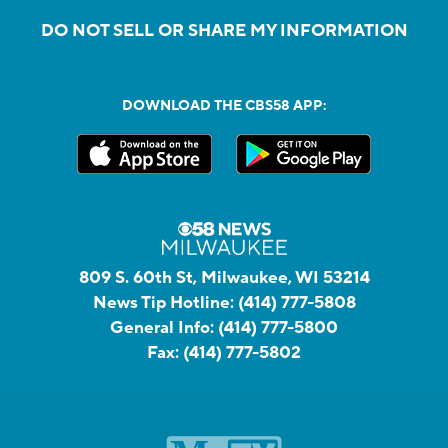
DO NOT SELL OR SHARE MY INFORMATION
DOWNLOAD THE CBS58 APP:
809 S. 60th St, Milwaukee, WI 53214
News Tip Hotline:
(414) 777-5808
General Info:
(414) 777-5800
Fax:
(414) 777-5802