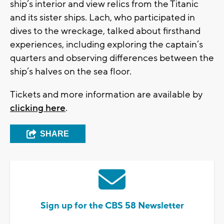
ship’s interior and view relics from the Titanic
and its sister ships. Lach, who participated in
dives to the wreckage, talked about firsthand
experiences, including exploring the captain’s
quarters and observing differences between the
ship’s halves on the sea floor.
Tickets and more information are available by
clicking here
.
SHARE
Sign up for the CBS 58 Newsletter