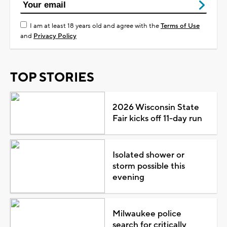
I am at least 18 years old and agree with the
Terms of Use
and
Privacy Policy
TOP STORIES
2026 Wisconsin State
Fair kicks off 11-day run
Isolated shower or
storm possible this
evening
Milwaukee police
search for critically