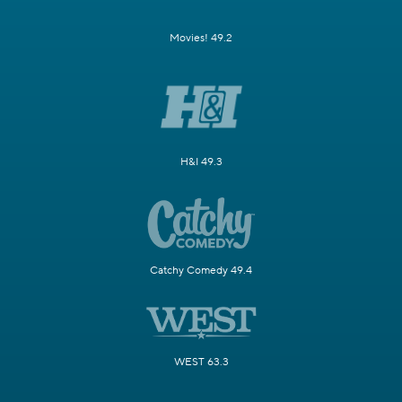
Movies! 49.2
H&I 49.3
Catchy Comedy 49.4
WEST 63.3