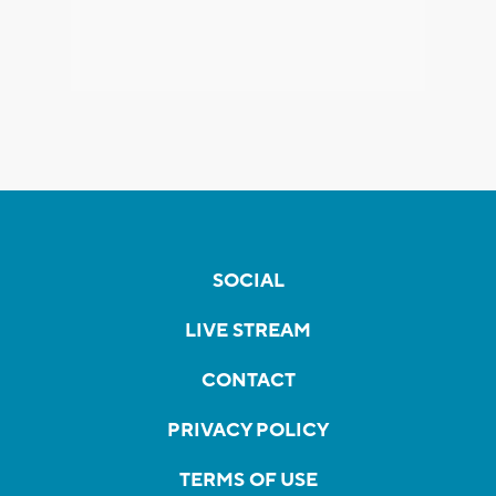
SOCIAL
LIVE STREAM
CONTACT
PRIVACY POLICY
TERMS OF USE