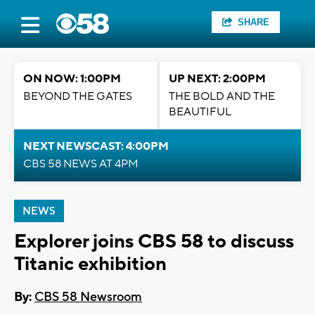
SHARE
ON NOW: 1:00PM
UP NEXT: 2:00PM
BEYOND THE GATES
THE BOLD AND THE
BEAUTIFUL
NEXT NEWSCAST: 4:00PM
CBS 58 NEWS AT 4PM
NEWS
Explorer joins CBS 58 to discuss
Titanic exhibition
By:
CBS 58 Newsroom