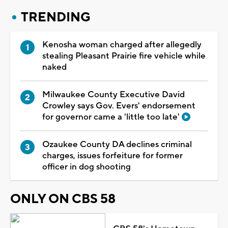
TRENDING
Kenosha woman charged after allegedly
stealing Pleasant Prairie fire vehicle while
naked
Milwaukee County Executive David
Crowley says Gov. Evers' endorsement
for governor came a 'little too late'
Ozaukee County DA declines criminal
charges, issues forfeiture for former
officer in dog shooting
ONLY ON CBS 58