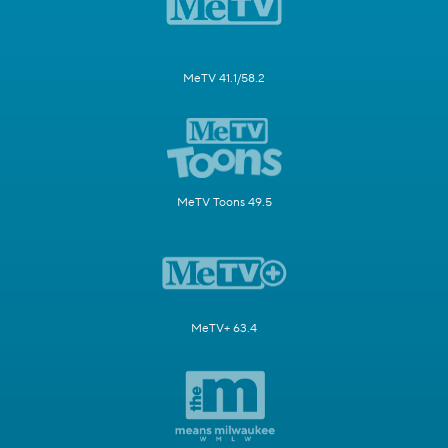
MeTV 41.1/58.2
MeTV Toons 49.5
MeTV+ 63.4