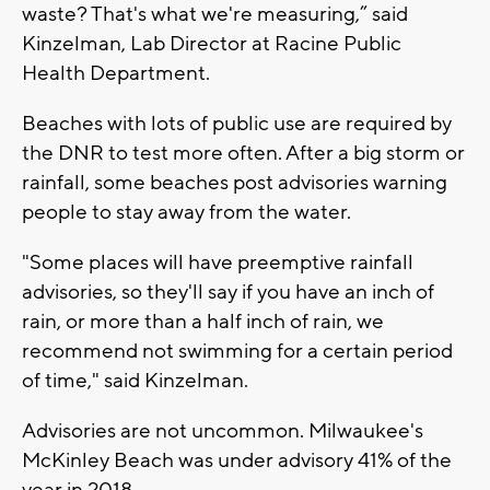
waste? That's what we're measuring,” said
Kinzelman, Lab Director at Racine Public
Health Department.
Beaches with lots of public use are required by
the DNR to test more often. After a big storm or
rainfall, some beaches post advisories warning
people to stay away from the water.
"Some places will have preemptive rainfall
advisories, so they'll say if you have an inch of
rain, or more than a half inch of rain, we
recommend not swimming for a certain period
of time," said Kinzelman.
Advisories are not uncommon. Milwaukee's
McKinley Beach was under advisory 41% of the
year in 2018.