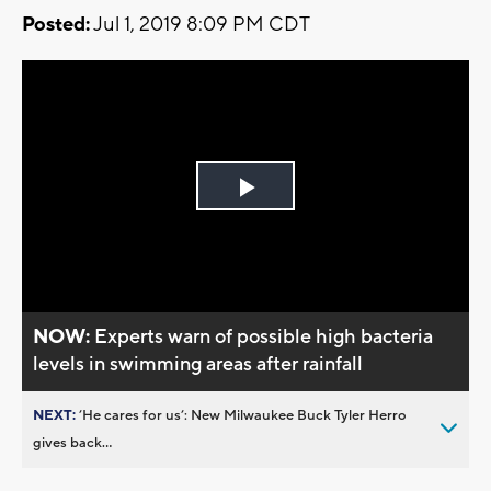
Posted:
Jul 1, 2019 8:09 PM CDT
Play
Video
NOW:
Experts warn of possible high bacteria
levels in swimming areas after rainfall
NEXT:
’He cares for us’: New Milwaukee Buck Tyler Herro
gives back...