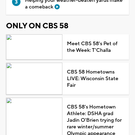
Helping your weather-beaten yards make
a comeback
ONLY ON CBS 58
Meet CBS 58's Pet of
the Week: T'Challa
CBS 58 Hometowns
LIVE: Wisconsin State
Fair
CBS 58's Hometown
Athlete: DSHA grad
Jadin O'Brien trying for
rare winter/summer
Olympic appearance