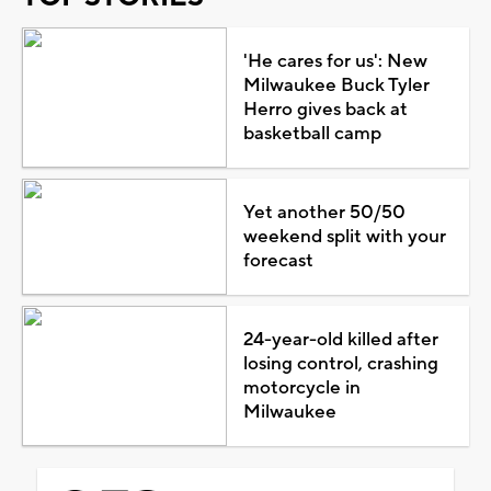
'He cares for us': New
Milwaukee Buck Tyler
Herro gives back at
basketball camp
Yet another 50/50
weekend split with your
forecast
24-year-old killed after
losing control, crashing
motorcycle in
Milwaukee