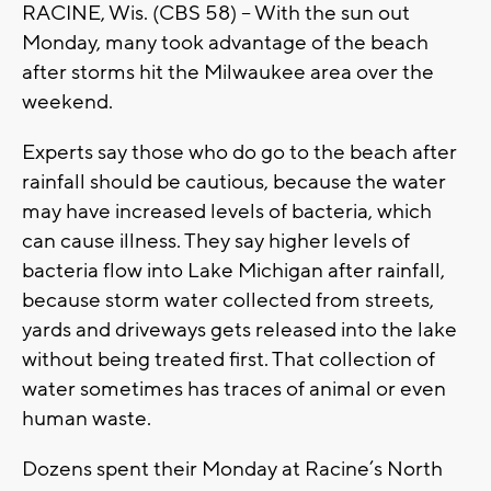
RACINE, Wis. (CBS 58) – With the sun out
Monday, many took advantage of the beach
after storms hit the Milwaukee area over the
weekend.
Experts say those who do go to the beach after
rainfall should be cautious, because the water
may have increased levels of bacteria, which
can cause illness. They say higher levels of
bacteria flow into Lake Michigan after rainfall,
because storm water collected from streets,
yards and driveways gets released into the lake
without being treated first. That collection of
water sometimes has traces of animal or even
human waste.
Dozens spent their Monday at Racine’s North