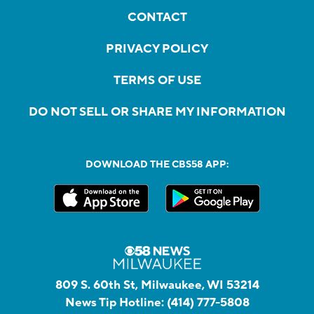
CONTACT
PRIVACY POLICY
TERMS OF USE
DO NOT SELL OR SHARE MY INFORMATION
DOWNLOAD THE CBS58 APP:
809 S. 60th St, Milwaukee, WI 53214
News Tip Hotline:
(414) 777-5808