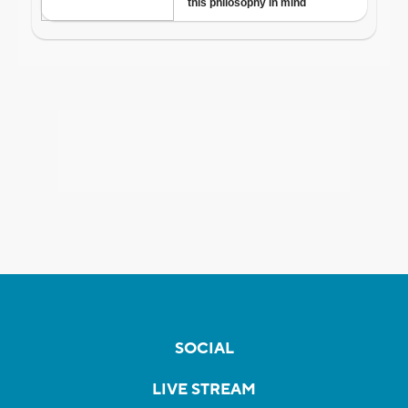
SOCIAL
LIVE STREAM