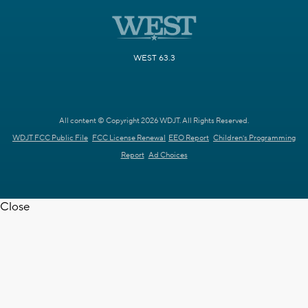
WEST 63.3
All content © Copyright 2026 WDJT. All Rights Reserved.
WDJT FCC Public File
FCC License Renewal
EEO Report
Children's Programming
Report
Ad Choices
Close