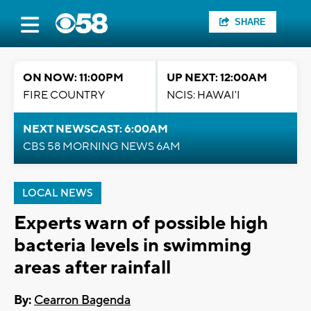
SHARE
ON NOW: 11:00PM
UP NEXT: 12:00AM
FIRE COUNTRY
NCIS: HAWAI'I
NEXT NEWSCAST: 6:00AM
CBS 58 MORNING NEWS 6AM
LOCAL NEWS
Experts warn of possible high
bacteria levels in swimming
areas after rainfall
By:
Cearron Bagenda