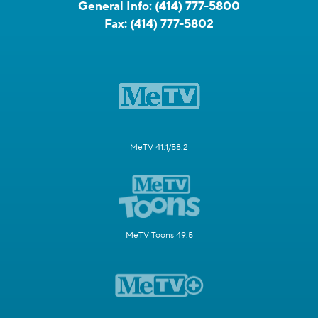
General Info:
(414) 777-5800
Fax:
(414) 777-5802
MeTV 41.1/58.2
MeTV Toons 49.5