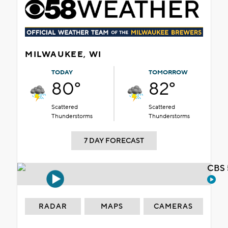
MILWAUKEE, WI
TODAY
TOMORROW
80°
82°
Scattered
Scattered
Thunderstorms
Thunderstorms
7 DAY FORECAST
CBS 
RADAR
MAPS
CAMERAS