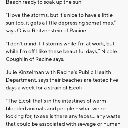
Beach ready to soak up the sun.
“I love the storms, but it's nice to have a little
sun too, it gets a little depressing sometimes,”
says Olivia Reitzenstein of Racine.
"I don't mind if it storms while I’m at work, but
while I’m off I like these beautiful days,” Nicole
Coughlin of Racine says.
Julie Kinzelman with Racine's Public Health
Department, says their beaches are tested five
days a week for a strain of E.coli
"The E.coli that's in the intestines of warm
blooded animals and people -- what we're
looking for, to see is there any feces... any waste
that could be associated with sewage or human