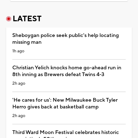
LATEST
Sheboygan police seek public's help locating
missing man
1h ago
Christian Yelich knocks home go-ahead run in
8th inning as Brewers defeat Twins 4-3
2h ago
'He cares for us': New Milwaukee Buck Tyler
Herro gives back at basketball camp
2h ago
Third Ward Moon Festival celebrates historic