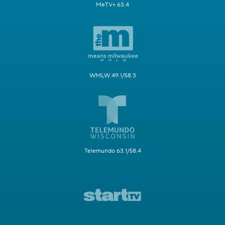
MeTV+ 63.4
WMLW 49.1/58.3
Telemundo 63.1/58.4