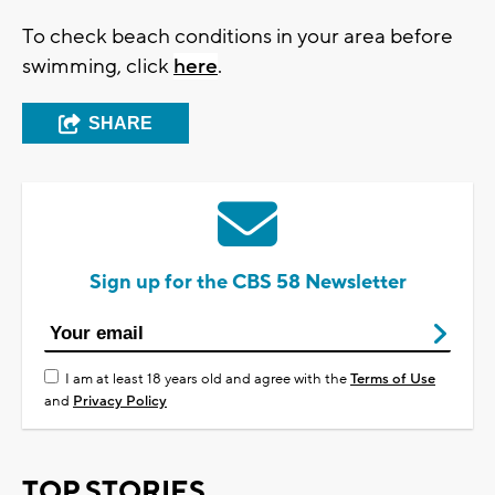
To check beach conditions in your area before
swimming, click
here
.
SHARE
Sign up for the CBS 58 Newsletter
I am at least 18 years old and agree with the
Terms of Use
and
Privacy Policy
TOP STORIES