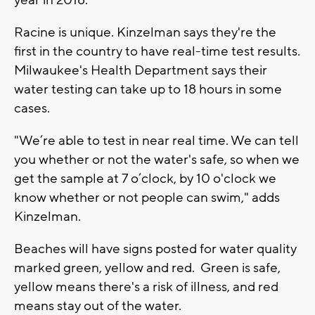
Racine is unique. Kinzelman says they're the
first in the country to have real-time test results.
Milwaukee's Health Department says their
water testing can take up to 18 hours in some
cases.
"We’re able to test in near real time. We can tell
you whether or not the water's safe, so when we
get the sample at 7 o’clock, by 10 o'clock we
know whether or not people can swim," adds
Kinzelman.
Beaches will have signs posted for water quality
marked green, yellow and red. Green is safe,
yellow means there's a risk of illness, and red
means stay out of the water.