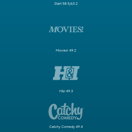
Start 58.5/63.2
Movies! 49.2
H&I 49.3
Catchy Comedy 49.4