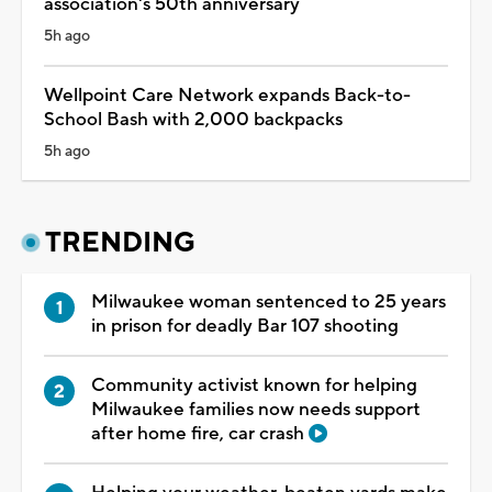
association's 50th anniversary
5h ago
Wellpoint Care Network expands Back-to-
School Bash with 2,000 backpacks
5h ago
TRENDING
Milwaukee woman sentenced to 25 years
in prison for deadly Bar 107 shooting
Community activist known for helping
Milwaukee families now needs support
after home fire, car crash