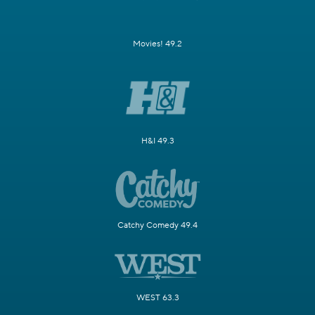
Movies! 49.2
H&I 49.3
Catchy Comedy 49.4
WEST 63.3