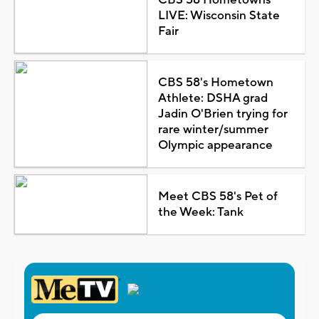
LIVE: Wisconsin State
Fair
CBS 58's Hometown
Athlete: DSHA grad
Jadin O'Brien trying for
rare winter/summer
Olympic appearance
Meet CBS 58's Pet of
the Week: Tank