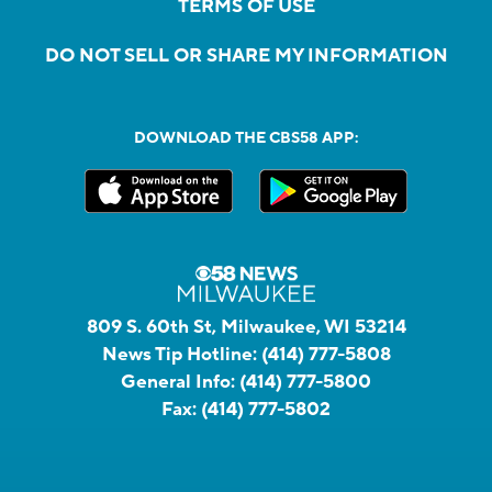
TERMS OF USE
DO NOT SELL OR SHARE MY INFORMATION
DOWNLOAD THE CBS58 APP:
809 S. 60th St, Milwaukee, WI 53214
News Tip Hotline:
(414) 777-5808
General Info:
(414) 777-5800
Fax:
(414) 777-5802