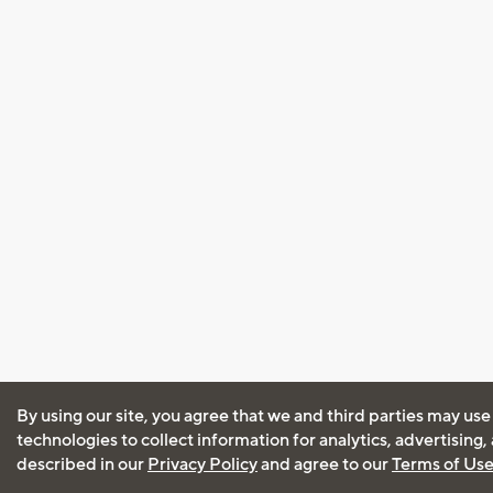
By using our site, you agree that we and third parties may use
technologies to collect information for analytics, advertising
described in our
Privacy Policy
and agree to our
Terms of Us