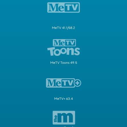
MeTV 41.1/58.2
MeTV Toons 49.5
MeTV+ 63.4