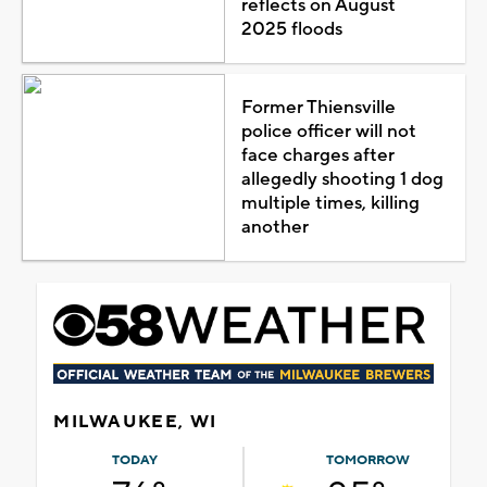
reflects on August
2025 floods
Former Thiensville
police officer will not
face charges after
allegedly shooting 1 dog
multiple times, killing
another
MILWAUKEE, WI
TODAY
TOMORROW