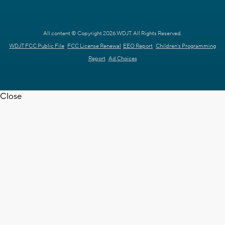
All content © Copyright 2026 WDJT. All Rights Reserved.
WDJT FCC Public File
FCC License Renewal
EEO Report
Children's Programming
Report
Ad Choices
Close