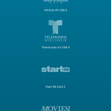
WMLW 49.1/58.3
Telemundo 63.1/58.4
Start 58.5/63.2