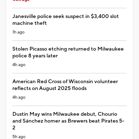
Janesville police seek suspect in $3,400 slot
machine theft
1h ago
Stolen Picasso etching returned to Milwaukee
police 8 years later
4h ago
American Red Cross of Wisconsin volunteer
reflects on August 2025 floods
4h ago
Dustin May wins Milwaukee debut, Chourio
and Sánchez homer as Brewers beat Pirates 5-
2
5h ago