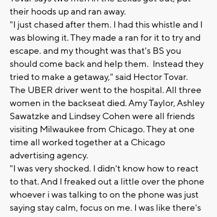
their hoods up and ran away.
"I just chased after them. I had this whistle and I
was blowing it. They made a ran for it to try and
escape. and my thought was that's BS you
should come back and help them. Instead they
tried to make a getaway," said Hector Tovar.
The UBER driver went to the hospital. All three
women in the backseat died. Amy Taylor, Ashley
Sawatzke and Lindsey Cohen were all friends
visiting Milwaukee from Chicago. They at one
time all worked together at a Chicago
advertising agency.
"I was very shocked. I didn't know how to react
to that. And I freaked out a little over the phone
whoever i was talking to on the phone was just
saying stay calm, focus on me. I was like there's