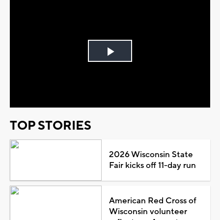
Play
Video
TOP STORIES
2026 Wisconsin State
Fair kicks off 11-day run
American Red Cross of
Wisconsin volunteer