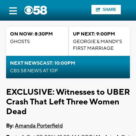
SHARE
ON NOW: 8:30PM
UP NEXT: 9:00PM
GHOSTS
GEORGIE & MANDY'S
FIRST MARRIAGE
NEXT NEWSCAST: 10:00PM
CBS 58 NEWS AT 10P
EXCLUSIVE: Witnesses to UBER
Crash That Left Three Women
Dead
By:
Amanda Porterfield