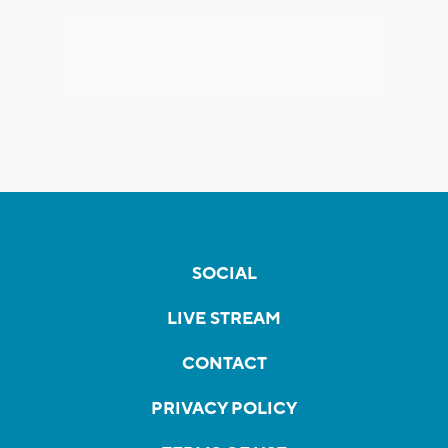
SOCIAL
LIVE STREAM
CONTACT
PRIVACY POLICY