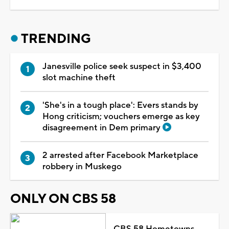
TRENDING
Janesville police seek suspect in $3,400
slot machine theft
'She's in a tough place': Evers stands by
Hong criticism; vouchers emerge as key
disagreement in Dem primary
2 arrested after Facebook Marketplace
robbery in Muskego
ONLY ON CBS 58
CBS 58 Hometowns