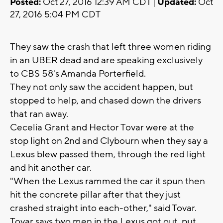
Posted:
Oct 27, 2016 12:39 AM CDT |
Updated:
Oct
27, 2016 5:04 PM CDT
They saw the crash that left three women riding
in an UBER dead and are speaking exclusively
to CBS 58's Amanda Porterfield.
They not only saw the accident happen, but
stopped to help, and chased down the drivers
that ran away.
Cecelia Grant and Hector Tovar were at the
stop light on 2nd and Clybourn when they say a
Lexus blew passed them, through the red light
and hit another car.
"When the Lexus rammed the car it spun then
hit the concrete pillar after that they just
crashed straight into each-other," said Tovar.
Tovar says two men in the Lexus got out, put