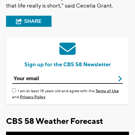
that life really is short," said Cecelia Grant.
SHARE
Sign up for the CBS 58 Newsletter
I am at least 18 years old and agree with the
Terms of Use
and
Privacy Policy
CBS 58 Weather Forecast