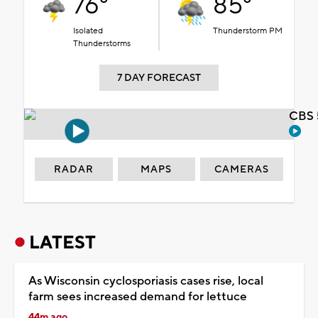
76°
85°
Isolated
Thunderstorm PM
Thunderstorms
7 DAY FORECAST
CBS 
RADAR
MAPS
CAMERAS
LATEST
As Wisconsin cyclosporiasis cases rise, local
farm sees increased demand for lettuce
44m ago