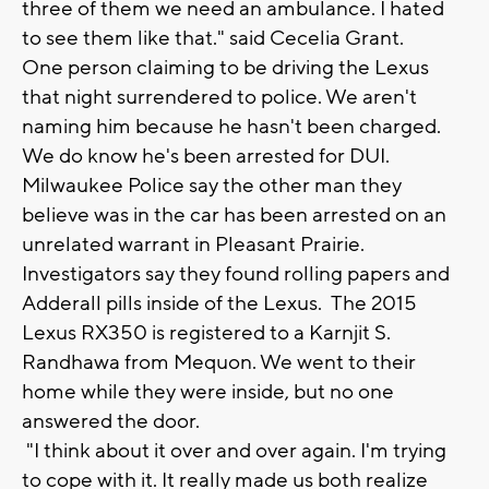
three of them we need an ambulance. I hated
to see them like that." said Cecelia Grant.
One person claiming to be driving the Lexus
that night surrendered to police. We aren't
naming him because he hasn't been charged.
We do know he's been arrested for DUI.
Milwaukee Police say the other man they
believe was in the car has been arrested on an
unrelated warrant in Pleasant Prairie.
Investigators say they found rolling papers and
Adderall pills inside of the Lexus. The 2015
Lexus RX350 is registered to a Karnjit S.
Randhawa from Mequon. We went to their
home while they were inside, but no one
answered the door.
"I think about it over and over again. I'm trying
to cope with it. It really made us both realize