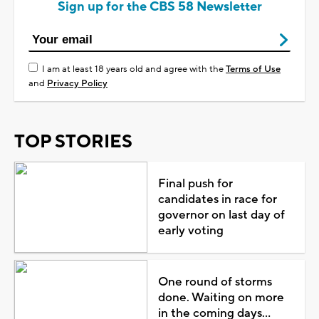
Sign up for the CBS 58 Newsletter
I am at least 18 years old and agree with the
Terms of Use
and
Privacy Policy
TOP STORIES
Final push for
candidates in race for
governor on last day of
early voting
One round of storms
done. Waiting on more
in the coming days...