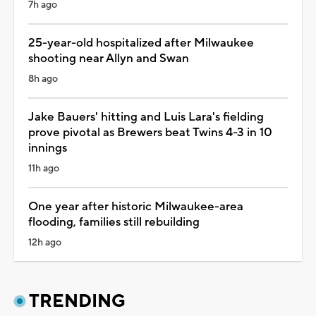
7h ago
25-year-old hospitalized after Milwaukee
shooting near Allyn and Swan
8h ago
Jake Bauers' hitting and Luis Lara's fielding
prove pivotal as Brewers beat Twins 4-3 in 10
innings
11h ago
One year after historic Milwaukee-area
flooding, families still rebuilding
12h ago
TRENDING