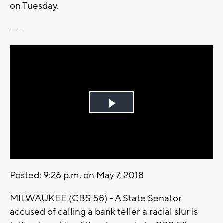
on Tuesday.
-----
Play
Video
Posted: 9:26 p.m. on May 7, 2018
MILWAUKEE (CBS 58) -- A State Senator
accused of calling a bank teller a racial slur is