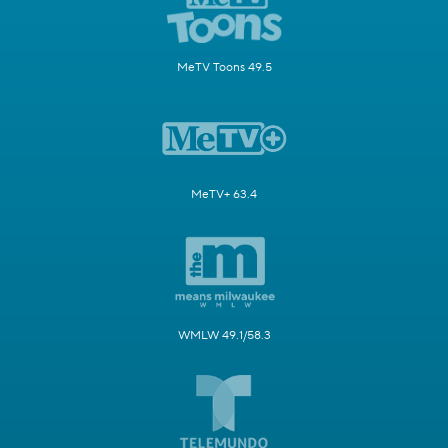
MeTV Toons 49.5
MeTV+ 63.4
WMLW 49.1/58.3