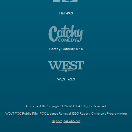
H&I 49.3
Catchy Comedy 49.4
WEST 63.3
All content © Copyright 2026 WDJT. All Rights Reserved.
WDJT FCC Public File
FCC License Renewal
EEO Report
Children's Programming
Report
Ad Choices