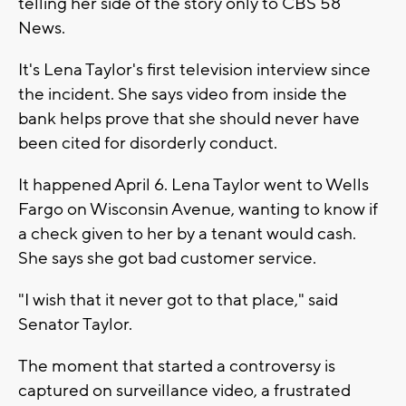
telling her side of the story only to CBS 58
News.
It's Lena Taylor's first television interview since
the incident. She says video from inside the
bank helps prove that she should never have
been cited for disorderly conduct.
It happened April 6. Lena Taylor went to Wells
Fargo on Wisconsin Avenue, wanting to know if
a check given to her by a tenant would cash.
She says she got bad customer service.
"I wish that it never got to that place," said
Senator Taylor.
The moment that started a controversy is
captured on surveillance video, a frustrated