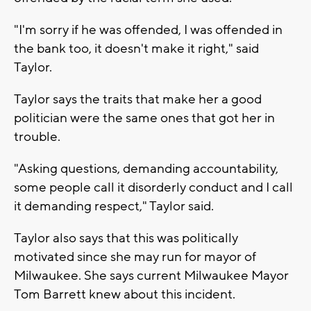
"I'm sorry if he was offended, I was offended in
the bank too, it doesn't make it right," said
Taylor.
Taylor says the traits that make her a good
politician were the same ones that got her in
trouble.
"Asking questions, demanding accountability,
some people call it disorderly conduct and I call
it demanding respect," Taylor said.
Taylor also says that this was politically
motivated since she may run for mayor of
Milwaukee. She says current Milwaukee Mayor
Tom Barrett knew about this incident.