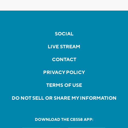
SOCIAL
LIVE STREAM
CONTACT
PRIVACY POLICY
TERMS OF USE
DO NOT SELL OR SHARE MY INFORMATION
DOWNLOAD THE CBS58 APP: