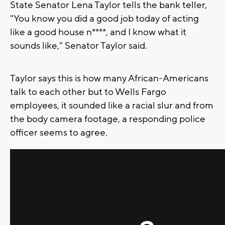
State Senator Lena Taylor tells the bank teller,
"You know you did a good job today of acting
like a good house n****, and I know what it
sounds like," Senator Taylor said.
Taylor says this is how many African-Americans
talk to each other but to Wells Fargo
employees, it sounded like a racial slur and from
the body camera footage, a responding police
officer seems to agree.