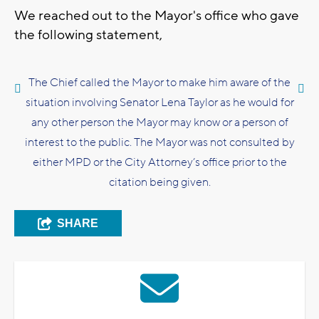
We reached out to the Mayor's office who gave
the following statement,
The Chief called the Mayor to make him aware of the
situation involving Senator Lena Taylor as he would for
any other person the Mayor may know or a person of
interest to the public. The Mayor was not consulted by
either MPD or the City Attorney’s office prior to the
citation being given.
SHARE