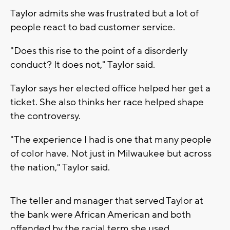
Taylor admits she was frustrated but a lot of
people react to bad customer service.
"Does this rise to the point of a disorderly
conduct? It does not," Taylor said.
Taylor says her elected office helped her get a
ticket. She also thinks her race helped shape
the controversy.
"The experience I had is one that many people
of color have. Not just in Milwaukee but across
the nation," Taylor said.
The teller and manager that served Taylor at
the bank were African American and both
offended by the racial term she used.