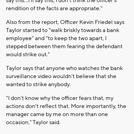
say this...I'll say this, I don't think the officer's
rendition of the facts are appropriate."
Also from the report, Officer Kevin Friedel says
Taylor started to "walk briskly towards a bank
employee" and "to keep the two apart, I
stepped between them fearing the defendant
would strike out."
Taylor says that anyone who watches the bank
surveillance video wouldn't believe that she
wanted to strike anybody.
"I don't know why the officer fears that, my
actions don't reflect that. More importantly, the
manager came by me on more than one
occasion," Taylor said.