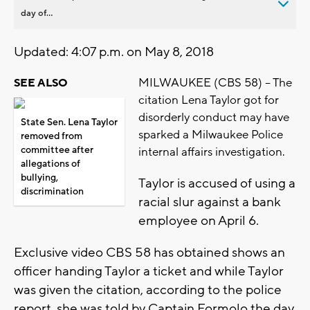
day of...
Updated: 4:07 p.m. on May 8, 2018
MILWAUKEE (CBS 58) -- The
SEE ALSO
citation Lena Taylor got for
disorderly conduct may have
State Sen. Lena Taylor
sparked a Milwaukee Police
removed from
committee after
internal affairs investigation.
allegations of
bullying,
Taylor is accused of using a
discrimination
racial slur against a bank
employee on April 6.
Exclusive video CBS 58 has obtained shows an
officer handing Taylor a ticket and while Taylor
was given the citation, according to the police
report, she was told by Captain Formolo the day