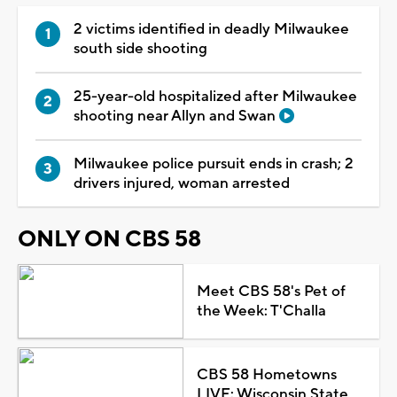
2 victims identified in deadly Milwaukee
south side shooting
25-year-old hospitalized after Milwaukee
shooting near Allyn and Swan
Milwaukee police pursuit ends in crash; 2
drivers injured, woman arrested
ONLY ON CBS 58
Meet CBS 58's Pet of
the Week: T'Challa
CBS 58 Hometowns
LIVE: Wisconsin State