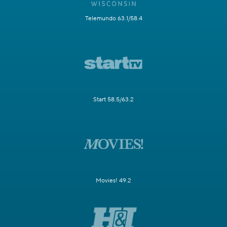
Telemundo 63.1/58.4
Start 58.5/63.2
Movies! 49.2