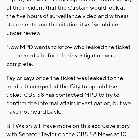
of the incident that the Captain would look at
the five hours of surveillance video and witness
statements and the citation itself would be
under review.
Now MPD wants to know who leaked the ticket
to the media before the investigation was
complete.
Taylor says once the ticket was leaked to the
media, it compelled the City to uphold the
ticket. CBS 58 has contacted MPD to try to
confirm the internal affairs investigation, but we
have not heard back.
Bill Walsh will have more on this exclusive story
with Senator Taylor on the CBS 58 News at 10