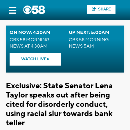
SHARE
ON NOW: 4:30AM
UP NEXT: 5:00AM
CBS 58 MORNING
CBS 58 MORNING
NEWS AT 4:30AM
NEWS 5AM
WATCH LIVE
Exclusive: State Senator Lena
Taylor speaks out after being
cited for disorderly conduct,
using racial slur towards bank
teller