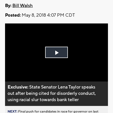
By:
Bill Walsh
Posted:
May 8, 2018 4:07 PM CDT
Play
Video
Exclusive:
State Senator Lena Taylor speaks
out after being cited for disorderly conduct,
using racial slur towards bank teller
NEXT:
Final push for candidates in race for governor on last