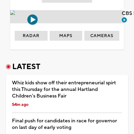
CBS 
RADAR
MAPS
CAMERAS
LATEST
Whiz kids show off their entrepreneurial spirt
this Thursday for the annual Hartland
Children's Business Fair
54m ago
Final push for candidates in race for governor
on last day of early voting