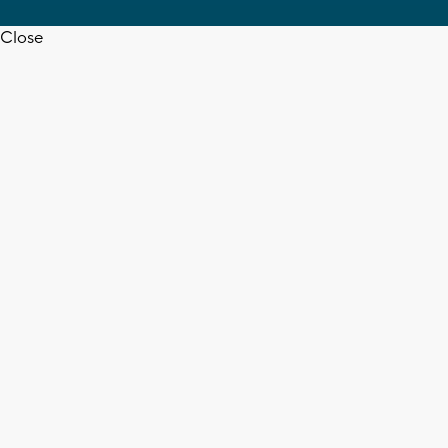
Close