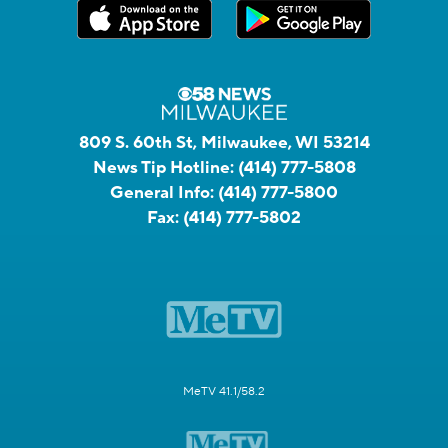
809 S. 60th St, Milwaukee, WI 53214
News Tip Hotline:
(414) 777-5808
General Info:
(414) 777-5800
Fax:
(414) 777-5802
MeTV 41.1/58.2