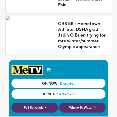
Fair
CBS 58's Hometown
Athlete: DSHA grad
Jadin O'Brien trying for
rare winter/summer
Olympic appearance