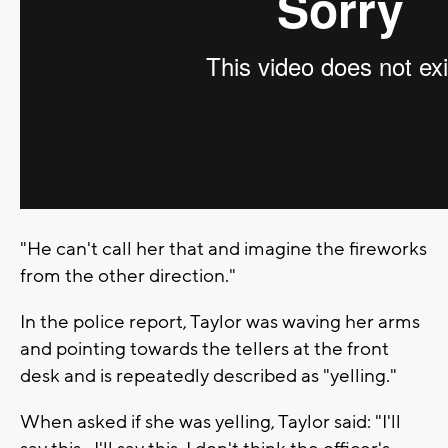
"He can't call her that and imagine the fireworks
from the other direction."
In the police report, Taylor was waving her arms
and pointing towards the tellers at the front
desk and is repeatedly described as "yelling."
When asked if she was yelling, Taylor said: "I'll