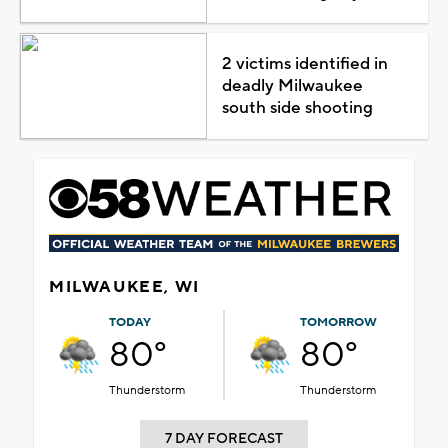
2 victims identified in
deadly Milwaukee
south side shooting
MILWAUKEE, WI
TODAY
TOMORROW
80°
80°
Thunderstorm
Thunderstorm
7 DAY FORECAST