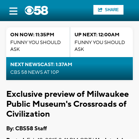
SHARE
ON NOW: 11:35PM
UP NEXT: 12:00AM
FUNNY YOU SHOULD
FUNNY YOU SHOULD
ASK
ASK
NEXT NEWSCAST: 1:37AM
CBS 58 NEWS AT 10P
Exclusive preview of Milwaukee
Public Museum's Crossroads of
Civilization
By: CBS58 Staff