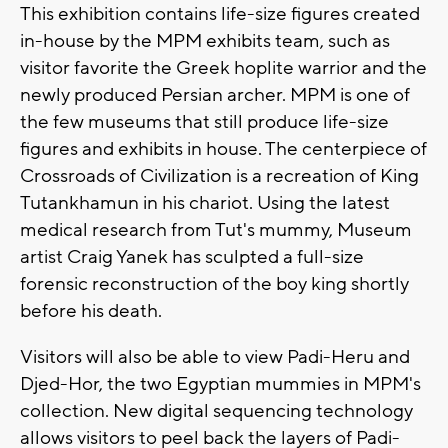
This exhibition contains life-size figures created
in-house by the MPM exhibits team, such as
visitor favorite the Greek hoplite warrior and the
newly produced Persian archer. MPM is one of
the few museums that still produce life-size
figures and exhibits in house. The centerpiece of
Crossroads of Civilization is a recreation of King
Tutankhamun in his chariot. Using the latest
medical research from Tut's mummy, Museum
artist Craig Yanek has sculpted a full-size
forensic reconstruction of the boy king shortly
before his death.
Visitors will also be able to view Padi-Heru and
Djed-Hor, the two Egyptian mummies in MPM's
collection. New digital sequencing technology
allows visitors to peel back the layers of Padi-