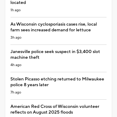
located
1h ago
As Wisconsin cyclosporiasis cases rise, local
farm sees increased demand for lettuce
3h ago
Janesville police seek suspect in $3,400 slot
machine theft
4h ago
Stolen Picasso etching returned to Milwaukee
police 8 years later
7h ago
American Red Cross of Wisconsin volunteer
reflects on August 2025 floods