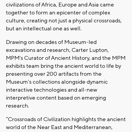
civilizations of Africa, Europe and Asia came
together to form an epicenter of complex
culture, creating not just a physical crossroads,
but an intellectual one as well.
Drawing on decades of Museum-led
excavations and research, Carter Lupton,
MPM's Curator of Ancient History, and the MPM
exhibits team bring the ancient world to life by
presenting over 200 artifacts from the
Museum's collections alongside dynamic
interactive technologies and all-new
interpretive content based on emerging
research.
“Crossroads of Civilization highlights the ancient
world of the Near East and Mediterranean,