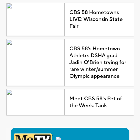
CBS 58 Hometowns
LIVE: Wisconsin State
Fair
CBS 58's Hometown
Athlete: DSHA grad
Jadin O'Brien trying for
rare winter/summer
Olympic appearance
Meet CBS 58's Pet of
the Week: Tank