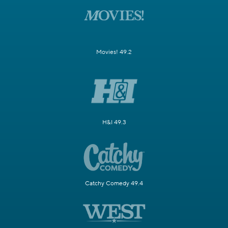
Movies! 49.2
H&I 49.3
Catchy Comedy 49.4