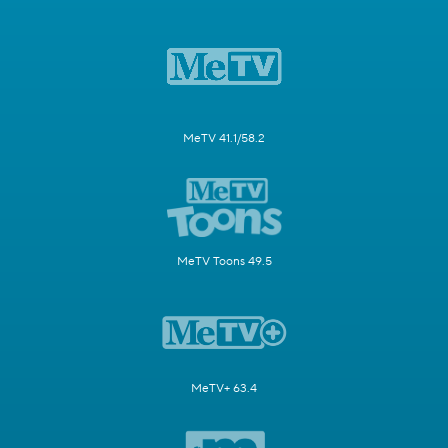
MeTV 41.1/58.2
MeTV Toons 49.5
MeTV+ 63.4