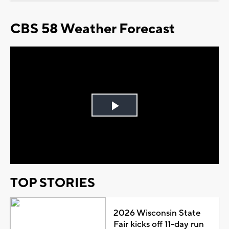
CBS 58 Weather Forecast
Play
Video
TOP STORIES
2026 Wisconsin State
Fair kicks off 11-day run