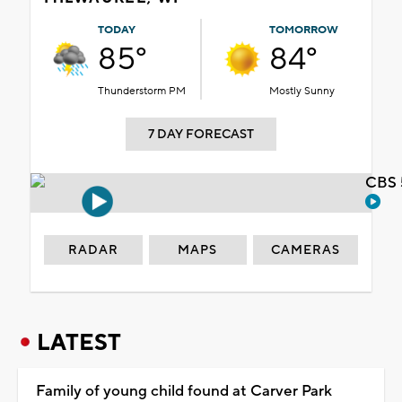
TODAY
TOMORROW
85°
84°
Thunderstorm PM
Mostly Sunny
7 DAY FORECAST
CBS 
RADAR
MAPS
CAMERAS
LATEST
Family of young child found at Carver Park