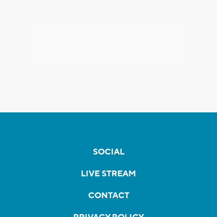
SOCIAL
LIVE STREAM
CONTACT