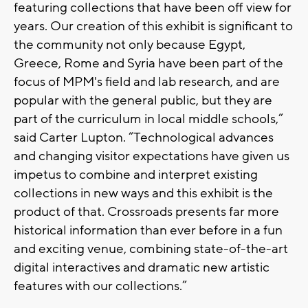
featuring collections that have been off view for
years. Our creation of this exhibit is significant to
the community not only because Egypt,
Greece, Rome and Syria have been part of the
focus of MPM's field and lab research, and are
popular with the general public, but they are
part of the curriculum in local middle schools,”
said Carter Lupton. “Technological advances
and changing visitor expectations have given us
impetus to combine and interpret existing
collections in new ways and this exhibit is the
product of that. Crossroads presents far more
historical information than ever before in a fun
and exciting venue, combining state-of-the-art
digital interactives and dramatic new artistic
features with our collections.”