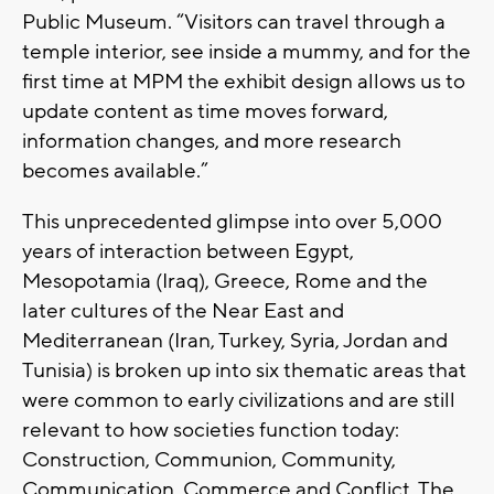
Public Museum. “Visitors can travel through a
temple interior, see inside a mummy, and for the
first time at MPM the exhibit design allows us to
update content as time moves forward,
information changes, and more research
becomes available.”
This unprecedented glimpse into over 5,000
years of interaction between Egypt,
Mesopotamia (Iraq), Greece, Rome and the
later cultures of the Near East and
Mediterranean (Iran, Turkey, Syria, Jordan and
Tunisia) is broken up into six thematic areas that
were common to early civilizations and are still
relevant to how societies function today:
Construction, Communion, Community,
Communication, Commerce and Conflict. The