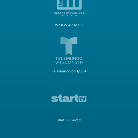
WMLW 49.1/58.3
Telemundo 63.1/58.4
Start 58.5/63.2