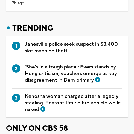
7h ago
TRENDING
Janesville police seek suspect in $3,400
slot machine theft
'She's in a tough place': Evers stands by
Hong criticism; vouchers emerge as key
disagreement in Dem primary
Kenosha woman charged after allegedly
stealing Pleasant Prairie fire vehicle while
naked
ONLY ON CBS 58