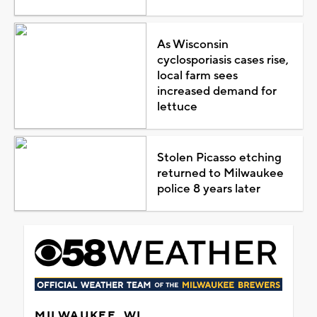
As Wisconsin
cyclosporiasis cases rise,
local farm sees
increased demand for
lettuce
Stolen Picasso etching
returned to Milwaukee
police 8 years later
MILWAUKEE, WI