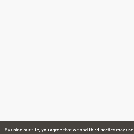
By using our site, you agree that we and third parties may use