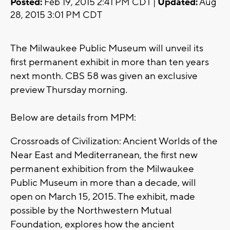
Posted:
Feb 19, 2015 2:41 PM CDT |
Updated:
Aug
28, 2015 3:01 PM CDT
The Milwaukee Public Museum will unveil its
first permanent exhibit in more than ten years
next month. CBS 58 was given an exclusive
preview Thursday morning.
Below are details from MPM:
Crossroads of Civilization: Ancient Worlds of the
Near East and Mediterranean, the first new
permanent exhibition from the Milwaukee
Public Museum in more than a decade, will
open on March 15, 2015. The exhibit, made
possible by the Northwestern Mutual
Foundation, explores how the ancient