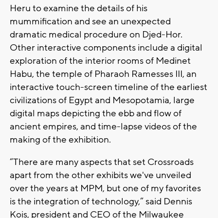
Heru to examine the details of his
mummification and see an unexpected
dramatic medical procedure on Djed-Hor.
Other interactive components include a digital
exploration of the interior rooms of Medinet
Habu, the temple of Pharaoh Ramesses III, an
interactive touch-screen timeline of the earliest
civilizations of Egypt and Mesopotamia, large
digital maps depicting the ebb and flow of
ancient empires, and time-lapse videos of the
making of the exhibition.
“There are many aspects that set Crossroads
apart from the other exhibits we've unveiled
over the years at MPM, but one of my favorites
is the integration of technology,” said Dennis
Kois, president and CEO of the Milwaukee