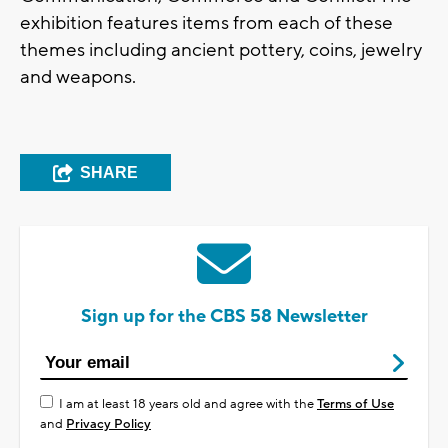
exhibition features items from each of these
themes including ancient pottery, coins, jewelry
and weapons.
SHARE
Sign up for the CBS 58 Newsletter
I am at least 18 years old and agree with the
Terms of Use
and
Privacy Policy