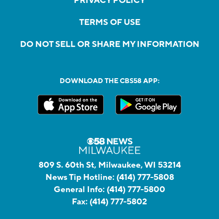
PRIVACY POLICY
TERMS OF USE
DO NOT SELL OR SHARE MY INFORMATION
DOWNLOAD THE CBS58 APP:
809 S. 60th St, Milwaukee, WI 53214
News Tip Hotline:
(414) 777-5808
General Info:
(414) 777-5800
Fax:
(414) 777-5802