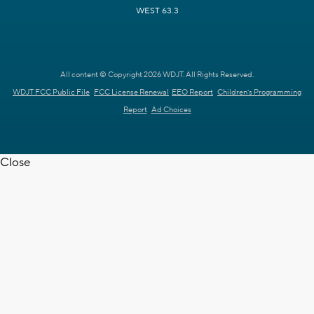
WEST 63.3
All content © Copyright 2026 WDJT. All Rights Reserved.
WDJT FCC Public File
FCC License Renewal
EEO Report
Children's Programming
Report
Ad Choices
Close