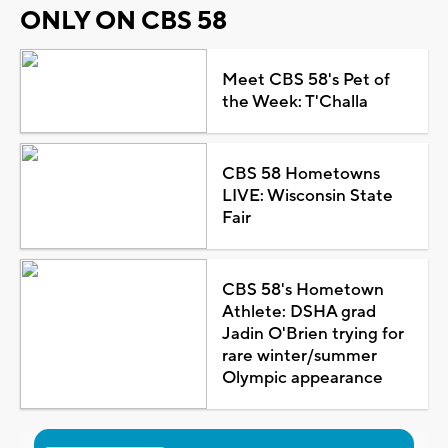
ONLY ON CBS 58
Meet CBS 58's Pet of
the Week: T'Challa
CBS 58 Hometowns
LIVE: Wisconsin State
Fair
CBS 58's Hometown
Athlete: DSHA grad
Jadin O'Brien trying for
rare winter/summer
Olympic appearance