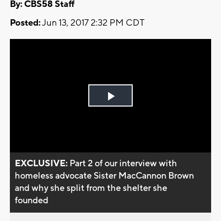
By: CBS58 Staff
Posted:
Jun 13, 2017 2:32 PM CDT
Play
Video
EXCLUSIVE:
Part 2 of our interview with
homeless advocate Sister MacCannon Brown
and why she split from the shelter she
founded