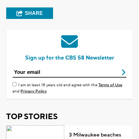
SHARE
Sign up for the CBS 58 Newsletter
I am at least 18 years old and agree with the
Terms of Use
and
Privacy Policy
TOP STORIES
3 Milwaukee beaches