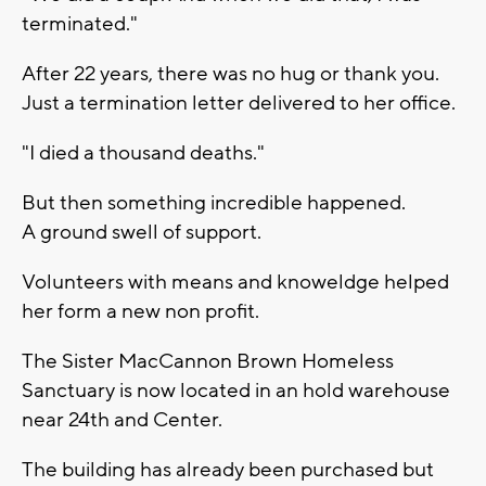
terminated."
After 22 years, there was no hug or thank you.
Just a termination letter delivered to her office.
"I died a thousand deaths."
But then something incredible happened.
A ground swell of support.
Volunteers with means and knoweldge helped
her form a new non profit.
The Sister MacCannon Brown Homeless
Sanctuary is now located in an hold warehouse
near 24th and Center.
The building has already been purchased but