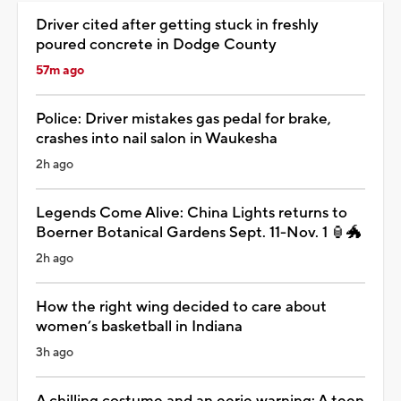
Driver cited after getting stuck in freshly
poured concrete in Dodge County
57m ago
Police: Driver mistakes gas pedal for brake,
crashes into nail salon in Waukesha
2h ago
Legends Come Alive: China Lights returns to
Boerner Botanical Gardens Sept. 11-Nov. 1 🏮🐲
2h ago
How the right wing decided to care about
women’s basketball in Indiana
3h ago
A chilling costume and an eerie warning: A teen