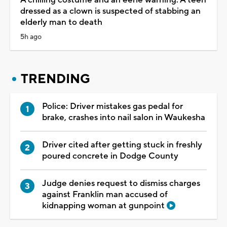
dressed as a clown is suspected of stabbing an
elderly man to death
5h ago
TRENDING
Police: Driver mistakes gas pedal for
brake, crashes into nail salon in Waukesha
Driver cited after getting stuck in freshly
poured concrete in Dodge County
Judge denies request to dismiss charges
against Franklin man accused of
kidnapping woman at gunpoint