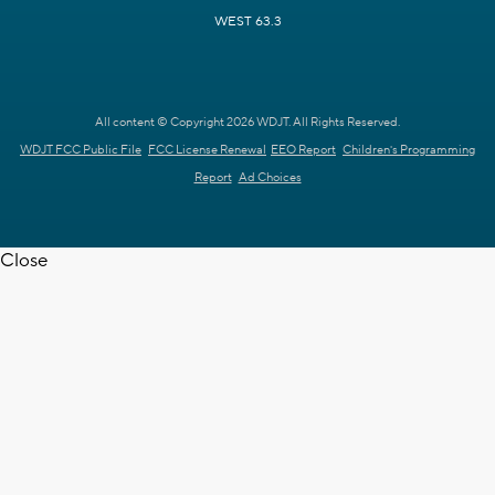
WEST 63.3
All content © Copyright 2026 WDJT. All Rights Reserved.
WDJT FCC Public File
FCC License Renewal
EEO Report
Children's Programming
Report
Ad Choices
Close