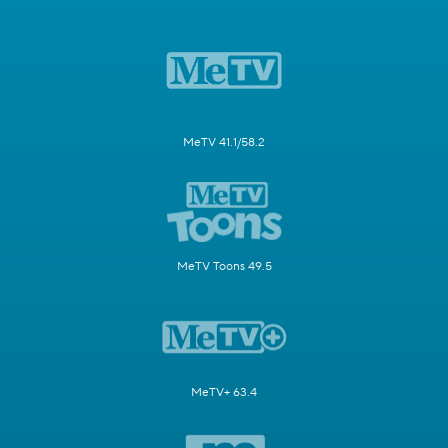
MeTV 41.1/58.2
MeTV Toons 49.5
MeTV+ 63.4