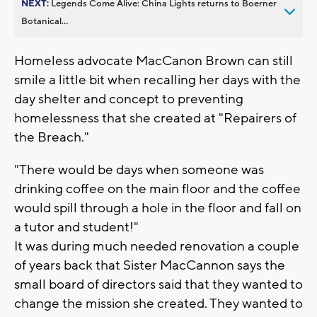
NEXT:
Legends Come Alive: China Lights returns to Boerner
Botanical...
Homeless advocate MacCanon Brown can still
smile a little bit when recalling her days with the
day shelter and concept to preventing
homelessness that she created at "Repairers of
the Breach."
"There would be days when someone was
drinking coffee on the main floor and the coffee
would spill through a hole in the floor and fall on
a tutor and student!"
It was during much needed renovation a couple
of years back that Sister MacCannon says the
small board of directors said that they wanted to
change the mission she created. They wanted to