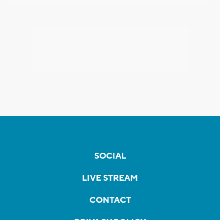
SOCIAL
LIVE STREAM
CONTACT