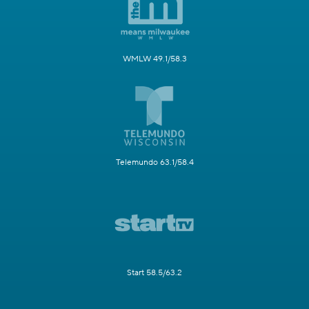
WMLW 49.1/58.3
Telemundo 63.1/58.4
Start 58.5/63.2