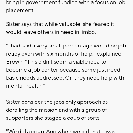
bring in government funding with a focus on job
placement.
Sister says that while valuable, she feared it
would leave others in need in limbo.
"I had said a very small percentage would be job
ready even with six months of help," explained
Brown. "This didn't seem a viable idea to
become a job center because some just need
basic needs addressed. Or they need help with
mental health."
Sister consider the jobs only approach as
derailing the mission and with a group of
supporters she staged a coup of sorts.
"We did a coup. And when we did that, I was