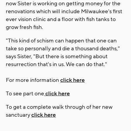
now Sister is working on getting money for the
renovations which will include Milwaukee's first
ever vision clinic and a floor with fish tanks to
grow fresh fish.
"This kind of schism can happen that one can
take so personally and die a thousand deaths,"
says Sister, "But there is something about
resurrection that's in us. We can do that."
For more information
click here
To see part one
click here
To get a complete walk through of her new
sanctuary
click here