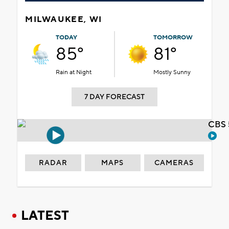
MILWAUKEE, WI
TODAY
TOMORROW
85°
81°
Rain at Night
Mostly Sunny
7 DAY FORECAST
CBS 
RADAR
MAPS
CAMERAS
LATEST