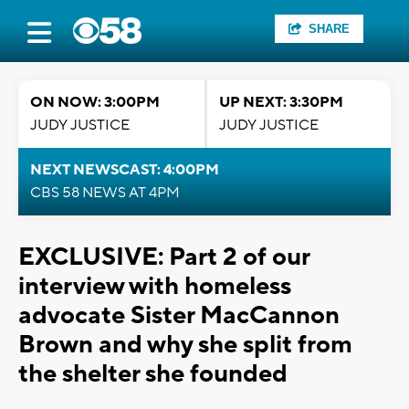
SHARE
ON NOW: 3:00PM
UP NEXT: 3:30PM
JUDY JUSTICE
JUDY JUSTICE
NEXT NEWSCAST: 4:00PM
CBS 58 NEWS AT 4PM
EXCLUSIVE: Part 2 of our
interview with homeless
advocate Sister MacCannon
Brown and why she split from
the shelter she founded