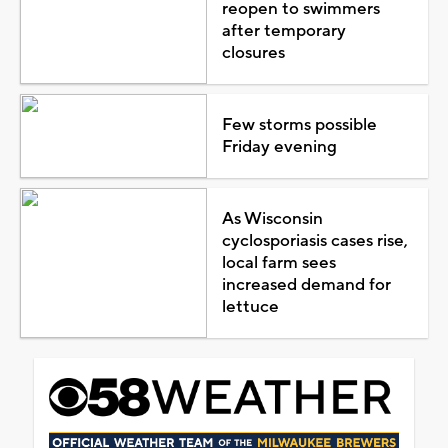
reopen to swimmers
after temporary
closures
Few storms possible
Friday evening
As Wisconsin
cyclosporiasis cases rise,
local farm sees
increased demand for
lettuce