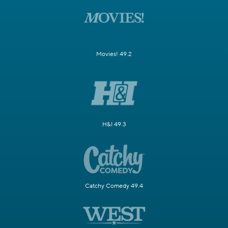
Movies! 49.2
H&I 49.3
Catchy Comedy 49.4