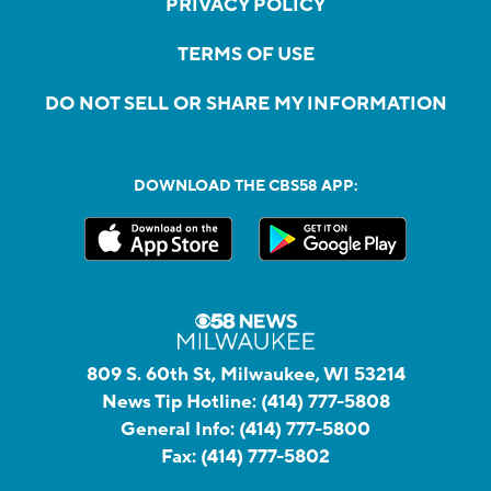
PRIVACY POLICY
TERMS OF USE
DO NOT SELL OR SHARE MY INFORMATION
DOWNLOAD THE CBS58 APP:
809 S. 60th St, Milwaukee, WI 53214
News Tip Hotline:
(414) 777-5808
General Info:
(414) 777-5800
Fax:
(414) 777-5802