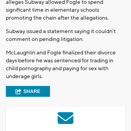
alleges Subway allowed Fogle to spend
significant time in elementary schools
promoting the chain after the allegations.
Subway issued a statement saying it couldn't
comment on pending litigation.
McLaughlin and Fogle finalized their divorce
days before he was sentenced for trading in
child pornography and paying for sex with
underage girls.
SHARE