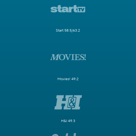
Start 58.5/63.2
Movies! 49.2
H&I 49.3