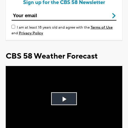
Sign up for the CBS 58 Newsletter
I am at least 18 years old and agree with the
Terms of Use
and
Privacy Policy
CBS 58 Weather Forecast
Play
Video