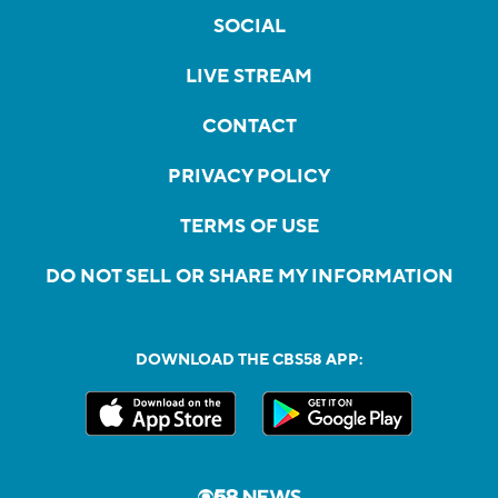
SOCIAL
LIVE STREAM
CONTACT
PRIVACY POLICY
TERMS OF USE
DO NOT SELL OR SHARE MY INFORMATION
DOWNLOAD THE CBS58 APP: