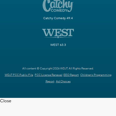
Catchy Comedy 49.4
WEST 63.3
All content © Copyright 2026 WDJT. All Rights Reserved.
WDJT FCC Public File
FCC License Renewal
EEO Report
Children's Programming
Report
Ad Choices
Close