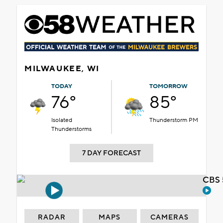
MILWAUKEE, WI
TODAY
TOMORROW
76°
85°
Isolated
Thunderstorm PM
Thunderstorms
7 DAY FORECAST
CBS 
RADAR
MAPS
CAMERAS