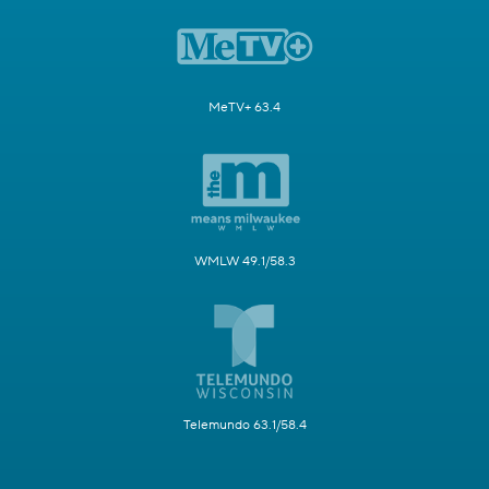
MeTV+ 63.4
WMLW 49.1/58.3
Telemundo 63.1/58.4