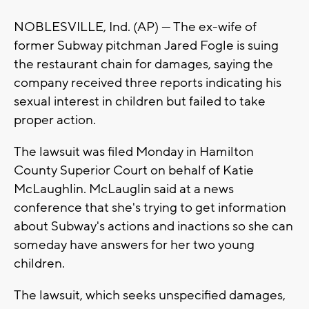
NOBLESVILLE, Ind. (AP) — The ex-wife of
former Subway pitchman Jared Fogle is suing
the restaurant chain for damages, saying the
company received three reports indicating his
sexual interest in children but failed to take
proper action.
The lawsuit was filed Monday in Hamilton
County Superior Court on behalf of Katie
McLaughlin. McLauglin said at a news
conference that she's trying to get information
about Subway's actions and inactions so she can
someday have answers for her two young
children.
The lawsuit, which seeks unspecified damages,