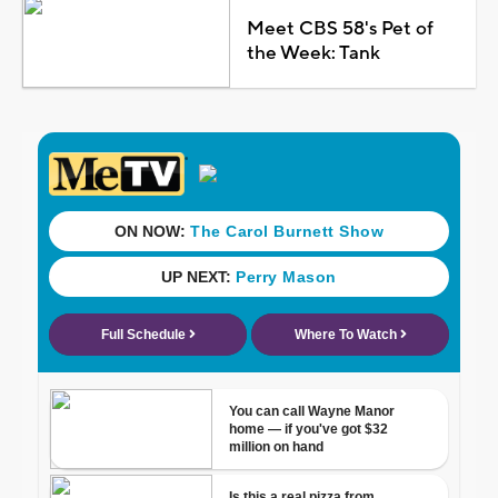
Meet CBS 58's Pet of
the Week: Tank