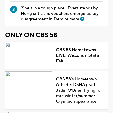
'She's in a tough place': Evers stands by
Hong criticism; vouchers emerge as key
disagreement in Dem primary
ONLY ON CBS 58
CBS 58 Hometowns
LIVE: Wisconsin State
Fair
CBS 58's Hometown
Athlete: DSHA grad
Jadin O'Brien trying for
rare winter/summer
Olympic appearance