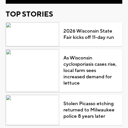
TOP STORIES
2026 Wisconsin State
Fair kicks off 11-day run
As Wisconsin
cyclosporiasis cases rise,
local farm sees
increased demand for
lettuce
Stolen Picasso etching
returned to Milwaukee
police 8 years later