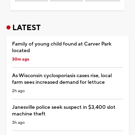
LATEST
Family of young child found at Carver Park
located
30m ago
As Wisconsin cyclosporiasis cases rise, local
farm sees increased demand for lettuce
2h ago
Janesville police seek suspect in $3,400 slot
machine theft
3h ago