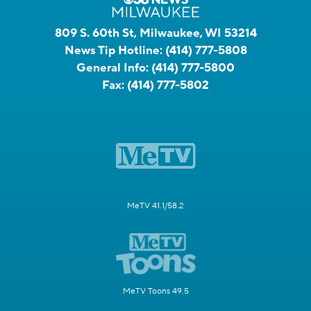
809 S. 60th St, Milwaukee, WI 53214
News Tip Hotline:
(414) 777-5808
General Info:
(414) 777-5800
Fax:
(414) 777-5802
MeTV 41.1/58.2
MeTV Toons 49.5