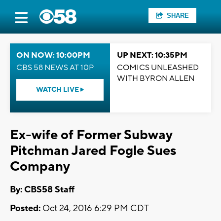
SHARE
ON NOW: 10:00PM
UP NEXT: 10:35PM
CBS 58 NEWS AT 10P
COMICS UNLEASHED
WITH BYRON ALLEN
WATCH LIVE
Ex-wife of Former Subway
Pitchman Jared Fogle Sues
Company
By: CBS58 Staff
Posted:
Oct 24, 2016 6:29 PM CDT