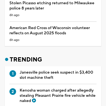
Stolen Picasso etching returned to Milwaukee
police 8 years later
6h ago
American Red Cross of Wisconsin volunteer
reflects on August 2025 floods
6h ago
TRENDING
Janesville police seek suspect in $3,400
slot machine theft
Kenosha woman charged after allegedly
stealing Pleasant Prairie fire vehicle while
naked