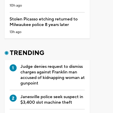
10h ago
Stolen Picasso etching returned to
Milwaukee police 8 years later
13h ago
TRENDING
Judge denies request to dismiss
charges against Franklin man
accused of kidnapping woman at
gunpoint
Janesville police seek suspect in
$3,400 slot machine theft