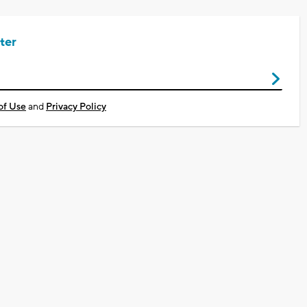
ter
of Use
and
Privacy Policy