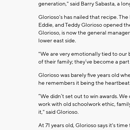
generation," said Barry Sabasta, a lo
Glorioso's has nailed that recipe. Th
Eddie, and Teddy Glorioso opened the
Glorioso, is now the general manager
lower east side.
"We are very emotionally tied to our 
of their family; they’ve become a part 
Glorioso was barely five years old wh
he remembers it being the heartbeat o
“We didn’t set out to win awards. We d
work with old schoolwork ethic, family
it," said Glorioso.
At 71 years old, Glorioso says it's time