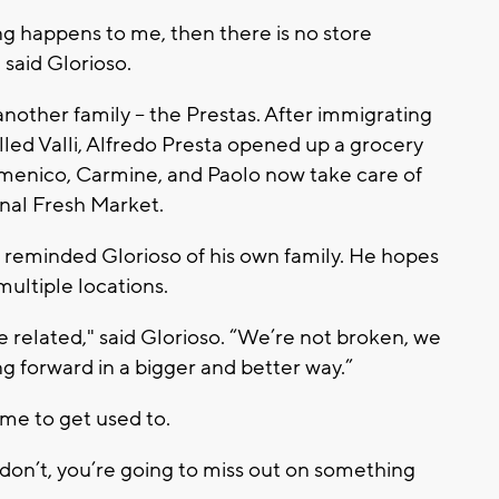
ng happens to me, then there is no store
 said Glorioso.
nother family -- the Prestas. After immigrating
lled Valli, Alfredo Presta opened up a grocery
omenico, Carmine, and Paolo now take care of
onal Fresh Market.
ry reminded Glorioso of his own family. He hopes
multiple locations.
e related," said Glorioso. “We’re not broken, we
ng forward in a bigger and better way.”
me to get used to.
on’t, you’re going to miss out on something