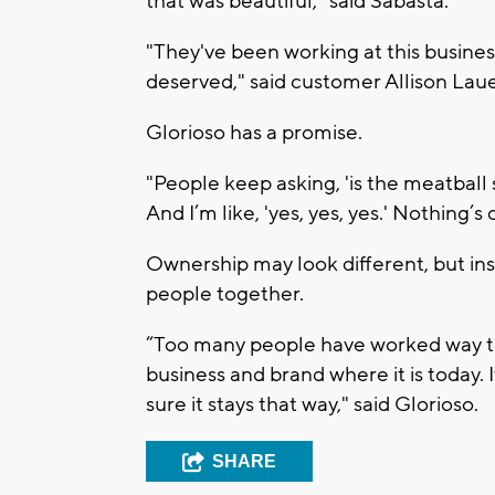
that was beautiful," said Sabasta.
"They've been working at this business 
deserved," said customer Allison Laue
Glorioso has a promise.
"People keep asking, 'is the meatball 
And I’m like, 'yes, yes, yes.' Nothing’s
Ownership may look different, but insi
people together.
“Too many people have worked way too
business and brand where it is today.
sure it stays that way," said Glorioso.
SHARE