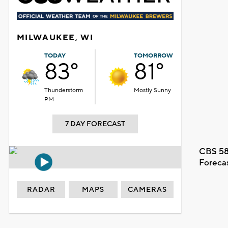
MILWAUKEE, WI
TODAY
TOMORROW
83°
81°
Thunderstorm
Mostly Sunny
PM
7 DAY FORECAST
CBS 58
Foreca
RADAR
MAPS
CAMERAS