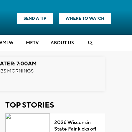
SEND A TIP
WHERE TO WATCH
WMLW
M
E
TV
ABOUT US
ATER: 7:00AM
BS MORNINGS
TOP STORIES
2026 Wisconsin
State Fair kicks off