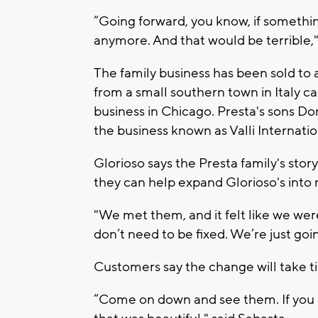
“Going forward, you know, if somethi
anymore. And that would be terrible,"
The family business has been sold to a
from a small southern town in Italy ca
business in Chicago. Presta's sons D
the business known as Valli Internati
Glorioso says the Presta family's sto
they can help expand Glorioso's into 
"We met them, and it felt like we wer
don’t need to be fixed. We’re just goi
Customers say the change will take ti
“Come on down and see them. If you d