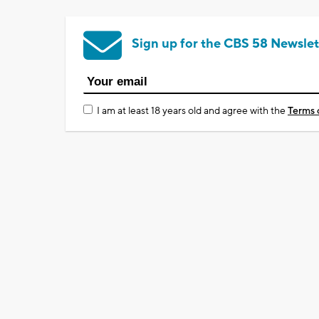
Sign up for the CBS 58 Newslet
I am at least 18 years old and agree with the
Terms 