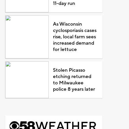
11-day run
As Wisconsin
cyclosporiasis cases
rise, local farm sees
increased demand
for lettuce
Stolen Picasso
etching returned
to Milwaukee
police 8 years later