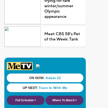
trying for rare
winter/summer
Olympic
appearance
Meet CBS 58's Pet
of the Week: Tank