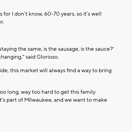
for I don’t know, 60-70 years, so it’s well
r.
staying the same, is the sausage, is the sauce?'
 changing," said Glorioso.
de, this market will always find a way to bring
 long, way too hard to get this family
 It’s part of Milwaukee, and we want to make