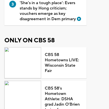
'She's in a tough place': Evers
stands by Hong criticism;
vouchers emerge as key
disagreement in Dem primary
ONLY ON CBS 58
CBS 58
Hometowns LIVE:
Wisconsin State
Fair
CBS 58's
Hometown
Athlete: DSHA
grad Jadin O'Brien