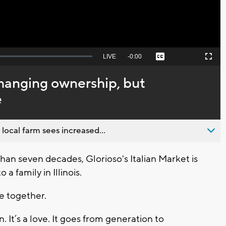
Seek
LIVE
Remaining
-
0:00
Captions
Picture-
Fullscreen
to
in-
live,
Picture
currently
Time
changing ownership, but
behind
live
e
 local farm sees increased...
n seven decades, Glorioso's Italian Market is
a family in Illinois.
e together.
ain. It’s a love. It goes from generation to