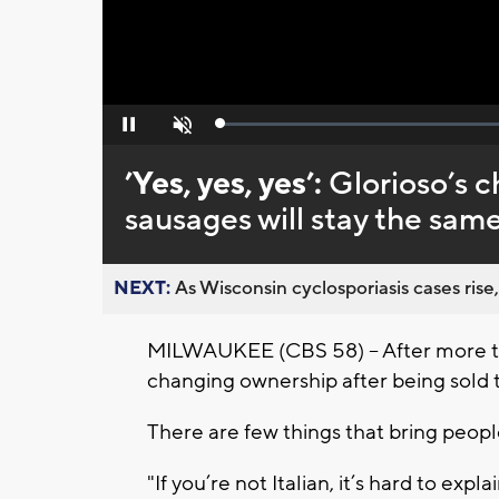
Loaded
:
Pause
Unmute
0%
’Yes, yes, yes’:
Glorioso’s 
sausages will stay the sam
NEXT:
As Wisconsin cyclosporiasis cases rise,
MILWAUKEE (CBS 58) -- After more tha
changing ownership after being sold to 
There are few things that bring peopl
"If you’re not Italian, it’s hard to expl