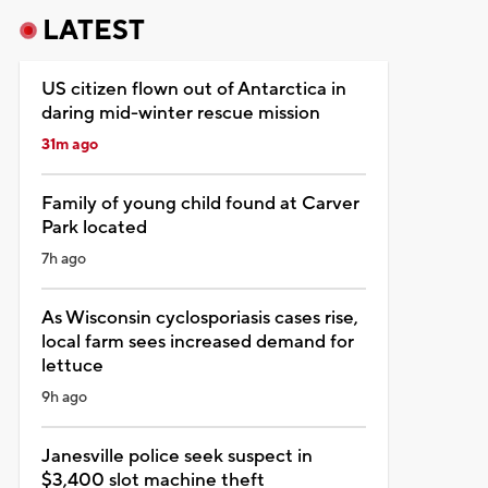
LATEST
US citizen flown out of Antarctica in
daring mid-winter rescue mission
31m ago
Family of young child found at Carver
Park located
7h ago
As Wisconsin cyclosporiasis cases rise,
local farm sees increased demand for
lettuce
9h ago
Janesville police seek suspect in
$3,400 slot machine theft