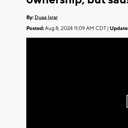
By:
Duaa Israr
Posted:
Aug 8, 2024 11:09 AM CDT |
Update