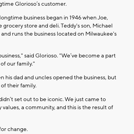
ngtime Glorioso’s customer.
e longtime business began in 1946 when Joe,
 grocery store and deli. Teddy's son, Michael
 and runs the business located on Milwaukee's
business," said Glorioso. "We’ve become a part
of our family."
en his dad and uncles opened the business, but
f their family.
idn’t set out to be iconic. We just came to
 values, a community, and this is the result of
 for change.