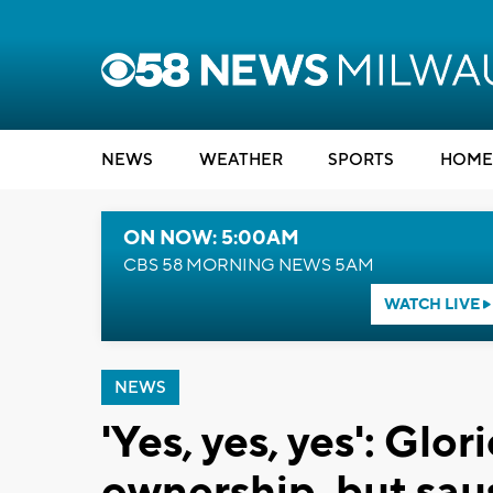
NEWS
WEATHER
SPORTS
HOME
ON NOW: 5:00AM
CBS 58 MORNING NEWS 5AM
WATCH LIVE
NEWS
'Yes, yes, yes': Glo
ownership, but saus