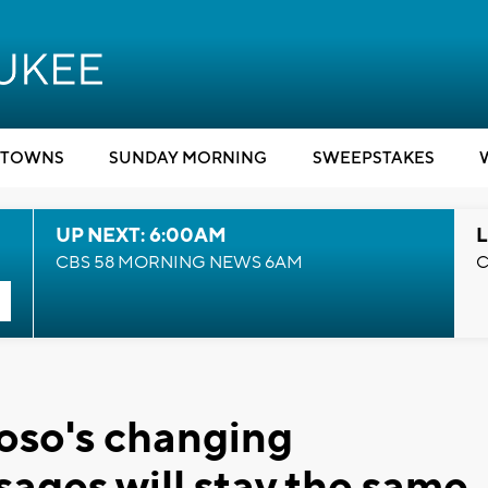
TOWNS
SUNDAY MORNING
SWEEPSTAKES
UP NEXT: 6:00AM
L
CBS 58 MORNING NEWS 6AM
C
rioso's changing
ages will stay the same