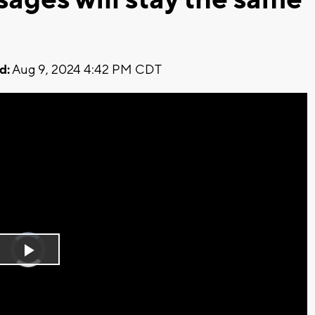
d:
Aug 9, 2024 4:42 PM CDT
Video
Player
is
Play
loading.
Video