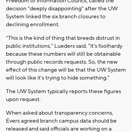
Freedom of Information Council, called the
decision "deeply disappointing" after the UW
System linked the six branch closures to
declining enrollment.
"This is the kind of thing that breeds distrust in
public institutions," Lueders said. "It's foolhardy
because these numbers will still be obtainable
through public records requests. So, the new
effect of this change will be that the UW System
will look like it's trying to hide something."
The UW System typically reports these figures
upon request.
When asked about transparency concerns,
Evers agreed branch campus data should be
released and said officials are working on a