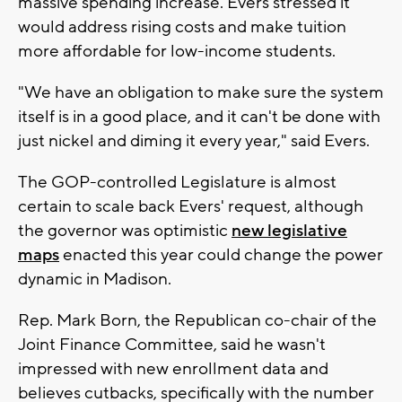
massive spending increase. Evers stressed it
would address rising costs and make tuition
more affordable for low-income students.
"We have an obligation to make sure the system
itself is in a good place, and it can't be done with
just nickel and diming it every year," said Evers.
The GOP-controlled Legislature is almost
certain to scale back Evers' request, although
the governor was optimistic
new legislative
maps
enacted this year could change the power
dynamic in Madison.
Rep. Mark Born, the Republican co-chair of the
Joint Finance Committee, said he wasn't
impressed with new enrollment data and
believes cutbacks, specifically with the number