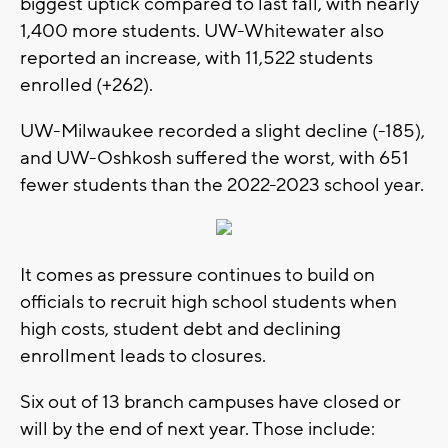
biggest uptick compared to last fall, with nearly
1,400 more students. UW-Whitewater also
reported an increase, with 11,522 students
enrolled (+262).
UW-Milwaukee recorded a slight decline (-185),
and UW-Oshkosh suffered the worst, with 651
fewer students than the 2022-2023 school year.
It comes as pressure continues to build on
officials to recruit high school students when
high costs, student debt and declining
enrollment leads to closures.
Six out of 13 branch campuses have closed or
will by the end of next year. Those include: