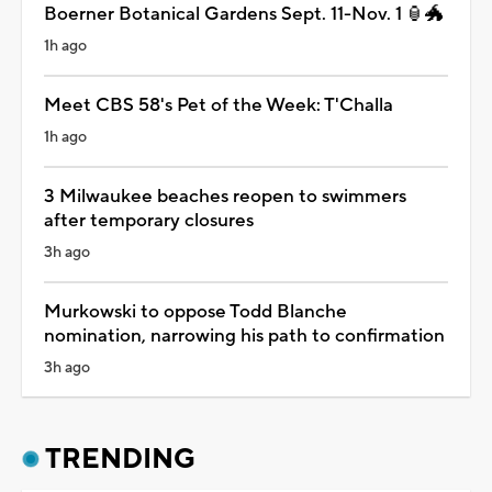
Boerner Botanical Gardens Sept. 11-Nov. 1 🏮🐲
1h ago
Meet CBS 58's Pet of the Week: T'Challa
1h ago
3 Milwaukee beaches reopen to swimmers
after temporary closures
3h ago
Murkowski to oppose Todd Blanche
nomination, narrowing his path to confirmation
3h ago
TRENDING