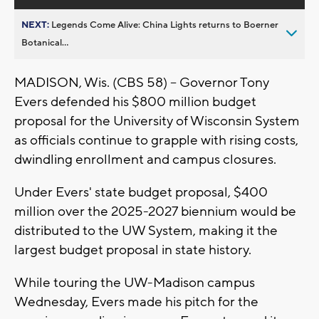
NEXT:
Legends Come Alive: China Lights returns to Boerner
Botanical...
MADISON, Wis. (CBS 58) -- Governor Tony
Evers defended his $800 million budget
proposal for the University of Wisconsin System
as officials continue to grapple with rising costs,
dwindling enrollment and campus closures.
Under Evers' state budget proposal, $400
million over the 2025-2027 biennium would be
distributed to the UW System, making it the
largest budget proposal in state history.
While touring the UW-Madison campus
Wednesday, Evers made his pitch for the