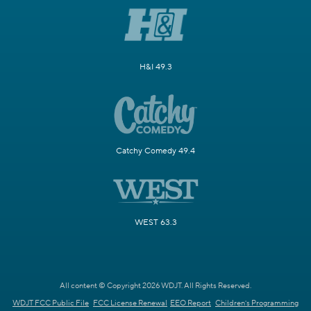
H&I 49.3
Catchy Comedy 49.4
WEST 63.3
All content © Copyright 2026 WDJT. All Rights Reserved.
WDJT FCC Public File
FCC License Renewal
EEO Report
Children's Programming