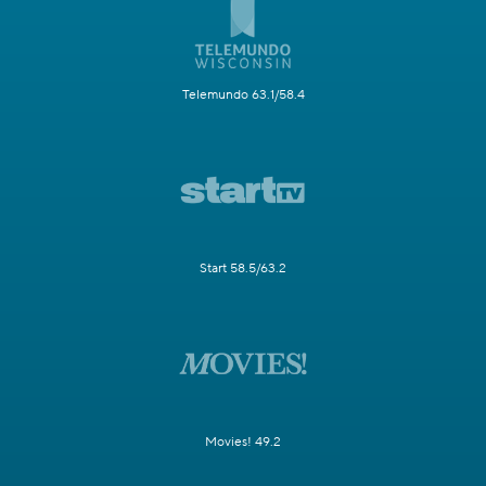
Telemundo 63.1/58.4
Start 58.5/63.2
Movies! 49.2