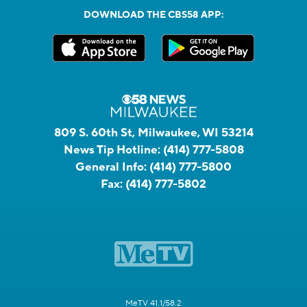
DOWNLOAD THE CBS58 APP:
809 S. 60th St, Milwaukee, WI 53214
News Tip Hotline:
(414) 777-5808
General Info:
(414) 777-5800
Fax:
(414) 777-5802
MeTV 41.1/58.2