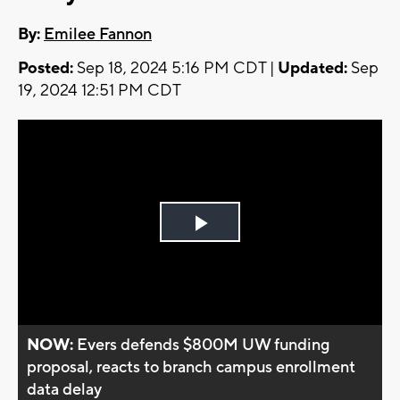
By:
Emilee Fannon
Posted:
Sep 18, 2024 5:16 PM CDT |
Updated:
Sep
19, 2024 12:51 PM CDT
Play
Video
NOW:
Evers defends $800M UW funding
proposal, reacts to branch campus enrollment
data delay