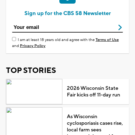
Sign up for the CBS 58 Newsletter
I am at least 18 years old and agree with the
Terms of Use
and
Privacy Policy
TOP STORIES
2026 Wisconsin State
Fair kicks off 11-day run
As Wisconsin
cyclosporiasis cases rise,
local farm sees