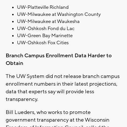
UW-Platteville Richland
UW-Milwaukee at Washington County
UW-Milwaukee at Waukesha
UW-Oshkosh Fond du Lac
UW-Green Bay Marinette
UW-Oshkosh Fox Cities
Branch Campus Enrollment Data Harder to
Obtain
The UW System did not release branch campus
enrollment numbers in their latest projections,
data that experts say will provide less
transparency.
Bill Lueders, who works to promote
government transparency at the Wisconsin