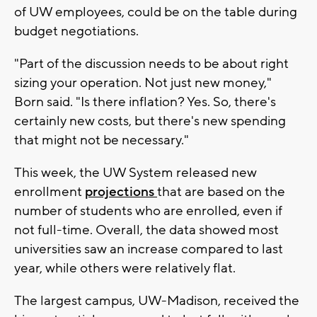
of UW employees, could be on the table during
budget negotiations.
"Part of the discussion needs to be about right
sizing your operation. Not just new money,"
Born said. "Is there inflation? Yes. So, there's
certainly new costs, but there's new spending
that might not be necessary."
This week, the UW System released new
enrollment
projections
that are based on the
number of students who are enrolled, even if
not full-time. Overall, the data showed most
universities saw an increase compared to last
year, while others were relatively flat.
The largest campus, UW-Madison, received the