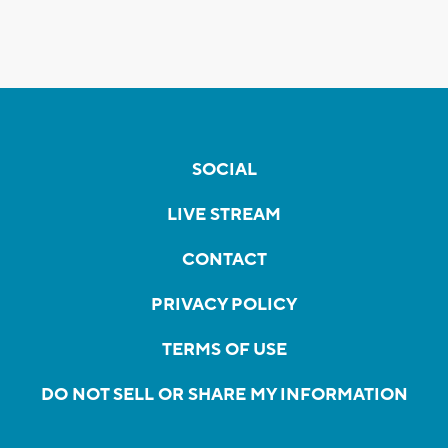
SOCIAL
LIVE STREAM
CONTACT
PRIVACY POLICY
TERMS OF USE
DO NOT SELL OR SHARE MY INFORMATION