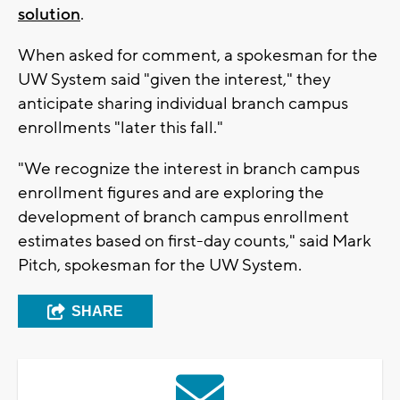
solution
.
When asked for comment, a spokesman for the
UW System said "given the interest," they
anticipate sharing individual branch campus
enrollments "later this fall."
"We recognize the interest in branch campus
enrollment figures and are exploring the
development of branch campus enrollment
estimates based on first-day counts," said Mark
Pitch, spokesman for the UW System.
SHARE