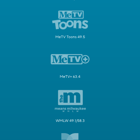
MeTV Toons 49.5
MeTV+ 63.4
WMLW 49.1/58.3