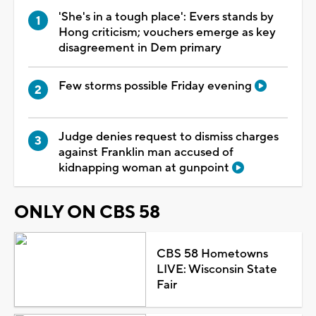
'She's in a tough place': Evers stands by
Hong criticism; vouchers emerge as key
disagreement in Dem primary
Few storms possible Friday evening
Judge denies request to dismiss charges
against Franklin man accused of
kidnapping woman at gunpoint
ONLY ON CBS 58
CBS 58 Hometowns
LIVE: Wisconsin State
Fair