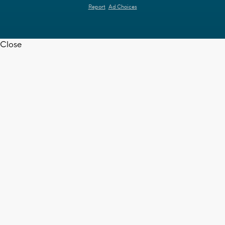
Report
Ad Choices
Close