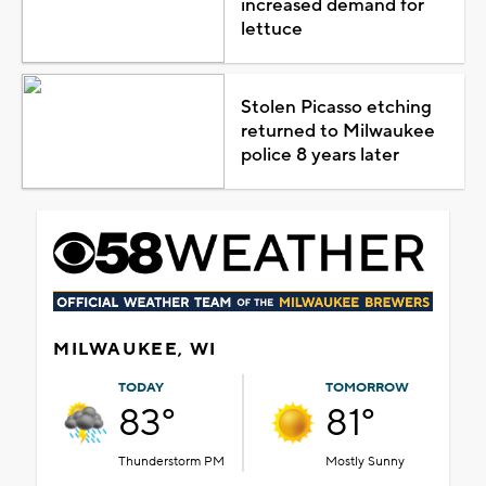
increased demand for
lettuce
Stolen Picasso etching
returned to Milwaukee
police 8 years later
MILWAUKEE, WI
TODAY
TOMORROW
83°
81°
Thunderstorm PM
Mostly Sunny