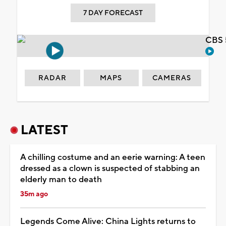
7 DAY FORECAST
CBS 
RADAR
MAPS
CAMERAS
LATEST
A chilling costume and an eerie warning: A teen
dressed as a clown is suspected of stabbing an
elderly man to death
35m ago
Legends Come Alive: China Lights returns to