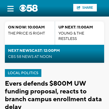
SHARE
ON NOW: 10:00AM
UP NEXT: 11:00AM
THE PRICE IS RIGHT
YOUNG & THE
RESTLESS
NEXT NEWSCAST: 12:00PM
CBS 58 NEWS AT NOON
LOCAL POLITICS
Evers defends $800M UW
funding proposal, reacts to
branch campus enrollment data
delay