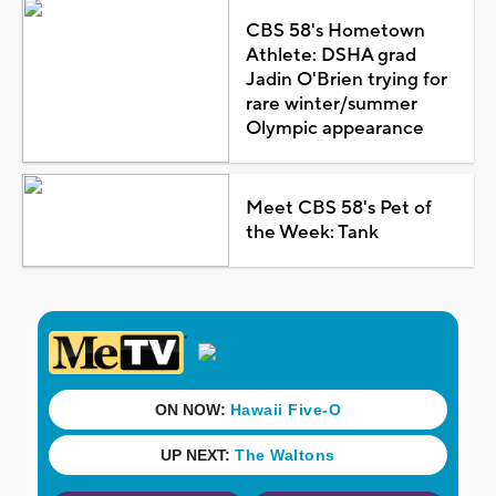
CBS 58's Hometown
Athlete: DSHA grad
Jadin O'Brien trying for
rare winter/summer
Olympic appearance
Meet CBS 58's Pet of
the Week: Tank