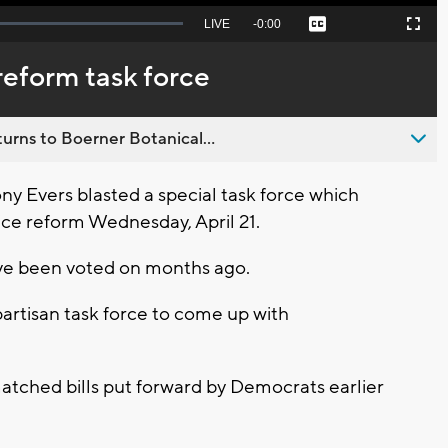
Seek
LIVE
Remaining
-
0:00
Captions
Picture-
Fullscreen
to
in-
live,
Picture
currently
Time
reform task force
behind
live
urns to Boerner Botanical...
 Evers blasted a special task force which
ce reform Wednesday, April 21.
ave been voted on months ago.
partisan task force to come up with
matched bills put forward by Democrats earlier