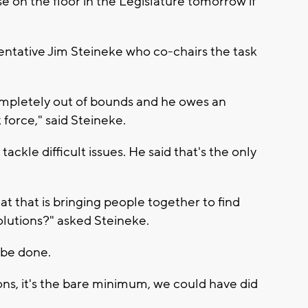
se on the floor in the Legislature tomorrow if
entative Jim Steineke who co-chairs the task
 completely out of bounds and he owes an
force," said Steineke.
ackle difficult issues. He said that's the only
hat that is bringing people together to find
utions?" asked Steineke.
 be done.
s, it's the bare minimum, we could have did