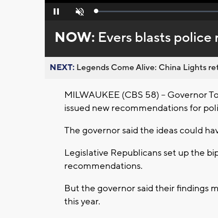
Loaded
:
Pause
Unmute
0%
NOW:
Evers blasts police 
NEXT:
Legends Come Alive: China Lights ret
MILWAUKEE (CBS 58) -- Governor Tony
issued new recommendations for poli
The governor said the ideas could h
Legislative Republicans set up the bi
recommendations.
But the governor said their findings 
this year.