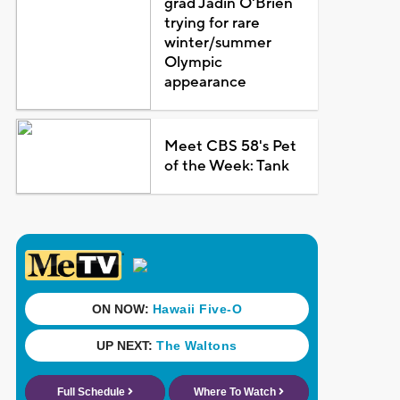
grad Jadin O'Brien
trying for rare
winter/summer
Olympic
appearance
Meet CBS 58's Pet
of the Week: Tank