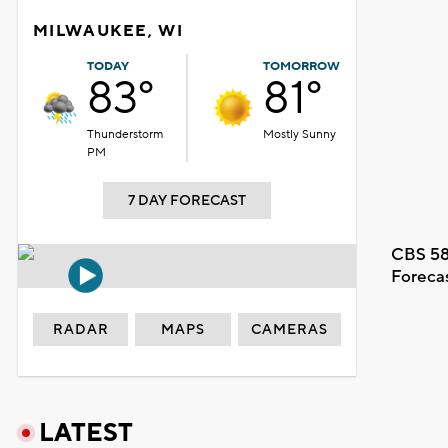
MILWAUKEE, WI
TODAY
TOMORROW
83°
81°
Thunderstorm
Mostly Sunny
PM
7 DAY FORECAST
CBS 58
Foreca
RADAR
MAPS
CAMERAS
LATEST