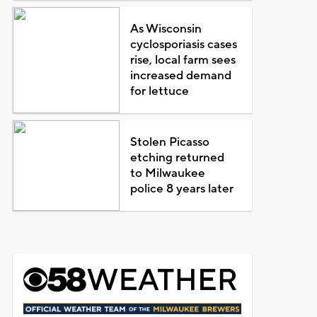
As Wisconsin
cyclosporiasis cases
rise, local farm sees
increased demand
for lettuce
Stolen Picasso
etching returned
to Milwaukee
police 8 years later