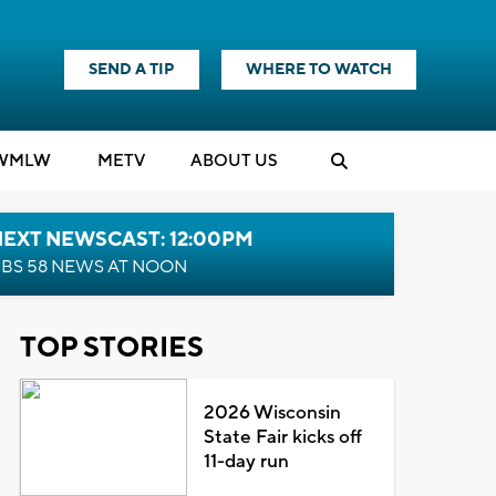
SEND A TIP
WHERE TO WATCH
WMLW
M
E
TV
ABOUT US
NEXT NEWSCAST: 12:00PM
BS 58 NEWS AT NOON
TOP STORIES
2026 Wisconsin
State Fair kicks off
11-day run