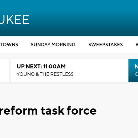
TOWNS
SUNDAY MORNING
SWEEPSTAKES
UP NEXT: 11:00AM
YOUNG & THE RESTLESS
C
 reform task force