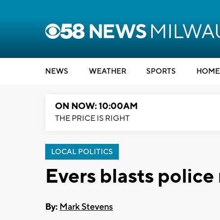
NEWS
WEATHER
SPORTS
HOME
ON NOW: 10:00AM
THE PRICE IS RIGHT
LOCAL POLITICS
Evers blasts police
By:
Mark Stevens