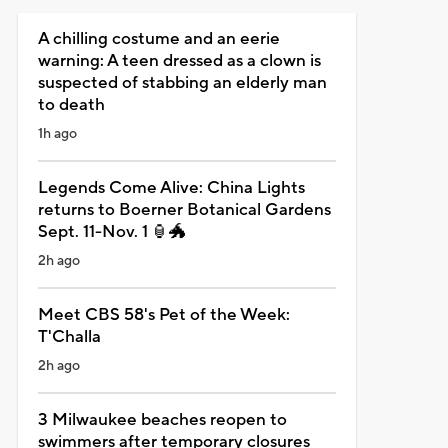
A chilling costume and an eerie
warning: A teen dressed as a clown is
suspected of stabbing an elderly man
to death
1h ago
Legends Come Alive: China Lights
returns to Boerner Botanical Gardens
Sept. 11-Nov. 1 🏮🐲
2h ago
Meet CBS 58's Pet of the Week:
T'Challa
2h ago
3 Milwaukee beaches reopen to
swimmers after temporary closures