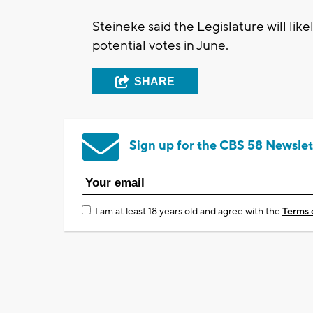
Steineke said the Legislature will l
potential votes in June.
SHARE
Sign up for the CBS 58 Newslet
I am at least 18 years old and agree with the
Terms 