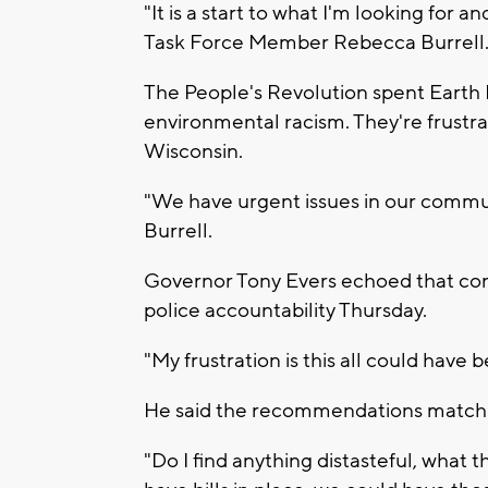
"It is a start to what I'm looking for 
Task Force Member Rebecca Burrell
The People's Revolution spent Earth D
environmental racism. They're frustra
Wisconsin.
"We have urgent issues in our commun
Burrell.
Governor Tony Evers echoed that conce
police accountability Thursday.
"My frustration is this all could have 
He said the recommendations match 
"Do I find anything distasteful, wha