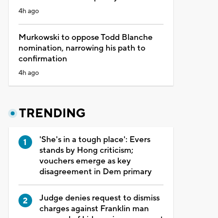
4h ago
Murkowski to oppose Todd Blanche
nomination, narrowing his path to
confirmation
4h ago
TRENDING
'She's in a tough place': Evers
stands by Hong criticism;
vouchers emerge as key
disagreement in Dem primary
Judge denies request to dismiss
charges against Franklin man