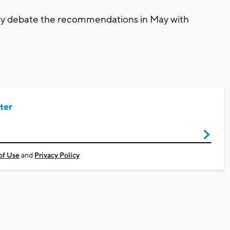
ikely debate the recommendations in May with
ter
of Use
and
Privacy Policy