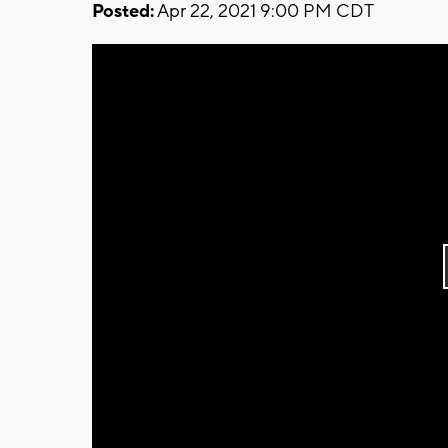
Posted:
Apr 22, 2021 9:00 PM CDT