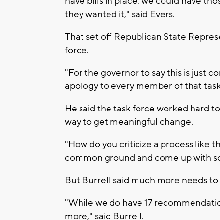
have bills in place, we could have tho
they wanted it," said Evers.
That set off Republican State Repres
force.
"For the governor to say this is just
apology to every member of that task 
He said the task force worked hard to t
way to get meaningful change.
"How do you criticize a process like t
common ground and come up with sol
But Burrell said much more needs to
"While we do have 17 recommendation
more," said Burrell.