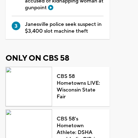
accused of kidnapping woman at
gunpoint
Janesville police seek suspect in
$3,400 slot machine theft
ONLY ON CBS 58
CBS 58
Hometowns LIVE:
Wisconsin State
Fair
CBS 58's
Hometown
Athlete: DSHA