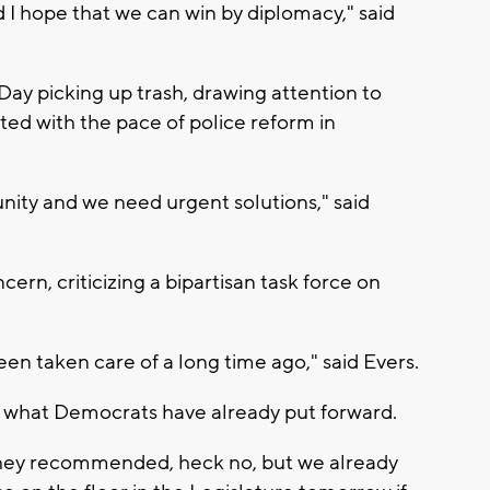
and I hope that we can win by diplomacy," said
.
ay picking up trash, drawing attention to
ted with the pace of police reform in
ity and we need urgent solutions," said
rn, criticizing a bipartisan task force on
been taken care of a long time ago," said Evers.
what Democrats have already put forward.
t they recommended, heck no, but we already