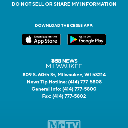
DO NOT SELL OR SHARE MY INFORMATION
DOWNLOAD THE CBS58 APP:
809 S. 60th St, Milwaukee, WI 53214
News Tip Hotline:
(414) 777-5808
General Info:
(414) 777-5800
Fax:
(414) 777-5802