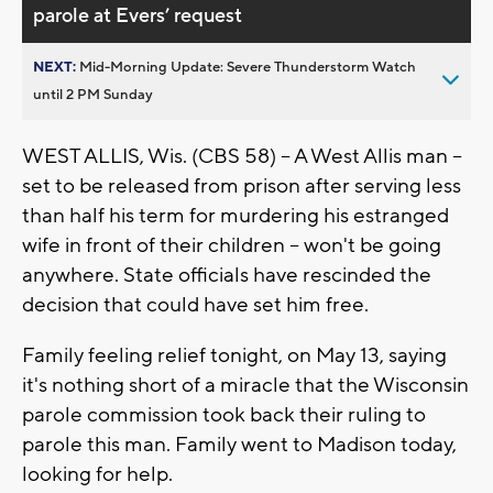
parole at Evers’ request
NEXT:
Mid-Morning Update: Severe Thunderstorm Watch
until 2 PM Sunday
WEST ALLIS, Wis. (CBS 58) -- A West Allis man --
set to be released from prison after serving less
than half his term for murdering his estranged
wife in front of their children -- won't be going
anywhere. State officials have rescinded the
decision that could have set him free.
Family feeling relief tonight, on May 13, saying
it's nothing short of a miracle that the Wisconsin
parole commission took back their ruling to
parole this man. Family went to Madison today,
looking for help.