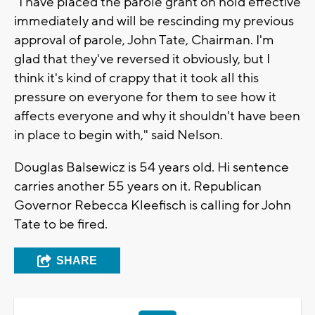
"I have placed the parole grant on hold effective
immediately and will be rescinding my previous
approval of parole, John Tate, Chairman. I'm
glad that they've reversed it obviously, but I
think it's kind of crappy that it took all this
pressure on everyone for them to see how it
affects everyone and why it shouldn't have been
in place to begin with," said Nelson.
Douglas Balsewicz is 54 years old. Hi sentence
carries another 55 years on it. Republican
Governor Rebecca Kleefisch is calling for John
Tate to be fired.
SHARE