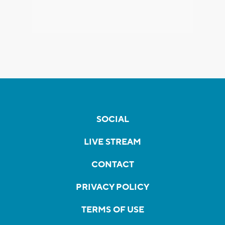
SOCIAL
LIVE STREAM
CONTACT
PRIVACY POLICY
TERMS OF USE