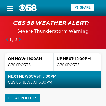
SHARE
CBS 58 WEATHER ALERT:
Severe Thunderstorm Warning
1 / 2
ON NOW: 11:00AM
UP NEXT: 12:00PM
CBS SPORTS
CBS SPORTS
NEXT NEWSCAST: 5:30PM
CBS 58 NEWS AT 5:30PM
LOCAL POLITICS