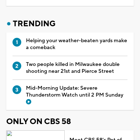
TRENDING
Helping your weather-beaten yards make
a comeback
Two people killed in Milwaukee double
shooting near 21st and Pierce Street
Mid-Morning Update: Severe
Thunderstorm Watch until 2 PM Sunday
ONLY ON CBS 58
Meet CBS 58's Pet of