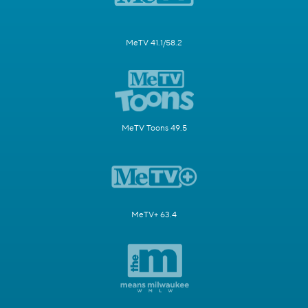
MeTV 41.1/58.2
MeTV Toons 49.5
MeTV+ 63.4