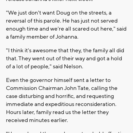
"We just don't want Doug on the streets, a
reversal of this parole. He has just not served
enough time and we're all scared out here," said
a family member of Johanna.
"I think it's awesome that they, the family all did
that. They went out of their way and got a hold
of a lot of people," said Nelson.
Even the governor himself sent a letter to
Commission Chairman John Tate, calling the
case disturbing and horrific, and requesting
immediate and expeditious reconsideration.
Hours later, family read us the letter they
received minutes earlier.