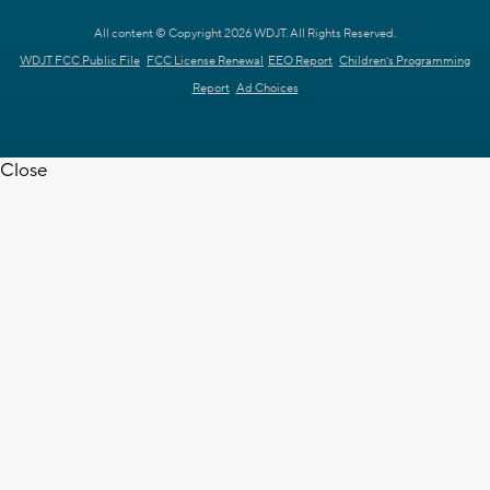
All content © Copyright 2026 WDJT. All Rights Reserved.
WDJT FCC Public File
FCC License Renewal
EEO Report
Children's Programming
Report
Ad Choices
Close