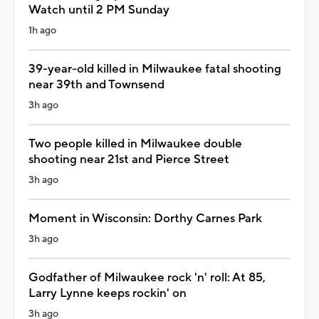
Watch until 2 PM Sunday
1h ago
39-year-old killed in Milwaukee fatal shooting
near 39th and Townsend
3h ago
Two people killed in Milwaukee double
shooting near 21st and Pierce Street
3h ago
Moment in Wisconsin: Dorthy Carnes Park
3h ago
Godfather of Milwaukee rock 'n' roll: At 85,
Larry Lynne keeps rockin' on
3h ago