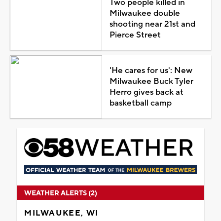
Two people killed in
Milwaukee double
shooting near 21st and
Pierce Street
'He cares for us': New
Milwaukee Buck Tyler
Herro gives back at
basketball camp
WEATHER ALERTS (2)
MILWAUKEE, WI