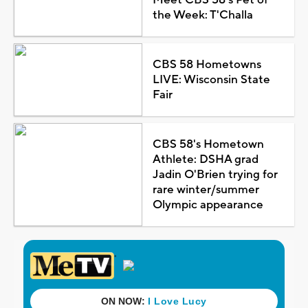
the Week: T'Challa
CBS 58 Hometowns
LIVE: Wisconsin State
Fair
CBS 58's Hometown
Athlete: DSHA grad
Jadin O'Brien trying for
rare winter/summer
Olympic appearance