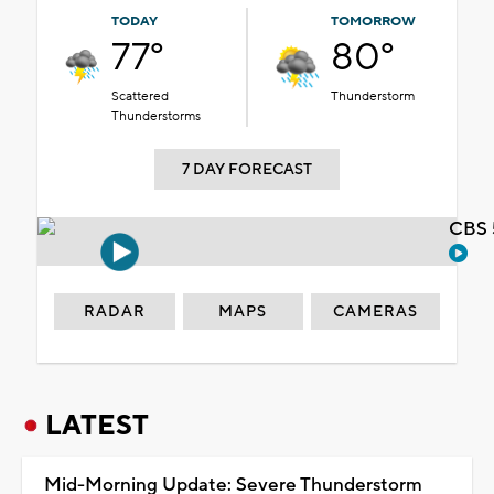
TODAY
TOMORROW
77°
80°
Scattered
Thunderstorm
Thunderstorms
7 DAY FORECAST
CBS 
RADAR
MAPS
CAMERAS
LATEST
Mid-Morning Update: Severe Thunderstorm