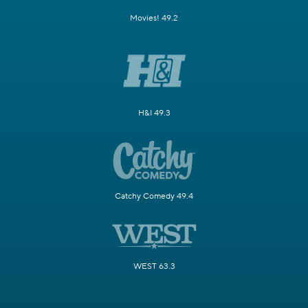
Movies! 49.2
H&I 49.3
Catchy Comedy 49.4
WEST 63.3