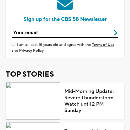
Sign up for the CBS 58 Newsletter
I am at least 18 years old and agree with the
Terms of Use
and
Privacy Policy
TOP STORIES
Mid-Morning Update:
Severe Thunderstorm
Watch until 2 PM
Sunday