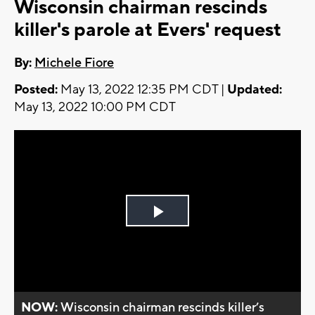
Wisconsin chairman rescinds
killer's parole at Evers' request
By:
Michele Fiore
Posted:
May 13, 2022 12:35 PM CDT |
Updated:
May 13, 2022 10:00 PM CDT
Play
Video
NOW:
Wisconsin chairman rescinds killer’s