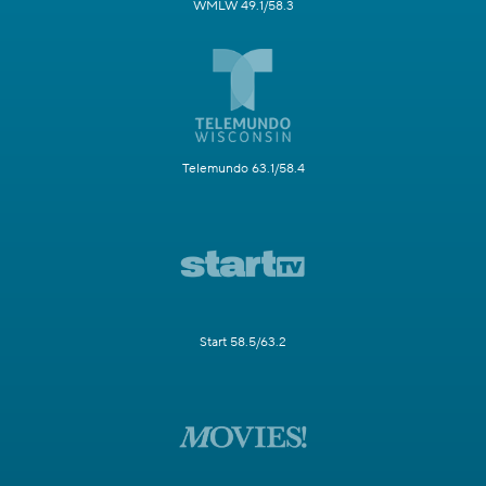
WMLW 49.1/58.3
Telemundo 63.1/58.4
Start 58.5/63.2