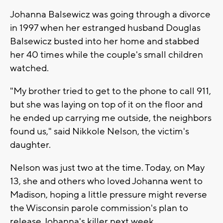
Johanna Balsewicz was going through a divorce
in 1997 when her estranged husband Douglas
Balsewicz busted into her home and stabbed
her 40 times while the couple's small children
watched.
"My brother tried to get to the phone to call 911,
but she was laying on top of it on the floor and
he ended up carrying me outside, the neighbors
found us," said Nikkole Nelson, the victim's
daughter.
Nelson was just two at the time. Today, on May
13, she and others who loved Johanna went to
Madison, hoping a little pressure might reverse
the Wisconsin parole commission's plan to
release Johanna's killer next week.