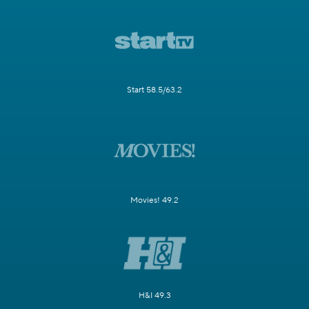
Start 58.5/63.2
Movies! 49.2
H&I 49.3