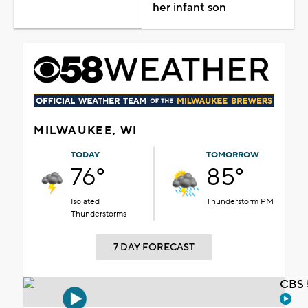
her infant son
MILWAUKEE, WI
TODAY
TOMORROW
76°
85°
Isolated
Thunderstorm PM
Thunderstorms
7 DAY FORECAST
CBS 