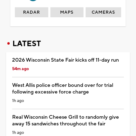
RADAR
MAPS
CAMERAS
LATEST
2026 Wisconsin State Fair kicks off 11-day run
54m ago
West Allis police officer bound over for trial
following excessive force charge
1h ago
Real Wisconsin Cheese Grill to randomly give
away 15 sandwiches throughout the fair
1h ago