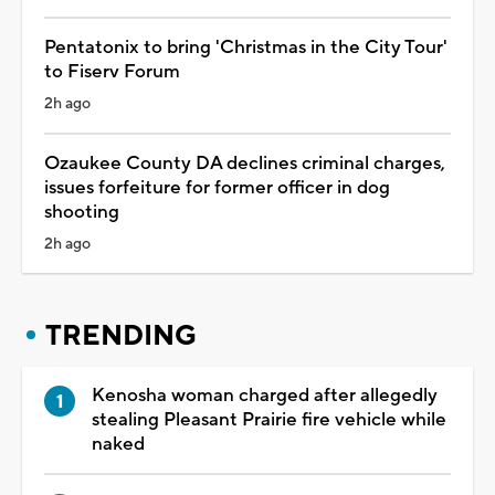
Pentatonix to bring 'Christmas in the City Tour'
to Fiserv Forum
2h ago
Ozaukee County DA declines criminal charges,
issues forfeiture for former officer in dog
shooting
2h ago
TRENDING
Kenosha woman charged after allegedly
stealing Pleasant Prairie fire vehicle while
naked