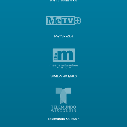
MeTV Toons 49.5
MeTV+ 63.4
WMLW 49.1/58.3
Telemundo 63.1/58.4