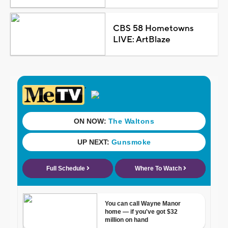
CBS 58 Hometowns
LIVE: ArtBlaze