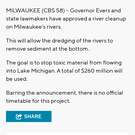
MILWAUKEE (CBS 58) -- Governor Evers and
state lawmakers have approved a river cleanup
on Milwaukee's rivers.
This will allow the dredging of the rivers to
remove sediment at the bottom.
The goal is to stop toxic material from flowing
into Lake Michigan. A total of $260 million will
be used.
Barring the announcement, there is no official
timetable for this project.
SHARE