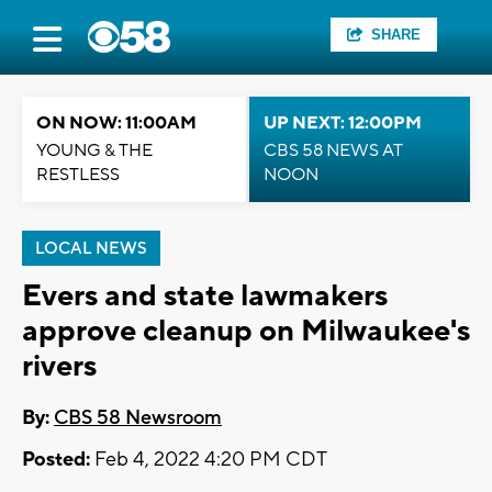
SHARE
ON NOW: 11:00AM
UP NEXT: 12:00PM
YOUNG & THE
CBS 58 NEWS AT
RESTLESS
NOON
LOCAL NEWS
Evers and state lawmakers
approve cleanup on Milwaukee's
rivers
By:
CBS 58 Newsroom
Posted:
Feb 4, 2022 4:20 PM CDT