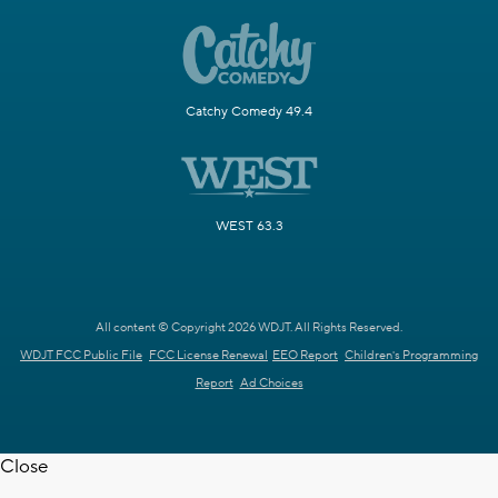
Catchy Comedy 49.4
WEST 63.3
All content © Copyright 2026 WDJT. All Rights Reserved.
WDJT FCC Public File
FCC License Renewal
EEO Report
Children's Programming
Report
Ad Choices
Close