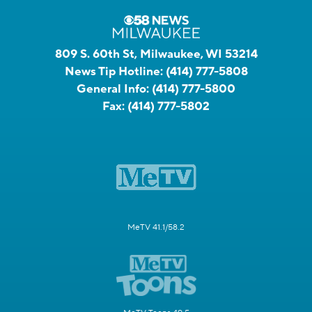
809 S. 60th St, Milwaukee, WI 53214
News Tip Hotline:
(414) 777-5808
General Info:
(414) 777-5800
Fax:
(414) 777-5802
MeTV 41.1/58.2