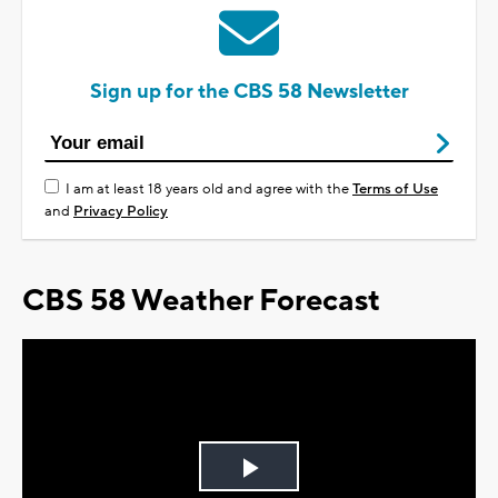
Sign up for the CBS 58 Newsletter
I am at least 18 years old and agree with the
Terms of Use
and
Privacy Policy
CBS 58 Weather Forecast
Play