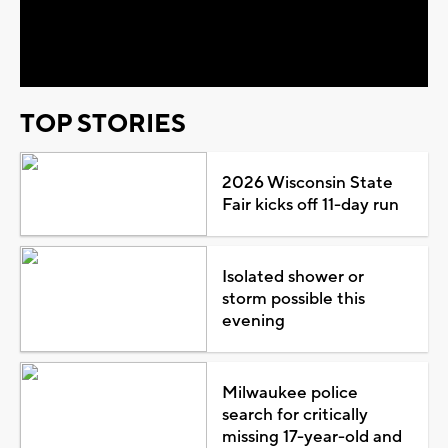
Video
TOP STORIES
2026 Wisconsin State
Fair kicks off 11-day run
Isolated shower or
storm possible this
evening
Milwaukee police
search for critically
missing 17-year-old and