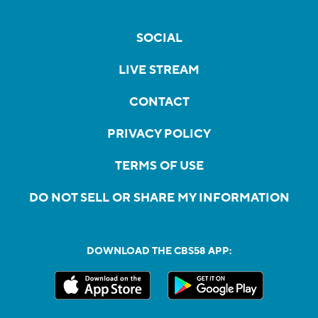
SOCIAL
LIVE STREAM
CONTACT
PRIVACY POLICY
TERMS OF USE
DO NOT SELL OR SHARE MY INFORMATION
DOWNLOAD THE CBS58 APP: