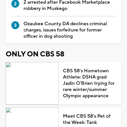
2 arrested after Facebook Marketplace
robbery in Muskego
Ozaukee County DA declines criminal
charges, issues forfeiture for former
officer in dog shooting
ONLY ON CBS 58
CBS 58's Hometown
Athlete: DSHA grad
Jadin O'Brien trying for
rare winter/summer
Olympic appearance
Meet CBS 58's Pet of
the Week: Tank