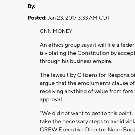
By:
Posted:
Jan 23, 2017 3:33 AM CDT
CNN MONEY -
An ethics group says it will file a fe
is violating the Constitution by acc
through his business empire.
The lawsuit by Citizens for Responsib
argue that the emoluments clause of 
receiving anything of value from for
approval.
"We did not want to get to this point
take the necessary steps to avoid viol
CREW Executive Director Noah Bookbi