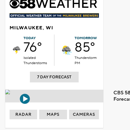
MILWAUKEE, WI
TODAY
TOMORROW
76°
85°
Isolated
Thunderstorm
Thunderstorms
PM
7 DAY FORECAST
CBS 58
Foreca
RADAR
MAPS
CAMERAS