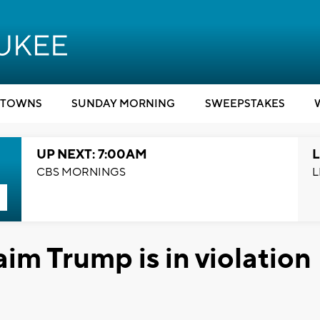
TOWNS
SUNDAY MORNING
SWEEPSTAKES
UP NEXT: 7:00AM
L
CBS MORNINGS
L
aim Trump is in violation