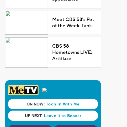
Meet CBS 58's Pet
of the Week: Tank
CBS 58
Hometowns LIVE:
ArtBlaze