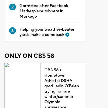
2 arrested after Facebook
Marketplace robbery in
Muskego
Helping your weather-beaten
yards make a comeback
ONLY ON CBS 58
CBS 58's
Hometown
Athlete: DSHA
grad Jadin O'Brien
trying for rare
winter/summer
Olympic
appearance