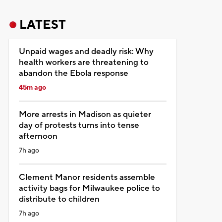
LATEST
Unpaid wages and deadly risk: Why
health workers are threatening to
abandon the Ebola response
45m ago
More arrests in Madison as quieter
day of protests turns into tense
afternoon
7h ago
Clement Manor residents assemble
activity bags for Milwaukee police to
distribute to children
7h ago