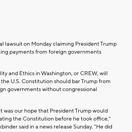
deral lawsuit on Monday claiming President Trump
epting payments from foreign governments
ility and Ethics in Washington, or CREW, will
the U.S. Constitution should bar Trump from
eign governments without congressional
. It was our hope that President Trump would
ating the Constitution before he took office,"
nder said in a news release Sunday. "He did