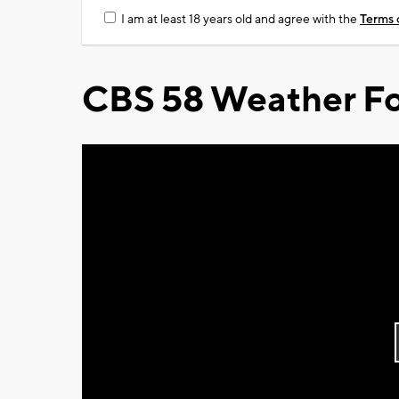
I am at least 18 years old and agree with the
Terms 
CBS 58 Weather Fo