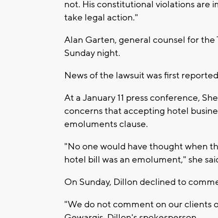
not. His constitutional violations are
take legal action."
Alan Garten, general counsel for th
Sunday night.
News of the lawsuit was first report
At a January 11 press conference, Sher
concerns that accepting hotel busine
emoluments clause.
"No one would have thought when the
hotel bill was an emolument," she sai
On Sunday, Dillon declined to commen
"We do not comment on our clients or
Gewargis, Dillon's spokesperson.