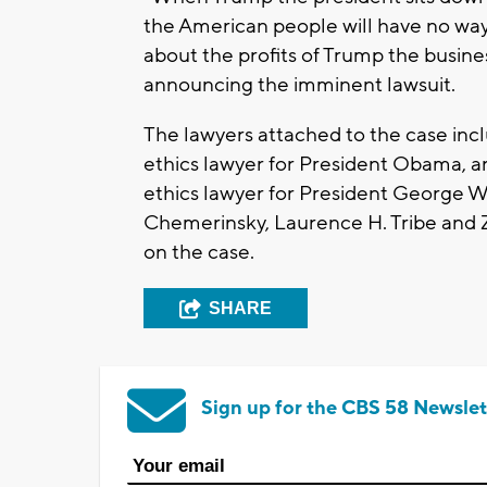
the American people will have no way
about the profits of Trump the busine
announcing the imminent lawsuit.
The lawyers attached to the case i
ethics lawyer for President Obama, a
ethics lawyer for President George W.
Chemerinsky, Laurence H. Tribe and 
on the case.
SHARE
Sign up for the CBS 58 Newslet