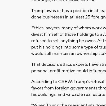
Trump owns or has a position in at le
done businesses in at least 25 foreig
Ethics lawyers, many of whom work 
divest himself of those holdings to av
refused to sell anything he owns. At t
put his holdings into some type of tru
would still maintain an ownership stak
That decision, ethics experts have str
personal profit motive could influence
According to CREW, Trump's refusal t
favors from foreign governments throu
his buildings, and valuable real estat
"When Trump the president sits down 