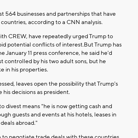
ast 564 businesses and partnerships that have
n countries, according to a CNN analysis.
with CREW, have repeatedly urged Trump to
oid potential conflicts of interest.But Trump has
he January 11 press conference, he said he'd
st controlled by his two adult sons, but he
e in his properties.
essed, leaves open the possibility that Trump's
 his decisions as president.
o divest means "he is now getting cash and
gh guests and events at his hotels, leases in
e deals abroad."
to negotiate trade deals with these countries,