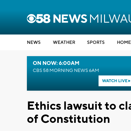
NEWS
WEATHER
SPORTS
HOME
ON NOW: 6:00AM
CBS 58 MORNING NEWS 6AM
WATCH LIVE
Ethics lawsuit to cl
of Constitution