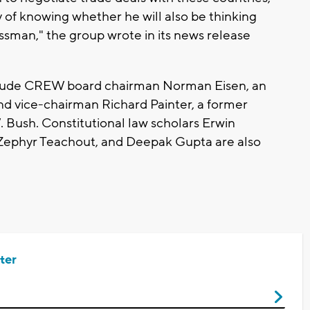
 of knowing whether he will also be thinking
ssman," the group wrote in its news release
nclude CREW board chairman Norman Eisen, an
nd vice-chairman Richard Painter, a former
 Bush. Constitutional law scholars Erwin
Zephyr Teachout, and Deepak Gupta are also
ter