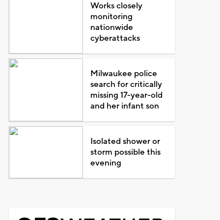
Works closely
monitoring
nationwide
cyberattacks
Milwaukee police
search for critically
missing 17-year-old
and her infant son
Isolated shower or
storm possible this
evening