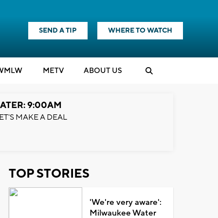
SEND A TIP
WHERE TO WATCH
WMLW
M
E
TV
ABOUT US
ATER: 9:00AM
ET'S MAKE A DEAL
TOP STORIES
'We're very aware':
Milwaukee Water