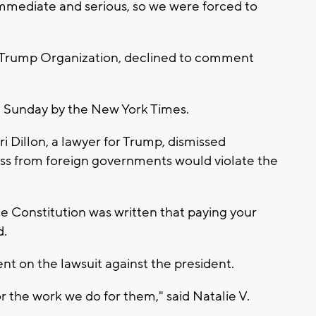
 immediate and serious, so we were forced to
e Trump Organization, declined to comment
ed Sunday by the New York Times.
i Dillon, a lawyer for Trump, dismissed
ss from foreign governments would violate the
 Constitution was written that paying your
d.
t on the lawsuit against the president.
 the work we do for them," said Natalie V.