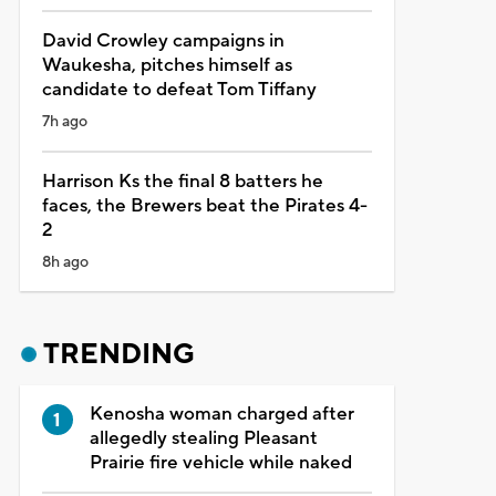
David Crowley campaigns in
Waukesha, pitches himself as
candidate to defeat Tom Tiffany
7h ago
Harrison Ks the final 8 batters he
faces, the Brewers beat the Pirates 4-
2
8h ago
TRENDING
Kenosha woman charged after
allegedly stealing Pleasant
Prairie fire vehicle while naked