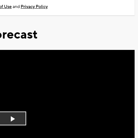
of Use
and
Privacy Policy
recast
Play