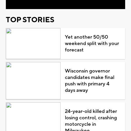
TOP STORIES
Yet another 50/50
weekend split with your
forecast
Wisconsin governor
candidates make final
push with primary 4
days away
24-year-old killed after
losing control, crashing
motorcycle in
Milwaukee