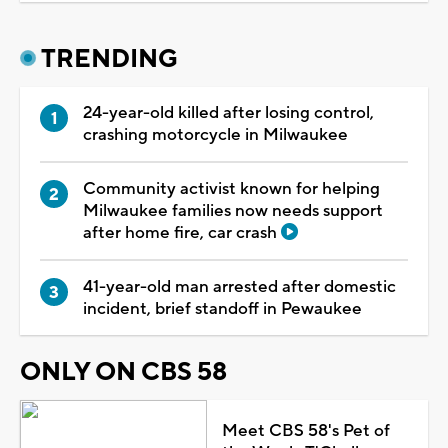
TRENDING
24-year-old killed after losing control,
crashing motorcycle in Milwaukee
Community activist known for helping
Milwaukee families now needs support
after home fire, car crash
41-year-old man arrested after domestic
incident, brief standoff in Pewaukee
ONLY ON CBS 58
Meet CBS 58's Pet of