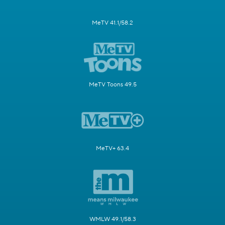
MeTV 41.1/58.2
MeTV Toons 49.5
MeTV+ 63.4
WMLW 49.1/58.3