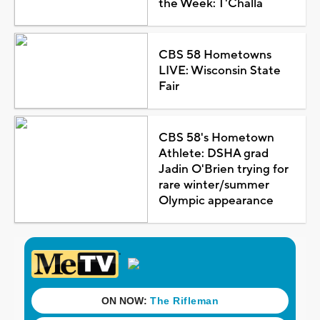
the Week: T'Challa
CBS 58 Hometowns
LIVE: Wisconsin State
Fair
CBS 58's Hometown
Athlete: DSHA grad
Jadin O'Brien trying for
rare winter/summer
Olympic appearance