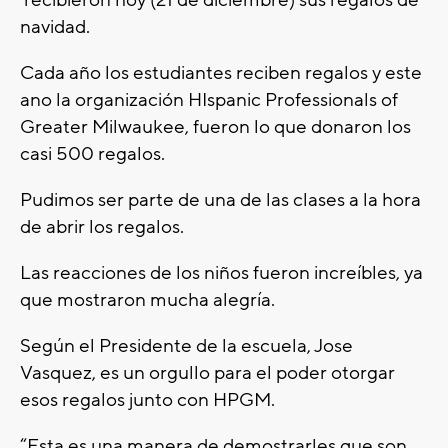
recibieron hoy (21 de diciembre) sus regalos de
navidad.
Cada año los estudiantes reciben regalos y este
ano la organización HIspanic Professionals of
Greater Milwaukee, fueron lo que donaron los
casi 500 regalos.
Pudimos ser parte de una de las clases a la hora
de abrir los regalos.
Las reacciones de los niños fueron increíbles, ya
que mostraron mucha alegría.
Según el Presidente de la escuela, Jose
Vasquez, es un orgullo para el poder otorgar
esos regalos junto con HPGM.
“Esta es una manera de demostrarles que son