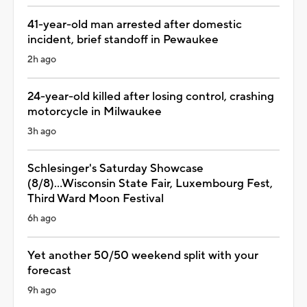
41-year-old man arrested after domestic
incident, brief standoff in Pewaukee
2h ago
24-year-old killed after losing control, crashing
motorcycle in Milwaukee
3h ago
Schlesinger's Saturday Showcase
(8/8)...Wisconsin State Fair, Luxembourg Fest,
Third Ward Moon Festival
6h ago
Yet another 50/50 weekend split with your
forecast
9h ago