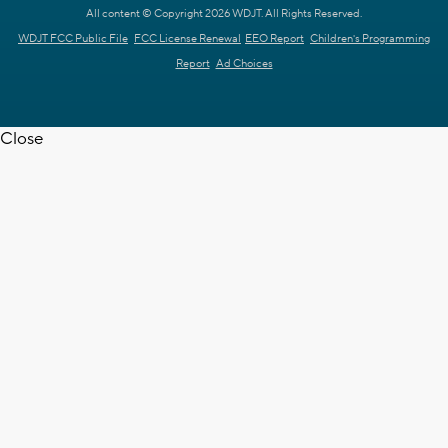
All content © Copyright 2026 WDJT. All Rights Reserved.
WDJT FCC Public File
FCC License Renewal
EEO Report
Children's Programming
Report
Ad Choices
Close