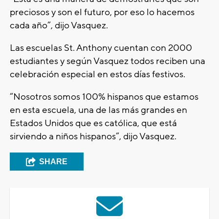
preciosos y son el futuro, por eso lo hacemos
cada año”, dijo Vasquez.
Las escuelas St. Anthony cuentan con 2000
estudiantes y según Vasquez todos reciben una
celebración especial en estos días festivos.
“Nosotros somos 100% hispanos que estamos
en esta escuela, una de las más grandes en
Estados Unidos que es católica, que está
sirviendo a niños hispanos”, dijo Vasquez.
SHARE