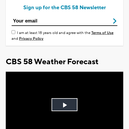
Sign up for the CBS 58 Newsletter
I am at least 18 years old and agree with the
Terms of Use
and
Privacy Policy
CBS 58 Weather Forecast
Play
Video