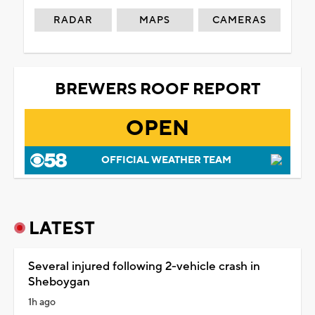
RADAR
MAPS
CAMERAS
BREWERS ROOF REPORT
OPEN
OFFICIAL WEATHER TEAM
LATEST
Several injured following 2-vehicle crash in
Sheboygan
1h ago