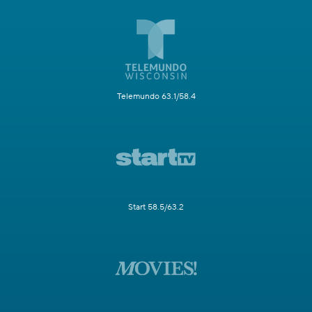
Telemundo 63.1/58.4
Start 58.5/63.2