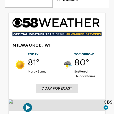
MILWAUKEE, WI
TODAY
TOMORROW
81°
80°
Mostly Sunny
Scattered
Thunderstorms
7 DAY FORECAST
CBS 