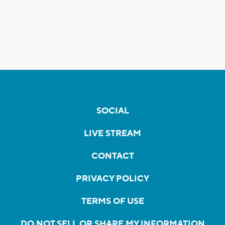
SOCIAL
LIVE STREAM
CONTACT
PRIVACY POLICY
TERMS OF USE
DO NOT SELL OR SHARE MY INFORMATION