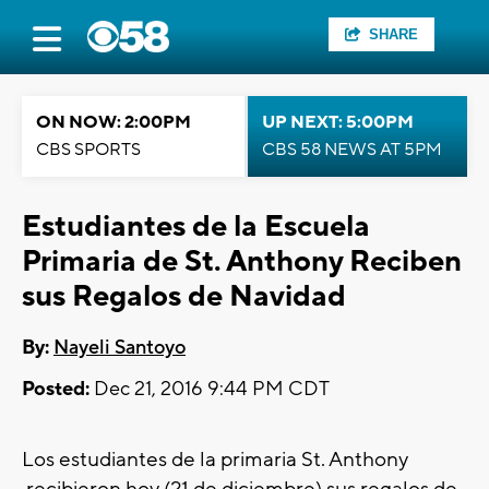
SHARE
ON NOW: 2:00PM
UP NEXT: 5:00PM
CBS SPORTS
CBS 58 NEWS AT 5PM
Estudiantes de la Escuela
Primaria de St. Anthony Reciben
sus Regalos de Navidad
By:
Nayeli Santoyo
Posted:
Dec 21, 2016 9:44 PM CDT
Los estudiantes de la primaria St. Anthony