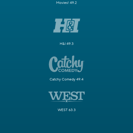
Movies! 49.2
H&I 49.3
Catchy Comedy 49.4
WEST 63.3