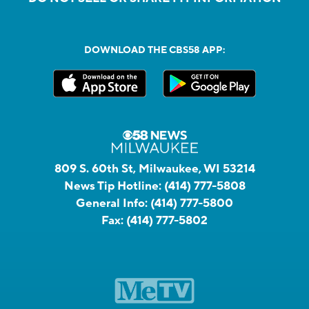
DOWNLOAD THE CBS58 APP:
809 S. 60th St, Milwaukee, WI 53214
News Tip Hotline:
(414) 777-5808
General Info:
(414) 777-5800
Fax:
(414) 777-5802