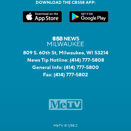
DOWNLOAD THE CBS58 APP:
809 S. 60th St, Milwaukee, WI 53214
News Tip Hotline:
(414) 777-5808
General Info:
(414) 777-5800
Fax:
(414) 777-5802
MeTV 41.1/58.2