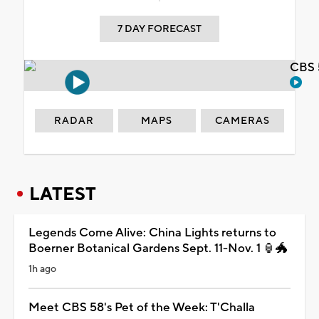
7 DAY FORECAST
CBS 
RADAR
MAPS
CAMERAS
LATEST
Legends Come Alive: China Lights returns to
Boerner Botanical Gardens Sept. 11-Nov. 1 🏮🐲
1h ago
Meet CBS 58's Pet of the Week: T'Challa