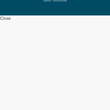
Report
Ad Choices
Close