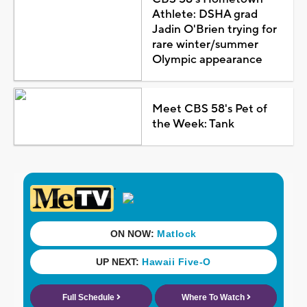
Athlete: DSHA grad
Jadin O'Brien trying for
rare winter/summer
Olympic appearance
Meet CBS 58's Pet of
the Week: Tank