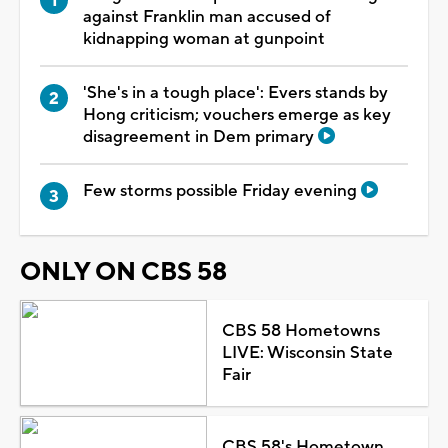
against Franklin man accused of
kidnapping woman at gunpoint
'She's in a tough place': Evers stands by
Hong criticism; vouchers emerge as key
disagreement in Dem primary
Few storms possible Friday evening
ONLY ON CBS 58
CBS 58 Hometowns
LIVE: Wisconsin State
Fair
CBS 58's Hometown