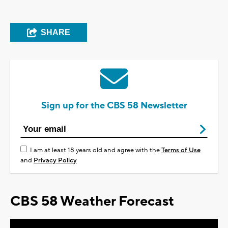
SHARE
Sign up for the CBS 58 Newsletter
I am at least 18 years old and agree with the
Terms of Use
and
Privacy Policy
CBS 58 Weather Forecast