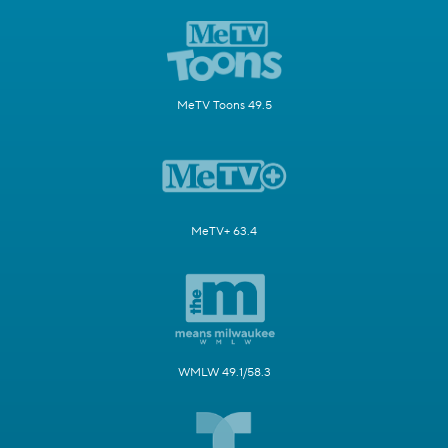
MeTV Toons 49.5
MeTV+ 63.4
WMLW 49.1/58.3