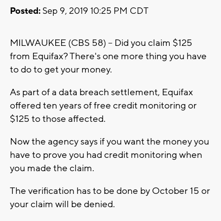
Posted:
Sep 9, 2019 10:25 PM CDT
MILWAUKEE (CBS 58) -- Did you claim $125
from Equifax? There's one more thing you have
to do to get your money.
As part of a data breach settlement, Equifax
offered ten years of free credit monitoring or
$125 to those affected.
Now the agency says if you want the money you
have to prove you had credit monitoring when
you made the claim.
The verification has to be done by October 15 or
your claim will be denied.