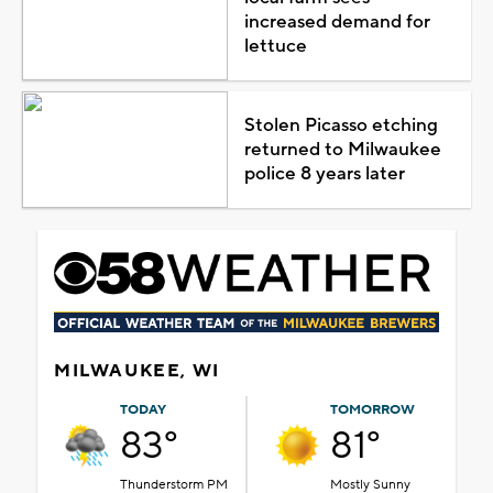
increased demand for
lettuce
Stolen Picasso etching
returned to Milwaukee
police 8 years later
MILWAUKEE, WI
TODAY
TOMORROW
83°
81°
Thunderstorm PM
Mostly Sunny