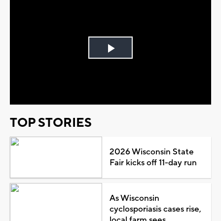
Play
Video
TOP STORIES
2026 Wisconsin State
Fair kicks off 11-day run
As Wisconsin
cyclosporiasis cases rise,
local farm sees