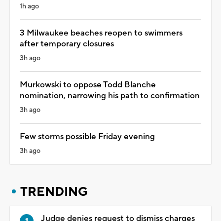
1h ago
3 Milwaukee beaches reopen to swimmers
after temporary closures
3h ago
Murkowski to oppose Todd Blanche
nomination, narrowing his path to confirmation
3h ago
Few storms possible Friday evening
3h ago
TRENDING
Judge denies request to dismiss charges