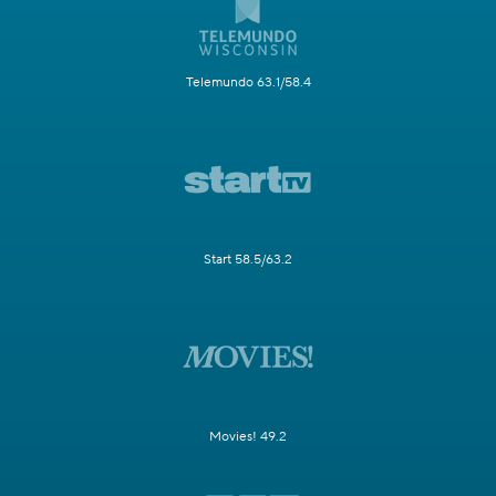
Telemundo 63.1/58.4
Start 58.5/63.2
Movies! 49.2