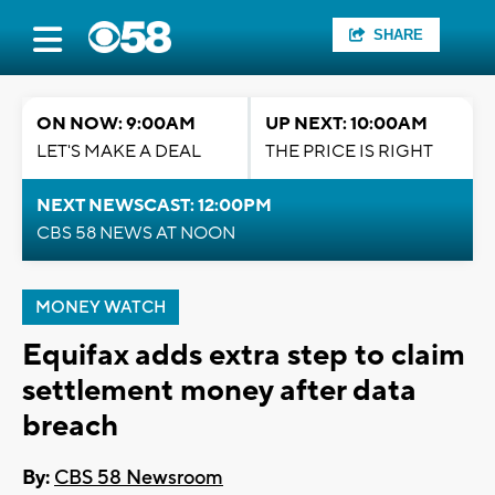
SHARE
ON NOW: 9:00AM
UP NEXT: 10:00AM
LET'S MAKE A DEAL
THE PRICE IS RIGHT
NEXT NEWSCAST: 12:00PM
CBS 58 NEWS AT NOON
MONEY WATCH
Equifax adds extra step to claim
settlement money after data
breach
By:
CBS 58 Newsroom