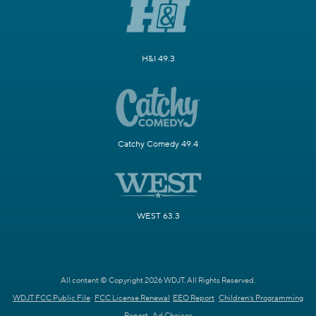
H&I 49.3
Catchy Comedy 49.4
WEST 63.3
All content © Copyright 2026 WDJT. All Rights Reserved.
WDJT FCC Public File
FCC License Renewal
EEO Report
Children's Programming