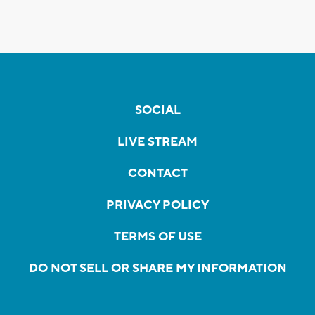
SOCIAL
LIVE STREAM
CONTACT
PRIVACY POLICY
TERMS OF USE
DO NOT SELL OR SHARE MY INFORMATION