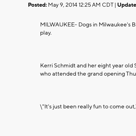
Posted:
May 9, 2014 12:25 AM CDT |
Update
MILWAUKEE-- Dogs in Milwaukee's Ba
play.
Kerri Schmidt and her eight year old 
who attended the grand opening Thu
\"It's just been really fun to come out