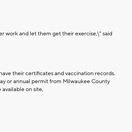
ter work and let them get their exercise,\" said
 have their certificates and vaccination records.
day or annual permit from Milwaukee County
 available on site,