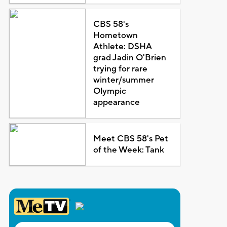
CBS 58's
Hometown
Athlete: DSHA
grad Jadin O'Brien
trying for rare
winter/summer
Olympic
appearance
Meet CBS 58's Pet
of the Week: Tank