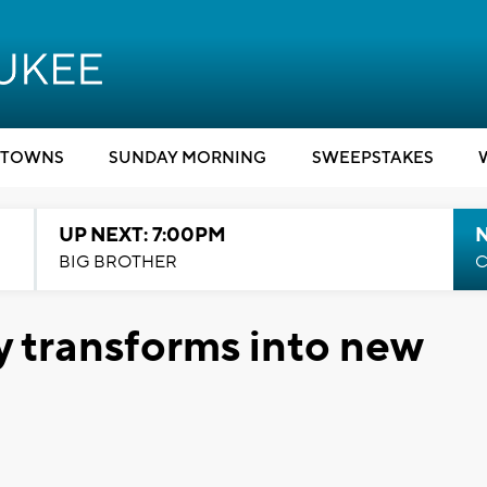
TOWNS
SUNDAY MORNING
SWEEPSTAKES
UP NEXT: 7:00PM
BIG BROTHER
C
y transforms into new