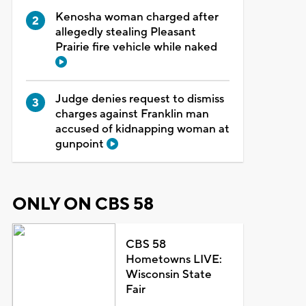
Kenosha woman charged after
allegedly stealing Pleasant
Prairie fire vehicle while naked
Judge denies request to dismiss
charges against Franklin man
accused of kidnapping woman at
gunpoint
ONLY ON CBS 58
CBS 58
Hometowns LIVE:
Wisconsin State
Fair