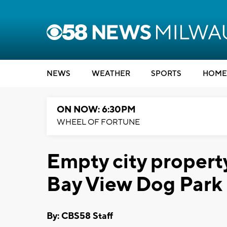
NEWS
WEATHER
SPORTS
HOME
ON NOW: 6:30PM
WHEEL OF FORTUNE
Empty city propert
Bay View Dog Park
By: CBS58 Staff