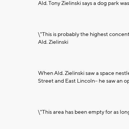
Ald. Tony Zielinski says a dog park w
\"This is probably the highest concent
Ald. Zielinski
When Ald. Zielinski saw a space nest
Street and East Lincoln-- he saw an o
\"This area has been empty for as lon