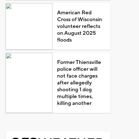
American Red
Cross of Wisconsin
volunteer reflects
on August 2025
floods
Former Thiensville
police officer will
not face charges
after allegedly
shooting 1 dog
multiple times,
killing another