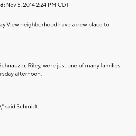
d:
Nov 5, 2014 2:24 PM CDT
y View neighborhood have a new place to
Schnauzer, Riley, were just one of many families
rsday afternoon.
,\" said Schmidt.