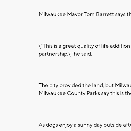
Milwaukee Mayor Tom Barrett says the 
\"This is a great quality of life additi
partnership,\" he said.
The city provided the land, but Milwa
Milwaukee County Parks say this is the
As dogs enjoy a sunny day outside afte