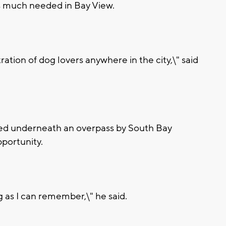
as much needed in Bay View.
ration of dog lovers anywhere in the city,\" said
led underneath an overpass by South Bay
pportunity.
g as I can remember,\" he said.