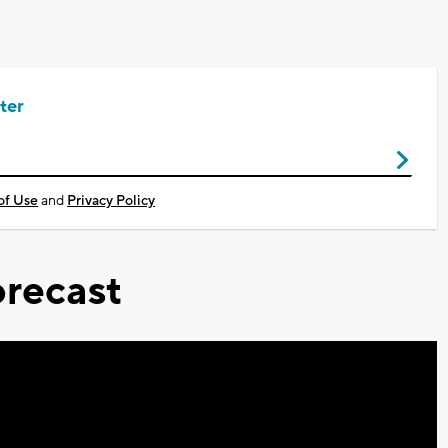
ter
of Use
and
Privacy Policy
recast