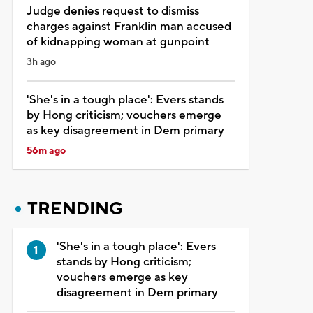
Judge denies request to dismiss
charges against Franklin man accused
of kidnapping woman at gunpoint
3h ago
'She's in a tough place': Evers stands
by Hong criticism; vouchers emerge
as key disagreement in Dem primary
56m ago
TRENDING
'She's in a tough place': Evers
stands by Hong criticism;
vouchers emerge as key
disagreement in Dem primary