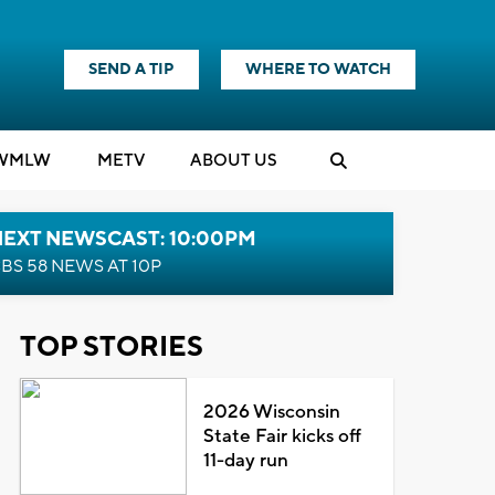
SEND A TIP
WHERE TO WATCH
WMLW
M
E
TV
ABOUT US
NEXT NEWSCAST: 10:00PM
BS 58 NEWS AT 10P
TOP STORIES
2026 Wisconsin
State Fair kicks off
11-day run