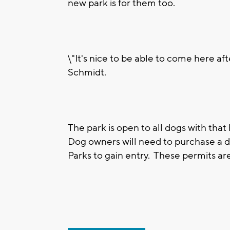
new park is for them too.
\"It's nice to be able to come here af
Schmidt.
The park is open to all dogs with that
Dog owners will need to purchase a 
Parks to gain entry. These permits are