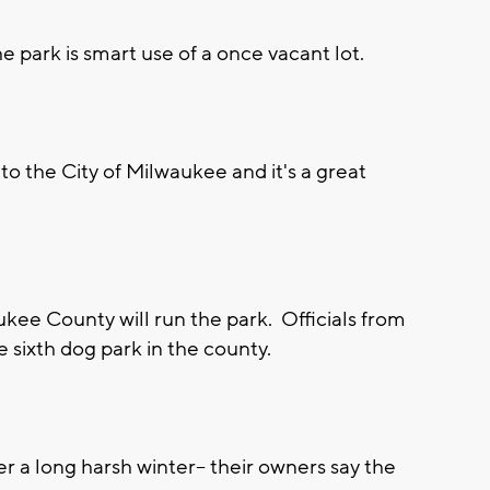
park is smart use of a once vacant lot.
on to the City of Milwaukee and it's a great
ukee County will run the park. Officials from
 sixth dog park in the county.
r a long harsh winter-- their owners say the