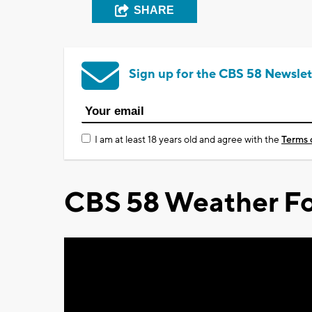
SHARE
Sign up for the CBS 58 Newslet
I am at least 18 years old and agree with the
Terms 
CBS 58 Weather Fo