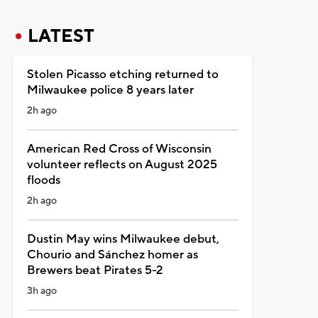
LATEST
Stolen Picasso etching returned to
Milwaukee police 8 years later
2h ago
American Red Cross of Wisconsin
volunteer reflects on August 2025
floods
2h ago
Dustin May wins Milwaukee debut,
Chourio and Sánchez homer as
Brewers beat Pirates 5-2
3h ago