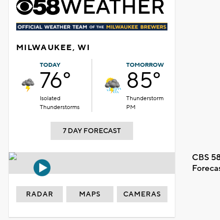
MILWAUKEE, WI
TODAY
TOMORROW
76°
85°
Isolated
Thunderstorm
Thunderstorms
PM
7 DAY FORECAST
CBS 58
Foreca
RADAR
MAPS
CAMERAS