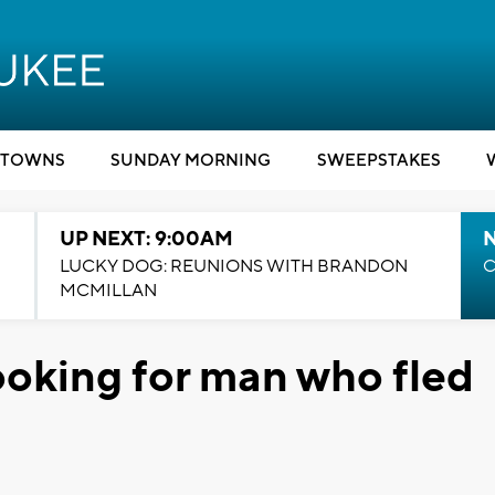
TOWNS
SUNDAY MORNING
SWEEPSTAKES
UP NEXT: 9:00AM
LUCKY DOG: REUNIONS WITH BRANDON
C
MCMILLAN
ooking for man who fled