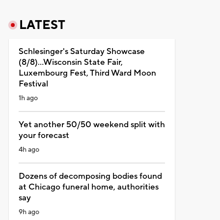
LATEST
Schlesinger's Saturday Showcase
(8/8)...Wisconsin State Fair,
Luxembourg Fest, Third Ward Moon
Festival
1h ago
Yet another 50/50 weekend split with
your forecast
4h ago
Dozens of decomposing bodies found
at Chicago funeral home, authorities
say
9h ago