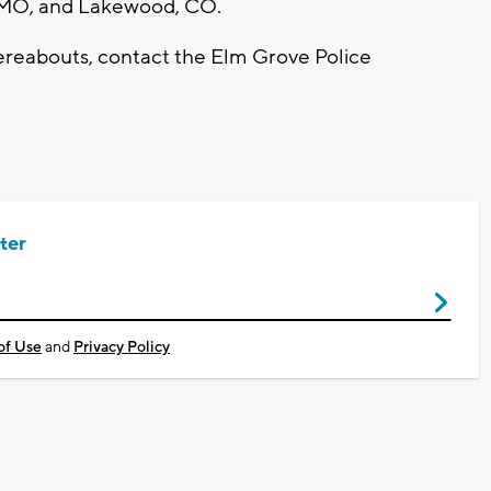
s, MO, and Lakewood, CO.
ereabouts, contact the Elm Grove Police
ter
of Use
and
Privacy Policy