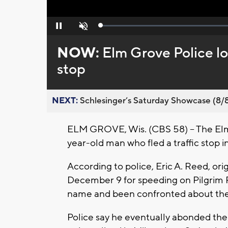
Loaded
:
Pause
Unmute
0%
NOW:
Elm Grove Police lo
stop
NEXT:
Schlesinger’s Saturday Showcase (8/8).
ELM GROVE, Wis. (CBS 58) – The Elm 
year-old man who fled a traffic stop 
According to police, Eric A. Reed, or
December 9 for speeding on Pilgrim Pa
name and been confronted about the o
Police say he eventually abonded the 