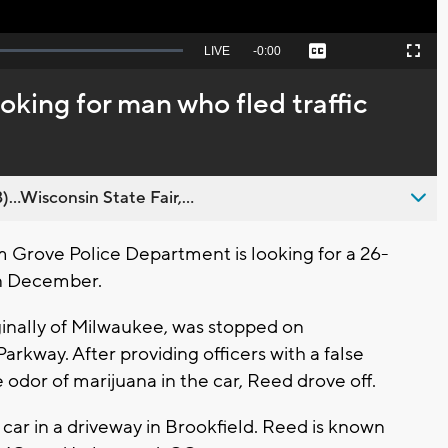
Seek
LIVE
Remaining
-
0:00
Captions
Picture-
Fullscreen
to
in-
live,
Picture
currently
Time
oking for man who fled traffic
behind
live
..Wisconsin State Fair,...
Grove Police Department is looking for a 26-
in December.
iginally of Milwaukee, was stopped on
rkway. After providing officers with a false
dor of marijuana in the car, Reed drove off.
car in a driveway in Brookfield. Reed is known