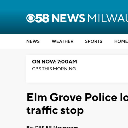
NEWS
WEATHER
SPORTS
HOME
ON NOW: 7:00AM
CBS THIS MORNING
Elm Grove Police l
traffic stop