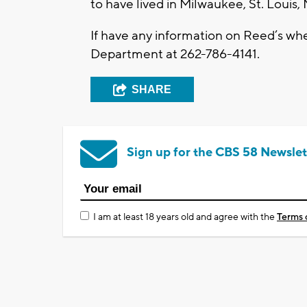
to have lived in Milwaukee, St. Loui
If have any information on Reed’s wh
Department at 262-786-4141.
SHARE
Sign up for the CBS 58 Newslet
I am at least 18 years old and agree with the
Terms 