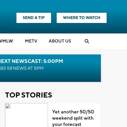
SEND A TIP
WHERE TO WATCH
WMLW
M
E
TV
ABOUT US
NEXT NEWSCAST: 5:00PM
BS 58 NEWS AT 5PM
TOP STORIES
Yet another 50/50
weekend split with
your forecast