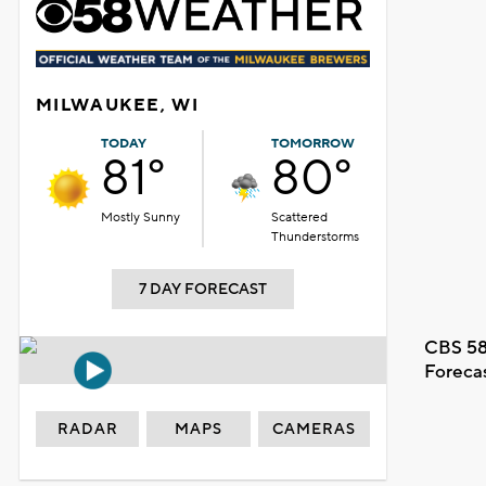
MILWAUKEE, WI
TODAY
TOMORROW
81°
80°
Mostly Sunny
Scattered
Thunderstorms
7 DAY FORECAST
CBS 58
Foreca
RADAR
MAPS
CAMERAS