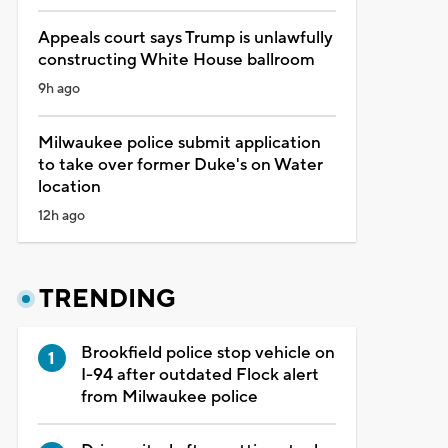
Appeals court says Trump is unlawfully
constructing White House ballroom
9h ago
Milwaukee police submit application
to take over former Duke's on Water
location
12h ago
TRENDING
Brookfield police stop vehicle on
I-94 after outdated Flock alert
from Milwaukee police