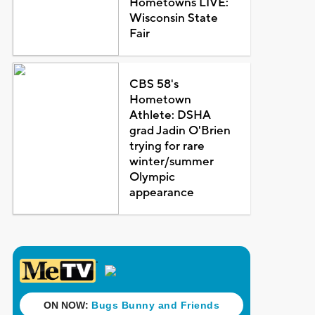
Hometowns LIVE:
Wisconsin State
Fair
CBS 58's
Hometown
Athlete: DSHA
grad Jadin O'Brien
trying for rare
winter/summer
Olympic
appearance