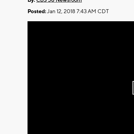
By:
CBS 58 Newsroom
Posted:
Jan 12, 2018 7:43 AM CDT