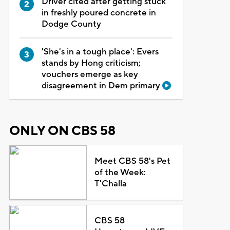
Driver cited after getting stuck
in freshly poured concrete in
Dodge County
'She's in a tough place': Evers
stands by Hong criticism;
vouchers emerge as key
disagreement in Dem primary
ONLY ON CBS 58
Meet CBS 58's Pet
of the Week:
T'Challa
CBS 58