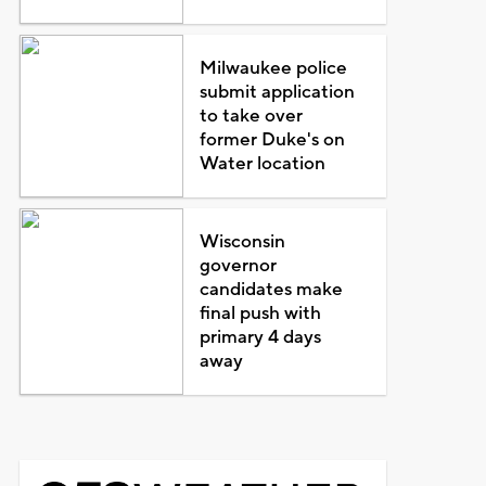
Milwaukee police
submit application
to take over
former Duke's on
Water location
Wisconsin
governor
candidates make
final push with
primary 4 days
away