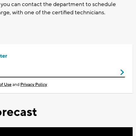
t, you can contact the department to schedule
rge, with one of the certified technicians.
ter
of Use
and
Privacy Policy
recast