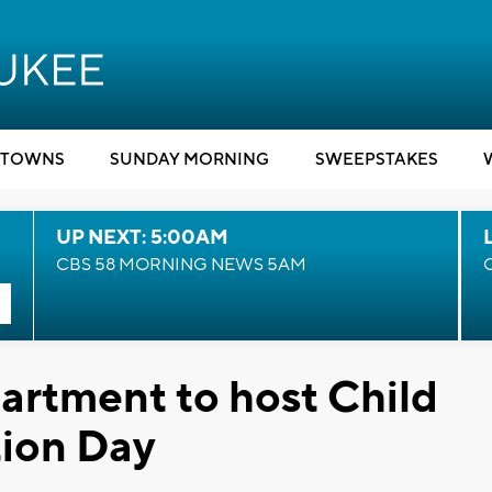
TOWNS
SUNDAY MORNING
SWEEPSTAKES
UP NEXT: 5:00AM
CBS 58 MORNING NEWS 5AM
artment to host Child
tion Day