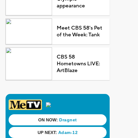
appearance
Meet CBS 58's Pet
of the Week: Tank
CBS 58
Hometowns LIVE:
ArtBlaze