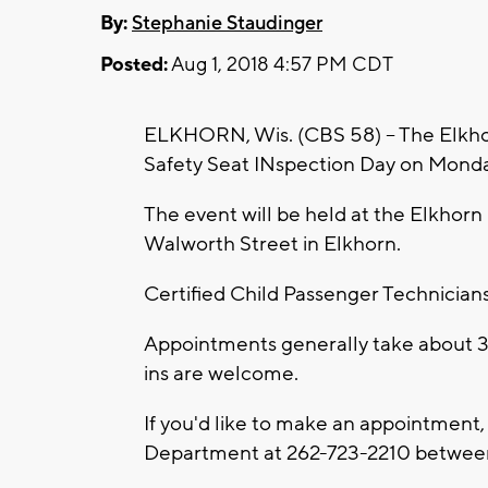
By:
Stephanie Staudinger
Posted:
Aug 1, 2018 4:57 PM CDT
ELKHORN, Wis. (CBS 58) -- The Elkhor
Safety Seat INspection Day on Monday
The event will be held at the Elkhor
Walworth Street in Elkhorn.
Certified Child Passenger Technicians w
Appointments generally take about 3
ins are welcome.
If you'd like to make an appointment, 
Department at 262-723-2210 between 