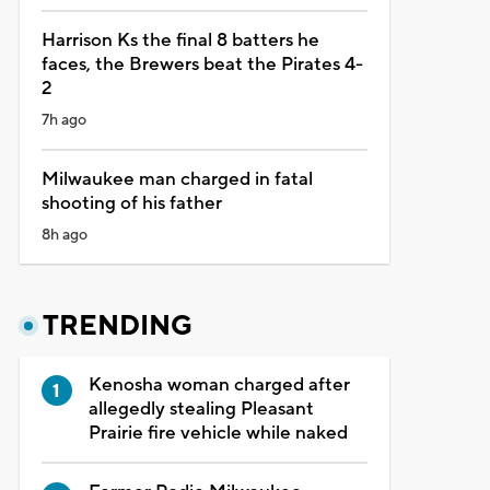
Harrison Ks the final 8 batters he
faces, the Brewers beat the Pirates 4-
2
7h ago
Milwaukee man charged in fatal
shooting of his father
8h ago
TRENDING
Kenosha woman charged after
allegedly stealing Pleasant
Prairie fire vehicle while naked