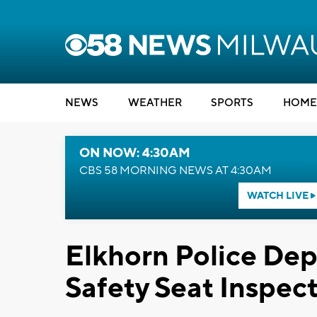
NEWS
WEATHER
SPORTS
HOME
ON NOW: 4:30AM
CBS 58 MORNING NEWS AT 4:30AM
WATCH LIVE
Elkhorn Police Dep
Safety Seat Inspec