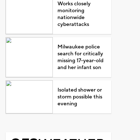
Works closely
monitoring
nationwide
cyberattacks
Milwaukee police
search for critically
missing 17-year-old
and her infant son
Isolated shower or
storm possible this
evening