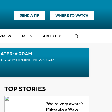
SEND A TIP
WHERE TO WATCH
WMLW
M
E
TV
ABOUT US
LATER: 6:00AM
CBS 58 MORNING NEWS 6AM
TOP STORIES
'We're very aware':
Milwaukee Water