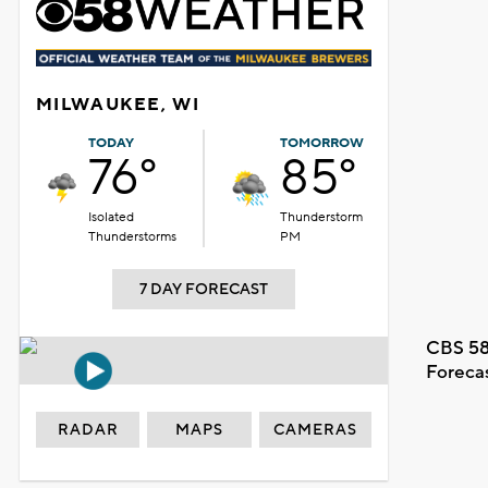
MILWAUKEE, WI
TODAY
TOMORROW
76°
85°
Isolated
Thunderstorm
Thunderstorms
PM
7 DAY FORECAST
CBS 58
Foreca
RADAR
MAPS
CAMERAS