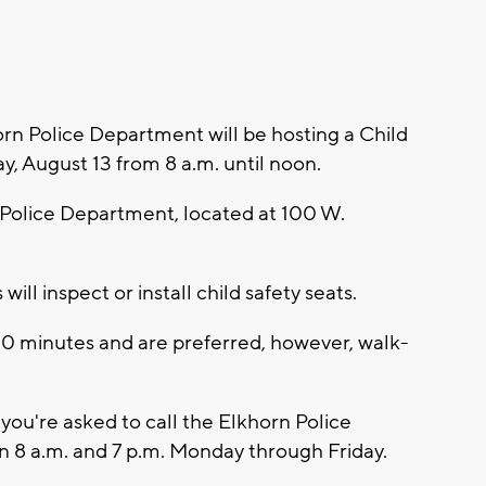
n Police Department will be hosting a Child
, August 13 from 8 a.m. until noon.
n Police Department, located at 100 W.
ill inspect or install child safety seats.
0 minutes and are preferred, however, walk-
you're asked to call the Elkhorn Police
8 a.m. and 7 p.m. Monday through Friday.