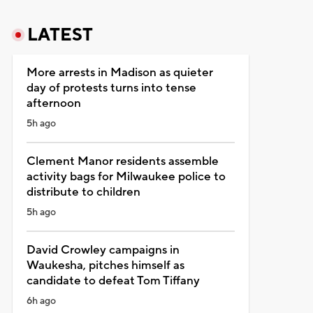
LATEST
More arrests in Madison as quieter
day of protests turns into tense
afternoon
5h ago
Clement Manor residents assemble
activity bags for Milwaukee police to
distribute to children
5h ago
David Crowley campaigns in
Waukesha, pitches himself as
candidate to defeat Tom Tiffany
6h ago