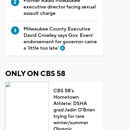
Former Radio Milwaukee
executive director facing sexual
assault charge
Milwaukee County Executive
David Crowley says Gov. Evers'
endorsement for governor came
a 'little too late'
ONLY ON CBS 58
CBS 58's
Hometown
Athlete: DSHA
grad Jadin O'Brien
trying for rare
winter/summer
Olympic