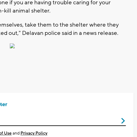
e if you are having trouble caring for your
-kill animal shelter.
emselves, take them to the shelter where they
ted out," Delavan police said in a news release.
ter
of Use
and
Privacy Policy