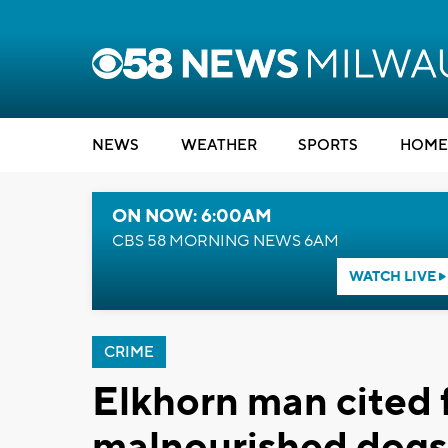
NEWS
WEATHER
SPORTS
HOME
ON NOW: 6:00AM
CBS 58 MORNING NEWS 6AM
WATCH LIVE
CRIME
Elkhorn man cited 
malnourished dogs 