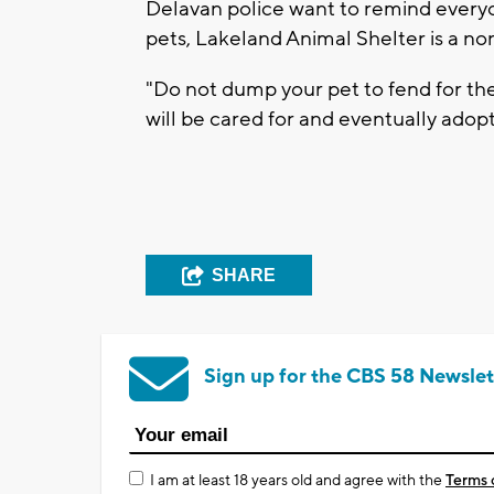
Delavan police want to remind everyon
pets, Lakeland Animal Shelter is a non
"Do not dump your pet to fend for th
will be cared for and eventually adop
SHARE
Sign up for the CBS 58 Newslet
I am at least 18 years old and agree with the
Terms 