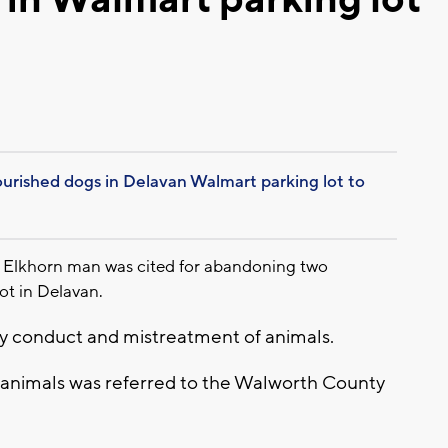
ished dogs in Delavan Walmart parking lot to
 Elkhorn man was cited for abandoning two
ot in Delavan.
rly conduct and mistreatment of animals.
 animals was referred to the Walworth County