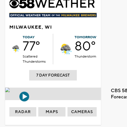
MILWAUKEE, WI
TODAY
TOMORROW
77°
80°
Scattered
Thunderstorm
Thunderstorms
7 DAY FORECAST
CBS 58
Foreca
RADAR
MAPS
CAMERAS