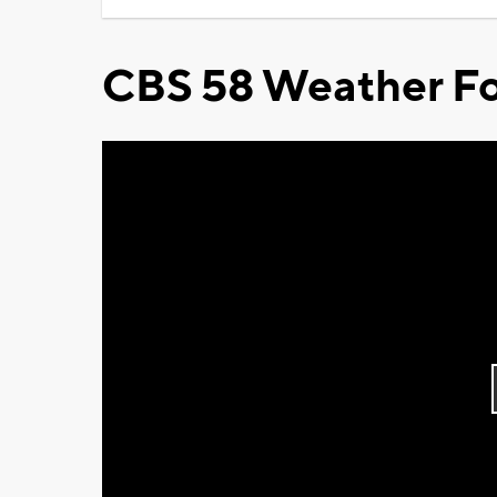
CBS 58 Weather Fo