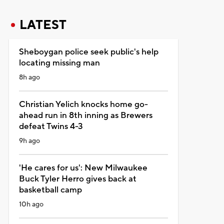
LATEST
Sheboygan police seek public's help
locating missing man
8h ago
Christian Yelich knocks home go-
ahead run in 8th inning as Brewers
defeat Twins 4-3
9h ago
'He cares for us': New Milwaukee
Buck Tyler Herro gives back at
basketball camp
10h ago