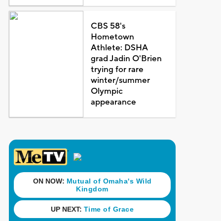
CBS 58's
Hometown
Athlete: DSHA
grad Jadin O'Brien
trying for rare
winter/summer
Olympic
appearance