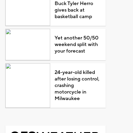
Buck Tyler Herro
gives back at
basketball camp
Yet another 50/50
weekend split with
your forecast
24-year-old killed
after losing control,
crashing
motorcycle in
Milwaukee