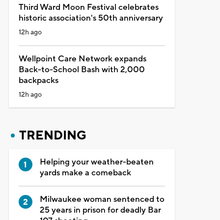
Third Ward Moon Festival celebrates
historic association's 50th anniversary
12h ago
Wellpoint Care Network expands
Back-to-School Bash with 2,000
backpacks
12h ago
TRENDING
Helping your weather-beaten
yards make a comeback
Milwaukee woman sentenced to
25 years in prison for deadly Bar