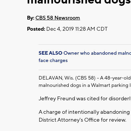
By:
CBS 58 Newsroom
Posted:
Dec 4, 2019 11:28 AM CDT
SEE ALSO
Owner who abandoned malnour
face charges
DELAVAN, Wis. (CBS 58) -- A 48-year-old
malnourished dogs in a Walmart parking l
Jeffrey Freund was cited for disorde
A charge of intentionally abandoning
District Attorney's Office for review.