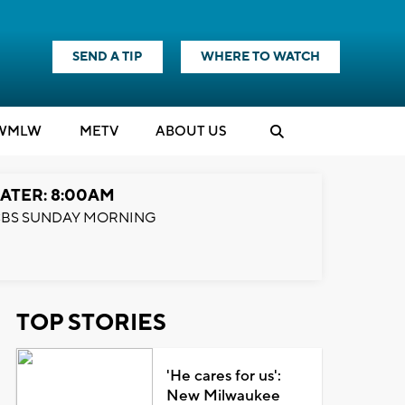
SEND A TIP
WHERE TO WATCH
WMLW
M
E
TV
ABOUT US
ATER: 8:00AM
BS SUNDAY MORNING
TOP STORIES
'He cares for us':
New Milwaukee