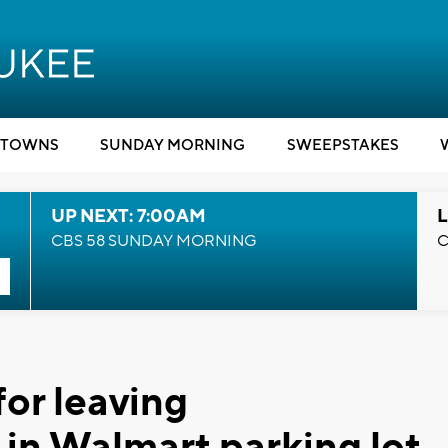
TOWNS
SUNDAY MORNING
SWEEPSTAKES
UP NEXT: 7:00AM
L
CBS 58 SUNDAY MORNING
C
for leaving
in Walmart parking lot