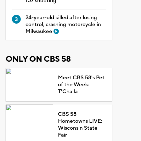
107 shooting
24-year-old killed after losing
control, crashing motorcycle in
Milwaukee
ONLY ON CBS 58
Meet CBS 58's Pet
of the Week:
T'Challa
CBS 58
Hometowns LIVE:
Wisconsin State
Fair