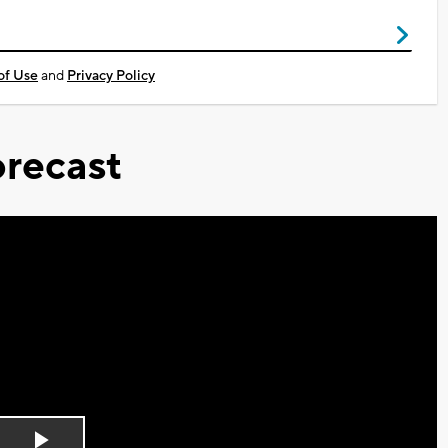
of Use
and
Privacy Policy
recast