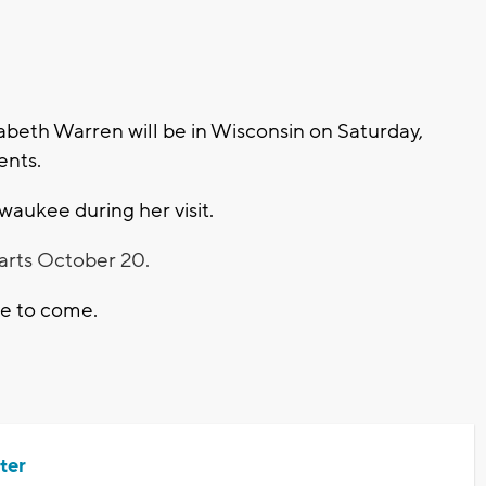
beth Warren will be in Wisconsin on Saturday,
vents.
waukee during her visit.
tarts October 20.
are to come.
ter