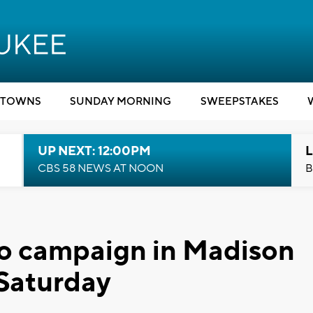
TOWNS
SUNDAY MORNING
SWEEPSTAKES
UP NEXT: 12:00PM
L
CBS 58 NEWS AT NOON
B
to campaign in Madison
Saturday