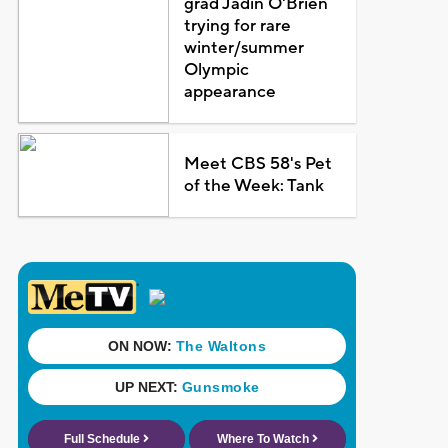
grad Jadin O'Brien
trying for rare
winter/summer
Olympic
appearance
Meet CBS 58's Pet
of the Week: Tank