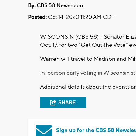
By:
CBS 58 Newsroom
Posted:
Oct 14, 2020 11:20 AM CDT
WISCONSIN (CBS 58) -- Senator Eliza
Oct. 17, for two "Get Out the Vote" e
Warren will travel to Madison and Mil
In-person early voting in Wisconsin s
Additional details about the events 
SHARE
Sign up for the CBS 58 Newslet