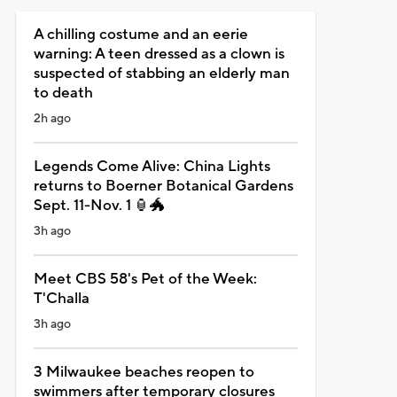
A chilling costume and an eerie
warning: A teen dressed as a clown is
suspected of stabbing an elderly man
to death
2h ago
Legends Come Alive: China Lights
returns to Boerner Botanical Gardens
Sept. 11-Nov. 1 🏮🐲
3h ago
Meet CBS 58's Pet of the Week:
T'Challa
3h ago
3 Milwaukee beaches reopen to
swimmers after temporary closures