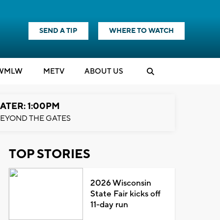
SEND A TIP
WHERE TO WATCH
WMLW
M
E
TV
ABOUT US
ATER: 1:00PM
EYOND THE GATES
TOP STORIES
2026 Wisconsin
State Fair kicks off
11-day run