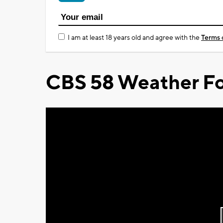
I am at least 18 years old and agree with the
Terms 
CBS 58 Weather Fo