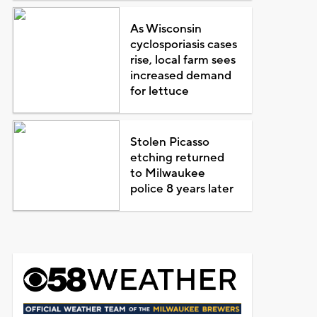
As Wisconsin
cyclosporiasis cases
rise, local farm sees
increased demand
for lettuce
Stolen Picasso
etching returned
to Milwaukee
police 8 years later