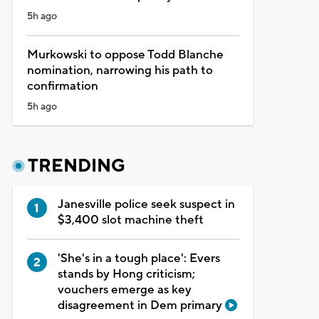
5h ago
Murkowski to oppose Todd Blanche
nomination, narrowing his path to
confirmation
5h ago
TRENDING
Janesville police seek suspect in
$3,400 slot machine theft
'She's in a tough place': Evers
stands by Hong criticism;
vouchers emerge as key
disagreement in Dem primary