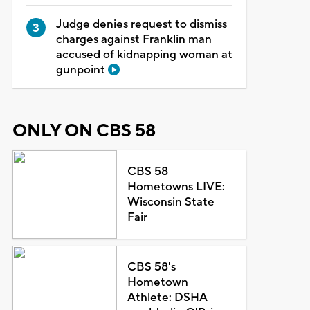
Judge denies request to dismiss
charges against Franklin man
accused of kidnapping woman at
gunpoint
ONLY ON CBS 58
CBS 58
Hometowns LIVE:
Wisconsin State
Fair
CBS 58's
Hometown
Athlete: DSHA