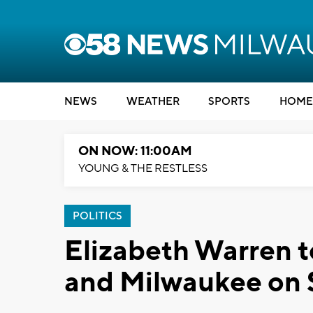
NEWS
WEATHER
SPORTS
HOME
ON NOW: 11:00AM
YOUNG & THE RESTLESS
POLITICS
Elizabeth Warren 
and Milwaukee on 