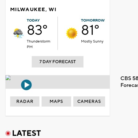
MILWAUKEE, WI
TODAY
TOMORROW
83°
81°
Thunderstorm
Mostly Sunny
PM
7 DAY FORECAST
CBS 58
Foreca
RADAR
MAPS
CAMERAS
LATEST