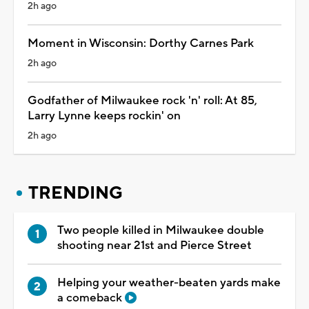
2h ago
Moment in Wisconsin: Dorthy Carnes Park
2h ago
Godfather of Milwaukee rock 'n' roll: At 85,
Larry Lynne keeps rockin' on
2h ago
TRENDING
Two people killed in Milwaukee double
shooting near 21st and Pierce Street
Helping your weather-beaten yards make
a comeback