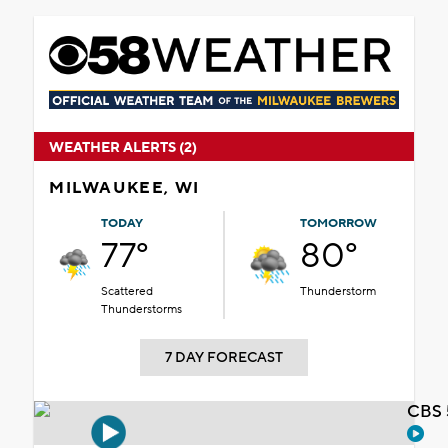
WEATHER ALERTS (2)
MILWAUKEE, WI
TODAY
TOMORROW
77°
80°
Scattered
Thunderstorm
Thunderstorms
7 DAY FORECAST
CBS 