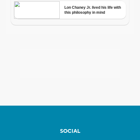
SOCIAL