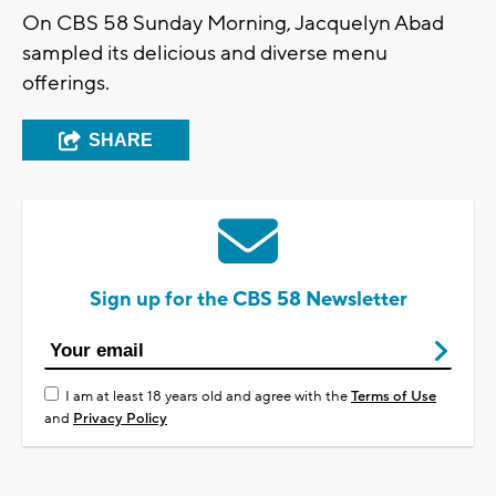
On CBS 58 Sunday Morning, Jacquelyn Abad
sampled its delicious and diverse menu
offerings.
SHARE
Sign up for the CBS 58 Newsletter
I am at least 18 years old and agree with the
Terms of Use
and
Privacy Policy