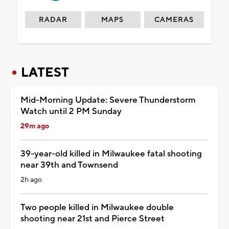
RADAR
MAPS
CAMERAS
LATEST
Mid-Morning Update: Severe Thunderstorm
Watch until 2 PM Sunday
29m ago
39-year-old killed in Milwaukee fatal shooting
near 39th and Townsend
2h ago
Two people killed in Milwaukee double
shooting near 21st and Pierce Street