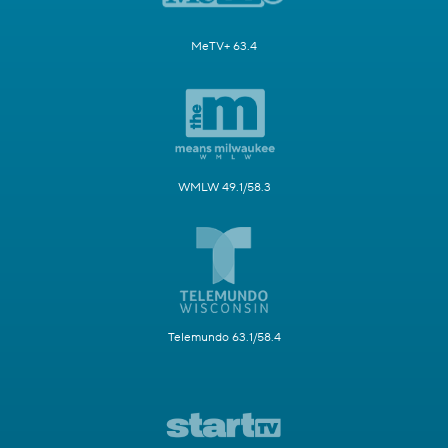
MeTV+ 63.4
WMLW 49.1/58.3
Telemundo 63.1/58.4