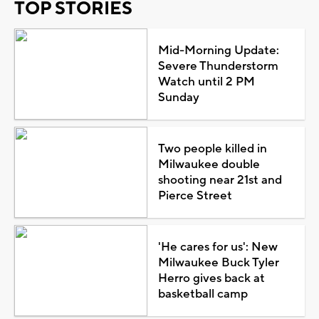
TOP STORIES
Mid-Morning Update:
Severe Thunderstorm
Watch until 2 PM
Sunday
Two people killed in
Milwaukee double
shooting near 21st and
Pierce Street
'He cares for us': New
Milwaukee Buck Tyler
Herro gives back at
basketball camp