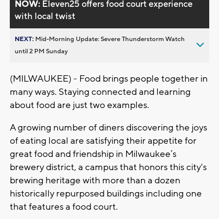
NOW:
Eleven25 offers food court experience
with local twist
NEXT:
Mid-Morning Update: Severe Thunderstorm Watch
until 2 PM Sunday
(MILWAUKEE) - Food brings people together in
many ways. Staying connected and learning
about food are just two examples.
A growing number of diners discovering the joys
of eating local are satisfying their appetite for
great food and friendship in Milwaukee’s
brewery district, a campus that honors this city's
brewing heritage with more than a dozen
historically repurposed buildings including one
that features a food court.