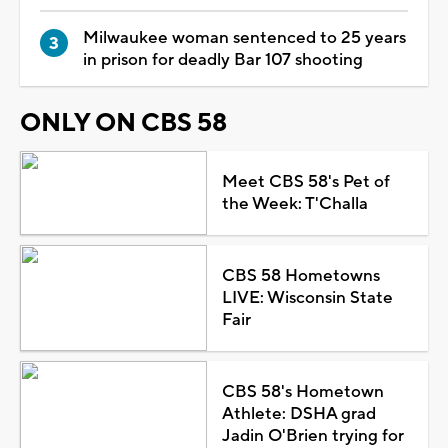
Milwaukee woman sentenced to 25 years
in prison for deadly Bar 107 shooting
ONLY ON CBS 58
Meet CBS 58's Pet of
the Week: T'Challa
CBS 58 Hometowns
LIVE: Wisconsin State
Fair
CBS 58's Hometown
Athlete: DSHA grad
Jadin O'Brien trying for