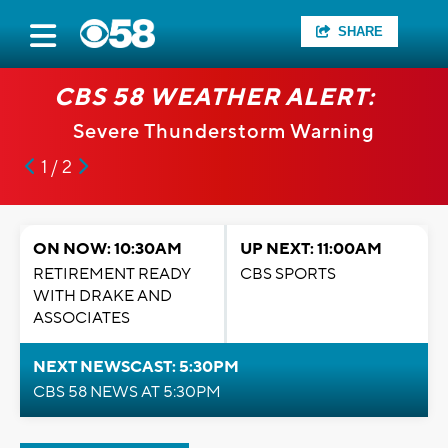
SHARE
CBS 58 WEATHER ALERT:
Severe Thunderstorm Warning
1 / 2
ON NOW: 10:30AM
UP NEXT: 11:00AM
RETIREMENT READY
CBS SPORTS
WITH DRAKE AND
ASSOCIATES
NEXT NEWSCAST: 5:30PM
CBS 58 NEWS AT 5:30PM