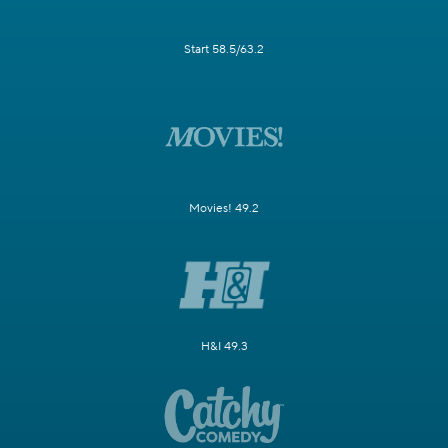
Start 58.5/63.2
Movies! 49.2
H&I 49.3