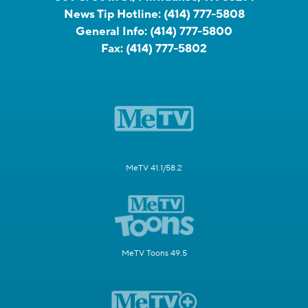
News Tip Hotline:
(414) 777-5808
General Info:
(414) 777-5800
Fax:
(414) 777-5802
MeTV 41.1/58.2
MeTV Toons 49.5