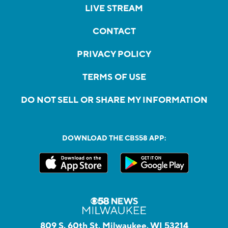
LIVE STREAM
CONTACT
PRIVACY POLICY
TERMS OF USE
DO NOT SELL OR SHARE MY INFORMATION
DOWNLOAD THE CBS58 APP:
809 S. 60th St, Milwaukee, WI 53214