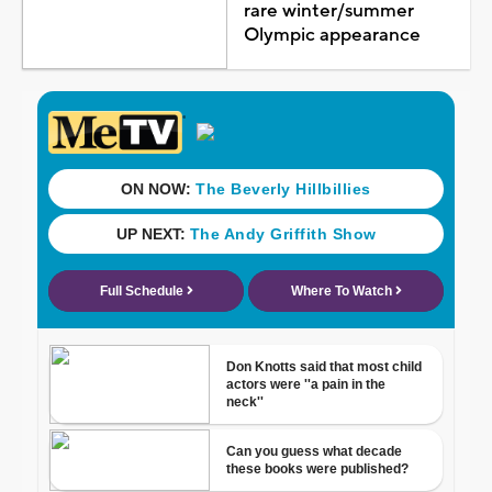
rare winter/summer
Olympic appearance