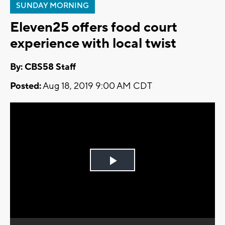
SUNDAY MORNING
Eleven25 offers food court
experience with local twist
By: CBS58 Staff
Posted:
Aug 18, 2019 9:00 AM CDT
Play
Video