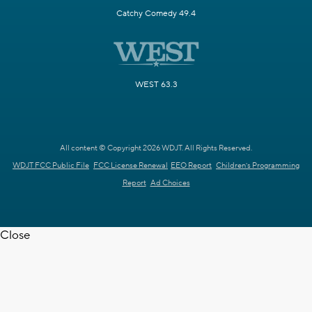
Catchy Comedy 49.4
WEST 63.3
All content © Copyright 2026 WDJT. All Rights Reserved.
WDJT FCC Public File
FCC License Renewal
EEO Report
Children's Programming
Report
Ad Choices
Close