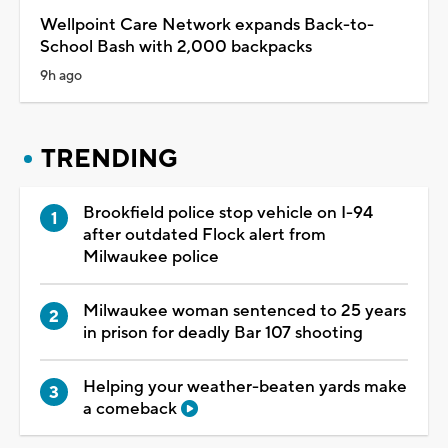
Wellpoint Care Network expands Back-to-
School Bash with 2,000 backpacks
9h ago
TRENDING
Brookfield police stop vehicle on I-94
after outdated Flock alert from
Milwaukee police
Milwaukee woman sentenced to 25 years
in prison for deadly Bar 107 shooting
Helping your weather-beaten yards make
a comeback