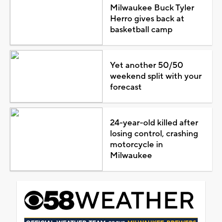
Milwaukee Buck Tyler
Herro gives back at
basketball camp
Yet another 50/50
weekend split with your
forecast
24-year-old killed after
losing control, crashing
motorcycle in
Milwaukee