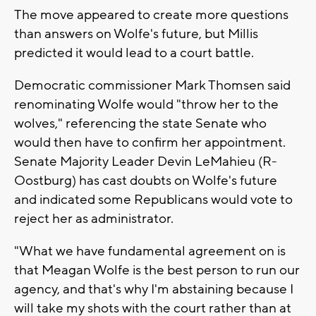
The move appeared to create more questions
than answers on Wolfe's future, but Millis
predicted it would lead to a court battle.
Democratic commissioner Mark Thomsen said
renominating Wolfe would "throw her to the
wolves," referencing the state Senate who
would then have to confirm her appointment.
Senate Majority Leader Devin LeMahieu (R-
Oostburg) has cast doubts on Wolfe's future
and indicated some Republicans would vote to
reject her as administrator.
"What we have fundamental agreement on is
that Meagan Wolfe is the best person to run our
agency, and that's why I'm abstaining because I
will take my shots with the court rather than at