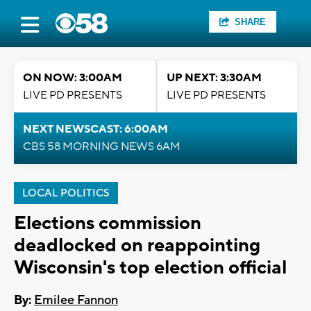
SHARE
ON NOW: 3:00AM
UP NEXT: 3:30AM
LIVE PD PRESENTS
LIVE PD PRESENTS
NEXT NEWSCAST: 6:00AM
CBS 58 MORNING NEWS 6AM
LOCAL POLITICS
Elections commission
deadlocked on reappointing
Wisconsin's top election official
By:
Emilee Fannon