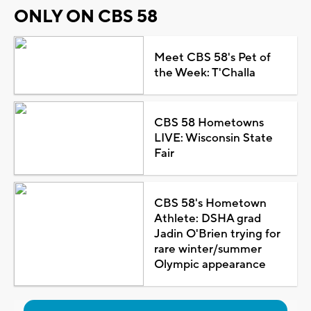
ONLY ON CBS 58
Meet CBS 58's Pet of
the Week: T'Challa
CBS 58 Hometowns
LIVE: Wisconsin State
Fair
CBS 58's Hometown
Athlete: DSHA grad
Jadin O'Brien trying for
rare winter/summer
Olympic appearance