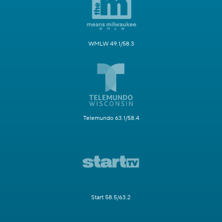
WMLW 49.1/58.3
Telemundo 63.1/58.4
Start 58.5/63.2