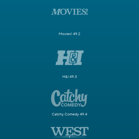
Movies! 49.2
H&I 49.3
Catchy Comedy 49.4