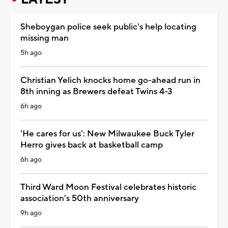
Sheboygan police seek public's help locating
missing man
5h ago
Christian Yelich knocks home go-ahead run in
8th inning as Brewers defeat Twins 4-3
6h ago
'He cares for us': New Milwaukee Buck Tyler
Herro gives back at basketball camp
6h ago
Third Ward Moon Festival celebrates historic
association's 50th anniversary
9h ago