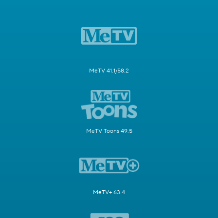
MeTV 41.1/58.2
MeTV Toons 49.5
MeTV+ 63.4