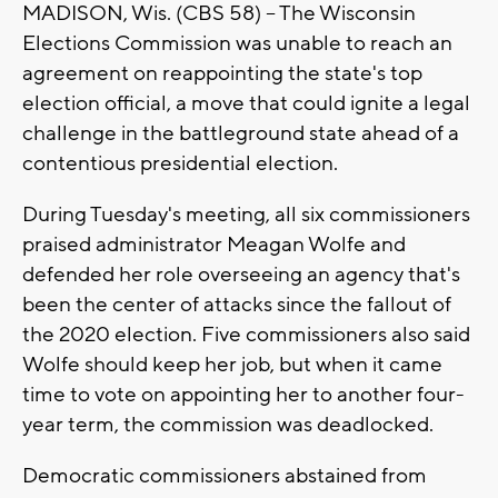
MADISON, Wis. (CBS 58) -- The Wisconsin
Elections Commission was unable to reach an
agreement on reappointing the state's top
election official, a move that could ignite a legal
challenge in the battleground state ahead of a
contentious presidential election.
During Tuesday's meeting, all six commissioners
praised administrator Meagan Wolfe and
defended her role overseeing an agency that's
been the center of attacks since the fallout of
the 2020 election. Five commissioners also said
Wolfe should keep her job, but when it came
time to vote on appointing her to another four-
year term, the commission was deadlocked.
Democratic commissioners abstained from