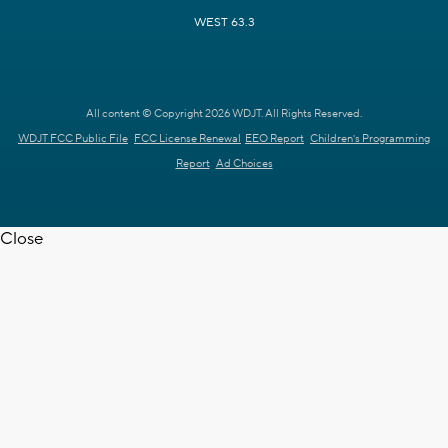
WEST 63.3
All content © Copyright 2026 WDJT. All Rights Reserved.
WDJT FCC Public File
FCC License Renewal
EEO Report
Children's Programming
Report
Ad Choices
Close