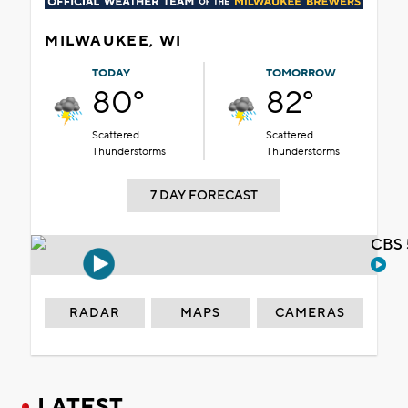
MILWAUKEE, WI
TODAY
TOMORROW
80°
82°
Scattered
Scattered
Thunderstorms
Thunderstorms
7 DAY FORECAST
CBS 
RADAR
MAPS
CAMERAS
LATEST