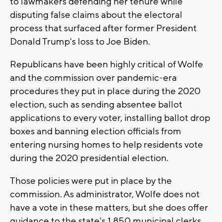
to lawmakers defending her tenure while
disputing false claims about the electoral
process that surfaced after former President
Donald Trump's loss to Joe Biden.
Republicans have been highly critical of Wolfe
and the commission over pandemic-era
procedures they put in place during the 2020
election, such as sending absentee ballot
applications to every voter, installing ballot drop
boxes and banning election officials from
entering nursing homes to help residents vote
during the 2020 presidential election.
Those policies were put in place by the
commission. As administrator, Wolfe does not
have a vote in these matters, but she does offer
guidance to the state's 1,850 municipal clerks.