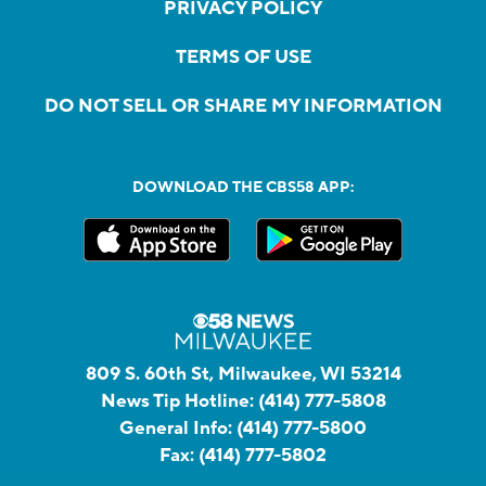
PRIVACY POLICY
TERMS OF USE
DO NOT SELL OR SHARE MY INFORMATION
DOWNLOAD THE CBS58 APP:
809 S. 60th St, Milwaukee, WI 53214
News Tip Hotline:
(414) 777-5808
General Info:
(414) 777-5800
Fax:
(414) 777-5802