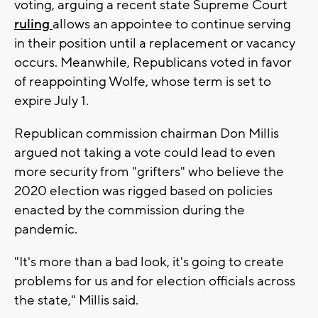
voting, arguing a recent state Supreme Court
ruling
allows an appointee to continue serving
in their position until a replacement or vacancy
occurs. Meanwhile, Republicans voted in favor
of reappointing Wolfe, whose term is set to
expire July 1.
Republican commission chairman Don Millis
argued not taking a vote could lead to even
more security from "grifters" who believe the
2020 election was rigged based on policies
enacted by the commission during the
pandemic.
"It's more than a bad look, it's going to create
problems for us and for election officials across
the state," Millis said.