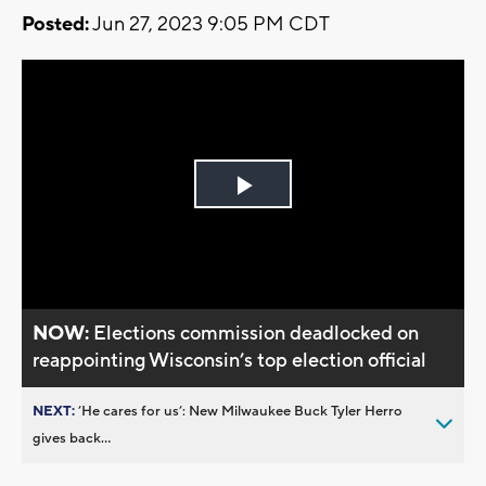
Posted:
Jun 27, 2023 9:05 PM CDT
Play
Video
NOW:
Elections commission deadlocked on
reappointing Wisconsin’s top election official
NEXT:
’He cares for us’: New Milwaukee Buck Tyler Herro
gives back...