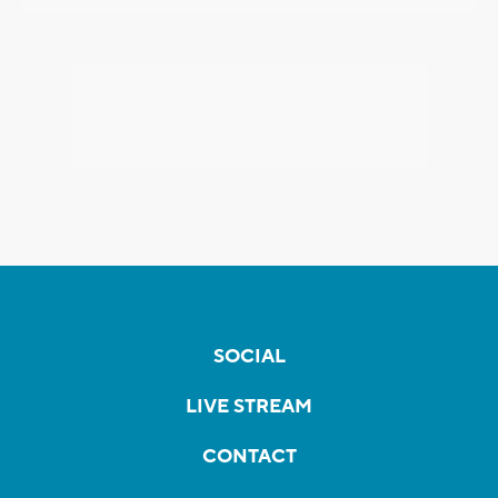
SOCIAL
LIVE STREAM
CONTACT