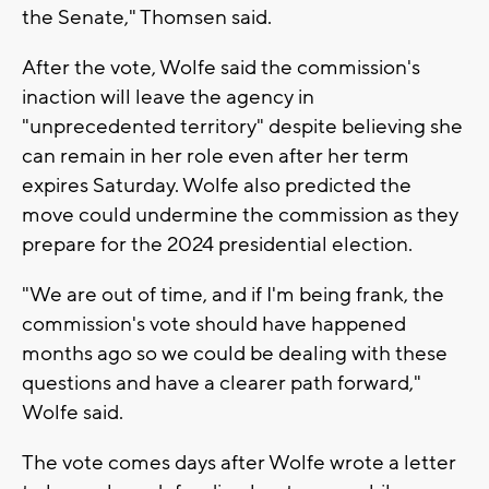
the Senate," Thomsen said.
After the vote, Wolfe said the commission's
inaction will leave the agency in
"unprecedented territory" despite believing she
can remain in her role even after her term
expires Saturday. Wolfe also predicted the
move could undermine the commission as they
prepare for the 2024 presidential election.
"We are out of time, and if I'm being frank, the
commission's vote should have happened
months ago so we could be dealing with these
questions and have a clearer path forward,"
Wolfe said.
The vote comes days after Wolfe wrote a letter