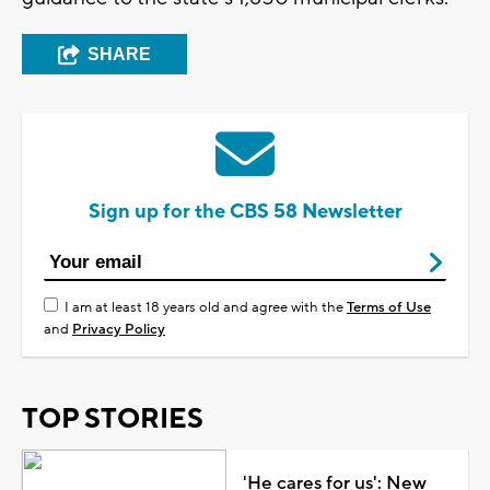
SHARE
Sign up for the CBS 58 Newsletter
I am at least 18 years old and agree with the
Terms of Use
and
Privacy Policy
TOP STORIES
'He cares for us': New