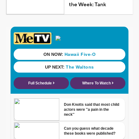
the Week: Tank