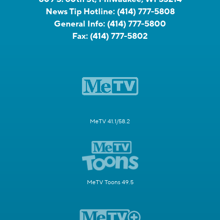
News Tip Hotline:
(414) 777-5808
General Info:
(414) 777-5800
Fax:
(414) 777-5802
MeTV 41.1/58.2
MeTV Toons 49.5