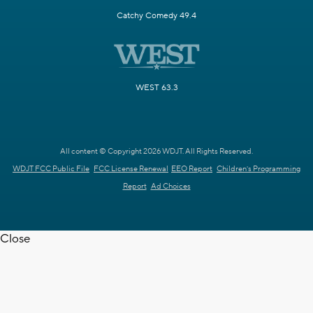
Catchy Comedy 49.4
WEST 63.3
All content © Copyright 2026 WDJT. All Rights Reserved.
WDJT FCC Public File
FCC License Renewal
EEO Report
Children's Programming
Report
Ad Choices
Close