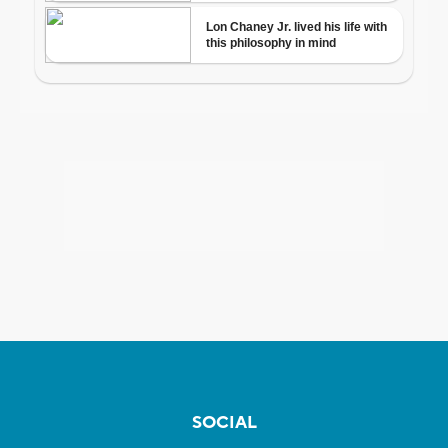
SOCIAL