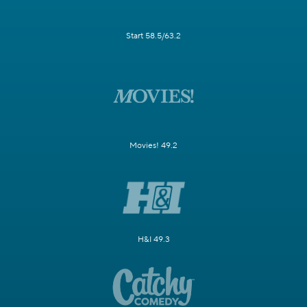
Start 58.5/63.2
Movies! 49.2
H&I 49.3