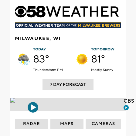
MILWAUKEE, WI
TODAY
TOMORROW
83°
81°
Thunderstorm PM
Mostly Sunny
7 DAY FORECAST
CBS 
RADAR
MAPS
CAMERAS