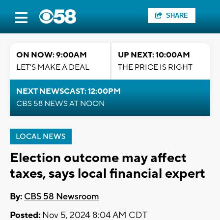
SHARE
ON NOW: 9:00AM
UP NEXT: 10:00AM
LET'S MAKE A DEAL
THE PRICE IS RIGHT
NEXT NEWSCAST: 12:00PM
CBS 58 NEWS AT NOON
LOCAL NEWS
Election outcome may affect
taxes, says local financial expert
By:
CBS 58 Newsroom
Posted:
Nov 5, 2024 8:04 AM CDT