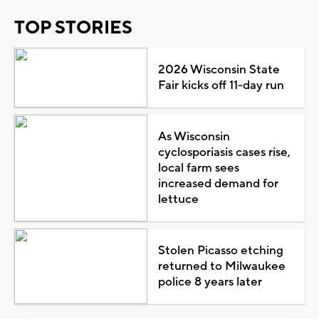
TOP STORIES
2026 Wisconsin State
Fair kicks off 11-day run
As Wisconsin
cyclosporiasis cases rise,
local farm sees
increased demand for
lettuce
Stolen Picasso etching
returned to Milwaukee
police 8 years later