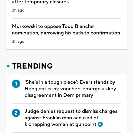
after temporary closures
3h ago
Murkowski to oppose Todd Blanche
nomination, narrowing his path to confirmation
3h ago
TRENDING
'She's in a tough place': Evers stands by
Hong criticism; vouchers emerge as key
disagreement in Dem primary
Judge denies request to dismiss charges
against Franklin man accused of
kidnapping woman at gunpoint