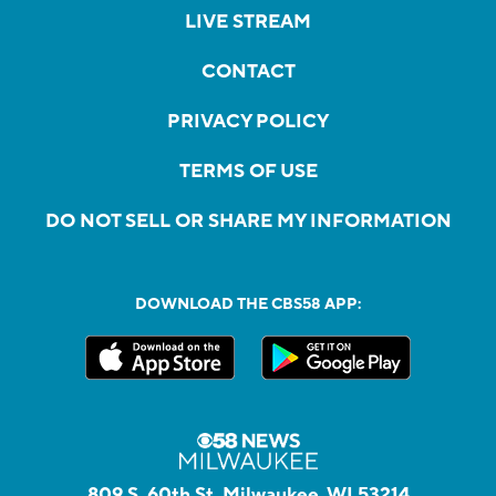
LIVE STREAM
CONTACT
PRIVACY POLICY
TERMS OF USE
DO NOT SELL OR SHARE MY INFORMATION
DOWNLOAD THE CBS58 APP:
809 S. 60th St, Milwaukee, WI 53214