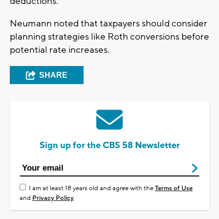
deductions.
Neumann noted that taxpayers should consider
planning strategies like Roth conversions before
potential rate increases.
SHARE
Sign up for the CBS 58 Newsletter
I am at least 18 years old and agree with the
Terms of Use
and
Privacy Policy