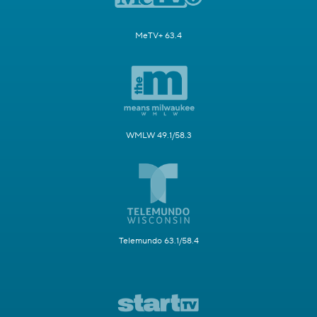
MeTV+ 63.4
WMLW 49.1/58.3
Telemundo 63.1/58.4