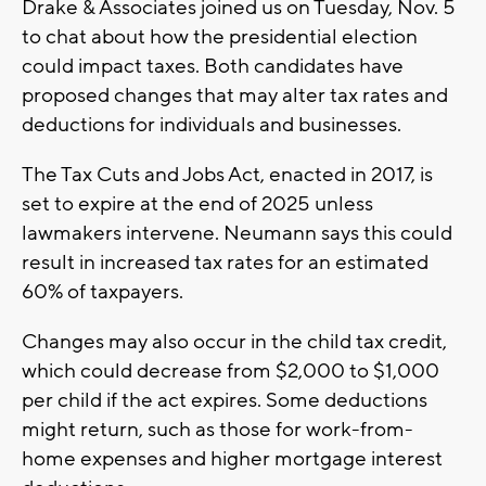
Drake & Associates joined us on Tuesday, Nov. 5
to chat about how the presidential election
could impact taxes. Both candidates have
proposed changes that may alter tax rates and
deductions for individuals and businesses.
The Tax Cuts and Jobs Act, enacted in 2017, is
set to expire at the end of 2025 unless
lawmakers intervene. Neumann says this could
result in increased tax rates for an estimated
60% of taxpayers.
Changes may also occur in the child tax credit,
which could decrease from $2,000 to $1,000
per child if the act expires. Some deductions
might return, such as those for work-from-
home expenses and higher mortgage interest