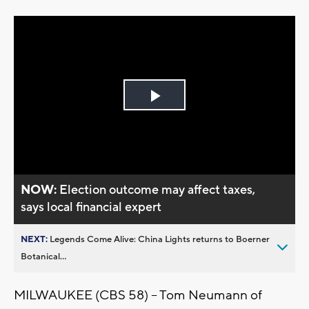
Play
Video
NOW:
Election outcome may affect taxes,
says local financial expert
NEXT:
Legends Come Alive: China Lights returns to Boerner
Botanical...
MILWAUKEE (CBS 58) -- Tom Neumann of