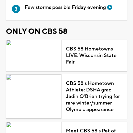
Few storms possible Friday evening
ONLY ON CBS 58
CBS 58 Hometowns
LIVE: Wisconsin State
Fair
CBS 58's Hometown
Athlete: DSHA grad
Jadin O'Brien trying for
rare winter/summer
Olympic appearance
Meet CBS 58's Pet of