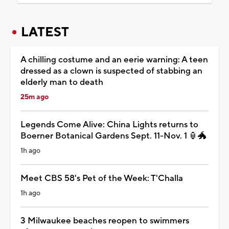
LATEST
A chilling costume and an eerie warning: A teen
dressed as a clown is suspected of stabbing an
elderly man to death
25m ago
Legends Come Alive: China Lights returns to
Boerner Botanical Gardens Sept. 11-Nov. 1 🏮🐲
1h ago
Meet CBS 58's Pet of the Week: T'Challa
1h ago
3 Milwaukee beaches reopen to swimmers