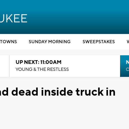
TOWNS
SUNDAY MORNING
SWEEPSTAKES
UP NEXT: 11:00AM
YOUNG & THE RESTLESS
C
d dead inside truck in