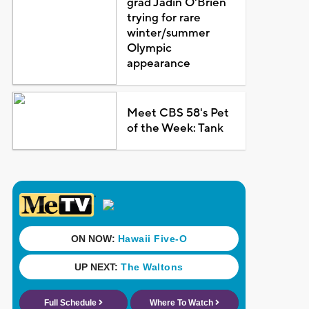
grad Jadin O'Brien
trying for rare
winter/summer
Olympic
appearance
Meet CBS 58's Pet
of the Week: Tank