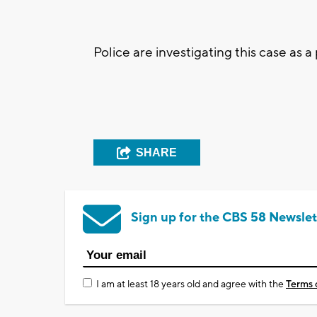
Police are investigating this case as a
SHARE
Sign up for the CBS 58 Newslet
I am at least 18 years old and agree with the
Terms 