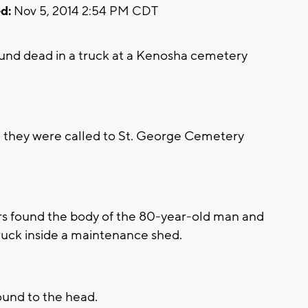
d:
Nov 5, 2014 2:54 PM CDT
nd dead in a truck at a Kenosha cemetery
 they were called to St. George Cemetery
rs found the body of the 80-year-old man and
ruck inside a maintenance shed.
ound to the head.