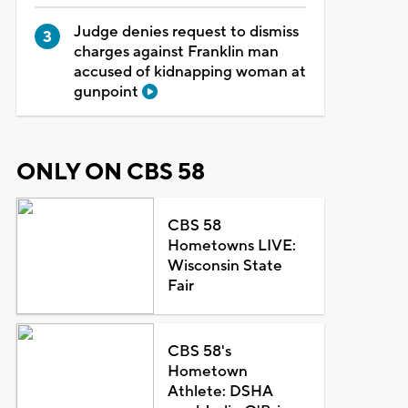
Judge denies request to dismiss
charges against Franklin man
accused of kidnapping woman at
gunpoint
ONLY ON CBS 58
CBS 58
Hometowns LIVE:
Wisconsin State
Fair
CBS 58's
Hometown
Athlete: DSHA