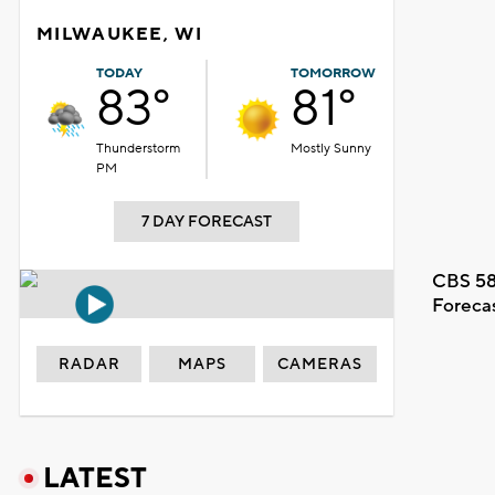
MILWAUKEE, WI
TODAY
TOMORROW
83°
81°
Thunderstorm
Mostly Sunny
PM
7 DAY FORECAST
CBS 58
Foreca
RADAR
MAPS
CAMERAS
LATEST