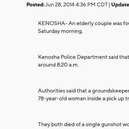
Posted:
Jun 28, 2014 4:36 PM CDT |
Update
KENOSHA-- An elderly couple was fou
Saturday morning.
Kenosha Police Department said that
around 8:20 a.m.
Authorities said that a groundskeepe
78-year-old woman inside a pick up t
They both died of a single gunshot w