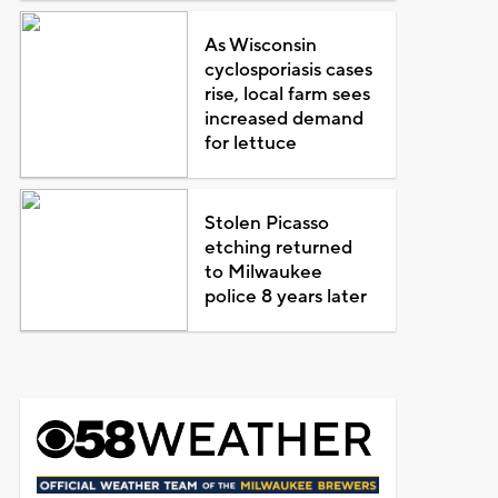
As Wisconsin
cyclosporiasis cases
rise, local farm sees
increased demand
for lettuce
Stolen Picasso
etching returned
to Milwaukee
police 8 years later