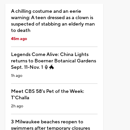
A chilling costume and an eerie
warning: A teen dressed as a clown is
suspected of stabbing an elderly man
to death
45m ago
Legends Come Alive: China Lights
returns to Boerner Botanical Gardens
Sept. 11-Nov. 1 🏮🐲
1h ago
Meet CBS 58's Pet of the Week:
T'Challa
2h ago
3 Milwaukee beaches reopen to
swimmers after temporary closures