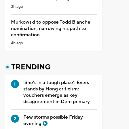
3h ago
Murkowski to oppose Todd Blanche
nomination, narrowing his path to
confirmation
4h ago
TRENDING
'She's in a tough place': Evers
stands by Hong criticism;
vouchers emerge as key
disagreement in Dem primary
Few storms possible Friday
evening