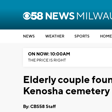
NEWS
WEATHER
SPORTS
HOME
ON NOW: 10:00AM
THE PRICE IS RIGHT
Elderly couple foun
Kenosha cemetery
By: CBS58 Staff