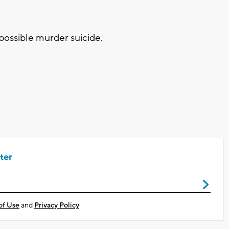
 possible murder suicide.
ter
of Use
and
Privacy Policy