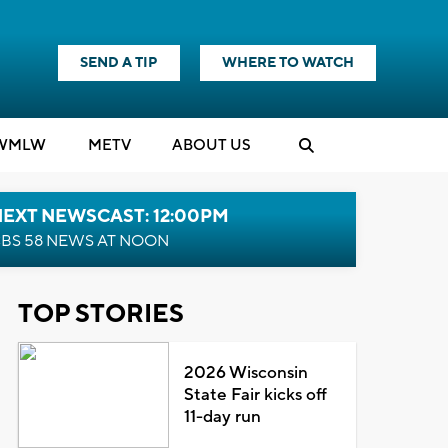
SEND A TIP
WHERE TO WATCH
WMLW
M
E
TV
ABOUT US
NEXT NEWSCAST: 12:00PM
BS 58 NEWS AT NOON
TOP STORIES
2026 Wisconsin
State Fair kicks off
11-day run