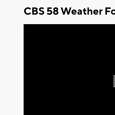
CBS 58 Weather Fo