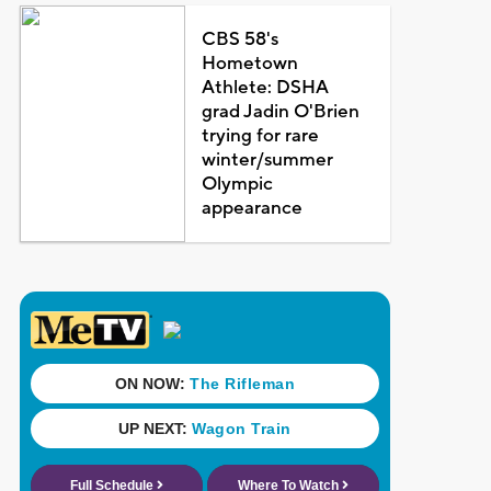
CBS 58's
Hometown
Athlete: DSHA
grad Jadin O'Brien
trying for rare
winter/summer
Olympic
appearance