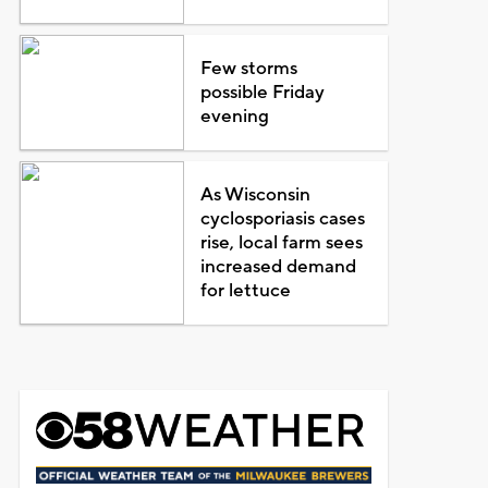
Few storms
possible Friday
evening
As Wisconsin
cyclosporiasis cases
rise, local farm sees
increased demand
for lettuce