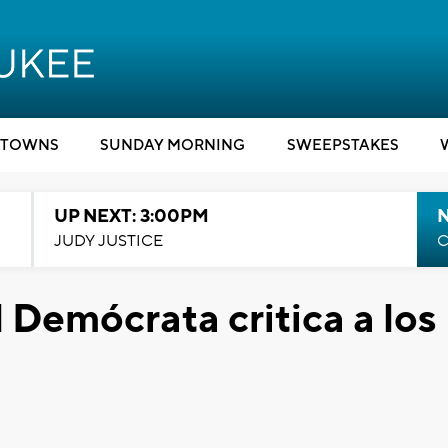
TOWNS
SUNDAY MORNING
SWEEPSTAKES
UP NEXT: 3:00PM
JUDY JUSTICE
C
 Demócrata critica a los