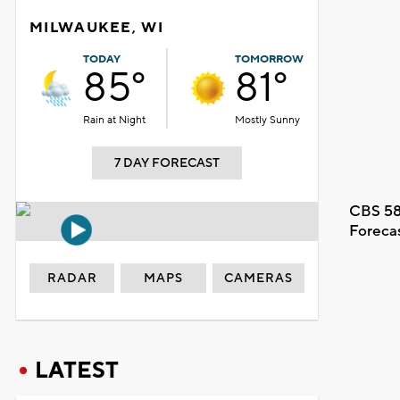
MILWAUKEE, WI
TODAY
TOMORROW
85°
81°
Rain at Night
Mostly Sunny
7 DAY FORECAST
CBS 58
Foreca
RADAR
MAPS
CAMERAS
LATEST