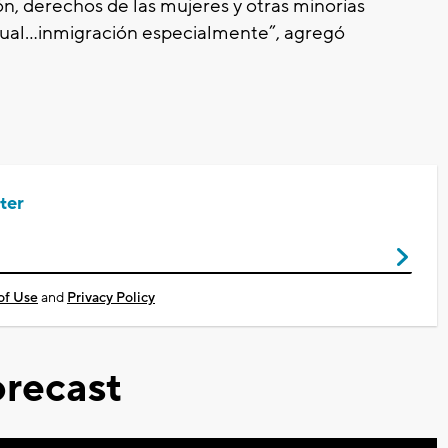
n, derechos de las mujeres y otras minorías
ual…inmigración especialmente”, agregó
ter
of Use
and
Privacy Policy
recast