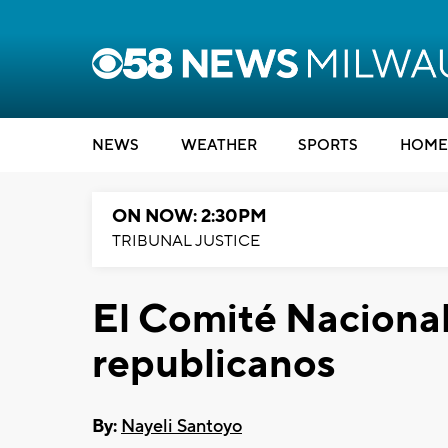
NEWS
WEATHER
SPORTS
HOME
ON NOW: 2:30PM
TRIBUNAL JUSTICE
El Comité Nacional
republicanos
By:
Nayeli Santoyo