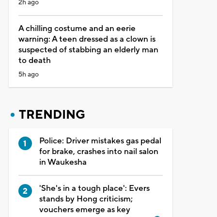
2h ago
A chilling costume and an eerie
warning: A teen dressed as a clown is
suspected of stabbing an elderly man
to death
5h ago
TRENDING
Police: Driver mistakes gas pedal
for brake, crashes into nail salon
in Waukesha
'She's in a tough place': Evers
stands by Hong criticism;
vouchers emerge as key