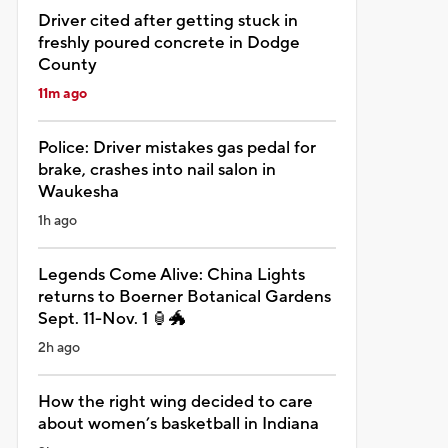
Driver cited after getting stuck in
freshly poured concrete in Dodge
County
11m ago
Police: Driver mistakes gas pedal for
brake, crashes into nail salon in
Waukesha
1h ago
Legends Come Alive: China Lights
returns to Boerner Botanical Gardens
Sept. 11-Nov. 1 🏮🐲
2h ago
How the right wing decided to care
about women’s basketball in Indiana