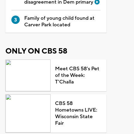
disagreement in Dem primary
Family of young child found at
Carver Park located
ONLY ON CBS 58
Meet CBS 58's Pet
of the Week:
T'Challa
CBS 58
Hometowns LIVE:
Wisconsin State
Fair