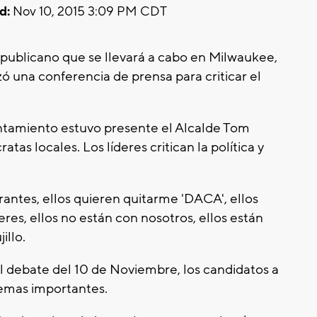
d:
Nov 10, 2015 3:09 PM CDT
epublicano que se llevará a cabo en Milwaukee,
ó una conferencia de prensa para criticar el
untamiento estuvo presente el Alcalde Tom
tas locales. Los líderes critican la política y
rantes, ellos quieren quitarme 'DACA', ellos
res, ellos no están con nosotros, ellos están
illo.
l debate del 10 de Noviembre, los candidatos a
temas importantes.