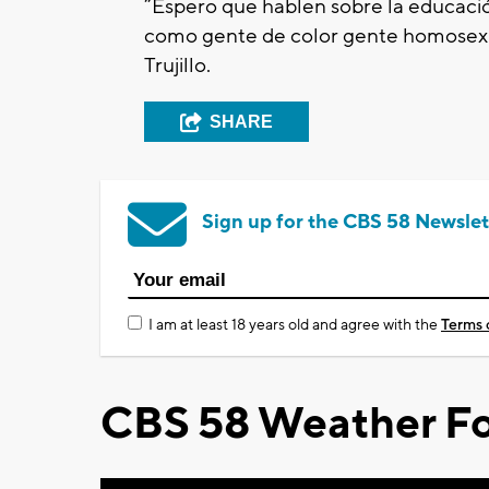
“Espero que hablen sobre la educació
como gente de color gente homosex
Trujillo.
SHARE
Sign up for the CBS 58 Newslet
I am at least 18 years old and agree with the
Terms 
CBS 58 Weather Fo