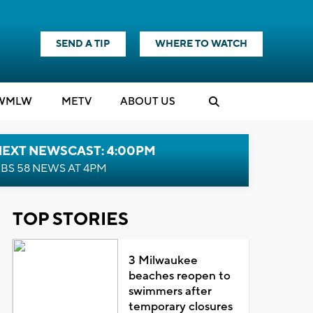
SEND A TIP
WHERE TO WATCH
WMLW
M
E
TV
ABOUT US
NEXT NEWSCAST: 4:00PM
BS 58 NEWS AT 4PM
TOP STORIES
3 Milwaukee
beaches reopen to
swimmers after
temporary closures