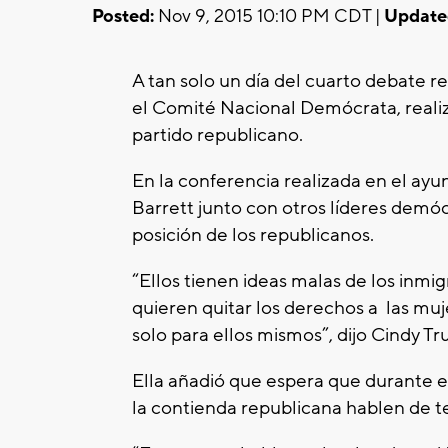
Posted:
Nov 9, 2015 10:10 PM CDT |
Update
A tan solo un día del cuarto debate r
el Comité Nacional Demócrata, realiz
partido republicano.
En la conferencia realizada en el ay
Barrett junto con otros líderes demócra
posición de los republicanos.
“Ellos tienen ideas malas de los inmig
quieren quitar los derechos a las muje
solo para ellos mismos”, dijo Cindy Truj
Ella añadió que espera que durante e
la contienda republicana hablen de 