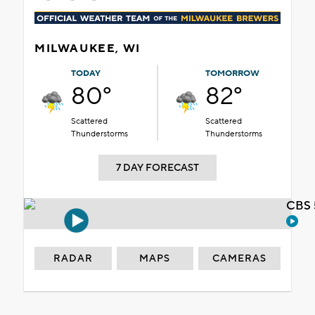
MILWAUKEE, WI
TODAY
TOMORROW
80°
82°
Scattered
Scattered
Thunderstorms
Thunderstorms
7 DAY FORECAST
CBS 
RADAR
MAPS
CAMERAS