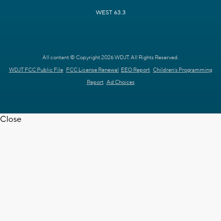
WEST 63.3
All content © Copyright 2026 WDJT. All Rights Reserved.
WDJT FCC Public File
FCC License Renewal
EEO Report
Children's Programming
Report
Ad Choices
Close