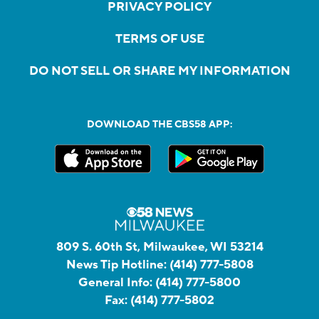
PRIVACY POLICY
TERMS OF USE
DO NOT SELL OR SHARE MY INFORMATION
DOWNLOAD THE CBS58 APP:
809 S. 60th St, Milwaukee, WI 53214
News Tip Hotline:
(414) 777-5808
General Info:
(414) 777-5800
Fax:
(414) 777-5802