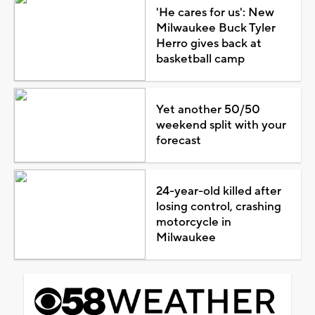
'He cares for us': New
Milwaukee Buck Tyler
Herro gives back at
basketball camp
Yet another 50/50
weekend split with your
forecast
24-year-old killed after
losing control, crashing
motorcycle in
Milwaukee