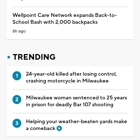
Wellpoint Care Network expands Back-to-
School Bash with 2,000 backpacks
6h ago
TRENDING
24-year-old killed after losing control,
crashing motorcycle in Milwaukee
Milwaukee woman sentenced to 25 years
in prison for deadly Bar 107 shooting
Helping your weather-beaten yards make
a comeback