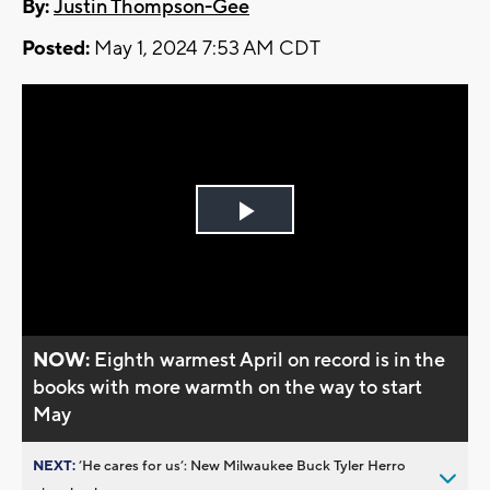
By:
Justin Thompson-Gee
Posted:
May 1, 2024 7:53 AM CDT
Play
Video
NOW:
Eighth warmest April on record is in the
books with more warmth on the way to start
May
NEXT:
’He cares for us’: New Milwaukee Buck Tyler Herro