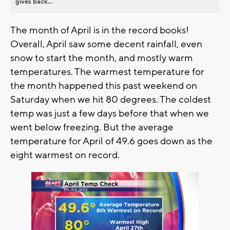
gives back...
The month of April is in the record books!
Overall, April saw some decent rainfall, even
snow to start the month, and mostly warm
temperatures. The warmest temperature for
the month happened this past weekend on
Saturday when we hit 80 degrees. The coldest
temp was just a few days before that when we
went below freezing. But the average
temperature for April of 49.6 goes down as the
eight warmest on record.