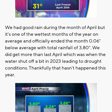
We had good rain during the month of April but
it's one of the wettest months of the year on
average and officially ended the month 0.06"
below average with total rainfall of 3.80". We
did get more than last April which was when the
water shut off a bit in 2023 leading to drought
conditions. Thankfully that hasn't happened this
year.