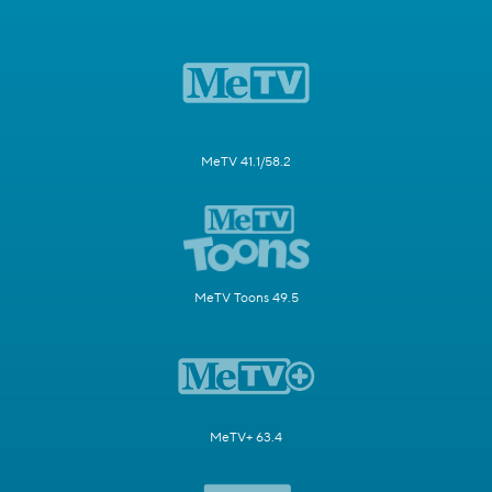
MeTV 41.1/58.2
MeTV Toons 49.5
MeTV+ 63.4