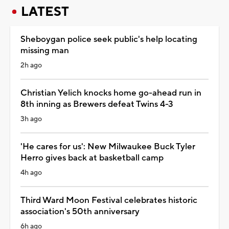
LATEST
Sheboygan police seek public's help locating
missing man
2h ago
Christian Yelich knocks home go-ahead run in
8th inning as Brewers defeat Twins 4-3
3h ago
'He cares for us': New Milwaukee Buck Tyler
Herro gives back at basketball camp
4h ago
Third Ward Moon Festival celebrates historic
association's 50th anniversary
6h ago