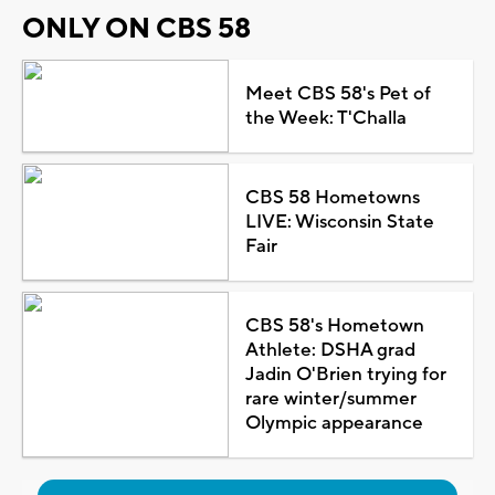
ONLY ON CBS 58
Meet CBS 58's Pet of
the Week: T'Challa
CBS 58 Hometowns
LIVE: Wisconsin State
Fair
CBS 58's Hometown
Athlete: DSHA grad
Jadin O'Brien trying for
rare winter/summer
Olympic appearance