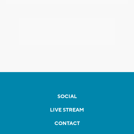
SOCIAL
LIVE STREAM
CONTACT