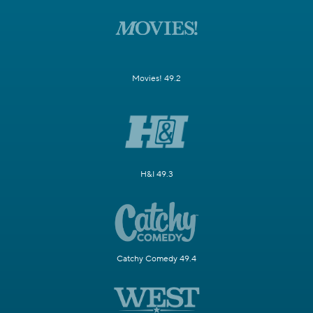
Movies! 49.2
H&I 49.3
Catchy Comedy 49.4