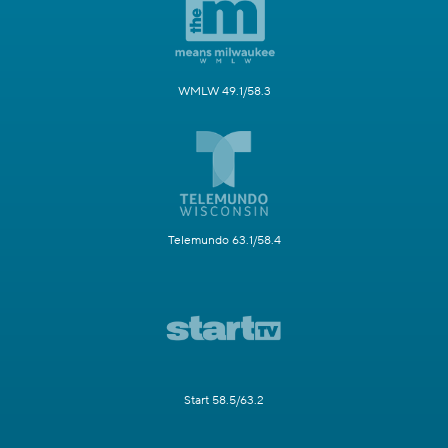
WMLW 49.1/58.3
Telemundo 63.1/58.4
Start 58.5/63.2