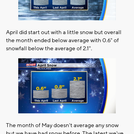
April did start out with a little snow but overall
the month ended below average with 0.6" of
snowfall below the average of 2.1".
The month of May doesn't average any snow
but we have had snow before. The latest we've