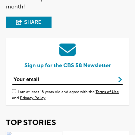
month!
SHARE
Sign up for the CBS 58 Newsletter
I am at least 18 years old and agree with the
Terms of Use
and
Privacy Policy
TOP STORIES