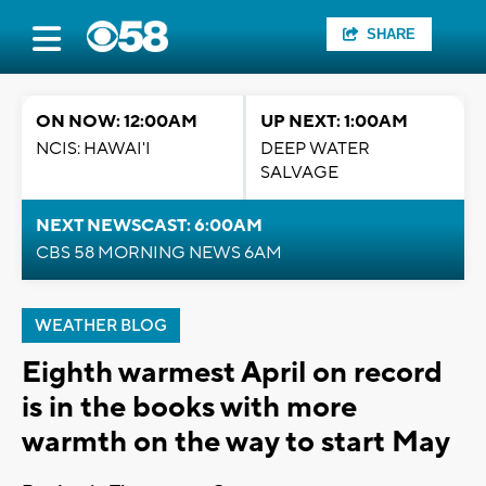
SHARE
ON NOW: 12:00AM
UP NEXT: 1:00AM
NCIS: HAWAI'I
DEEP WATER
SALVAGE
NEXT NEWSCAST: 6:00AM
CBS 58 MORNING NEWS 6AM
WEATHER BLOG
Eighth warmest April on record
is in the books with more
warmth on the way to start May