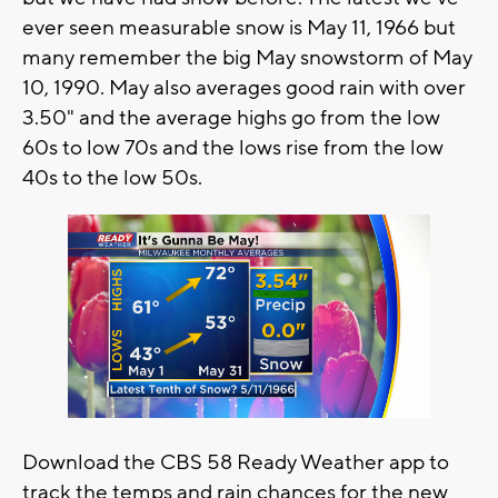
ever seen measurable snow is May 11, 1966 but
many remember the big May snowstorm of May
10, 1990. May also averages good rain with over
3.50" and the average highs go from the low
60s to low 70s and the lows rise from the low
40s to the low 50s.
Download the CBS 58 Ready Weather app to
track the temps and rain chances for the new