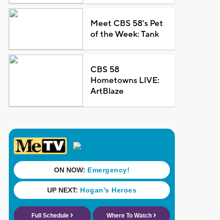
Meet CBS 58's Pet
of the Week: Tank
CBS 58
Hometowns LIVE:
ArtBlaze