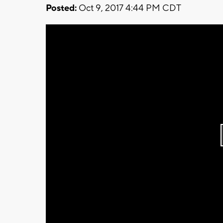
Posted:
Oct 9, 2017 4:44 PM CDT