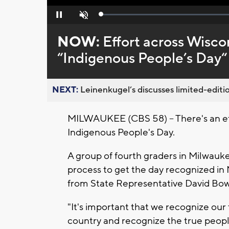
Loaded
:
Pause
Unmute
0%
NOW:
Effort across Wisco
“Indigenous People’s Day“
NEXT:
Leinenkugel’s discusses limited-editio
MILWAUKEE (CBS 58) -- There's an eff
Indigenous People's Day.
A group of fourth graders in Milwauke
process to get the day recognized in
from State Representative David Bow
"It's important that we recognize our
country and recognize the true people