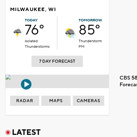
MILWAUKEE, WI
TODAY
TOMORROW
76°
85°
Isolated
Thunderstorm
Thunderstorms
PM
7 DAY FORECAST
CBS 58
Foreca
RADAR
MAPS
CAMERAS
LATEST