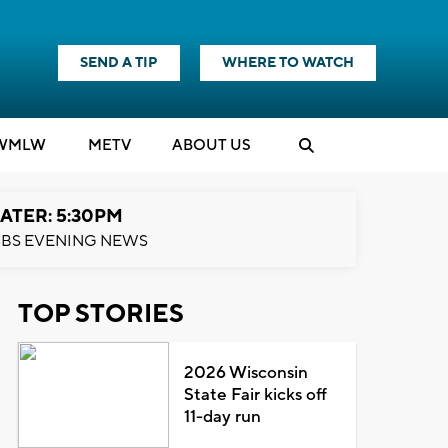
SEND A TIP
WHERE TO WATCH
WMLW
M
E
TV
ABOUT US
ATER: 5:30PM
BS EVENING NEWS
TOP STORIES
2026 Wisconsin
State Fair kicks off
11-day run