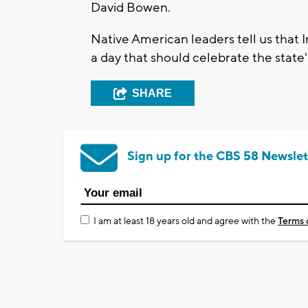
David Bowen.
Native American leaders tell us that 
a day that should celebrate the state'
SHARE
Sign up for the CBS 58 Newslet
I am at least 18 years old and agree with the
Terms 