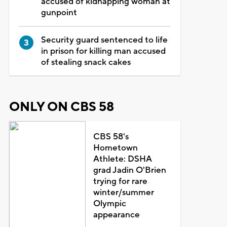
accused of kidnapping woman at
gunpoint
Security guard sentenced to life
in prison for killing man accused
of stealing snack cakes
ONLY ON CBS 58
CBS 58's
Hometown
Athlete: DSHA
grad Jadin O'Brien
trying for rare
winter/summer
Olympic
appearance