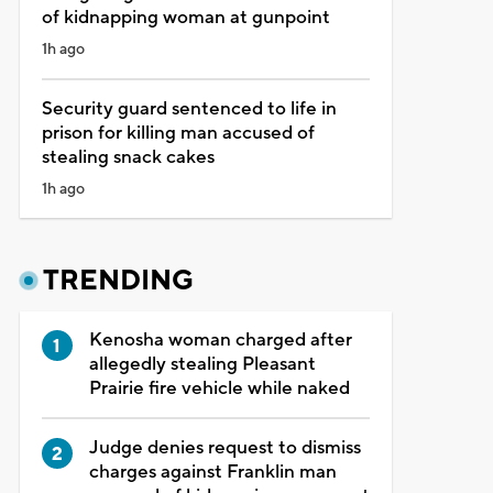
of kidnapping woman at gunpoint
1h ago
Security guard sentenced to life in
prison for killing man accused of
stealing snack cakes
1h ago
TRENDING
Kenosha woman charged after
allegedly stealing Pleasant
Prairie fire vehicle while naked
Judge denies request to dismiss
charges against Franklin man