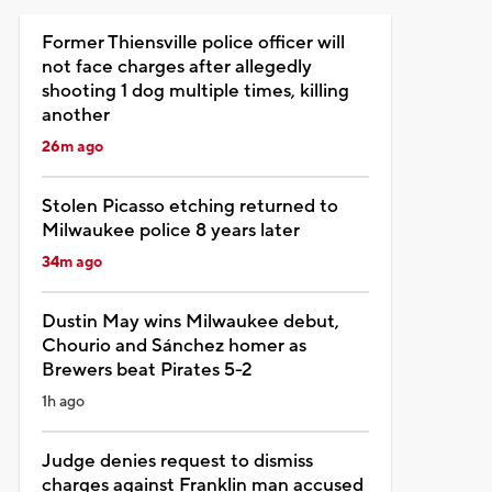
Former Thiensville police officer will
not face charges after allegedly
shooting 1 dog multiple times, killing
another
26m ago
Stolen Picasso etching returned to
Milwaukee police 8 years later
34m ago
Dustin May wins Milwaukee debut,
Chourio and Sánchez homer as
Brewers beat Pirates 5-2
1h ago
Judge denies request to dismiss
charges against Franklin man accused