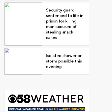
Security guard
sentenced to life in
prison for killing
man accused of
stealing snack
cakes
Isolated shower or
storm possible this
evening