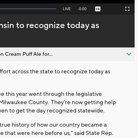
Seek
LIVE
Remaining
-
0:00
Captions
Picture-
Fullscreen
to
in-
live,
Picture
currently
Time
nsin to recognize today as
behind
live
n Cream Puff Ale for...
ort across the state to recognize today as
e this year went through the legislative
 Milwaukee County. They're now getting help
en to get the day recognized statewide.
 true history of how our country became a
 that were here before us," said State Rep.