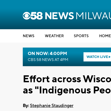
NEWS
WEATHER
SPORTS
HOME
ON NOW: 4:00PM
WATCH LIVE
CBS 58 NEWS AT 4PM
Effort across Wisc
as "Indigenous Peo
By:
Stephanie Staudinger