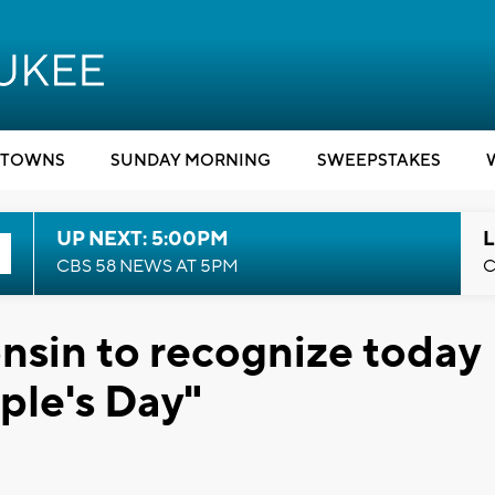
TOWNS
SUNDAY MORNING
SWEEPSTAKES
UP NEXT: 5:00PM
L
CBS 58 NEWS AT 5PM
C
onsin to recognize today
ple's Day"