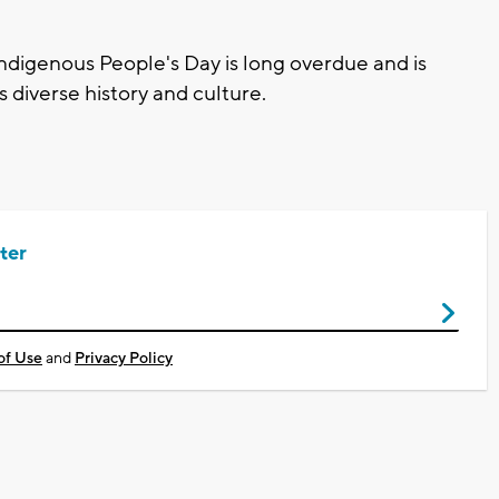
Indigenous People's Day is long overdue and is
s diverse history and culture.
ter
of Use
and
Privacy Policy