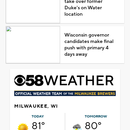
take over former
Duke's on Water
location
Wisconsin governor
candidates make final
push with primary 4
days away
MILWAUKEE, WI
TODAY
TOMORROW
81°
80°