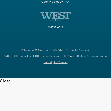
Catchy Comedy 49.4
WEST 63.3
All content © Copyright 2026 WDJT. All Rights Reserved.
WDJT FCC Public File
FCC License Renewal
EEO Report
Children's Programming
Report
Ad Choices
Close