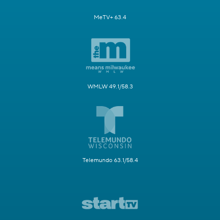
MeTV+ 63.4
WMLW 49.1/58.3
Telemundo 63.1/58.4