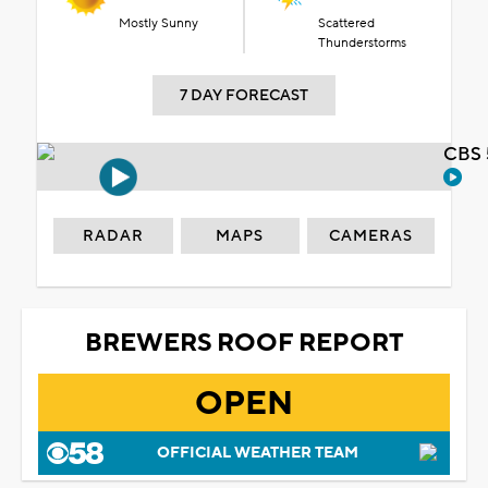
Mostly Sunny
Scattered
Thunderstorms
7 DAY FORECAST
CBS 
RADAR
MAPS
CAMERAS
BREWERS ROOF REPORT
OPEN
OFFICIAL WEATHER TEAM