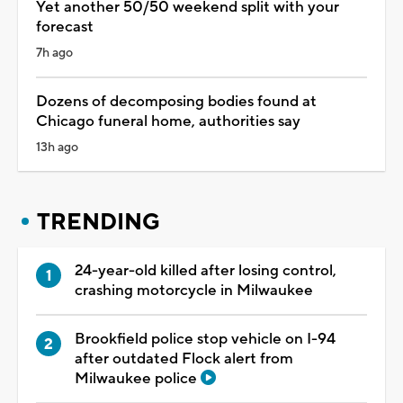
Yet another 50/50 weekend split with your
forecast
7h ago
Dozens of decomposing bodies found at
Chicago funeral home, authorities say
13h ago
TRENDING
24-year-old killed after losing control,
crashing motorcycle in Milwaukee
Brookfield police stop vehicle on I-94
after outdated Flock alert from
Milwaukee police