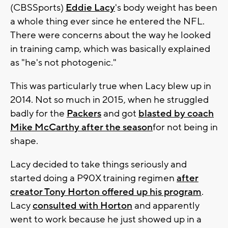
(CBSSports)
Eddie Lacy
's body weight has been
a whole thing ever since he entered the NFL.
There were concerns about the way he looked
in training camp, which was basically explained
as "he's not photogenic."
This was particularly true when Lacy blew up in
2014. Not so much in 2015, when he struggled
badly for the
Packers
and got
blasted by coach
Mike McCarthy after the season
for not being in
shape.
Lacy decided to take things seriously and
started doing a P90X training regimen
after
creator Tony Horton offered up his program
.
Lacy
consulted with Horton
and apparently
went to work because he just showed up in a