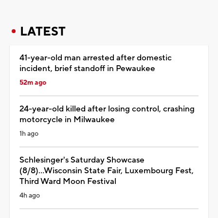
LATEST
41-year-old man arrested after domestic
incident, brief standoff in Pewaukee
52m ago
24-year-old killed after losing control, crashing
motorcycle in Milwaukee
1h ago
Schlesinger's Saturday Showcase
(8/8)...Wisconsin State Fair, Luxembourg Fest,
Third Ward Moon Festival
4h ago