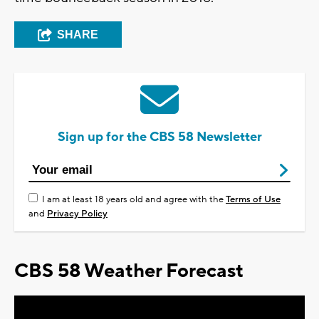
SHARE
Sign up for the CBS 58 Newsletter
I am at least 18 years old and agree with the
Terms of Use
and
Privacy Policy
CBS 58 Weather Forecast