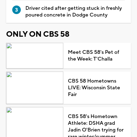
Driver cited after getting stuck in freshly
poured concrete in Dodge County
ONLY ON CBS 58
Meet CBS 58's Pet of
the Week: T'Challa
CBS 58 Hometowns
LIVE: Wisconsin State
Fair
CBS 58's Hometown
Athlete: DSHA grad
Jadin O'Brien trying for
rare winter/summer