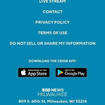
LIVE STREAM
CONTACT
PRIVACY POLICY
TERMS OF USE
DO NOT SELL OR SHARE MY INFORMATION
DOWNLOAD THE CBS58 APP:
809 S. 60th St, Milwaukee, WI 53214