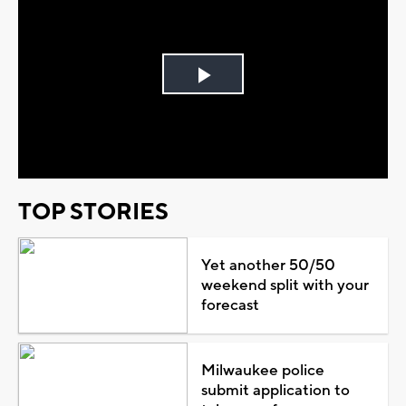
Play
Video
TOP STORIES
Yet another 50/50
weekend split with your
forecast
Milwaukee police
submit application to