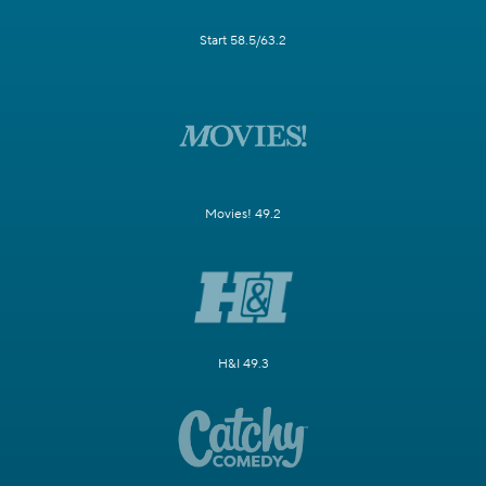
Start 58.5/63.2
Movies! 49.2
H&I 49.3