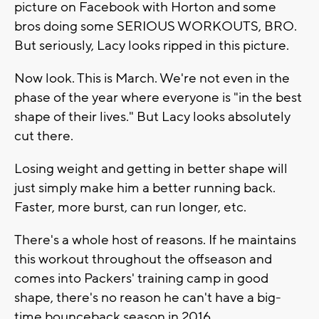
picture on Facebook with Horton and some
bros doing some SERIOUS WORKOUTS, BRO.
But seriously, Lacy looks ripped in this picture.
Now look. This is March. We're not even in the
phase of the year where everyone is "in the best
shape of their lives." But Lacy looks absolutely
cut there.
Losing weight and getting in better shape will
just simply make him a better running back.
Faster, more burst, can run longer, etc.
There's a whole host of reasons. If he maintains
this workout throughout the offseason and
comes into Packers' training camp in good
shape, there's no reason he can't have a big-
time bounceback season in 2016.