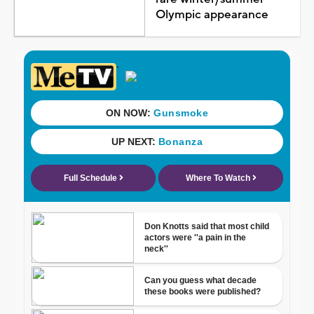
Olympic appearance