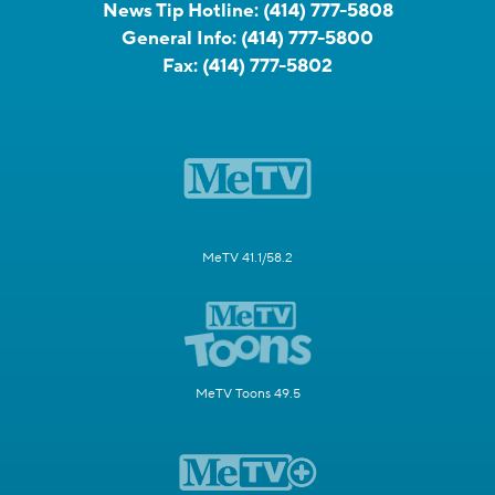
News Tip Hotline:
(414) 777-5808
General Info:
(414) 777-5800
Fax:
(414) 777-5802
MeTV 41.1/58.2
MeTV Toons 49.5