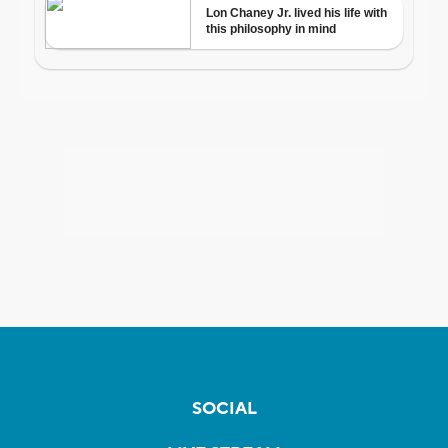
SOCIAL