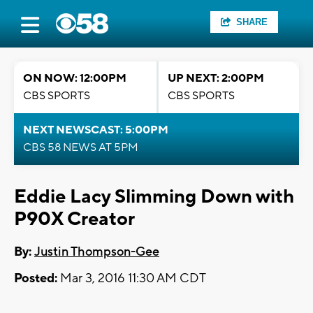
SHARE
ON NOW: 12:00PM
UP NEXT: 2:00PM
CBS SPORTS
CBS SPORTS
NEXT NEWSCAST: 5:00PM
CBS 58 NEWS AT 5PM
Eddie Lacy Slimming Down with
P90X Creator
By:
Justin Thompson-Gee
Posted:
Mar 3, 2016 11:30 AM CDT