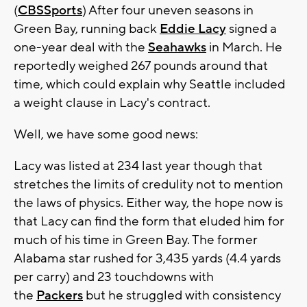
(
CBSSports
) After four uneven seasons in
Green Bay, running back
Eddie Lacy
signed a
one-year deal with the
Seahawks
in March. He
reportedly weighed 267 pounds around that
time, which could explain why Seattle included
a weight clause in Lacy's contract.
Well, we have some good news:
Lacy was listed at 234 last year though that
stretches the limits of credulity not to mention
the laws of physics. Either way, the hope now is
that Lacy can find the form that eluded him for
much of his time in Green Bay. The former
Alabama star rushed for 3,435 yards (4.4 yards
per carry) and 23 touchdowns with
the
Packers
but he struggled with consistency