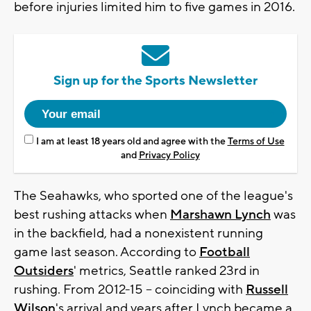
before injuries limited him to five games in 2016.
Sign up for the Sports Newsletter
I am at least 18 years old and agree with the
Terms of Use
and
Privacy Policy
The Seahawks, who sported one of the league's
best rushing attacks when
Marshawn Lynch
was
in the backfield, had a nonexistent running
game last season. According to
Football
Outsiders
' metrics, Seattle ranked 23rd in
rushing. From 2012-15 -- coinciding with
Russell
Wilson
's arrival and years after Lynch became a