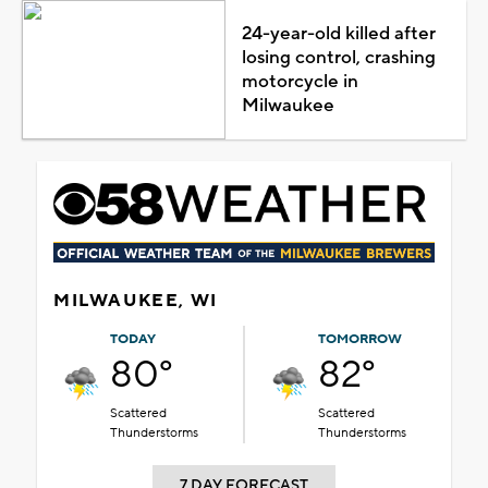
24-year-old killed after
losing control, crashing
motorcycle in
Milwaukee
MILWAUKEE, WI
TODAY
TOMORROW
80°
82°
Scattered
Scattered
Thunderstorms
Thunderstorms
7 DAY FORECAST