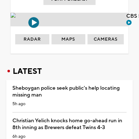
CBS 
RADAR
MAPS
CAMERAS
LATEST
Sheboygan police seek public's help locating
missing man
5h ago
Christian Yelich knocks home go-ahead run in
8th inning as Brewers defeat Twins 4-3
6h ago