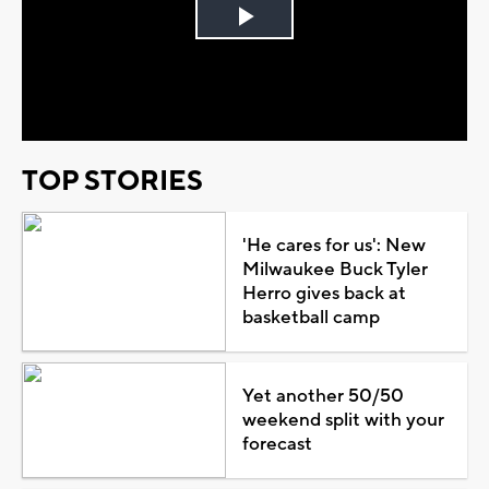
Play
Video
TOP STORIES
'He cares for us': New
Milwaukee Buck Tyler
Herro gives back at
basketball camp
Yet another 50/50
weekend split with your
forecast