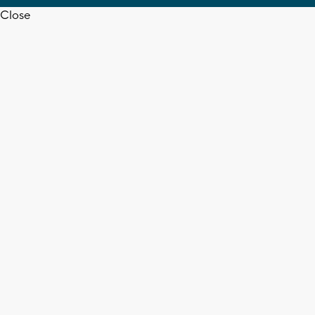
Close