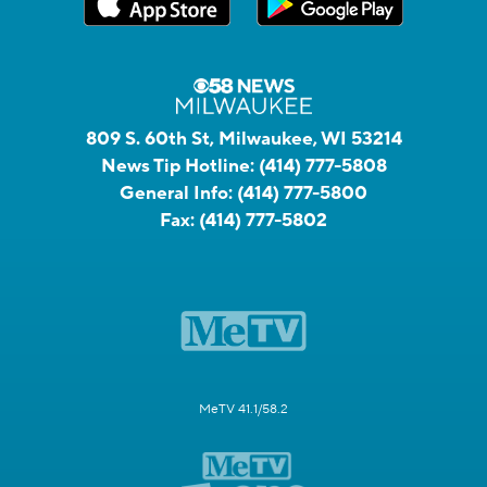
809 S. 60th St, Milwaukee, WI 53214
News Tip Hotline:
(414) 777-5808
General Info:
(414) 777-5800
Fax:
(414) 777-5802
MeTV 41.1/58.2