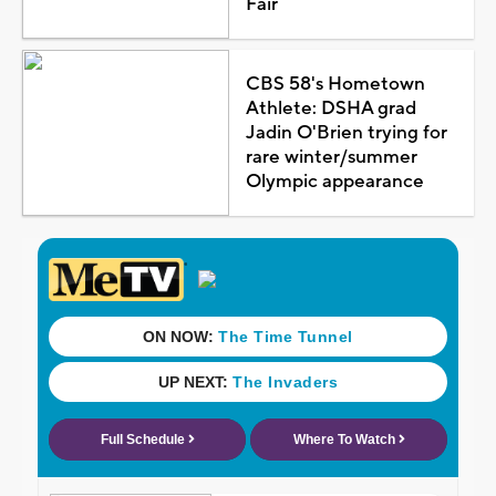
Fair
CBS 58's Hometown
Athlete: DSHA grad
Jadin O'Brien trying for
rare winter/summer
Olympic appearance