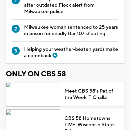
after outdated Flock alert from
Milwaukee police
Milwaukee woman sentenced to 25 years
in prison for deadly Bar 107 shooting
Helping your weather-beaten yards make
a comeback
ONLY ON CBS 58
Meet CBS 58's Pet of
the Week: T'Challa
CBS 58 Hometowns
LIVE: Wisconsin State