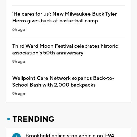
'He cares for us': New Milwaukee Buck Tyler
Herro gives back at basketball camp
6h ago
Third Ward Moon Festival celebrates historic
association's 50th anniversary
9h ago
Wellpoint Care Network expands Back-to-
School Bash with 2,000 backpacks
9h ago
TRENDING
Brookfield police stop vehicle on I-94