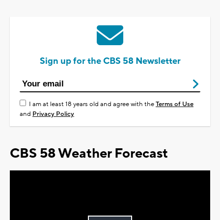
Sign up for the CBS 58 Newsletter
I am at least 18 years old and agree with the
Terms of Use
and
Privacy Policy
CBS 58 Weather Forecast