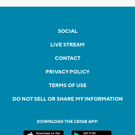
SOCIAL
LIVE STREAM
CONTACT
PRIVACY POLICY
TERMS OF USE
DO NOT SELL OR SHARE MY INFORMATION
DOWNLOAD THE CBS58 APP: