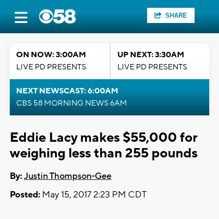
SHARE
ON NOW: 3:00AM
UP NEXT: 3:30AM
LIVE PD PRESENTS
LIVE PD PRESENTS
NEXT NEWSCAST: 6:00AM
CBS 58 MORNING NEWS 6AM
Eddie Lacy makes $55,000 for
weighing less than 255 pounds
By:
Justin Thompson-Gee
Posted:
May 15, 2017 2:23 PM CDT