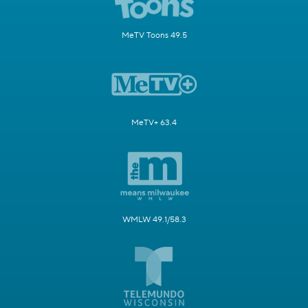
MeTV Toons 49.5
MeTV+ 63.4
WMLW 49.1/58.3