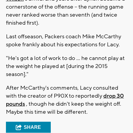
cornerstone of the offense -- the running game
never ranked worse than seventh (and twice
finished first).
Last offseason, Packers coach Mike McCarthy
spoke frankly about his expectations for Lacy.
"He's got a lot of work to do ... he cannot play at
the weight he played at [during the 2015
season]."
After McCarthy's comments, Lacy consulted
with the creator of P90X to reportedly
drop 30
pounds
, though he didn't keep the weight off.
Maybe this time will be different.
SHARE