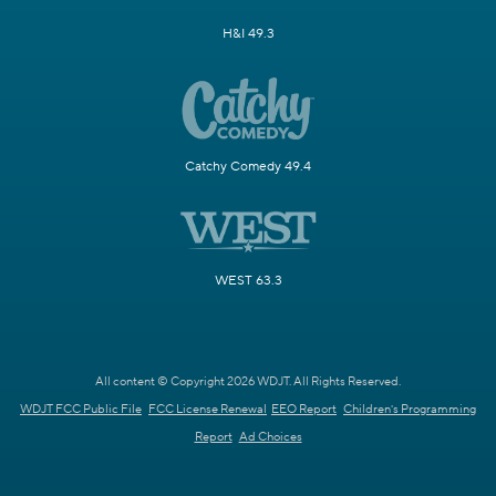
H&I 49.3
Catchy Comedy 49.4
WEST 63.3
All content © Copyright 2026 WDJT. All Rights Reserved.
WDJT FCC Public File
FCC License Renewal
EEO Report
Children's Programming
Report
Ad Choices