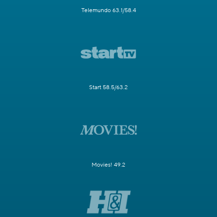
Telemundo 63.1/58.4
Start 58.5/63.2
Movies! 49.2