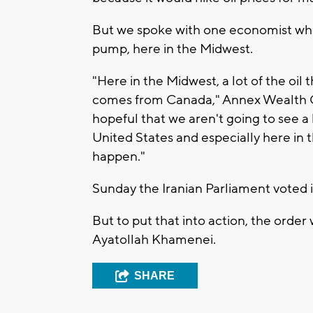
But we spoke with one economist who s
pump, here in the Midwest.
"Here in the Midwest, a lot of the oil 
comes from Canada," Annex Wealth Ch
hopeful that we aren't going to see a
United States and especially here in t
happen."
Sunday the Iranian Parliament voted in
But to put that into action, the order
Ayatollah Khamenei.
SHARE