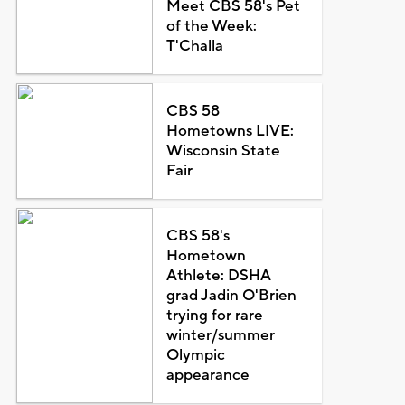
Meet CBS 58's Pet
of the Week:
T'Challa
CBS 58
Hometowns LIVE:
Wisconsin State
Fair
CBS 58's
Hometown
Athlete: DSHA
grad Jadin O'Brien
trying for rare
winter/summer
Olympic
appearance