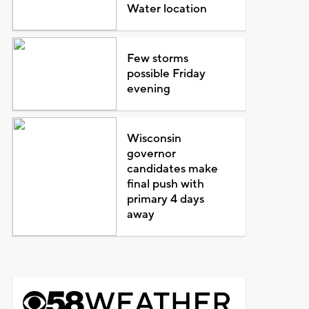
Water location
Few storms
possible Friday
evening
Wisconsin
governor
candidates make
final push with
primary 4 days
away