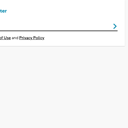
ter
of Use
and
Privacy Policy