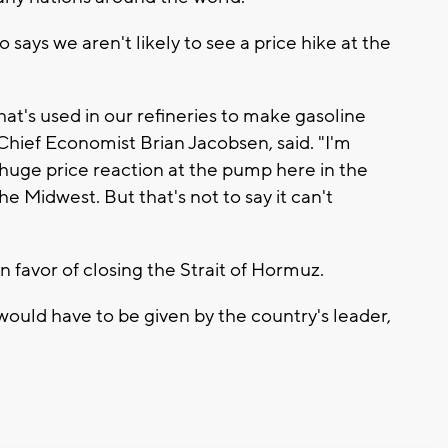
ays we aren't likely to see a price hike at the
that's used in our refineries to make gasoline
ief Economist Brian Jacobsen, said. "I'm
 huge price reaction at the pump here in the
he Midwest. But that's not to say it can't
 favor of closing the Strait of Hormuz.
 would have to be given by the country's leader,