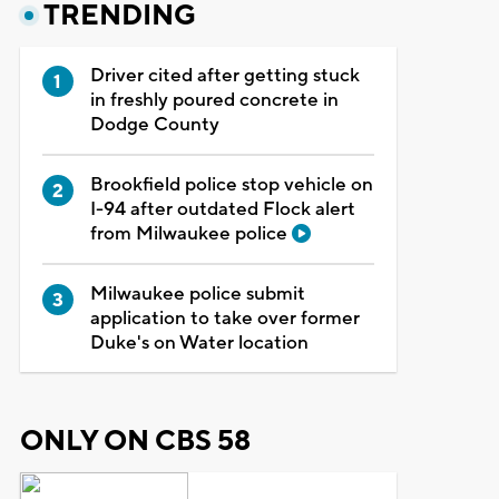
TRENDING
Driver cited after getting stuck
in freshly poured concrete in
Dodge County
Brookfield police stop vehicle on
I-94 after outdated Flock alert
from Milwaukee police
Milwaukee police submit
application to take over former
Duke's on Water location
ONLY ON CBS 58