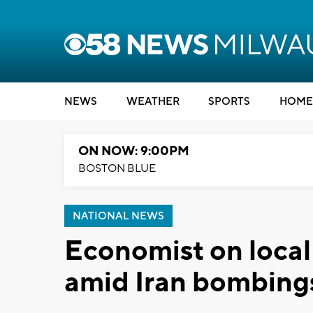
NEWS
WEATHER
SPORTS
HOME
ON NOW: 9:00PM
BOSTON BLUE
NATIONAL NEWS
Economist on local
amid Iran bombing