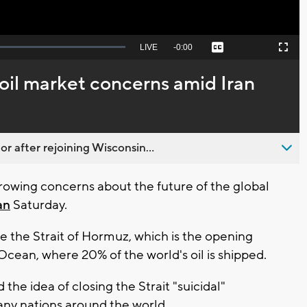
Seek
LIVE
Remaining
-
0:00
Captions
Picture-
Fullscreen
to
in-
live,
Picture
currently
Time
oil market concerns amid Iran
behind
live
 after rejoining Wisconsin...
owing concerns about the future of the global
an
Saturday.
se the Strait of Hormuz, which is the opening
Ocean, where 20% of the world's oil is shipped.
the idea of closing the Strait "suicidal"
many nations around the world.