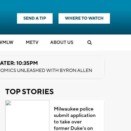
SEND A TIP
WHERE TO WATCH
WMLW
M
E
TV
ABOUT US
ATER: 10:35PM
OMICS UNLEASHED WITH BYRON ALLEN
TOP STORIES
Milwaukee police
submit application
to take over
former Duke's on