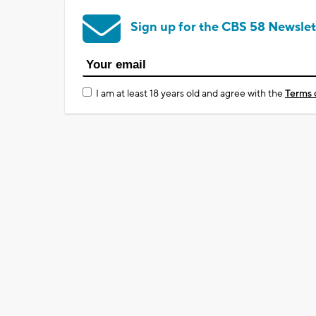
Sign up for the CBS 58 Newslet
I am at least 18 years old and agree with the
Terms 