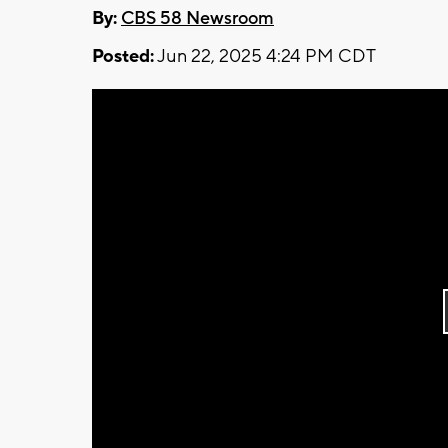
By:
CBS 58 Newsroom
Posted:
Jun 22, 2025 4:24 PM CDT