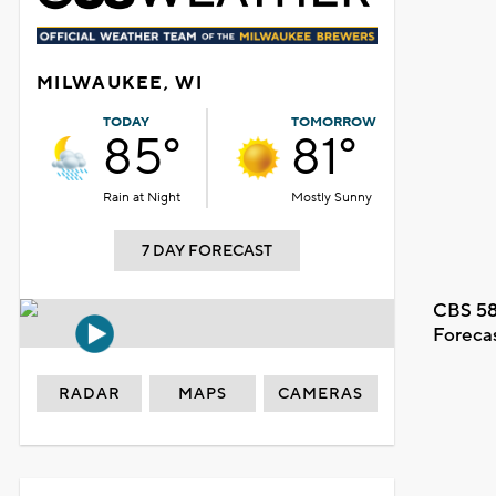
MILWAUKEE, WI
TODAY
TOMORROW
85°
81°
Rain at Night
Mostly Sunny
7 DAY FORECAST
CBS 58
Foreca
RADAR
MAPS
CAMERAS