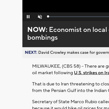
Loaded
:
Pause
Unmute
0%
NOW:
Economist on local 
bombings
NEXT:
David Crowley makes case for governor
MILWAUKEE, (CBS 58) -- There are gr
oil market following
U.S. strikes on Ir
That is due to Iran threatening to clo
from the Persian Gulf into the Indian 
Secretary of State Marco Rubio called 
because it would hike oil prices for 