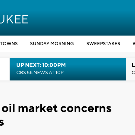
TOWNS
SUNDAY MORNING
SWEEPSTAKES
UP NEXT: 10:00PM
L
CBS 58 NEWS AT 10P
C
 oil market concerns
s