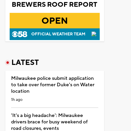
BREWERS ROOF REPORT
OPEN
OFFICIAL WEATHER TEAM
LATEST
Milwaukee police submit application
to take over former Duke's on Water
location
1h ago
'It's a big headache': Milwaukee
drivers brace for busy weekend of
road closures, events