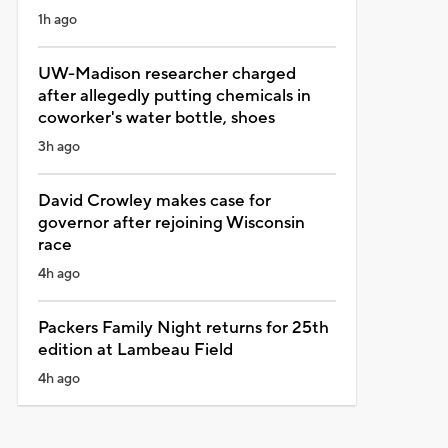
1h ago
UW-Madison researcher charged
after allegedly putting chemicals in
coworker's water bottle, shoes
3h ago
David Crowley makes case for
governor after rejoining Wisconsin
race
4h ago
Packers Family Night returns for 25th
edition at Lambeau Field
4h ago