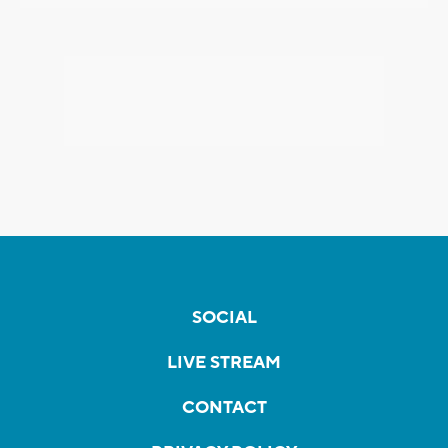
SOCIAL
LIVE STREAM
CONTACT