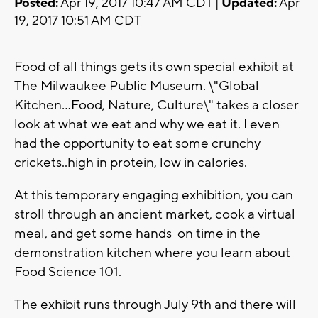
Posted:
Apr 19, 2017 10:47 AM CDT |
Updated:
Apr
19, 2017 10:51 AM CDT
Food of all things gets its own special exhibit at
The Milwaukee Public Museum. \"Global
Kitchen...Food, Nature, Culture\" takes a closer
look at what we eat and why we eat it. I even
had the opportunity to eat some crunchy
crickets..high in protein, low in calories.
At this temporary engaging exhibition, you can
stroll through an ancient market, cook a virtual
meal, and get some hands-on time in the
demonstration kitchen where you learn about
Food Science 101.
The exhibit runs through July 9th and there will