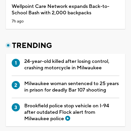
Wellpoint Care Network expands Back-to-
School Bash with 2,000 backpacks
7h ago
TRENDING
24-year-old killed after losing control,
crashing motorcycle in Milwaukee
Milwaukee woman sentenced to 25 years
in prison for deadly Bar 107 shooting
Brookfield police stop vehicle on I-94
after outdated Flock alert from
Milwaukee police