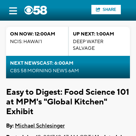
SHARE
ON NOW: 12:00AM
UP NEXT: 1:00AM
NCIS: HAWAI'I
DEEP WATER
SALVAGE
NEXT NEWSCAST: 6:00AM
CBS 58 MORNING NEWS 6AM
Easy to Digest: Food Science 101
at MPM's "Global Kitchen"
Exhibit
By:
Michael Schlesinger