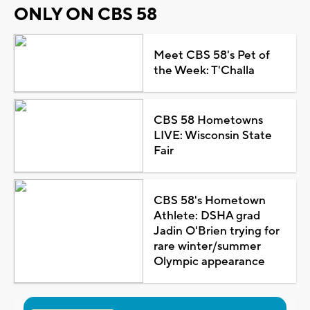
ONLY ON CBS 58
Meet CBS 58's Pet of
the Week: T'Challa
CBS 58 Hometowns
LIVE: Wisconsin State
Fair
CBS 58's Hometown
Athlete: DSHA grad
Jadin O'Brien trying for
rare winter/summer
Olympic appearance