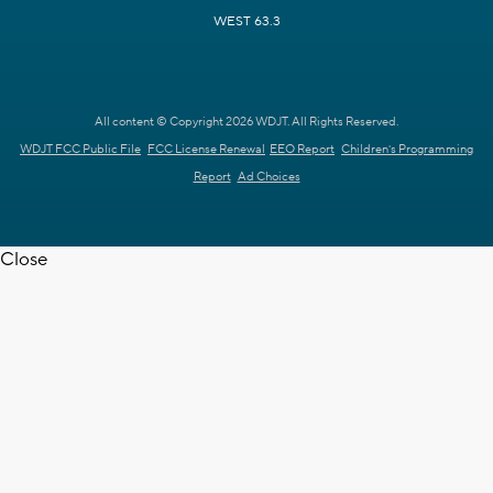
WEST 63.3
All content © Copyright 2026 WDJT. All Rights Reserved.
WDJT FCC Public File
FCC License Renewal
EEO Report
Children's Programming
Report
Ad Choices
Close