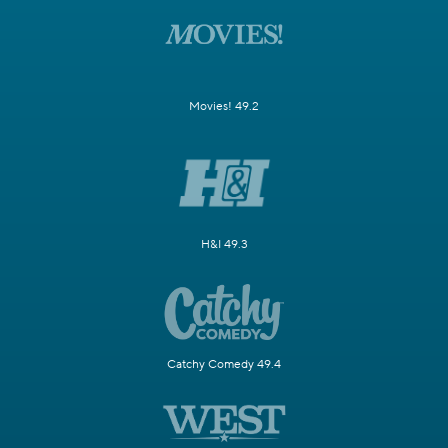
Movies! 49.2
H&I 49.3
Catchy Comedy 49.4