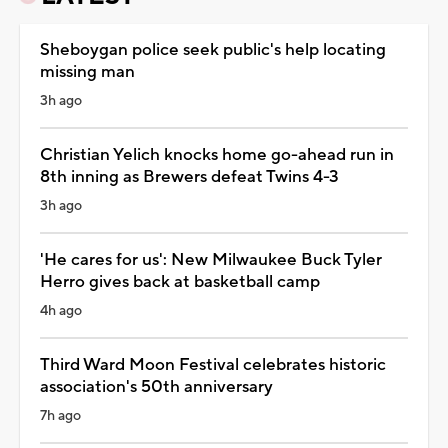
Sheboygan police seek public's help locating
missing man
3h ago
Christian Yelich knocks home go-ahead run in
8th inning as Brewers defeat Twins 4-3
3h ago
'He cares for us': New Milwaukee Buck Tyler
Herro gives back at basketball camp
4h ago
Third Ward Moon Festival celebrates historic
association's 50th anniversary
7h ago