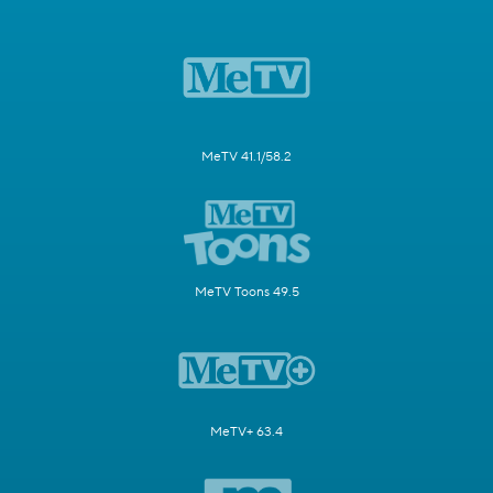
MeTV 41.1/58.2
MeTV Toons 49.5
MeTV+ 63.4