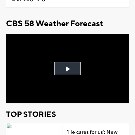
CBS 58 Weather Forecast
Play
Video
TOP STORIES
'He cares for us': New