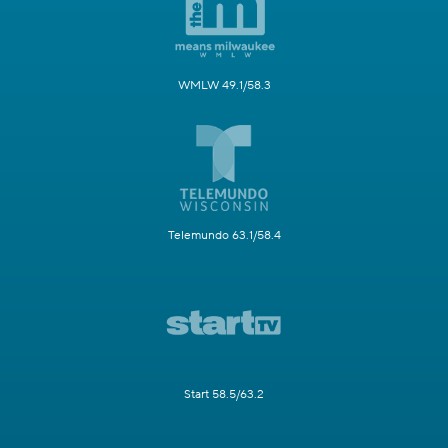
WMLW 49.1/58.3
Telemundo 63.1/58.4
Start 58.5/63.2