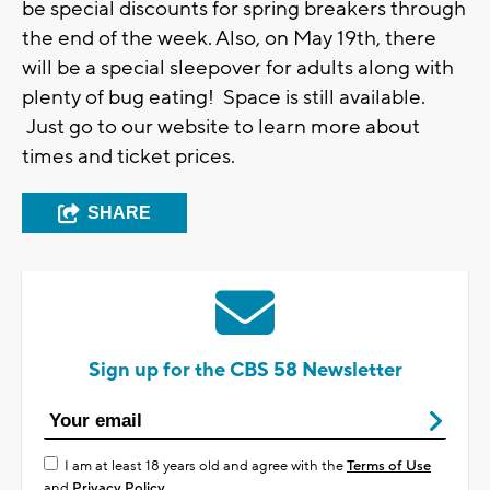
be special discounts for spring breakers through
the end of the week. Also, on May 19th, there
will be a special sleepover for adults along with
plenty of bug eating! Space is still available.
Just go to our website to learn more about
times and ticket prices.
SHARE
Sign up for the CBS 58 Newsletter
I am at least 18 years old and agree with the
Terms of Use
and
Privacy Policy