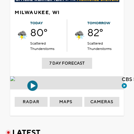
MILWAUKEE, WI
TODAY
TOMORROW
80°
82°
Scattered
Scattered
Thunderstorms
Thunderstorms
7 DAY FORECAST
CBS 
RADAR
MAPS
CAMERAS
LATEST