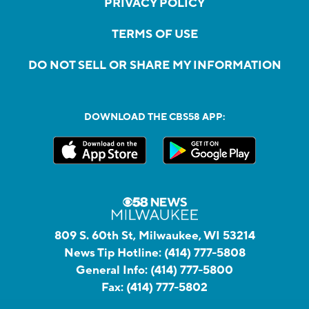
PRIVACY POLICY
TERMS OF USE
DO NOT SELL OR SHARE MY INFORMATION
DOWNLOAD THE CBS58 APP:
809 S. 60th St, Milwaukee, WI 53214
News Tip Hotline:
(414) 777-5808
General Info:
(414) 777-5800
Fax:
(414) 777-5802