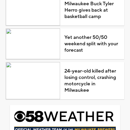
Milwaukee Buck Tyler
Herro gives back at
basketball camp
Yet another 50/50
weekend split with your
forecast
24-year-old killed after
losing control, crashing
motorcycle in
Milwaukee