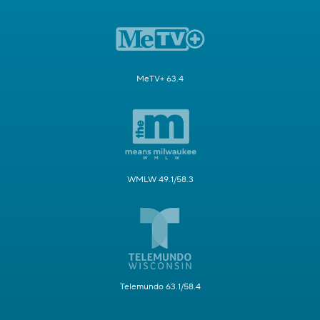
MeTV+ 63.4
WMLW 49.1/58.3
Telemundo 63.1/58.4