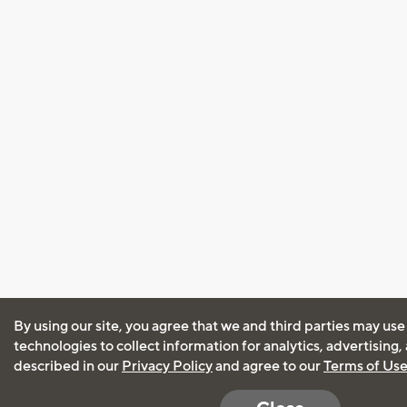
By using our site, you agree that we and third parties may use
technologies to collect information for analytics, advertising
described in our
Privacy Policy
and agree to our
Terms of Us