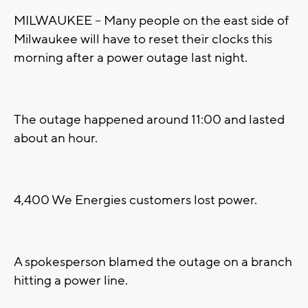
MILWAUKEE -- Many people on the east side of
Milwaukee will have to reset their clocks this
morning after a power outage last night.
The outage happened around 11:00 and lasted
about an hour.
4,400 We Energies customers lost power.
A spokesperson blamed the outage on a branch
hitting a power line.