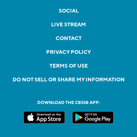
SOCIAL
LIVE STREAM
CONTACT
PRIVACY POLICY
TERMS OF USE
DO NOT SELL OR SHARE MY INFORMATION
DOWNLOAD THE CBS58 APP: