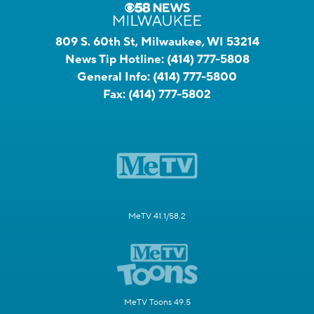
809 S. 60th St, Milwaukee, WI 53214
News Tip Hotline:
(414) 777-5808
General Info:
(414) 777-5800
Fax:
(414) 777-5802
MeTV 41.1/58.2
MeTV Toons 49.5