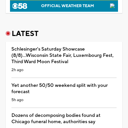
OFFICIAL WEATHER TEAM
LATEST
Schlesinger's Saturday Showcase
(8/8)...Wisconsin State Fair, Luxembourg Fest,
Third Ward Moon Festival
2h ago
Yet another 50/50 weekend split with your
forecast
5h ago
Dozens of decomposing bodies found at
Chicago funeral home, authorities say