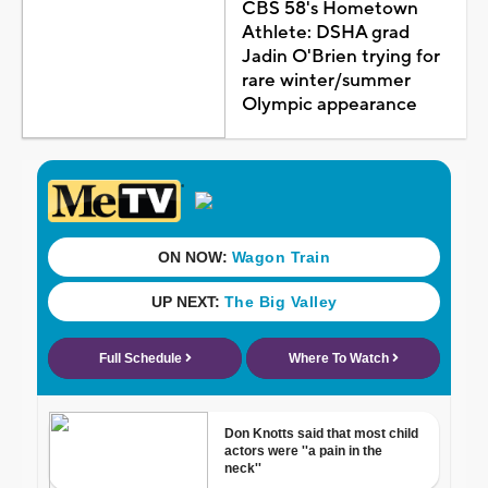
CBS 58's Hometown
Athlete: DSHA grad
Jadin O'Brien trying for
rare winter/summer
Olympic appearance