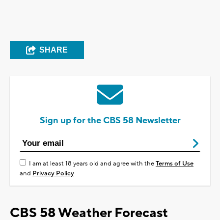
SHARE
Sign up for the CBS 58 Newsletter
I am at least 18 years old and agree with the
Terms of Use
and
Privacy Policy
CBS 58 Weather Forecast