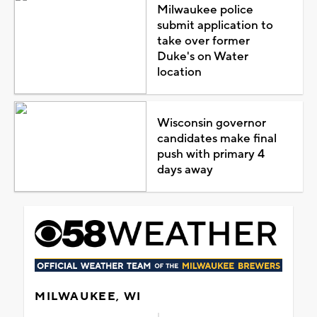
Milwaukee police
submit application to
take over former
Duke's on Water
location
Wisconsin governor
candidates make final
push with primary 4
days away
MILWAUKEE, WI