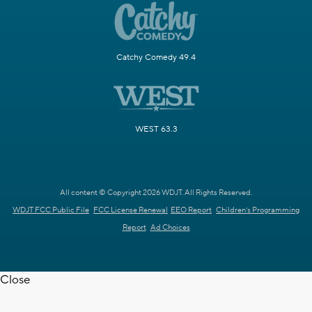
Catchy Comedy 49.4
WEST 63.3
All content © Copyright 2026 WDJT. All Rights Reserved.
WDJT FCC Public File
FCC License Renewal
EEO Report
Children's Programming
Report
Ad Choices
Close