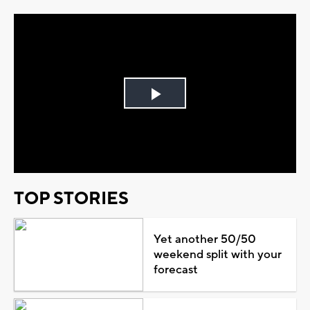
Play
Video
TOP STORIES
Yet another 50/50
weekend split with your
forecast