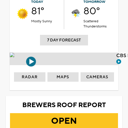
TODAY
TOMORROW
81°
80°
Mostly Sunny
Scattered
Thunderstorms
7 DAY FORECAST
CBS 
RADAR
MAPS
CAMERAS
BREWERS ROOF REPORT
OPEN