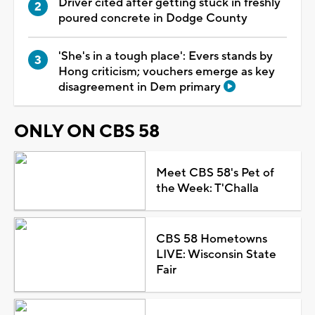
Driver cited after getting stuck in freshly
poured concrete in Dodge County
'She's in a tough place': Evers stands by
Hong criticism; vouchers emerge as key
disagreement in Dem primary
ONLY ON CBS 58
Meet CBS 58's Pet of
the Week: T'Challa
CBS 58 Hometowns
LIVE: Wisconsin State
Fair