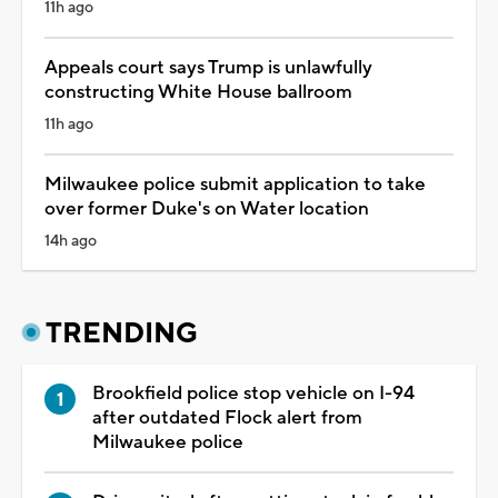
11h ago
Appeals court says Trump is unlawfully
constructing White House ballroom
11h ago
Milwaukee police submit application to take
over former Duke's on Water location
14h ago
TRENDING
Brookfield police stop vehicle on I-94
after outdated Flock alert from
Milwaukee police