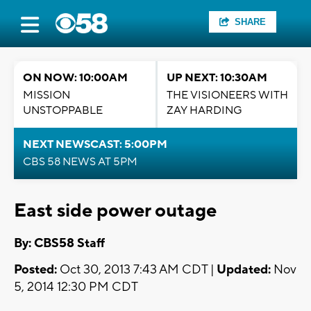
SHARE
ON NOW: 10:00AM
UP NEXT: 10:30AM
MISSION
THE VISIONEERS WITH
UNSTOPPABLE
ZAY HARDING
NEXT NEWSCAST: 5:00PM
CBS 58 NEWS AT 5PM
East side power outage
By: CBS58 Staff
Posted:
Oct 30, 2013 7:43 AM CDT |
Updated:
Nov
5, 2014 12:30 PM CDT