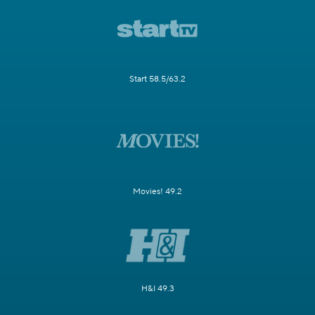
Start 58.5/63.2
Movies! 49.2
H&I 49.3