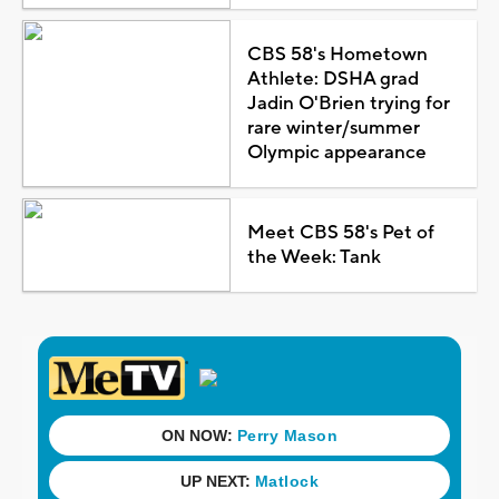
CBS 58's Hometown
Athlete: DSHA grad
Jadin O'Brien trying for
rare winter/summer
Olympic appearance
Meet CBS 58's Pet of
the Week: Tank