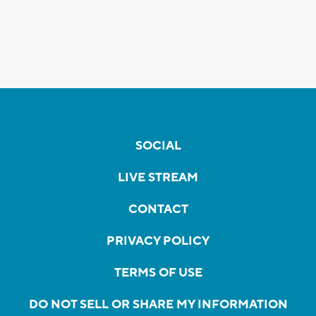
SOCIAL
LIVE STREAM
CONTACT
PRIVACY POLICY
TERMS OF USE
DO NOT SELL OR SHARE MY INFORMATION