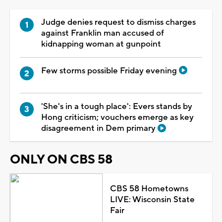
Judge denies request to dismiss charges
against Franklin man accused of
kidnapping woman at gunpoint
Few storms possible Friday evening
'She's in a tough place': Evers stands by
Hong criticism; vouchers emerge as key
disagreement in Dem primary
ONLY ON CBS 58
CBS 58 Hometowns
LIVE: Wisconsin State
Fair