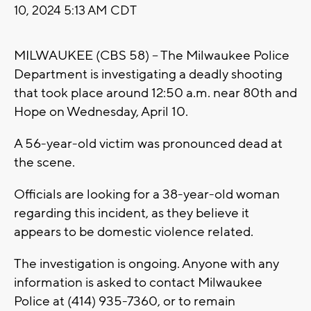
10, 2024 5:13 AM CDT
MILWAUKEE (CBS 58) -- The Milwaukee Police
Department is investigating a deadly shooting
that took place around 12:50 a.m. near 80th and
Hope on Wednesday, April 10.
A 56-year-old victim was pronounced dead at
the scene.
Officials are looking for a 38-year-old woman
regarding this incident, as they believe it
appears to be domestic violence related.
The investigation is ongoing. Anyone with any
information is asked to contact Milwaukee
Police at (414) 935-7360, or to remain