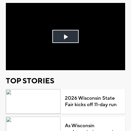
Play
Video
TOP STORIES
2026 Wisconsin State
Fair kicks off 11-day run
As Wisconsin