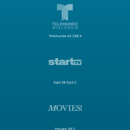
Telemundo 63.1/58.4
Start 58.5/63.2
Movies! 49.2