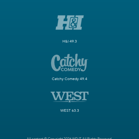
H&I 49.3
Catchy Comedy 49.4
WEST 63.3