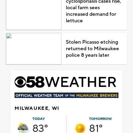
cyclosporiasis cases rise,
local farm sees
increased demand for
lettuce
Stolen Picasso etching
returned to Milwaukee
police 8 years later
MILWAUKEE, WI
TODAY
TOMORROW
83°
81°