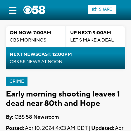
SHARE
ON NOW: 7:00AM
UP NEXT: 9:00AM
CBS MORNINGS
LET'S MAKE A DEAL
NEXT NEWSCAST: 12:00PM
CBS 58 NEWS AT NOON
CRIME
Early morning shooting leaves 1
dead near 80th and Hope
By:
CBS 58 Newsroom
Posted:
Apr 10, 2024 4:03 AM CDT |
Updated:
Apr