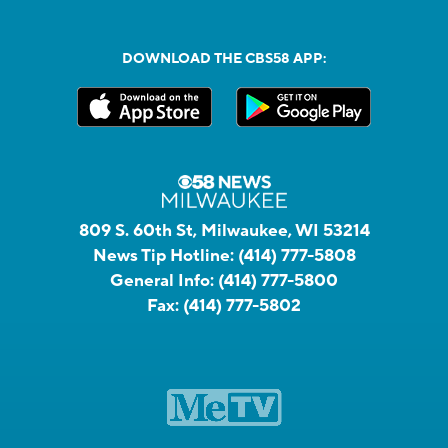
DOWNLOAD THE CBS58 APP:
809 S. 60th St, Milwaukee, WI 53214
News Tip Hotline:
(414) 777-5808
General Info:
(414) 777-5800
Fax:
(414) 777-5802