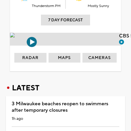
Thunderstorm PM
Mostly Sunny
7 DAY FORECAST
CBS 
RADAR
MAPS
CAMERAS
LATEST
3 Milwaukee beaches reopen to swimmers
after temporary closures
1h ago