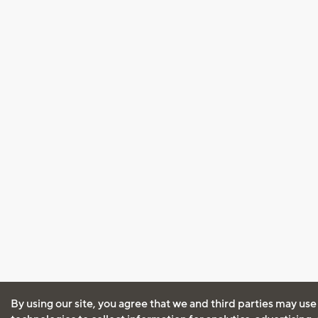
By using our site, you agree that we and third parties may use