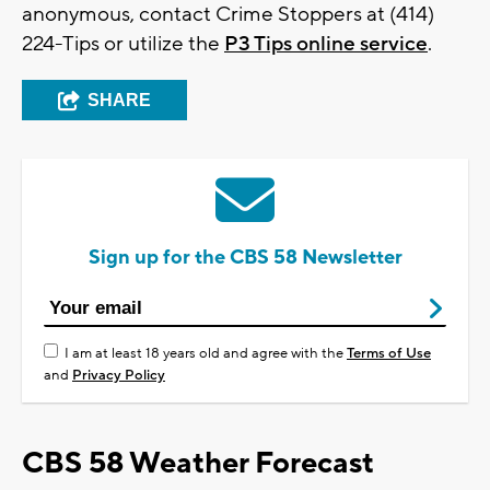
anonymous, contact Crime Stoppers at (414)
224-Tips or utilize the
P3 Tips online service
.
SHARE
Sign up for the CBS 58 Newsletter
I am at least 18 years old and agree with the
Terms of Use
and
Privacy Policy
CBS 58 Weather Forecast