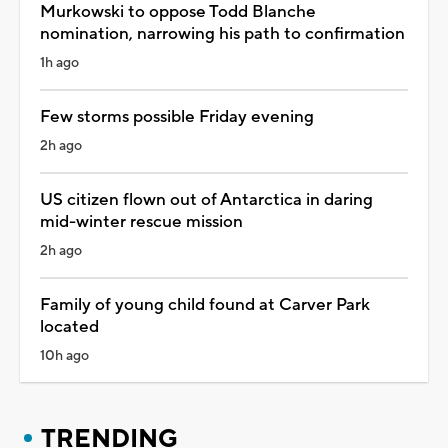
Murkowski to oppose Todd Blanche
nomination, narrowing his path to confirmation
1h ago
Few storms possible Friday evening
2h ago
US citizen flown out of Antarctica in daring
mid-winter rescue mission
2h ago
Family of young child found at Carver Park
located
10h ago
TRENDING