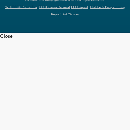
All content © Copyright 2026 WDJT. All Rights Reserved.
WDJT FCC Public File
FCC License Renewal
EEO Report
Children's Programming
Report
Ad Choices
Close