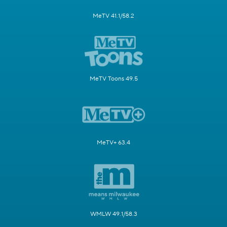
MeTV 41.1/58.2
MeTV Toons 49.5
MeTV+ 63.4
WMLW 49.1/58.3