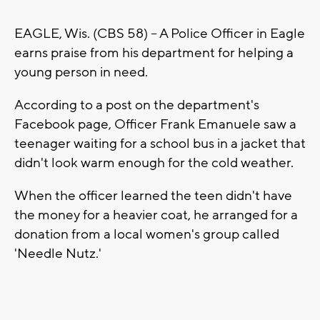
EAGLE, Wis. (CBS 58) -- A Police Officer in Eagle
earns praise from his department for helping a
young person in need.
According to a post on the department's
Facebook page, Officer Frank Emanuele saw a
teenager waiting for a school bus in a jacket that
didn't look warm enough for the cold weather.
When the officer learned the teen didn't have
the money for a heavier coat, he arranged for a
donation from a local women's group called
'Needle Nutz.'