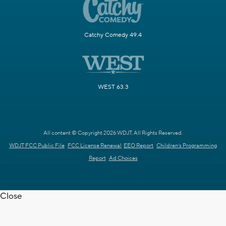
Catchy Comedy 49.4
WEST 63.3
All content © Copyright 2026 WDJT. All Rights Reserved.
WDJT FCC Public File
FCC License Renewal
EEO Report
Children's Programming
Report
Ad Choices
Close