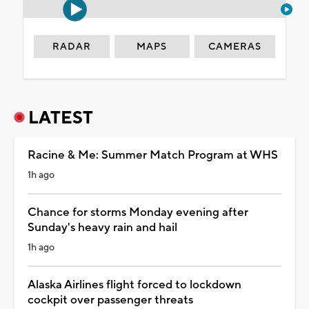
RADAR
MAPS
CAMERAS
LATEST
Racine & Me: Summer Match Program at WHS
1h ago
Chance for storms Monday evening after
Sunday's heavy rain and hail
1h ago
Alaska Airlines flight forced to lockdown
cockpit over passenger threats