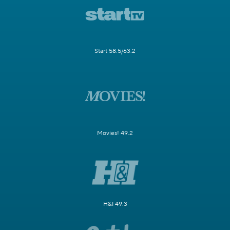
Start 58.5/63.2
Movies! 49.2
H&I 49.3