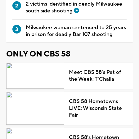
2 victims identified in deadly Milwaukee
south side shooting
Milwaukee woman sentenced to 25 years
in prison for deadly Bar 107 shooting
ONLY ON CBS 58
Meet CBS 58's Pet of
the Week: T'Challa
CBS 58 Hometowns
LIVE: Wisconsin State
Fair
CBS 58's Hometown