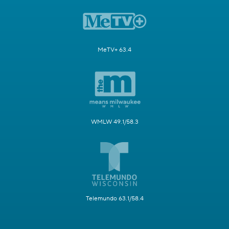
MeTV+ 63.4
WMLW 49.1/58.3
Telemundo 63.1/58.4