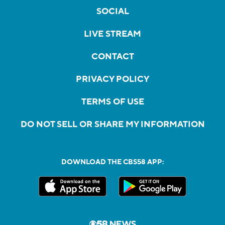
SOCIAL
LIVE STREAM
CONTACT
PRIVACY POLICY
TERMS OF USE
DO NOT SELL OR SHARE MY INFORMATION
DOWNLOAD THE CBS58 APP: