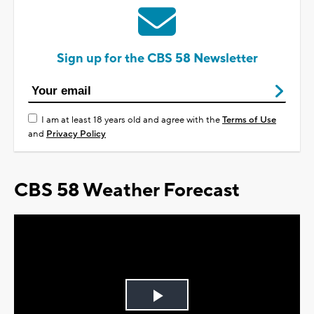
Sign up for the CBS 58 Newsletter
I am at least 18 years old and agree with the
Terms of Use
and
Privacy Policy
CBS 58 Weather Forecast
Play