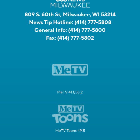
809 S. 60th St, Milwaukee, WI 53214
News Tip Hotline:
(414) 777-5808
General Info:
(414) 777-5800
Fax:
(414) 777-5802
MeTV 41.1/58.2
MeTV Toons 49.5