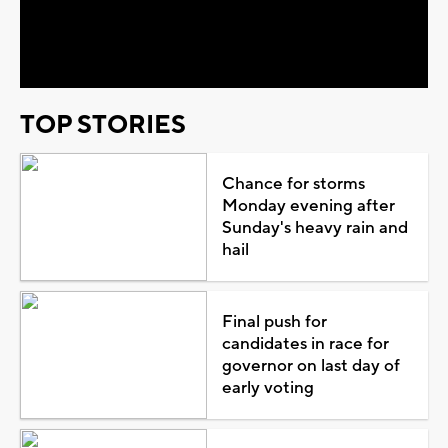
Video
TOP STORIES
Chance for storms
Monday evening after
Sunday's heavy rain and
hail
Final push for
candidates in race for
governor on last day of
early voting