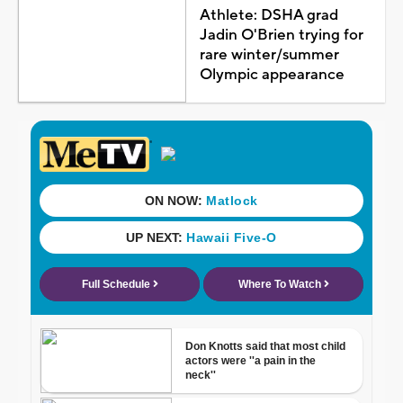
Athlete: DSHA grad
Jadin O'Brien trying for
rare winter/summer
Olympic appearance