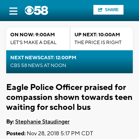
SHARE
ON NOW: 9:00AM
UP NEXT: 10:00AM
LET'S MAKE A DEAL
THE PRICE IS RIGHT
NEXT NEWSCAST: 12:00PM
CBS 58 NEWS AT NOON
Eagle Police Officer praised for
compassion shown towards teen
waiting for school bus
By:
Stephanie Staudinger
Posted:
Nov 28, 2018 5:17 PM CDT