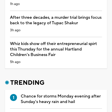
1h ago
After three decades, a murder trial brings focus
back to the legacy of Tupac Shakur
3h ago
Whiz kids show off their entrepreneurial spirt
this Thursday for the annual Hartland
Children's Business Fair
5h ago
TRENDING
Chance for storms Monday evening after
Sunday's heavy rain and hail