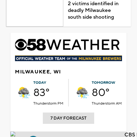
2 victims identified in
deadly Milwaukee
south side shooting
MILWAUKEE, WI
TODAY
TOMORROW
83°
80°
Thunderstorm PM
Thunderstorm AM
7 DAY FORECAST
CBS 