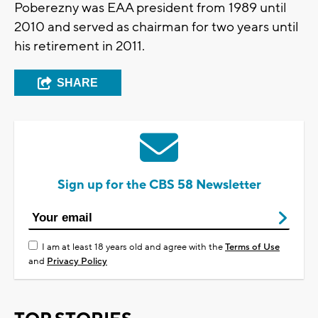
Poberezny was EAA president from 1989 until
2010 and served as chairman for two years until
his retirement in 2011.
SHARE
Sign up for the CBS 58 Newsletter
I am at least 18 years old and agree with the
Terms of Use
and
Privacy Policy