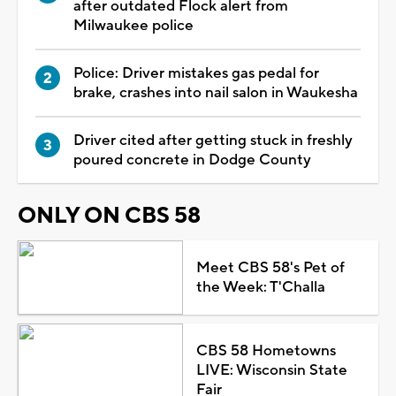
after outdated Flock alert from
Milwaukee police
Police: Driver mistakes gas pedal for
brake, crashes into nail salon in Waukesha
Driver cited after getting stuck in freshly
poured concrete in Dodge County
ONLY ON CBS 58
Meet CBS 58's Pet of
the Week: T'Challa
CBS 58 Hometowns
LIVE: Wisconsin State
Fair