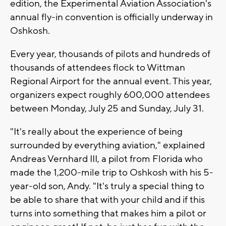
edition, the Experimental Aviation Association's
annual fly-in convention is officially underway in
Oshkosh.
Every year, thousands of pilots and hundreds of
thousands of attendees flock to Wittman
Regional Airport for the annual event. This year,
organizers expect roughly 600,000 attendees
between Monday, July 25 and Sunday, July 31.
"It's really about the experience of being
surrounded by everything aviation," explained
Andreas Vernhard III, a pilot from Florida who
made the 1,200-mile trip to Oshkosh with his 5-
year-old son, Andy. "It's truly a special thing to
be able to share that with your child and if this
turns into something that makes him a pilot or