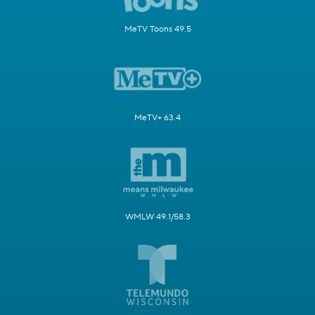
MeTV Toons 49.5
MeTV+ 63.4
WMLW 49.1/58.3