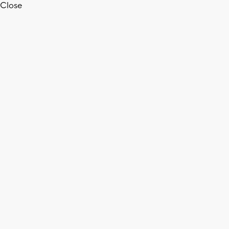
Close