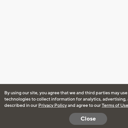
By using our site, you agree that we and third parties may use
technologies to collect information for analytics, advertising
described in our
Privacy Policy
and agree to our
Terms of Us
Close