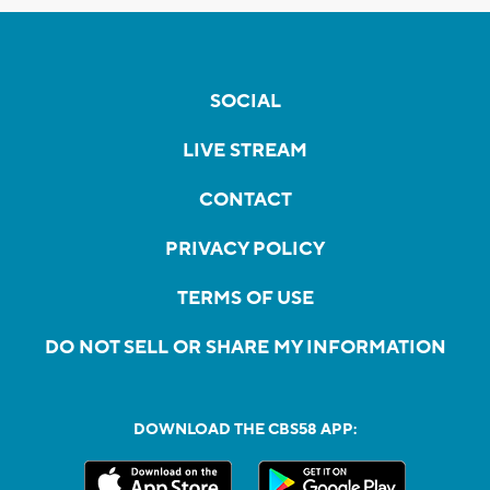
SOCIAL
LIVE STREAM
CONTACT
PRIVACY POLICY
TERMS OF USE
DO NOT SELL OR SHARE MY INFORMATION
DOWNLOAD THE CBS58 APP: