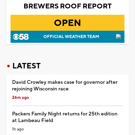
BREWERS ROOF REPORT
OPEN
OFFICIAL WEATHER TEAM
LATEST
David Crowley makes case for governor after
rejoining Wisconsin race
26m ago
Packers Family Night returns for 25th edition
at Lambeau Field
1h ago