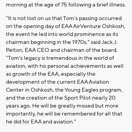
morning at the age of 75 following a brief illness.
"It is not lost on us that Tom's passing occurred
on the opening day of EAA AirVenture Oshkosh,
the event he led into world prominence as its
chairman beginning in the 1970s," said Jack J.
Pelton, EAA CEO and chairman of the board.
"Tom's legacy is tremendous in the world of
aviation, with his personal achievements as well
as growth of the EAA, especially the
development of the current EAA Aviation
Center in Oshkosh, the Young Eagles program,
and the creation of the Sport Pilot nearly 20
years ago. He will be greatly missed but more
importantly, he will be remembered for all that
he did for EAA and aviation."