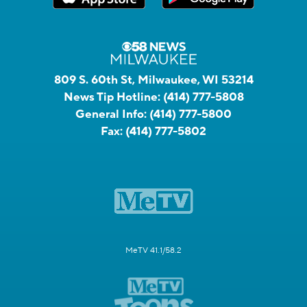
809 S. 60th St, Milwaukee, WI 53214
News Tip Hotline:
(414) 777-5808
General Info:
(414) 777-5800
Fax:
(414) 777-5802
MeTV 41.1/58.2