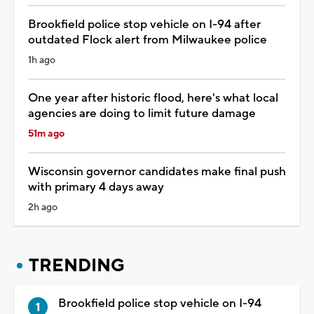
Brookfield police stop vehicle on I-94 after
outdated Flock alert from Milwaukee police
1h ago
One year after historic flood, here's what local
agencies are doing to limit future damage
51m ago
Wisconsin governor candidates make final push
with primary 4 days away
2h ago
TRENDING
Brookfield police stop vehicle on I-94