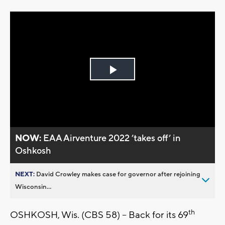
Play
Video
NOW:
EAA Airventure 2022 ’takes off’ in
Oshkosh
NEXT:
David Crowley makes case for governor after rejoining
Wisconsin...
th
OSHKOSH, Wis. (CBS 58) -- Back for its 69