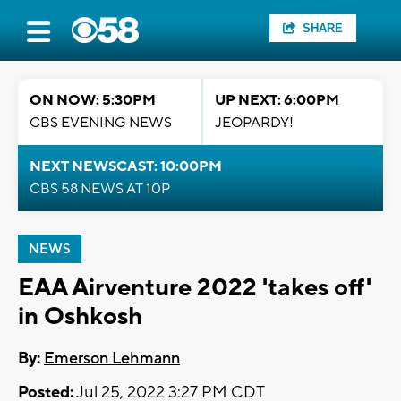
SHARE
ON NOW: 5:30PM
UP NEXT: 6:00PM
CBS EVENING NEWS
JEOPARDY!
NEXT NEWSCAST: 10:00PM
CBS 58 NEWS AT 10P
NEWS
EAA Airventure 2022 'takes off'
in Oshkosh
By:
Emerson Lehmann
Posted:
Jul 25, 2022 3:27 PM CDT