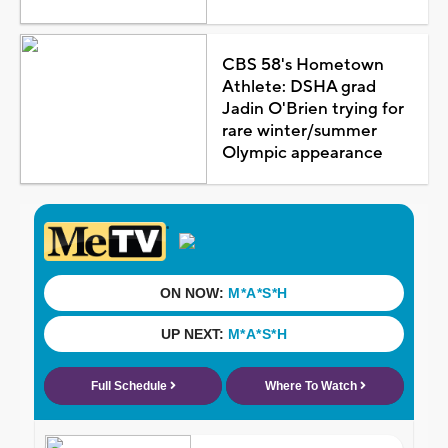
CBS 58's Hometown
Athlete: DSHA grad
Jadin O'Brien trying for
rare winter/summer
Olympic appearance