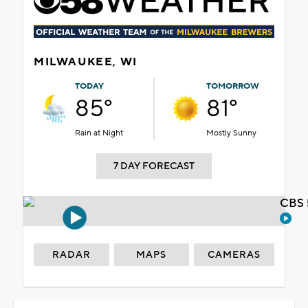
MILWAUKEE, WI
TODAY
TOMORROW
85°
81°
Rain at Night
Mostly Sunny
7 DAY FORECAST
CBS 
RADAR
MAPS
CAMERAS