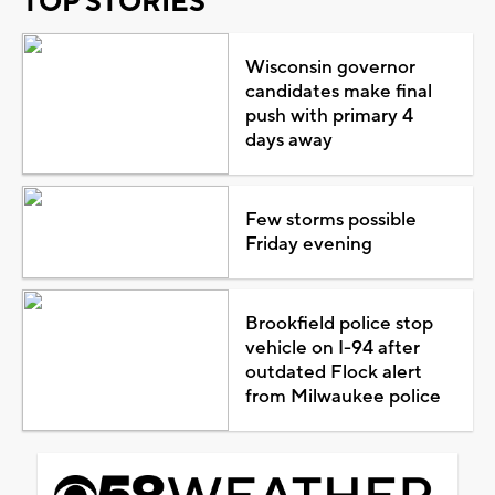
TOP STORIES
Wisconsin governor
candidates make final
push with primary 4
days away
Few storms possible
Friday evening
Brookfield police stop
vehicle on I-94 after
outdated Flock alert
from Milwaukee police