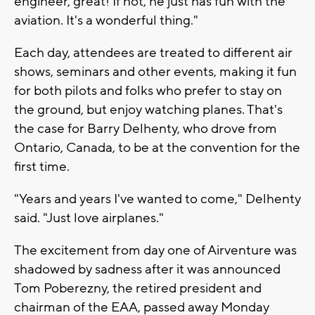
engineer, great! If not, he just has fun with the
aviation. It's a wonderful thing."
Each day, attendees are treated to different air
shows, seminars and other events, making it fun
for both pilots and folks who prefer to stay on
the ground, but enjoy watching planes. That's
the case for Barry Delhenty, who drove from
Ontario, Canada, to be at the convention for the
first time.
"Years and years I've wanted to come," Delhenty
said. "Just love airplanes."
The excitement from day one of Airventure was
shadowed by sadness after it was announced
Tom Poberezny, the retired president and
chairman of the EAA, passed away Monday