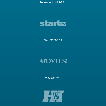
Telemundo 63.1/58.4
Start 58.5/63.2
Movies! 49.2