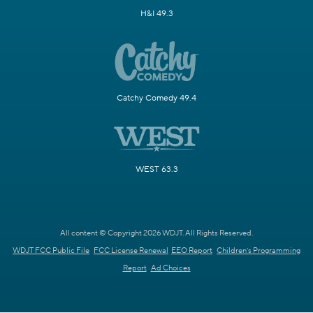
H&I 49.3
Catchy Comedy 49.4
WEST 63.3
All content © Copyright 2026 WDJT. All Rights Reserved.
WDJT FCC Public File
FCC License Renewal
EEO Report
Children's Programming
Report
Ad Choices